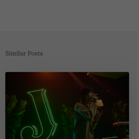
Similar Posts