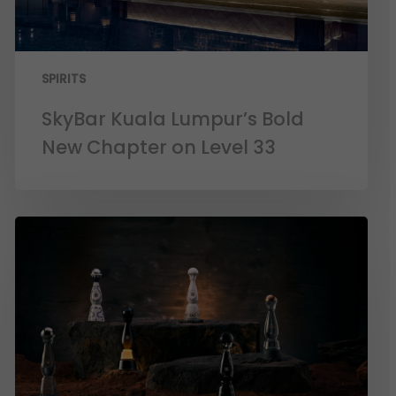
SPIRITS
SkyBar Kuala Lumpur’s Bold
New Chapter on Level 33