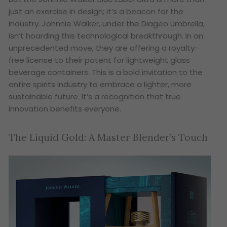
just an exercise in design; it’s a beacon for the
industry. Johnnie Walker, under the Diageo umbrella,
isn’t hoarding this technological breakthrough. In an
unprecedented move, they are offering a royalty-
free license to their patent for lightweight glass
beverage containers. This is a bold invitation to the
entire spirits industry to embrace a lighter, more
sustainable future. It’s a recognition that true
innovation benefits everyone.
The Liquid Gold: A Master Blender’s Touch