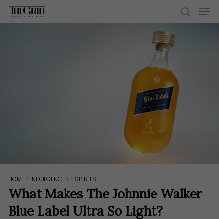
Skip
Men
to
search
main
content
HOME
>
INDULGENCES
>
SPIRITS
What Makes The Johnnie Walker
Blue Label Ultra So Light?