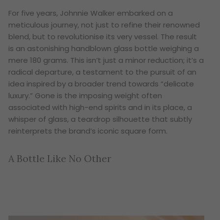
For five years, Johnnie Walker embarked on a
meticulous journey, not just to refine their renowned
blend, but to revolutionise its very vessel. The result
is an astonishing handblown glass bottle weighing a
mere 180 grams. This isn’t just a minor reduction; it’s a
radical departure, a testament to the pursuit of an
idea inspired by a broader trend towards “delicate
luxury.” Gone is the imposing weight often
associated with high-end spirits and in its place, a
whisper of glass, a teardrop silhouette that subtly
reinterprets the brand’s iconic square form.
A Bottle Like No Other