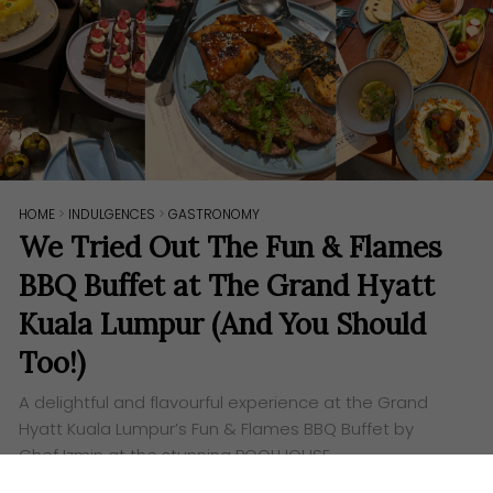
HOME
>
INDULGENCES
>
GASTRONOMY
We Tried Out The Fun & Flames
BBQ Buffet at The Grand Hyatt
Kuala Lumpur (And You Should
Too!)
A delightful and flavourful experience at the Grand
Hyatt Kuala Lumpur’s Fun & Flames BBQ Buffet by
Chef Izmin at the stunning POOLHOUSE.