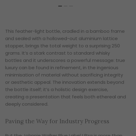
This feather-light bottle, cradled in a bamboo frame
and sealed with a hollowed-out aluminium lattice
stopper, brings the total weight to a surprising 250
grams. It’s a stark contrast to standard whisky
bottles and it underscores a powerful message: true
luxury can be found in refinement, in the ingenious
minimisation of material without sacrificing integrity
or aesthetic appeal. The innovation extends beyond
the bottle itself; it’s a holistic design exercise,
creating a presentation that feels both ethereal and
deeply considered.
Paving the Way for Industry Progress
But the Johnnie Walker Blue Label Ultra is more than