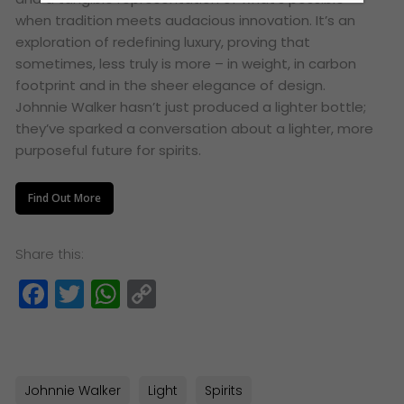
when tradition meets audacious innovation. It’s an
exploration of redefining luxury, proving that
sometimes, less truly is more – in weight, in carbon
footprint and in the sheer elegance of design.
Johnnie Walker hasn’t just produced a lighter bottle;
they’ve sparked a conversation about a lighter, more
purposeful future for spirits.
Find Out More
Share this:
Facebook
Twitter
WhatsApp
Copy
Link
Johnnie Walker
Light
Spirits