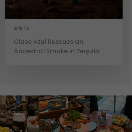
SPIRITS
Clase Azul Rescues an
Ancestral Smoke in Tequila