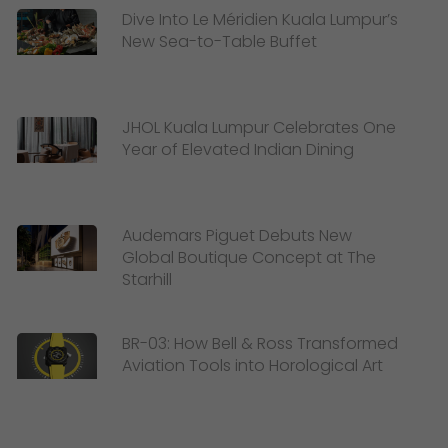
Dive Into Le Méridien Kuala Lumpur’s
New Sea-to-Table Buffet
JHOL Kuala Lumpur Celebrates One
Year of Elevated Indian Dining
Audemars Piguet Debuts New
Global Boutique Concept at The
Starhill
BR-03: How Bell & Ross Transformed
Aviation Tools into Horological Art