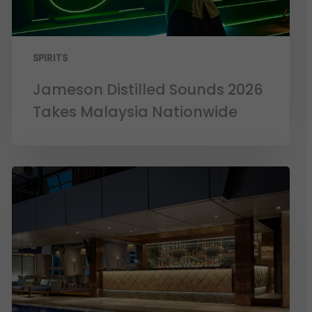
SPIRITS
Jameson Distilled Sounds 2026
Takes Malaysia Nationwide