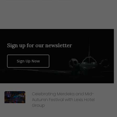
Sign up for our newsletter
Sign Up Now
Celebrating Merdeka and Mid-
Autumn Festival with Lexis Hotel
Group