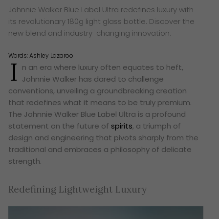
Johnnie Walker Blue Label Ultra redefines luxury with
its revolutionary 180g light glass bottle. Discover the
new blend and industry-changing innovation.
Words:
Ashley Lazaroo
I
n an era where luxury often equates to heft,
Johnnie Walker has dared to challenge
conventions, unveiling a groundbreaking creation
that redefines what it means to be truly premium.
The Johnnie Walker Blue Label Ultra is a profound
statement on the future of
spirits
, a triumph of
design and engineering that pivots sharply from the
traditional and embraces a philosophy of delicate
strength.
Redefining Lightweight Luxury