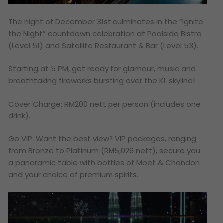
The night of December 31st culminates in the “Ignite
the Night” countdown celebration at Poolside Bistro
(Level 51) and Satellite Restaurant & Bar (Level 53).
Starting at 5 PM, get ready for glamour, music and
breathtaking fireworks bursting over the KL skyline!
Cover Charge: RM200 nett per person (includes one
drink).
Go VIP: Want the best view? VIP packages, ranging
from Bronze to Platinum (RM5,026 nett), secure you
a panoramic table with bottles of Moët & Chandon
and your choice of premium spirits.