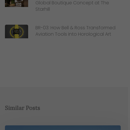
Global Boutique Concept at The
Starhill
BR-03: How Bell & Ross Transformed
Aviation Tools into Horological Art
Similar Posts