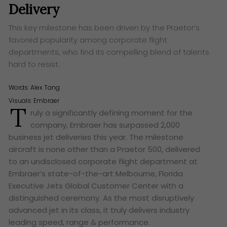
Delivery
This key milestone has been driven by the Praetor’s
favored popularity among corporate flight
departments, who find its compelling blend of talents
hard to resist.
Words:
Alex Tang
Visuals: Embraer
T
ruly a significantly defining moment for the
company, Embraer has surpassed 2,000
business jet deliveries this year. The milestone
aircraft is none other than a Praetor 500, delivered
to an undisclosed corporate flight department at
Embraer’s state-of-the-art Melbourne, Florida
Executive Jets Global Customer Center with a
distinguished ceremony. As the most disruptively
advanced jet in its class, it truly delivers industry
leading speed, range & performance.