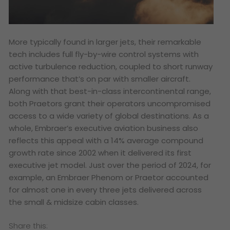
More typically found in larger jets, their remarkable
tech includes full fly-by-wire control systems with
active turbulence reduction, coupled to short runway
performance that’s on par with smaller aircraft.
Along with that best-in-class intercontinental range,
both Praetors grant their operators uncompromised
access to a wide variety of global destinations. As a
whole, Embraer’s executive aviation business also
reflects this appeal with a 14% average compound
growth rate since 2002 when it delivered its first
executive jet model. Just over the period of 2024, for
example, an Embraer Phenom or Praetor accounted
for almost one in every three jets delivered across
the small & midsize cabin classes.
Share this: