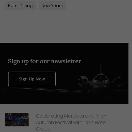
Hotel Dining
New Years
Sign up for our newsletter
Sign Up Now
Celebrating Merdeka and Mid-
Autumn Festival with Lexis Hotel
Group