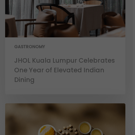
GASTRONOMY
JHOL Kuala Lumpur Celebrates
One Year of Elevated Indian
Dining