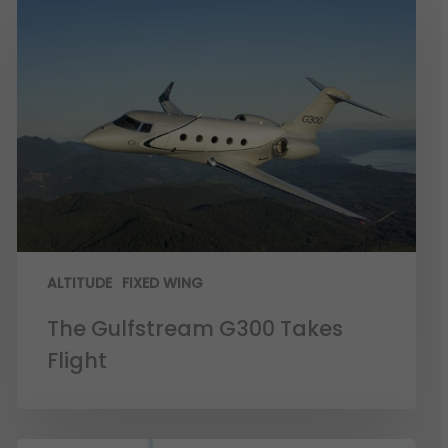
ALTITUDE
FIXED WING
The Gulfstream G300 Takes
Flight