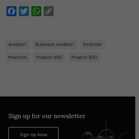
Facebook
Twitter
WhatsApp
Copy
Link
Aviation
Business Aviation
Embraer
Phenom
Praetor 500
Praetor 600
Sign up for our newsletter
Sign Up Now