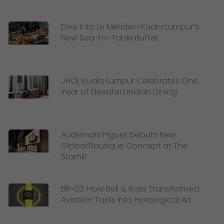
Dive Into Le Méridien Kuala Lumpur’s
New Sea-to-Table Buffet
JHOL Kuala Lumpur Celebrates One
Year of Elevated Indian Dining
Audemars Piguet Debuts New
Global Boutique Concept at The
Starhill
BR-03: How Bell & Ross Transformed
Aviation Tools into Horological Art