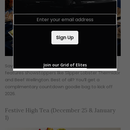
E
m
a
i
Sign Up
l
*
Join our Grid of Elites
Say goodbye to 2025 with a bang! The menu
features showstoppers like Slipper Lobster Thermidor
and Beef Wellington. Best of all? You’ll get a
complimentary countdown goodie bag to kick off
2026.
Festive High Tea (December 25 & January
1)