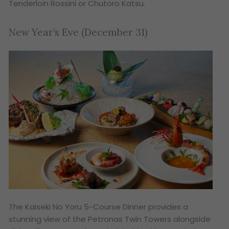
Tenderloin Rossini or Chutoro Katsu.
New Year’s Eve (December 31)
The
Kaiseki No Yoru
5-Course Dinner provides a
stunning view of the Petronas Twin Towers alongside