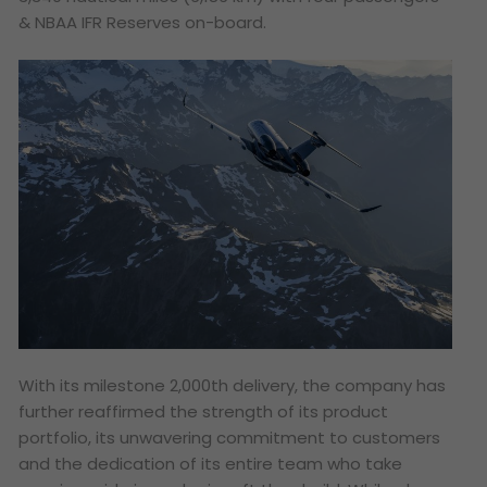
& NBAA IFR Reserves on-board.
With its milestone 2,000th delivery, the company has
further reaffirmed the strength of its product
portfolio, its unwavering commitment to customers
and the dedication of its entire team who take