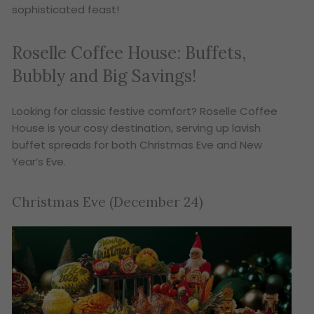
sophisticated feast!
Roselle Coffee House: Buffets,
Bubbly and Big Savings!
Looking for classic festive comfort? Roselle Coffee
House is your cosy destination, serving up lavish
buffet spreads for both Christmas Eve and New
Year’s Eve.
Christmas Eve (December 24)