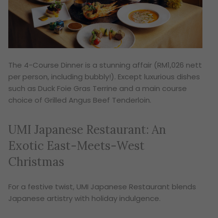
The 4-Course Dinner is a stunning affair (RM1,026 nett
per person, including bubbly!). Except luxurious dishes
such as Duck Foie Gras Terrine and a main course
choice of Grilled Angus Beef Tenderloin.
UMI Japanese Restaurant: An
Exotic East-Meets-West
Christmas
For a festive twist, UMI Japanese Restaurant blends
Japanese artistry with holiday indulgence.