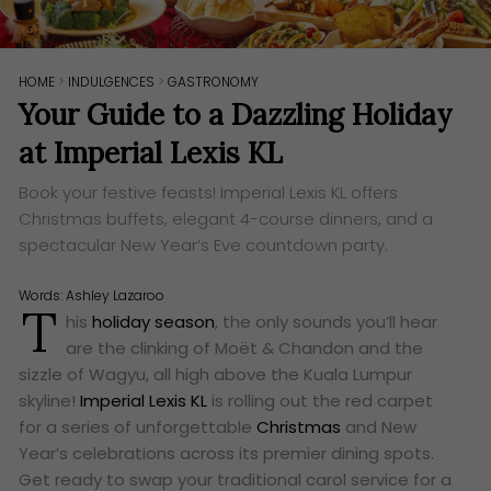
HOME
>
INDULGENCES
>
GASTRONOMY
Your Guide to a Dazzling Holiday
at Imperial Lexis KL
Book your festive feasts! Imperial Lexis KL offers
Christmas buffets, elegant 4-course dinners, and a
spectacular New Year’s Eve countdown party.
Words:
Ashley Lazaroo
T
his
holiday season
, the only sounds you’ll hear
are the clinking of Moët & Chandon and the
sizzle of Wagyu, all high above the Kuala Lumpur
skyline!
Imperial Lexis KL
is rolling out the red carpet
for a series of unforgettable
Christmas
and New
Year’s celebrations across its premier dining spots.
Get ready to swap your traditional carol service for a