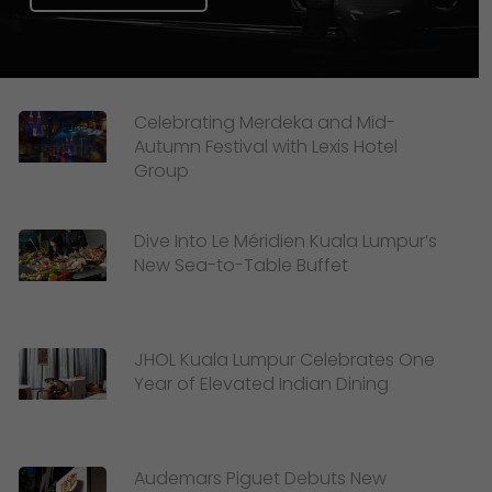
Celebrating Merdeka and Mid-
Autumn Festival with Lexis Hotel
Group
Dive Into Le Méridien Kuala Lumpur’s
New Sea-to-Table Buffet
JHOL Kuala Lumpur Celebrates One
Year of Elevated Indian Dining
Audemars Piguet Debuts New