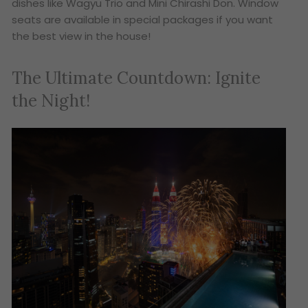
dishes like Wagyu Trio and Mini Chirashi Don. Window
seats are available in special packages if you want
the best view in the house!
The Ultimate Countdown: Ignite
the Night!