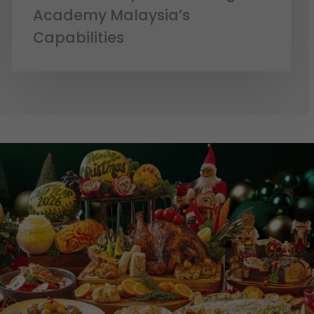
Academy Malaysia’s
Capabilities