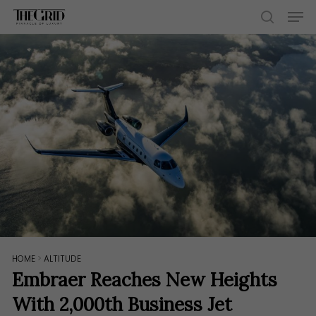
Skip
Men
to
search
main
content
HOME
>
ALTITUDE
Embraer Reaches New Heights
With 2,000th Business Jet