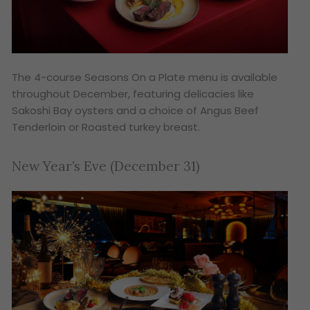
The 4-course
Seasons On a Plate
menu is available
throughout December, featuring delicacies like
Sakoshi Bay oysters and a choice of Angus Beef
Tenderloin or Roasted turkey breast.
New Year’s Eve (December 31)