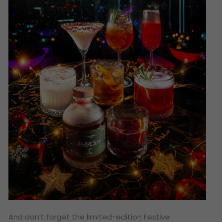
And don’t forget the limited-edition Festive