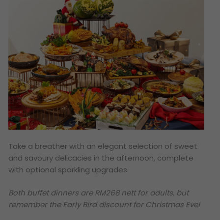
Take a breather with an elegant selection of sweet
and savoury delicacies in the afternoon, complete
with optional sparkling upgrades.
Both buffet dinners are RM268 nett for adults, but
remember the Early Bird discount for Christmas Eve!