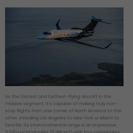
As the fastest and furthest-flying aircraft in the
midsize segment, it’s capable of making truly non-
stop flights from one corner of North America to the
other, including Los Angeles to New York or Miami to
Seattle. Its intercontinental range is an impressive
3,340 nautical miles (6,186 km) with four passengers