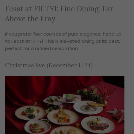
Feast at FIFTY1: Fine Dining, Far
Above the Fray
If you prefer four courses of pure elegance, head up
to Feast at FIFTY1. This is elevated dining at its best,
perfect for a refined celebration.
Christmas Eve (December 1 -24)