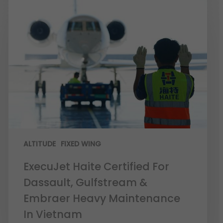
ALTITUDE
FIXED WING
ExecuJet Haite Certified For
Dassault, Gulfstream &
Embraer Heavy Maintenance
In Vietnam