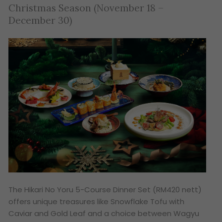
Christmas Season (November 18 –
December 30)
The
Hikari No Yoru
5-Course Dinner Set (RM420 nett)
offers unique treasures like Snowflake Tofu with
Caviar and Gold Leaf and a choice between Wagyu