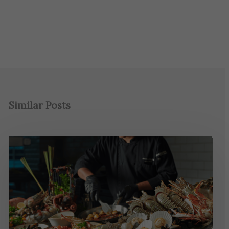
Similar Posts