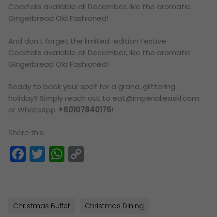
Cocktails available all December, like the aromatic
Gingerbread Old Fashioned!
And don’t forget the limited-edition Festive
Cocktails available all December, like the aromatic
Gingerbread Old Fashioned!
Ready to book your spot for a grand, glittering
holiday? Simply reach out to eat@imperiallexiskl.com
or WhatsApp
+60107840176
!
Share this:
Facebook
Twitter
WhatsApp
Copy
Link
Christmas Buffet
Christmas Dining