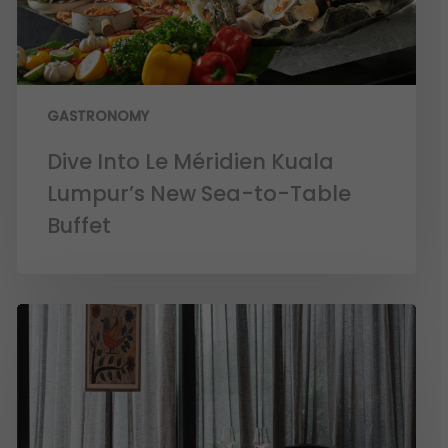
GASTRONOMY
Dive Into Le Méridien Kuala
Lumpur’s New Sea-to-Table
Buffet