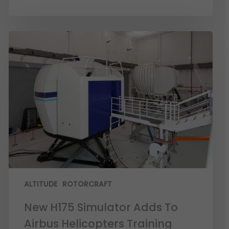
ALTITUDE
ROTORCRAFT
New H175 Simulator Adds To
Airbus Helicopters Training