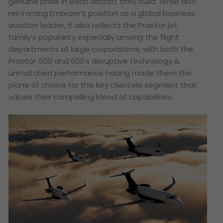
genuine pride in each aircraft they build. While also
reinforcing Embraer’s position as a global business
aviation leader, it also reflects the Praetor jet
family’s popularity especially among the flight
departments of large corporations; with both the
Praetor 500 and 600’s disruptive technology &
unmatched performance having made them the
plane of choice for this key clientele segment that
values their compelling blend of capabilities.