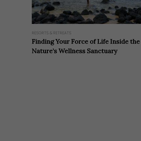
RESORTS & RETREATS
Finding Your Force of Life Inside the
Nature’s Wellness Sanctuary