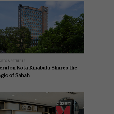
ORTS & RETREATS
eraton Kota Kinabalu Shares the
gic of Sabah