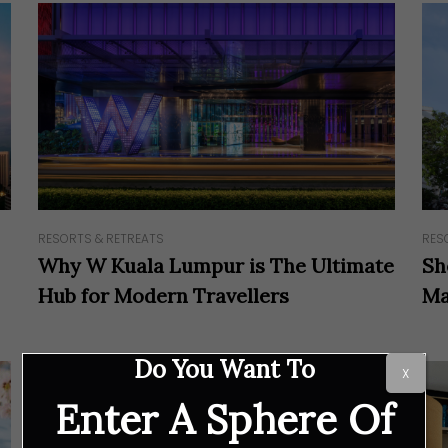
RESORTS & RETREATS
RES
Why W Kuala Lumpur is The Ultimate
Sh
Hub for Modern Travellers
Ma
Do You Want To
X
Enter A Sphere Of