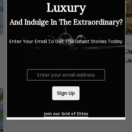
Luxury
And Indulge In The Extraordinary?
Enter Your Email To Get The Latest Stories Today.
RESORTS & RETREATS
GLO
Hilton Shah Alam Glenmarie
Un
Introduces a Slower Pace of Luxury
Lu
to the Klang Valley
E
m
a
i
Sign Up
l
*
Join our Grid of Elites