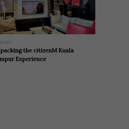
BETROT
packing the citizenM Kuala
mpur Experience