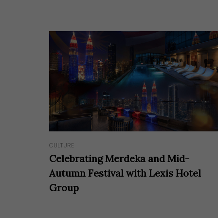
Hit enter to search or ESC to close
CULTURE
Celebrating Merdeka and Mid-
Autumn Festival with Lexis Hotel
Group