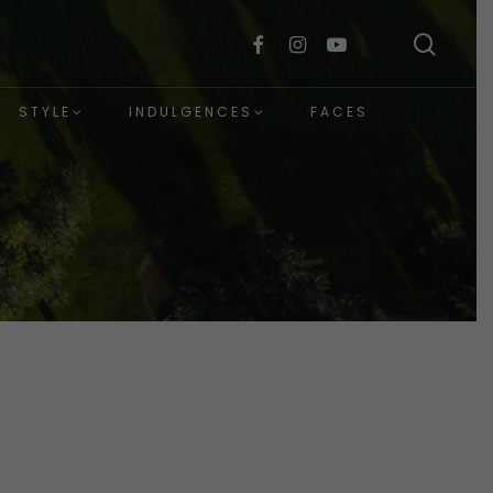
sear
facebook
instagram
youtube
STYLE
INDULGENCES
FACES