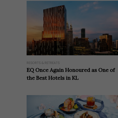
RESORTS & RETREATS
EQ Once Again Honoured as One of
the Best Hotels in KL