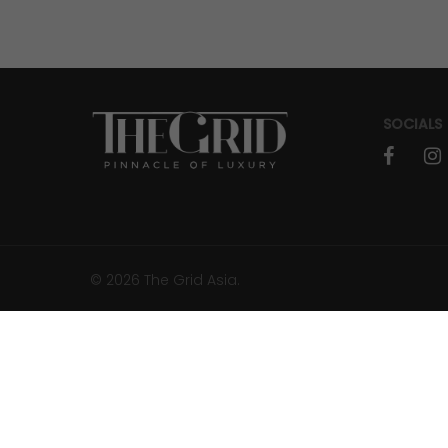
JOURNEYS
How To Find A Destination Before It
Goes Viral
SOCIALS
faceboo
in
© 2026 The Grid Asia.
RESORTS & RETREATS
Songkran 2026: Where the Pulse of