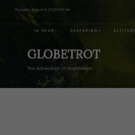
Skip
Thursday, August 6, 2026 11:01 AM
to
main
content
IN GEAR
SEAFARING
ALTITUD
GLOBETROT
The Adventure Of Wanderlust