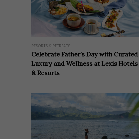
RESORTS & RETREATS
Celebrate Father’s Day with Curated
Luxury and Wellness at Lexis Hotels
& Resorts