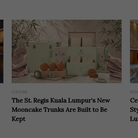
RES
CULTURE
Ce
The St. Regis Kuala Lumpur’s New
St
Mooncake Trunks Are Built to Be
Lu
Kept