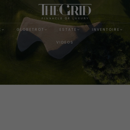
E
GLOBETROT
ESTATE
INVENTOIRE
VIDEOS