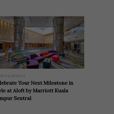
ORTS & RETREATS
lebrate Your Next Milestone in
yle at Aloft by Marriott Kuala
mpur Sentral