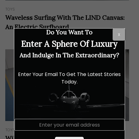
TOYS
Waveless Surfing With The LIND Canvas:
An Electric Surfboard
Do You Want To
X
Enter A Sphere Of Luxury
And Indulge In The Extraordinary?
Enter Your Email To Get The Latest Stories
Today.
E
m
TOYS
a
William Jet Tenders Unveils Refreshed