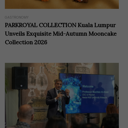
GASTRONOMY
PARKROYAL COLLECTION Kuala Lumpur
Unveils Exquisite Mid-Autumn Mooncake
Collection 2026