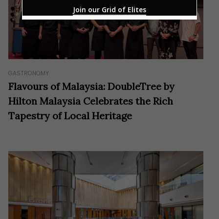
Join our Grid of Elites
GASTRONOMY
Flavours of Malaysia: DoubleTree by
Hilton Malaysia Celebrates the Rich
Tapestry of Local Heritage