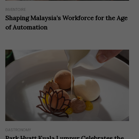
INVENTOIRE
Shaping Malaysia’s Workforce for the Age
of Automation
GASTRONOMY
Park Hyatt Kuala Lumpur Celebrates the