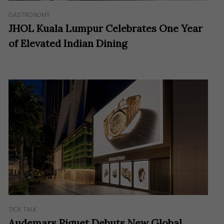
GASTRONOMY
JHOL Kuala Lumpur Celebrates One Year
of Elevated Indian Dining
TICK TALK
Audemars Piguet Debuts New Global