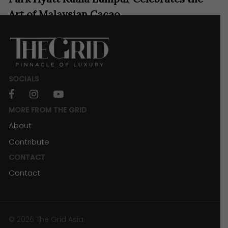
Art of Malaysian Cacao
SOCIALS
facebook
instagram
youtube
MORE FROM THE GRID
About
Contribute
CONTACT
Contact
RESORTS & RETREATS
Sheraton Kota Kinabalu Shares the Magic
of Sabah
© 2026 The Grid Asia.