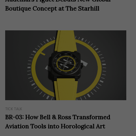
Boutique Concept at The Starhill
TICK TALK
BR-03: How Bell & Ross Transformed
Aviation Tools into Horological Art