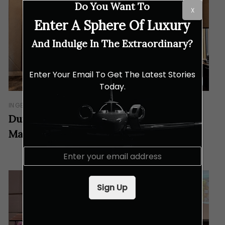
Do You Want To
X
Enter A Sphere Of Luxury
And Indulge In The Extraordinary?
Enter Your Email To Get The Latest Stories
Today.
IN GEAR
Dunlop Charts a Bold New Chapter in
Malaysia
E
m
a
i
Sign Up
l
*