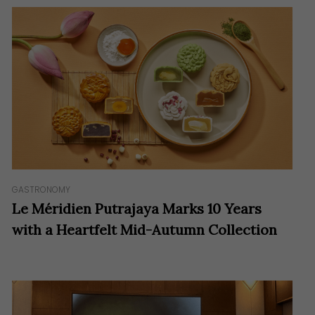
GASTRONOMY
Le Méridien Putrajaya Marks 10 Years
with a Heartfelt Mid-Autumn Collection