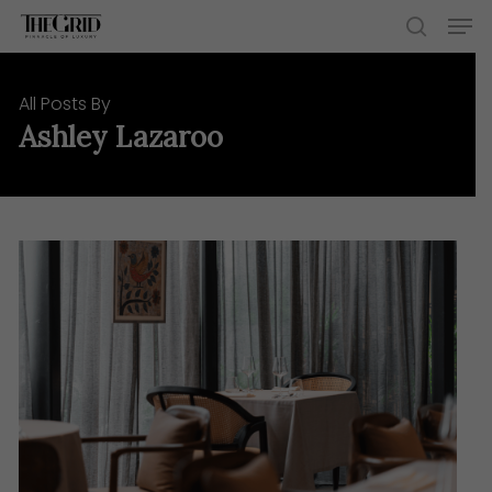
Skip
Men
to
search
main
content
All Posts By
Ashley Lazaroo