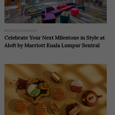
RESORTS & RETREATS
Celebrate Your Next Milestone in Style at
Aloft by Marriott Kuala Lumpur Sentral