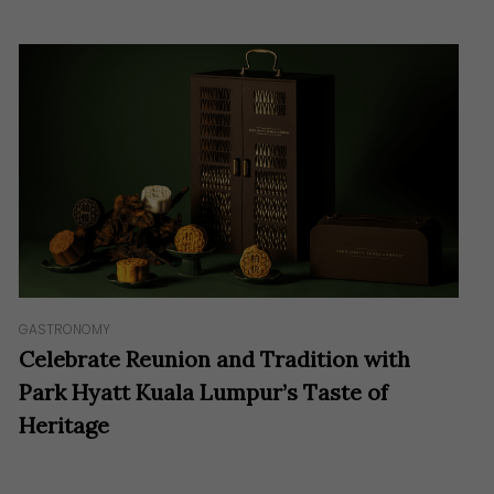
GASTRONOMY
Celebrate Reunion and Tradition with
Park Hyatt Kuala Lumpur’s Taste of
Heritage