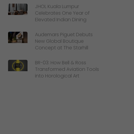
JHOL Kuala Lumpur
Celebrates One Year of
Elevated Indian Dining
Audemars Piguet Debuts
New Global Boutique
Concept at The Starhill
BR-03: How Bell & Ross
Transformed Aviation Tools
into Horological Art