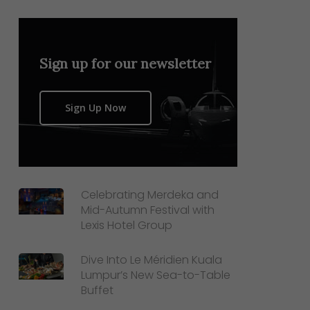
Sign up for our newsletter
Sign Up Now
Celebrating Merdeka and
Mid-Autumn Festival with
Lexis Hotel Group
Dive Into Le Méridien Kuala
Lumpur’s New Sea-to-Table
Buffet