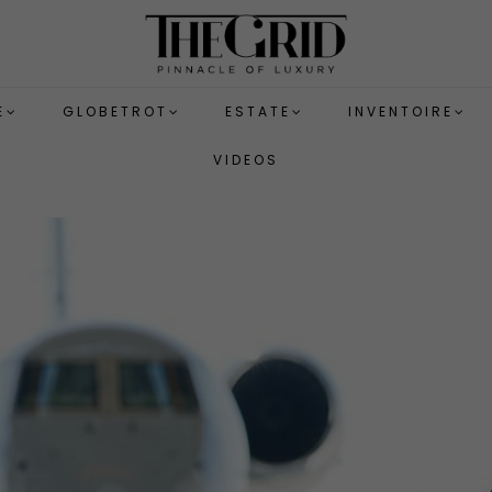
E
GLOBETROT
ESTATE
INVENTOIRE
VIDEOS