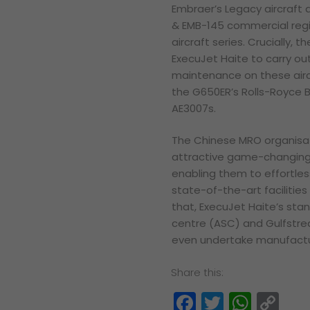
Embraer’s Legacy aircraft a
& EMB-145 commercial regio
aircraft series. Crucially, 
ExecuJet Haite to carry ou
maintenance on these airc
the G650ER’s Rolls-Royce 
AE3007s.
The Chinese MRO organisat
attractive game-changing c
enabling them to effortles
state-of-the-art facilities
that, ExecuJet Haite’s sta
centre (ASC) and Gulfstre
even undertake manufactur
Share this:
Facebook
Twitter
What
Co