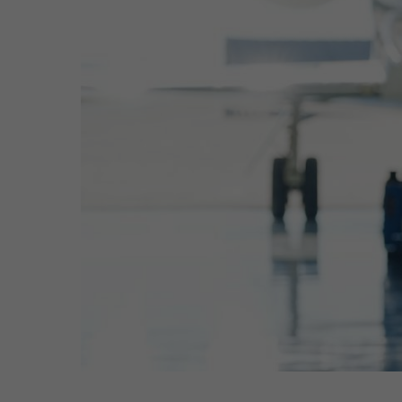
Hit enter to search or ESC to close