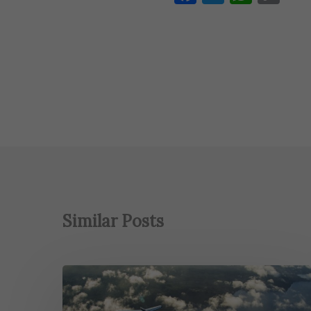
Lin
Similar Posts