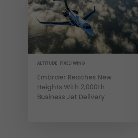
ALTITUDE
FIXED WING
Embraer Reaches New
Heights With 2,000th
Business Jet Delivery