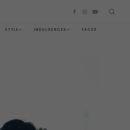
sear
facebook
instagram
youtube
STYLE
INDULGENCES
FACES