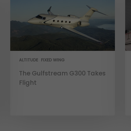
ALTITUDE
FIXED WING
The Gulfstream G300 Takes
Flight