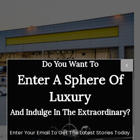
Do You Want To
X
Enter A Sphere Of
Luxury
And Indulge In The Extraordinary?
Enter Your Email To Get The Latest Stories Today.
on 7X and 8X planes, the Gulfstream G650ER, and