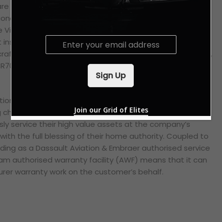
re all covered under the certification. Embraer’s EMB-135
nal jets provide the basis for the latter Legacy business
the Vietnamese civil aviation regulator has further qualified
E
t inspections, scheduled servicing and preventative
m
raft’s engines; namely the 8X’s Pratt & Whitney PW307Ds,
a
BR700-725A1 turbofans, and the Legacy’s Rolls-Royce
i
Sign Up
l
*
ion’s geographical proximity to Vietnam makes it an
Join our Grid of Elites
hoice indeed for local private aviation operators,
sly service their high value assets at the company’s
 with the full blessing of their home authority. Coupled to
nding as a Dassault Aviation & Embraer authorised service
am authorised warranty facility (AWF) means that it can
er warranty work on the customer’s behalf.
sApp
py