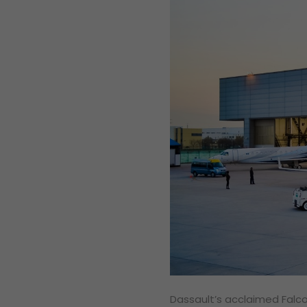
Dassault’s acclaimed Falc