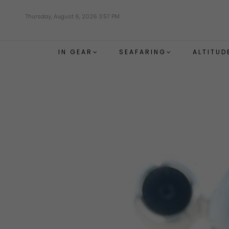
Skip
Thursday, August 6, 2026 3:57 PM
to
main
content
IN GEAR
SEAFARING
ALTITUD