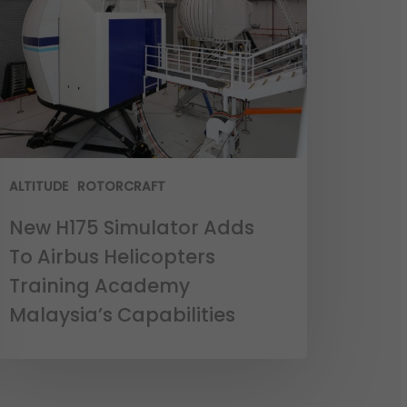
ALTITUDE
ROTORCRAFT
New H175 Simulator Adds
To Airbus Helicopters
Training Academy
Malaysia’s Capabilities