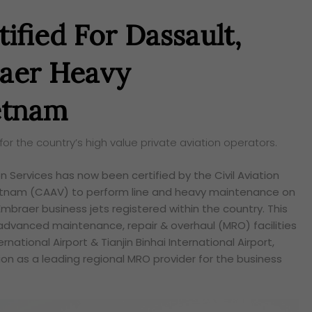
ified For Dassault,
aer Heavy
etnam
r the country’s high value private aviation operators.
n Services has now been certified by the Civil Aviation
ietnam (CAAV) to perform line and heavy maintenance on
mbraer business jets registered within the country. This
advanced maintenance, repair & overhaul (MRO) facilities
rnational Airport & Tianjin Binhai International Airport,
ition as a leading regional MRO provider for the business