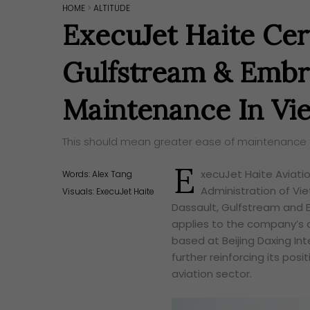
HOME
>
ALTITUDE
ExecuJet Haite Cert
Gulfstream & Embr
Maintenance In Vi
This should mean greater ease of maintenance fo
E
xecuJet Haite Aviatio
Words:
Alex Tang
Administration of V
Visuals: ExecuJet Haite
Dassault, Gulfstream and E
applies to the company’s 
based at Beijing Daxing Inte
further reinforcing its pos
aviation sector.