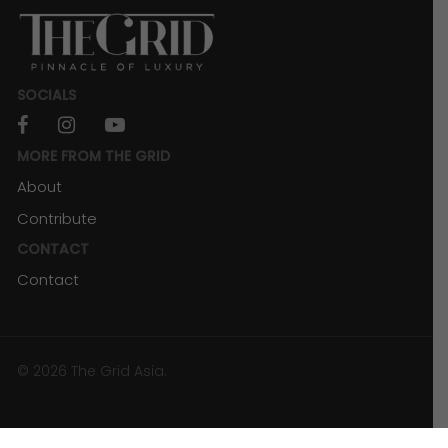
SOCIALS
facebook
instagram
youtube
MORE FROM THE GRID
About
Contribute
CONTACT
Contact
SPIRITS
Charles Leclerc’s “Leclerc’s”: Where
Racing and Music Collide with Chivas
© 2026 The Grid Asia.
Regal