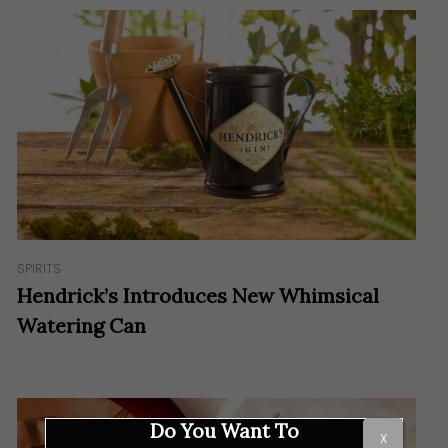
SPIRITS
Hendrick’s Introduces New Whimsical
Watering Can
Do You Want To
X