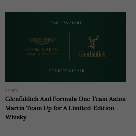
SPIRITS
Glenfiddich And Formula One Team Aston
Martin Team Up for A Limited-Edition
Whisky