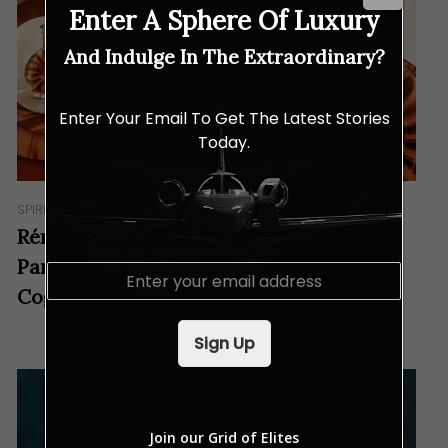
Enter A Sphere Of Luxury
And Indulge In The Extraordinary?
Enter Your Email To Get The Latest Stories
Today.
SPIRITS
Rémy Martin and Anish Kapoor’s
Partnership Brings a New Look to the
E
m
Cognac House
a
i
Sign Up
l
*
Join our Grid of Elites