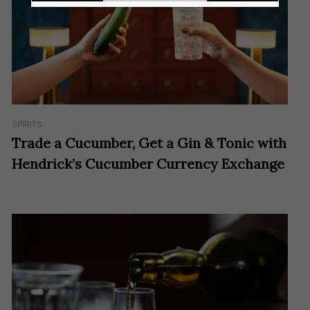
SPIRITS
Trade a Cucumber, Get a Gin & Tonic with
Hendrick’s Cucumber Currency Exchange