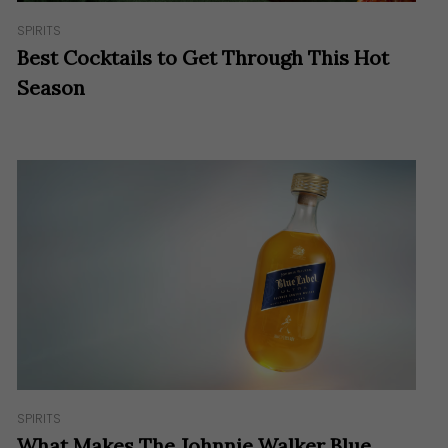
SPIRITS
Best Cocktails to Get Through This Hot
Season
SPIRITS
What Makes The Johnnie Walker Blue