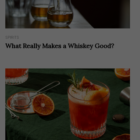
SPIRITS
What Really Makes a Whiskey Good?