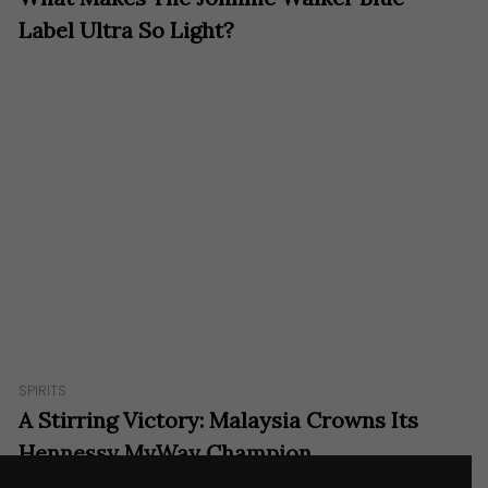
Label Ultra So Light?
SPIRITS
A Stirring Victory: Malaysia Crowns Its
Hennessy MyWay Champion