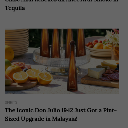
Tequila
SPIRITS
The Iconic Don Julio 1942 Just Got a Pint-
Sized Upgrade in Malaysia!