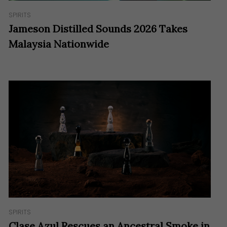
SPIRITS
Jameson Distilled Sounds 2026 Takes
Malaysia Nationwide
SPIRITS
Clase Azul Rescues an Ancestral Smoke in