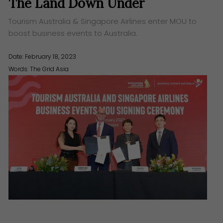
The Land Down Under
Tourism Australia & Singapore Airlines enter MOU to
boost business events to Australia.
Date: February 18, 2023
Words:
The Grid Asia