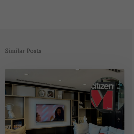
Similar Posts