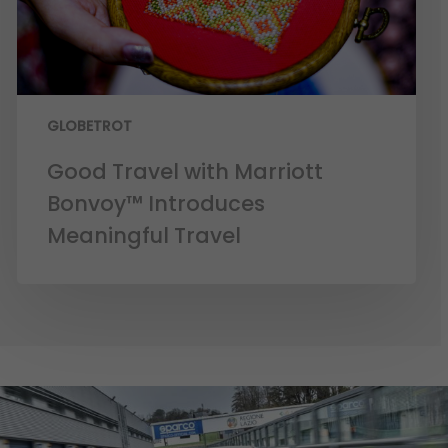
GLOBETROT
Good Travel with Marriott
Bonvoy™ Introduces
Meaningful Travel