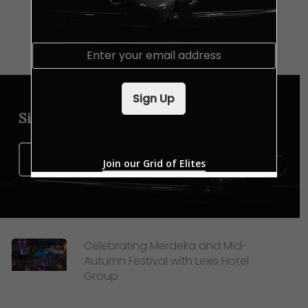
E
m
a
i
Sign Up
l
*
Sign up for our newsletter
Sign Up Now
Join our Grid of Elites
Celebrating Merdeka and Mid-
Autumn Festival with Lexis Hotel
Group