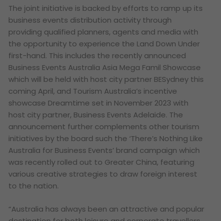
The joint initiative is backed by efforts to ramp up its
business events distribution activity through
providing qualified planners, agents and media with
the opportunity to experience the Land Down Under
first-hand. This includes the recently announced
Business Events Australia Asia Mega Famil Showcase
which will be held with host city partner BESydney this
coming April, and Tourism Australia’s incentive
showcase Dreamtime set in November 2023 with
host city partner, Business Events Adelaide. The
announcement further complements other tourism
initiatives by the board such the ‘There’s Nothing Like
Australia for Business Events’ brand campaign which
was recently rolled out to Greater China, featuring
various creative strategies to draw foreign interest
to the nation.
“Australia has always been an attractive and popular
destination for both leisure and corporate travellers,