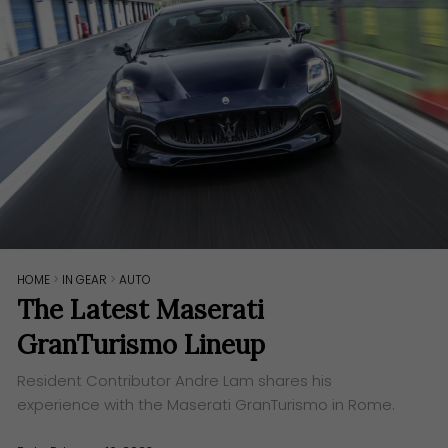
HOME
>
IN GEAR
>
AUTO
The Latest Maserati
GranTurismo Lineup
Resident Contributor Andre Lam shares his
experience with the Maserati GranTurismo in Rome.