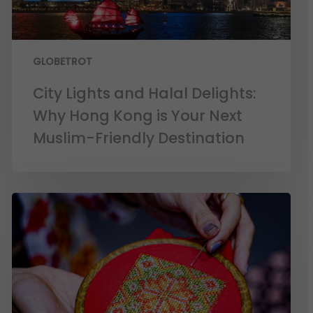
GLOBETROT
City Lights and Halal Delights:
Why Hong Kong is Your Next
Muslim-Friendly Destination