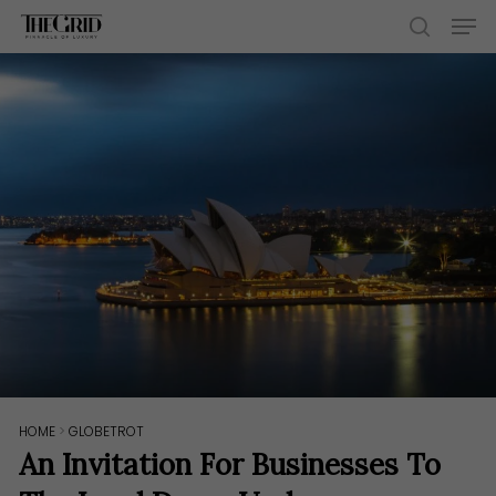
Skip
Men
to
search
main
content
HOME
>
GLOBETROT
An Invitation For Businesses To