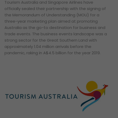
Tourism Australia and Singapore Airlines have
officially sealed their partnership with the signing of
the Memorandum of Understanding (MOU) for a
three-year marketing plan aimed at promoting
Australia as the go-to destination for business and
trade events. The business events landscape was a
strong sector for the Great Southern Land with
approximately 1.04 million arrivals before the
pandemic, raking in A$4.5 billion for the year 2019.