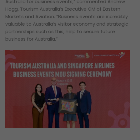
Australia for business events,”
commented Andrew
Hogg, Tourism Australia’s Executive GM of Eastern
Markets and Aviation.
“Business events are incredibly
valuable to Australia’s visitor economy and strategic
partnerships such as this, help to secure future
business for Australia.”