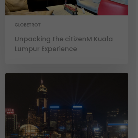
GLOBETROT
Unpacking the citizenM Kuala
Lumpur Experience