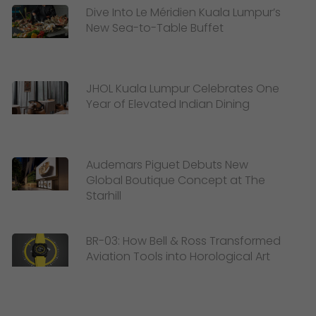
Dive Into Le Méridien Kuala Lumpur’s
New Sea-to-Table Buffet
JHOL Kuala Lumpur Celebrates One
Year of Elevated Indian Dining
Audemars Piguet Debuts New
Global Boutique Concept at The
Starhill
BR-03: How Bell & Ross Transformed
Aviation Tools into Horological Art