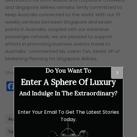
and Singapore Airlines remains firmly committed to
keep Australia connected to the world. With our 111
weekly services between Singapore and seven
points in Australia, coupled with our extensive
passenger network, we are pleased to support
efforts in promoting business events travel to
Australia,”
commented Ms JoAnn Tan, Senior VP of
Marketing Planning for Singapore Airlines.
Do You Want To
Share this:
X
Enter A Sphere Of Luxury
Facebook
Twitter
WhatsApp
Copy
Link
And Indulge In The Extraordinary?
Enter Your Email To Get The Latest Stories
Today.
Australia
Business Events
Singapore Airlines
Tourism Australia