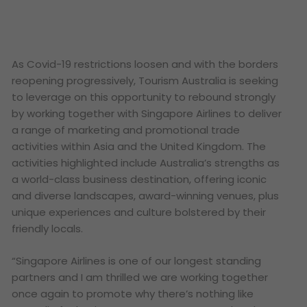
As Covid-19 restrictions loosen and with the borders
reopening progressively, Tourism Australia is seeking
to leverage on this opportunity to rebound strongly
by working together with Singapore Airlines to deliver
a range of marketing and promotional trade
activities within Asia and the United Kingdom. The
activities highlighted include Australia’s strengths as
a world-class business destination, offering iconic
and diverse landscapes, award-winning venues, plus
unique experiences and culture bolstered by their
friendly locals.
“
Singapore Airlines is one of our longest standing
partners and I am thrilled we are working together
once again to promote why there’s nothing like