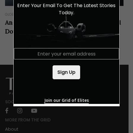
Enter Your Email To Get The Latest Stories
Today.
GLOBETROT
An Invitation For Businesses To The Land
Down Under
E
m
a
i
Sign Up
l
*
Join our Grid of Elites
SOCIALS
facebook
instagram
youtube
MORE FROM THE GRID
About