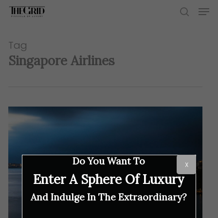
Skip
Men
to
search
main
content
Tag
Singapore Airlines
Do You Want To
X
Enter A Sphere Of Luxury
And Indulge In The Extraordinary?