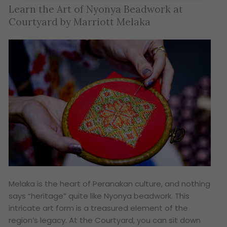
Learn the Art of Nyonya Beadwork at
Courtyard by Marriott Melaka
Melaka is the heart of Peranakan culture, and nothing
says “heritage” quite like Nyonya beadwork. This
intricate art form is a treasured element of the
region’s legacy. At the Courtyard, you can sit down