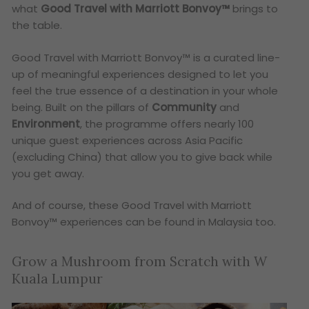
what
Good Travel with Marriott Bonvoy™
brings to
the table.
Good Travel with Marriott Bonvoy™ is a curated line-
up of meaningful experiences designed to let you
feel the true essence of a destination in your whole
being. Built on the pillars of
Community
and
Environment
, the programme offers nearly 100
unique guest experiences across Asia Pacific
(excluding China) that allow you to give back while
you get away.
And of course, these Good Travel with Marriott
Bonvoy™ experiences can be found in Malaysia too.
Grow a Mushroom from Scratch with W
Kuala Lumpur