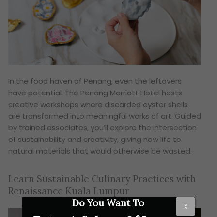
In the food haven of Penang, even the leftovers
have potential. The Penang Marriott Hotel hosts
creative workshops where discarded oyster shells
are transformed into meaningful works of art. Guided
by trained associates, you’ll explore the intersection
of sustainability and creativity, giving new life to
natural materials that would otherwise be wasted.
Learn Sustainable Culinary Practices with
Renaissance Kuala Lumpur
Do You Want To
X