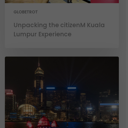
GLOBETROT
Unpacking the citizenM Kuala
Lumpur Experience