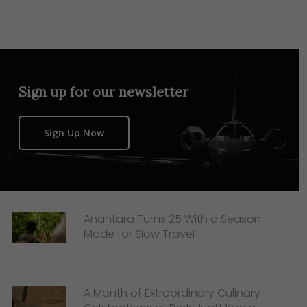
Sign up for our newsletter
Sign Up Now
Anantara Turns 25 With a Season
Made for Slow Travel
A Month of Extraordinary Culinary