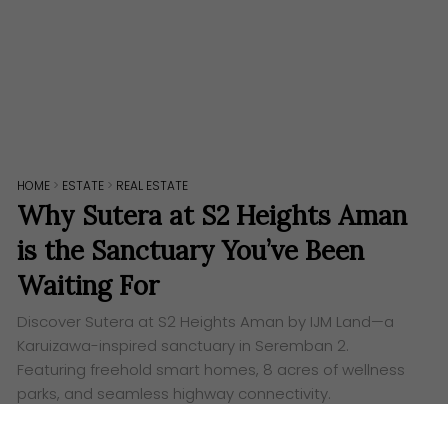
HOME
>
ESTATE
>
REAL ESTATE
Why Sutera at S2 Heights Aman
is the Sanctuary You’ve Been
Waiting For
Discover Sutera at S2 Heights Aman by IJM Land—a
Karuizawa-inspired sanctuary in Seremban 2.
Featuring freehold smart homes, 8 acres of wellness
parks, and seamless highway connectivity.
Words:
Ashley Lazaroo