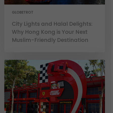
GLOBETROT
City Lights and Halal Delights:
Why Hong Kong is Your Next
Muslim-Friendly Destination