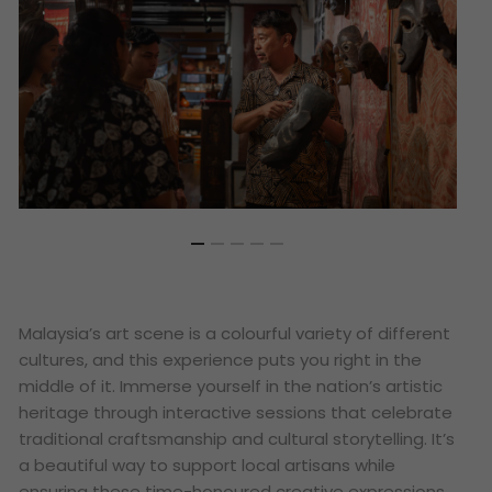
Malaysia’s art scene is a colourful variety of different
cultures, and this experience puts you right in the
middle of it. Immerse yourself in the nation’s artistic
heritage through interactive sessions that celebrate
traditional craftsmanship and cultural storytelling. It’s
a beautiful way to support local artisans while
ensuring these time-honoured creative expressions