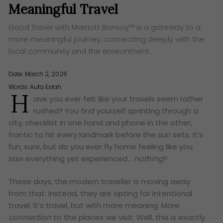
Meaningful Travel
Good Travel with Marriott Bonvoy™ is a gateway to a
more meaningful journey, connecting deeply with the
local community and the environment.
Date: March 2, 2026
Words:
Aufa Eslah
H
ave you ever felt like your travels seem rather
rushed? You find yourself sprinting through a
city, checklist in one hand and phone in the other,
frantic to hit every landmark before the sun sets. It’s
fun, sure, but do you ever fly home feeling like you
saw everything yet experienced…
nothing
?
These days, the modern traveller is moving away
from that. Instead, they are opting for intentional
travel. It’s travel, but with more meaning. More
connection
to the places we visit. Well, this is exactly