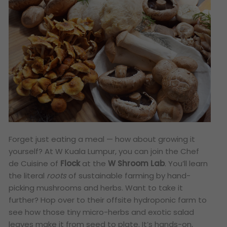
Forget just eating a meal — how about growing it
yourself? At W Kuala Lumpur, you can join the Chef
de Cuisine of
Flock
at the
W Shroom Lab
. You’ll learn
the literal
roots
of sustainable farming by hand-
picking mushrooms and herbs. Want to take it
further? Hop over to their offsite hydroponic farm to
see how those tiny micro-herbs and exotic salad
leaves make it from seed to plate. It’s hands-on,