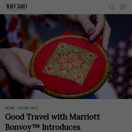
Skip
Men
to
search
main
content
HOME
>
GLOBETROT
Good Travel with Marriott
Bonvoy™ Introduces