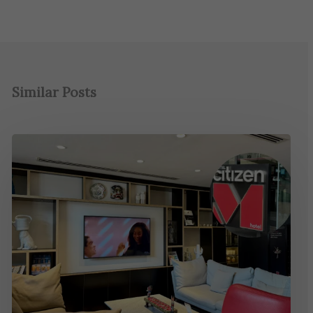
Similar Posts