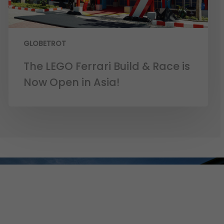
GLOBETROT
The LEGO Ferrari Build & Race is
Now Open in Asia!