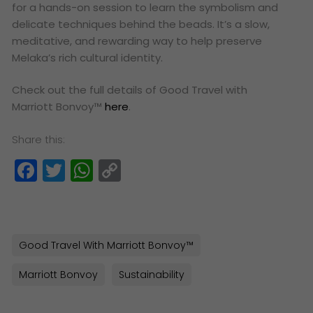
for a hands-on session to learn the symbolism and
delicate techniques behind the beads. It’s a slow,
meditative, and rewarding way to help preserve
Melaka’s rich cultural identity.
Check out the full details of Good Travel with
Marriott Bonvoy™
here
.
Share this:
Facebook
Twitter
WhatsApp
Copy
Link
Good Travel With Marriott Bonvoy™
Marriott Bonvoy
Sustainability