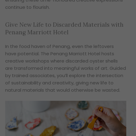
continue to flourish.
Give New Life to Discarded Materials with
Penang Marriott Hotel
In the food haven of Penang, even the leftovers
have potential. The Penang Marriott Hotel hosts
creative workshops where discarded oyster shells
are transformed into meaningful works of art. Guided
by trained associates, you’ll explore the intersection
of sustainability and creativity, giving new life to
natural materials that would otherwise be wasted.