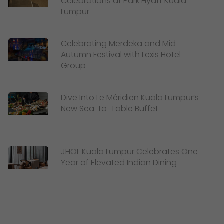
Celebrations at Park Hyatt Kuala
Lumpur
Celebrating Merdeka and Mid-
Autumn Festival with Lexis Hotel
Group
Dive Into Le Méridien Kuala Lumpur’s
New Sea-to-Table Buffet
JHOL Kuala Lumpur Celebrates One
Year of Elevated Indian Dining