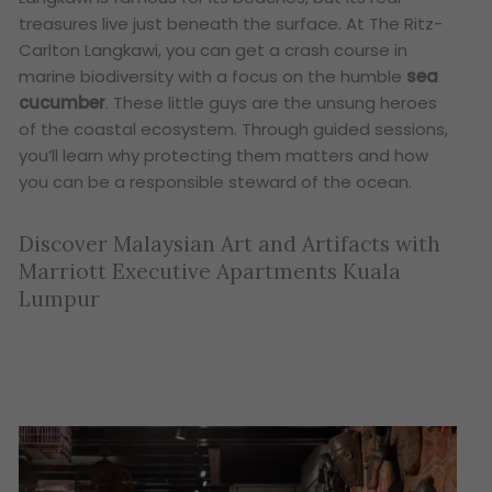
treasures live just beneath the surface. At The Ritz-
Carlton Langkawi, you can get a crash course in
marine biodiversity with a focus on the humble
sea
cucumber
. These little guys are the unsung heroes
of the coastal ecosystem. Through guided sessions,
you’ll learn why protecting them matters and how
you can be a responsible steward of the ocean.
Discover Malaysian Art and Artifacts with
Marriott Executive Apartments Kuala
Lumpur