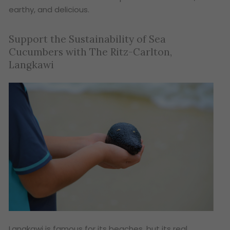
earthy, and delicious.
Support the Sustainability of Sea
Cucumbers with The Ritz-Carlton,
Langkawi
Langkawi is famous for its beaches, but its real