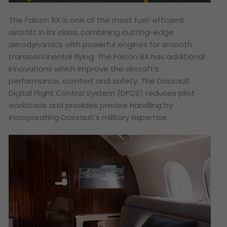
The Falcon 8X is one of the most fuel-efficient
aircraft in its class, combining cutting-edge
aerodynamics with powerful engines for smooth
transcontinental flying. The Falcon 8X has additional
innovations which improve the aircraft’s
performance, comfort and safety. The Dassault
Digital Flight Control System (DFCS) reduces pilot
workloads and provides precise handling by
incorporating Dassault’s military expertise.