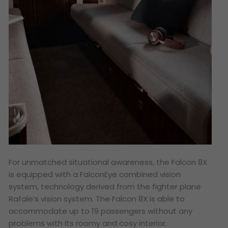
For unmatched situational awareness, the Falcon 8X
is equipped with a FalconEye combined vision
system, technology derived from the fighter plane
Rafale’s vision system. The Falcon 8X is able to
accommodate up to 19 passengers without any
problems with its roomy and cosy interior.