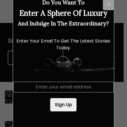
Do You Want To
X
Enter A Sphere Of Luxury
And Indulge In The Extraordinary?
Sign up for our newsletter
Enter Your Email To Get The Latest Stories
Today.
Sign Up Now
E
m
Celebrating Merdeka and Mid-
a
Autumn Festival with Lexis Hotel
i
Sign Up
Group
l
*
Dive Into Le Méridien Kuala Lumpur’s