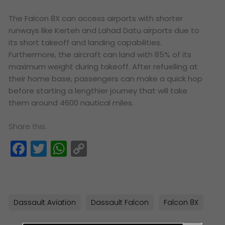
The Falcon 8X can access airports with shorter
runways like Kerteh and Lahad Datu airports due to
its short takeoff and landing capabilities.
Furthermore, the aircraft can land with 85% of its
maximum weight during takeoff. After refuelling at
their home base, passengers can make a quick hop
before starting a lengthier journey that will take
them around 4600 nautical miles.
Share this:
Facebook
Twitter
WhatsApp
Copy
Link
Dassault Aviation
Dassault Falcon
Falcon 8X