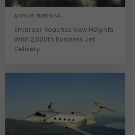
ALTITUDE
FIXED WING
Embraer Reaches New Heights
With 2,000th Business Jet
Delivery