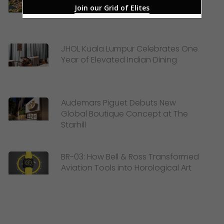
New Sea-to-Table Buffet
Join our Grid of Elites
JHOL Kuala Lumpur Celebrates One
Year of Elevated Indian Dining
Audemars Piguet Debuts New
Global Boutique Concept at The
Starhill
BR-03: How Bell & Ross Transformed
Aviation Tools into Horological Art