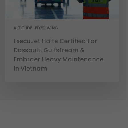
ALTITUDE
FIXED WING
ExecuJet Haite Certified For
Dassault, Gulfstream &
Embraer Heavy Maintenance
In Vietnam