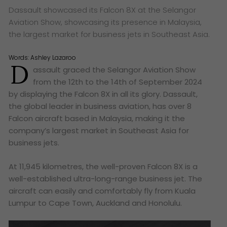
Dassault showcased its Falcon 8X at the Selangor
Aviation Show, showcasing its presence in Malaysia,
the largest market for business jets in Southeast Asia.
Words:
Ashley Lazaroo
D
assault graced the Selangor Aviation Show
from the 12th to the 14th of September 2024
by displaying the Falcon 8X in all its glory. Dassault,
the global leader in business aviation, has over 8
Falcon aircraft based in Malaysia, making it the
company’s largest market in Southeast Asia for
business jets.
At 11,945 kilometres, the well-proven Falcon 8X is a
well-established ultra-long-range business jet. The
aircraft can easily and comfortably fly from Kuala
Lumpur to Cape Town, Auckland and Honolulu.