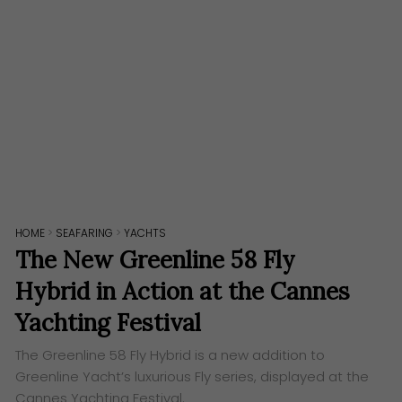
HOME
>
SEAFARING
>
YACHTS
The New Greenline 58 Fly
Hybrid in Action at the Cannes
Yachting Festival
The Greenline 58 Fly Hybrid is a new addition to
Greenline Yacht’s luxurious Fly series, displayed at the
Cannes Yachting Festival.