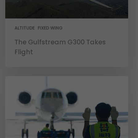
ALTITUDE
FIXED WING
The Gulfstream G300 Takes
Flight