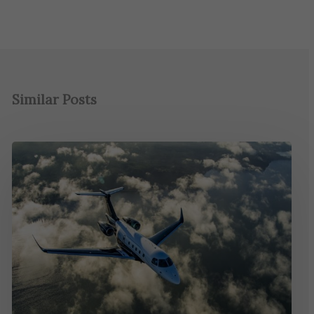
Similar Posts