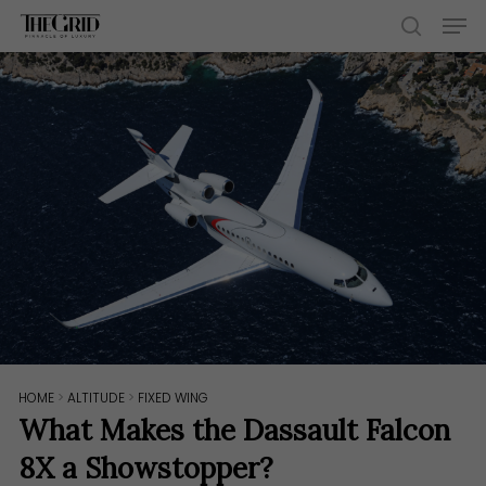
Skip
Men
to
search
main
content
HOME
>
ALTITUDE
>
FIXED WING
What Makes the Dassault Falcon
8X a Showstopper?