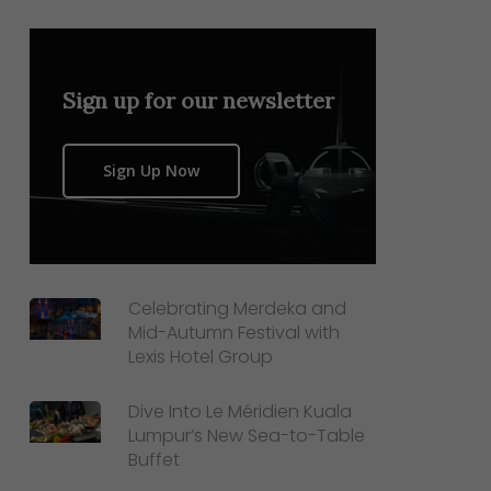
Sign up for our newsletter
Sign Up Now
Celebrating Merdeka and
Mid-Autumn Festival with
Lexis Hotel Group
Dive Into Le Méridien Kuala
Lumpur’s New Sea-to-Table
Buffet