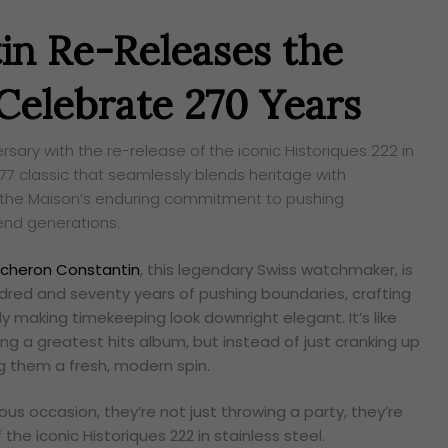
in Re-Releases the
 Celebrate 270 Years
sary with the re-release of the iconic Historiques 222 in
977 classic that seamlessly blends heritage with
 the Maison’s enduring commitment to pushing
end generations.
cheron Constantin
, this legendary Swiss watchmaker, is
dred and seventy years of pushing boundaries, crafting
 making timekeeping look downright elegant. It’s like
ng a greatest hits album, but instead of just cranking up
ng them a fresh, modern spin.
s occasion, they’re not just throwing a party, they’re
f the iconic Historiques 222 in stainless steel.