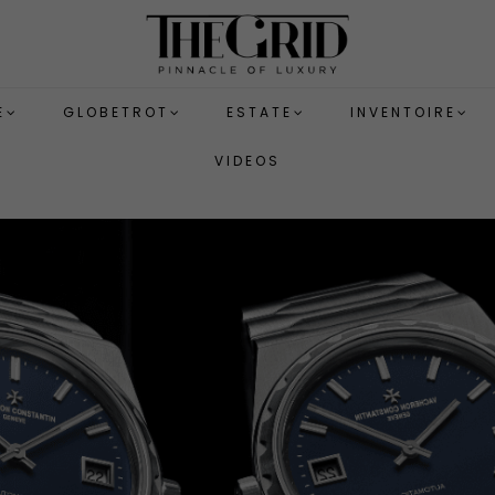
E
GLOBETROT
ESTATE
INVENTOIRE
VIDEOS