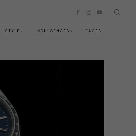
sear
facebook
instagram
youtube
STYLE
INDULGENCES
FACES