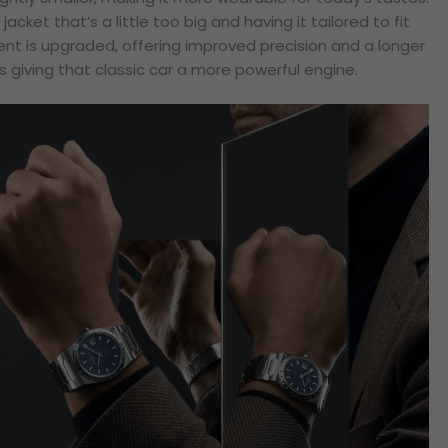
e jacket that’s a little too big and having it tailored to fit
nt is upgraded, offering improved precision and a longer
as giving that classic car a more powerful engine.