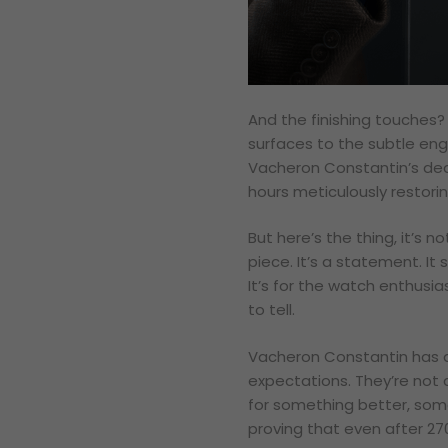
And the finishing touches? 
surfaces to the subtle eng
Vacheron Constantin’s dedi
hours meticulously restorin
But here’s the thing, it’s n
piece. It’s a statement. It 
It’s for the watch enthusi
to tell.
Vacheron Constantin has 
expectations. They’re not c
for something better, some
proving that even after 270 y