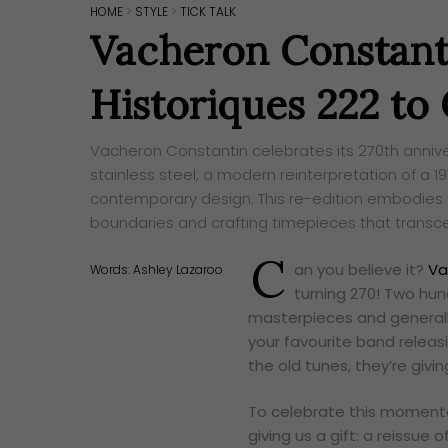
HOME
>
STYLE
>
TICK TALK
Vacheron Constant
Historiques 222 to
Vacheron Constantin celebrates its 270th anniver
stainless steel, a modern reinterpretation of a 1
contemporary design. This re-edition embodies
boundaries and crafting timepieces that transc
C
an you believe it?
Va
Words:
Ashley Lazaroo
turning 270! Two hun
masterpieces and generally
your favourite band releasi
the old tunes, they’re givi
To celebrate this momentou
giving us a gift: a reissue o