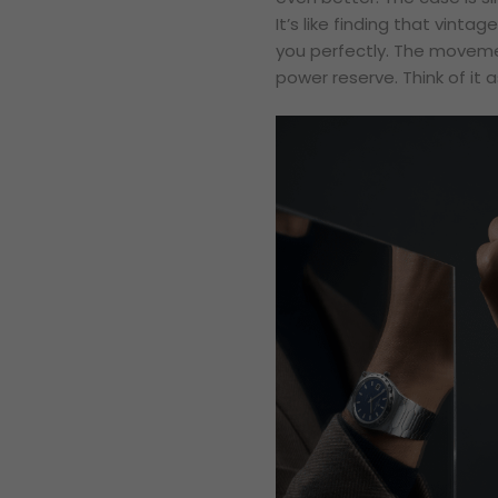
It’s like finding that vintag
you perfectly. The moveme
power reserve. Think of it 