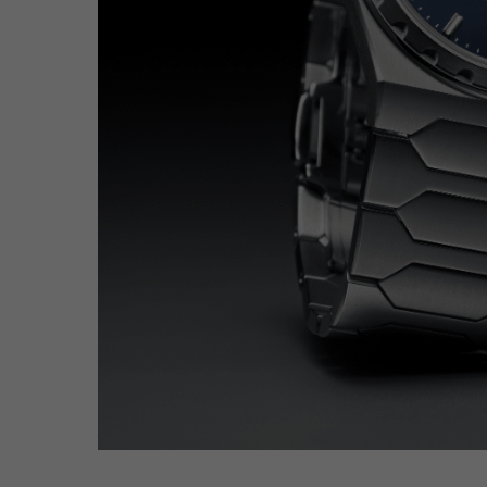
Hit enter to search or ESC to close