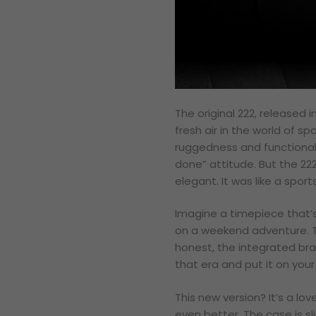
The original 222, released 
fresh air in the world of s
ruggedness and functionali
done” attitude. But the 222
elegant. It was like a spor
Imagine a timepiece that’s 
on a weekend adventure. Tha
honest, the integrated brac
that era and put it on your 
This new version? It’s a lov
even better. The case is sl