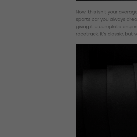
Now, this isn’t your average
sports car you always dream
giving it a complete engin
racetrack. It’s classic, but