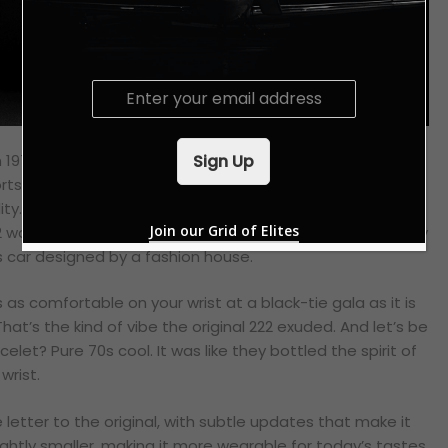
E
m
a
i
Sign Up
in 1977, was a real game-changer. It was like a breath of
l
ports watches. Back then, sports watches were all about
*
ty. Think chunky bezels, oversized crowns and a “get-it-
Join our Grid of Elites
 was different. It was sleek, sophisticated and surprisingly
ts car designed by a fashion house.
as comfortable on your wrist at a black-tie gala as it is
t’s the kind of vibe the original 222 exuded. And let’s be
elet? Pure 70s cool. It was like they bottled the spirit of
wrist.
e letter to the original, with subtle updates that make it
ightly smaller, making it more wearable for today’s tastes.