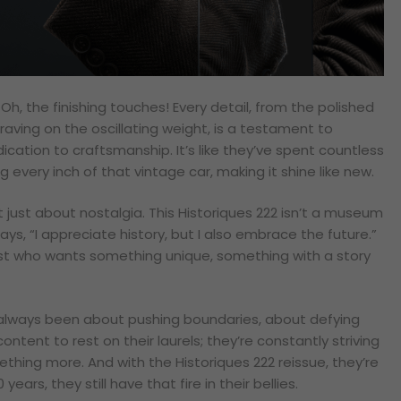
Oh, the finishing touches! Every detail, from the polished
raving on the oscillating weight, is a testament to
cation to craftsmanship. It’s like they’ve spent countless
g every inch of that vintage car, making it shine like new.
ot just about nostalgia. This Historiques 222 isn’t a museum
says, “I appreciate history, but I also embrace the future.”
ast who wants something unique, something with a story
always been about pushing boundaries, about defying
ontent to rest on their laurels; they’re constantly striving
thing more. And with the Historiques 222 reissue, they’re
ears, they still have that fire in their bellies.