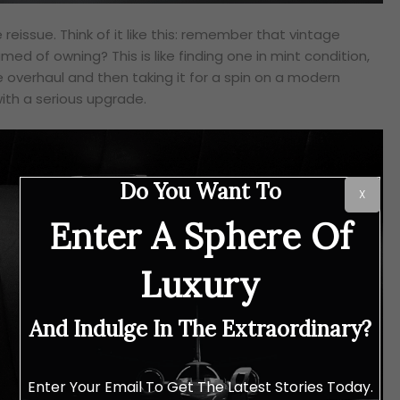
 reissue. Think of it like this: remember that vintage
ed of owning? This is like finding one in mint condition,
e overhaul and then taking it for a spin on a modern
 with a serious upgrade.
Do You Want To
X
Enter A Sphere Of
Luxury
And Indulge In The Extraordinary?
Enter Your Email To Get The Latest Stories Today.