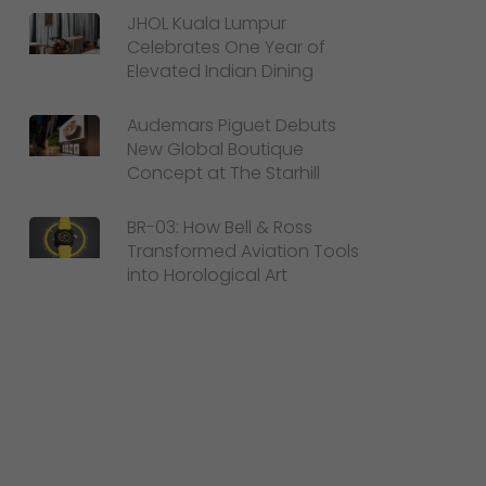
JHOL Kuala Lumpur
Celebrates One Year of
Elevated Indian Dining
Audemars Piguet Debuts
New Global Boutique
Concept at The Starhill
BR-03: How Bell & Ross
Transformed Aviation Tools
into Horological Art