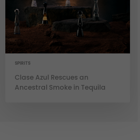
SPIRITS
Clase Azul Rescues an
Ancestral Smoke in Tequila