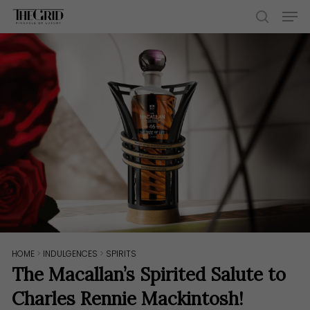
Skip
Men
to
search
main
content
HOME
>
INDULGENCES
>
SPIRITS
The Macallan’s Spirited Salute to
Charles Rennie Mackintosh!