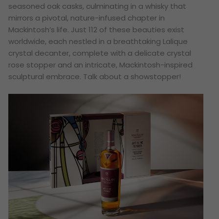
seasoned oak casks, culminating in a whisky that
mirrors a pivotal, nature-infused chapter in
Mackintosh’s life. Just 112 of these beauties exist
worldwide, each nestled in a breathtaking Lalique
crystal decanter, complete with a delicate crystal
rose stopper and an intricate, Mackintosh-inspired
sculptural embrace. Talk about a showstopper!