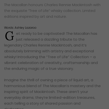
The Macallan honours Charles Rennie Mackintosh with
the exquisite “Tree of Life” whisky collection. Limited
editions inspired by art and nature.
Words:
Ashley Lazaroo
G
et ready to be captivated! The Macallan has
just released a dazzling tribute to the
legendary Charles Rennie Mackintosh, and it’s
absolutely brimming with artistry and exceptional
whisky! Introducing the “Tree of Life” Collection – a
vibrant celebration of creativity, craftsmanship and
the enduring magic of a true visionary.
Imagine the thrill of owning a piece of liquid art, a
harmonious blend of The Macallan’s mastery and the
inspiring spirit of Mackintosh. These aren’t your
everyday drams; they’re limited-edition treasures,
each telling a story of shared passion and