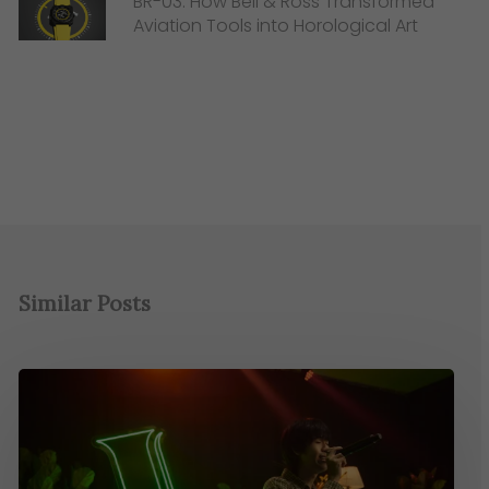
BR-03: How Bell & Ross Transformed
Aviation Tools into Horological Art
Similar Posts