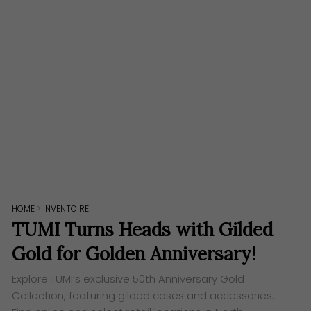
HOME
>
INVENTOIRE
TUMI Turns Heads with Gilded
Gold for Golden Anniversary!
Explore TUMI’s exclusive 50th Anniversary Gold
Collection, featuring gilded cases and accessories.