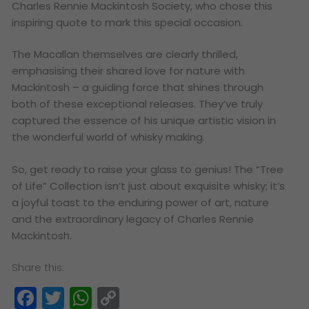
Charles Rennie Mackintosh Society, who chose this
inspiring quote to mark this special occasion.
The Macallan themselves are clearly thrilled,
emphasising their shared love for nature with
Mackintosh – a guiding force that shines through
both of these exceptional releases. They’ve truly
captured the essence of his unique artistic vision in
the wonderful world of whisky making.
So, get ready to raise your glass to genius! The “Tree
of Life” Collection isn’t just about exquisite whisky; it’s
a joyful toast to the enduring power of art, nature
and the extraordinary legacy of Charles Rennie
Mackintosh.
Share this:
Facebook
Twitter
WhatsApp
Copy