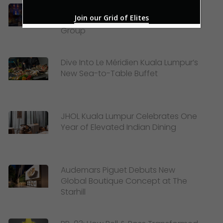
Celebrating Merdeka and Mid-
Join our Grid of Elites
Autumn Festival with Lexis Hotel
Group
Dive Into Le Méridien Kuala Lumpur’s
New Sea-to-Table Buffet
JHOL Kuala Lumpur Celebrates One
Year of Elevated Indian Dining
Audemars Piguet Debuts New
Global Boutique Concept at The
Starhill