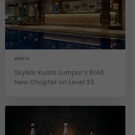
SPIRITS
SkyBar Kuala Lumpur’s Bold
New Chapter on Level 33