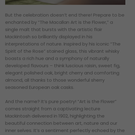
But the celebration doesn’t end there! Prepare to be
enchanted by “The Macallan Art is the Flower,” a
single malt that bursts with the artistic flair
Mackintosh so brilliantly displayed in his
interpretations of nature. Inspired by his iconic “The
Spirit of the Rose” stained glass, this vibrant whisky
boasts a rich hue and a symphony of naturally
developed flavours – think luscious raisin, sweet fig,
elegant polished oak, bright cherry and comforting
almond, all thanks to those wonderful sherry
seasoned European oak casks.
And the name? It’s pure poetry! “Art is the Flower”
comes straight from a captivating lecture
Mackintosh delivered in 1902, highlighting the
beautiful connection between art, nature and our
inner selves. It’s a sentiment perfectly echoed by the