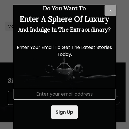
Link
Do You Want To
X
Enter A Sphere Of Luxury
Macallan
Whisky
And Indulge In The Extraordinary?
Enter Your Email To Get The Latest Stories
Today.
Sign up for our newsletter
E
m
Sign Up Now
a
i
Sign Up
l
*