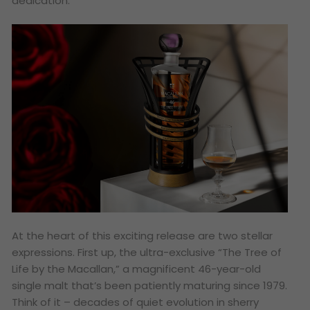
dedication.
At the heart of this exciting release are two stellar
expressions. First up, the ultra-exclusive “The Tree of
Life by the Macallan,” a magnificent 46-year-old
single malt that’s been patiently maturing since 1979.
Think of it – decades of quiet evolution in sherry