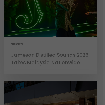
SPIRITS
Jameson Distilled Sounds 2026
Takes Malaysia Nationwide