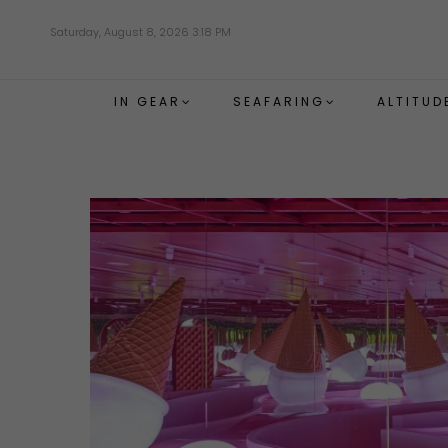
Skip
Saturday, August 8, 2026 3:18 PM
to
main
content
IN GEAR
SEAFARING
ALTITUD