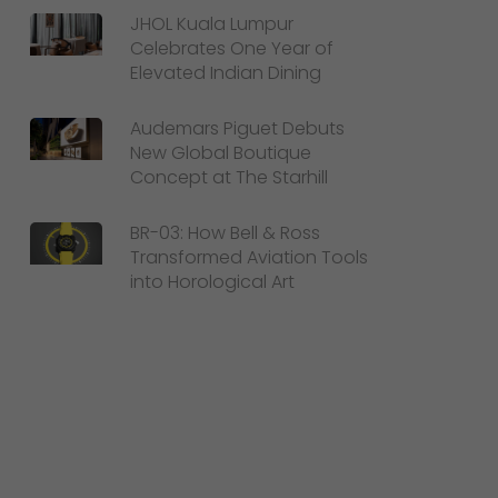
JHOL Kuala Lumpur
Celebrates One Year of
Elevated Indian Dining
Audemars Piguet Debuts
New Global Boutique
Concept at The Starhill
BR-03: How Bell & Ross
Transformed Aviation Tools
into Horological Art