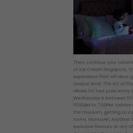
Then, continue your adven
of Ice Cream Singapore. T
experience that will allow 
deeper level. The Art of Pl
allows for fast pass entry 
Wednesday is between 10:
10:00AM to 7:00PM. Visitors 
the museum, getting to sav
forms. Moreover, Anytime t
exclusive flavours at any o