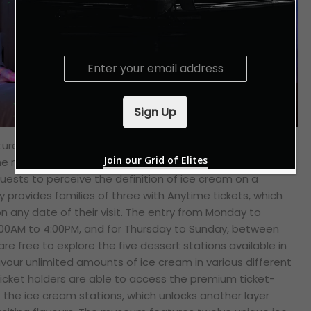
E
m
a
i
Sign Up
l
*
ture with the second part of the journey at the Museum
Join our Grid of Elites
he museum promises an exceptional, multi-sensory
guests to perceive the definition of ice cream on a
ay provides families of three with Anytime tickets, which
on any date of their visit. The entry from
Monday to
00AM to 4:00PM, and for Thursday to Sunday, between
are free to explore the five dessert stations available in
our unlimited amounts of ice cream in various different
icket holders are able to access the premium ticket-
f the ice cream stations, which unlocks another layer