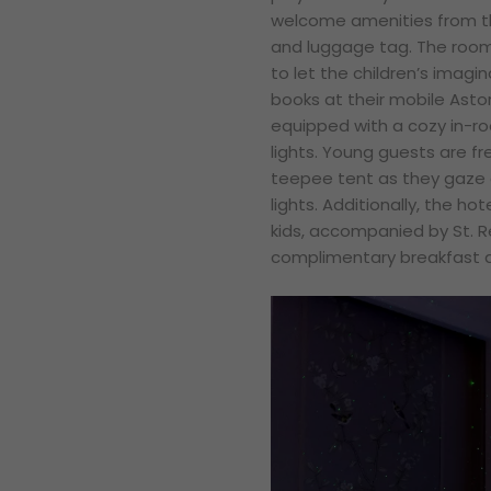
welcome amenities from t
and luggage tag. The room
to let the children’s imagi
books at their mobile Astor
equipped with a cozy in-
lights. Young guests are fre
teepee tent as they gaze a
lights. Additionally, the h
kids, accompanied by St. R
complimentary breakfast at