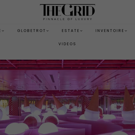
E
GLOBETROT
ESTATE
INVENTOIRE
VIDEOS