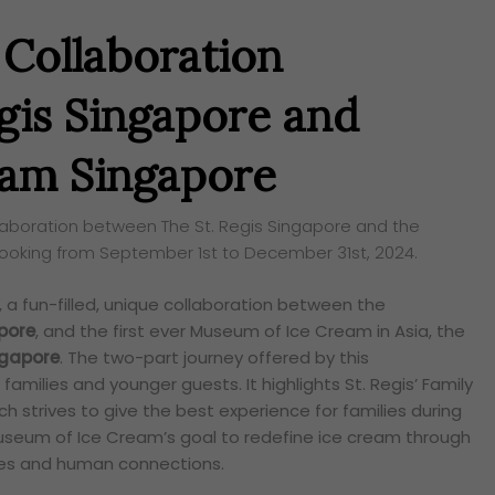
 Collaboration
gis Singapore and
am Singapore
ollaboration between The St. Regis Singapore and the
ooking from September 1st to December 31st, 2024.
, a fun-filled, unique collaboration between the
apore
, and the first ever Museum of Ice Cream in Asia, the
ngapore
. The two-part journey offered by this
r families and younger guests. It highlights St. Regis’ Family
h strives to give the best experience for families during
 Museum of Ice Cream’s goal to redefine ice cream through
ces and human connections.