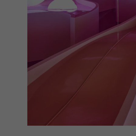
Hit enter to search or ESC to close