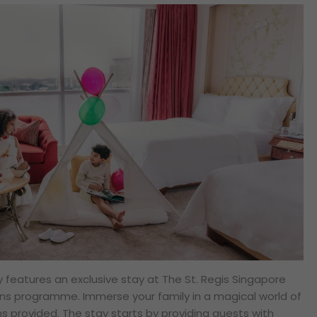
ey features an exclusive stay at The St. Regis Singapore
ons programme. Immerse your family in a magical world of
ms provided. The stay starts by providing guests with