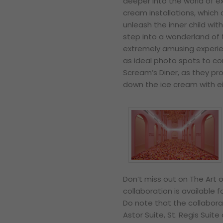
deeper into the world of e
cream installations, which a
unleash the inner child with
step into a wonderland of 
extremely amusing experienc
as ideal photo spots to c
Scream’s Diner, as they p
down the ice cream with eit
Don’t miss out on The Art o
collaboration is available
Do note that the collabora
Astor Suite, St. Regis Suite