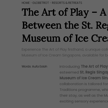
HOME
>
GLOBETROT
>
RESORTS & RETREATS
The Art of Play – A
Between the St. Re
Museum of Ice Cre
Experience The Art of Play firsthand, a unique c
Museum of Ice Cream Singapore, available for b
Introducing
The Art of Play
Words:
Aufa Eslah
esteemed
St. Regis Sing
Museum of Ice Cream Si
collaboration is tailored fo
Traditions programme, whic
their stay, as well as the
exciting sensory experien