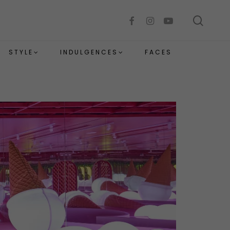
sear
facebook
instagram
youtube
STYLE
INDULGENCES
FACES