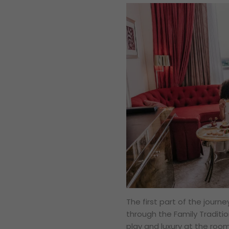
The first part of the journ
through the Family Traditi
play and luxury at the roo