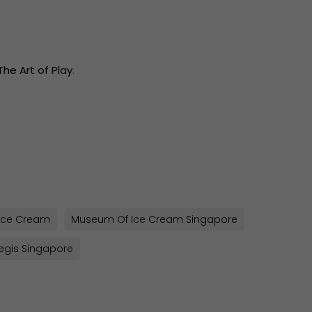
The Art of Play
.
sApp
py
k
Ice Cream
Museum Of Ice Cream Singapore
Regis Singapore