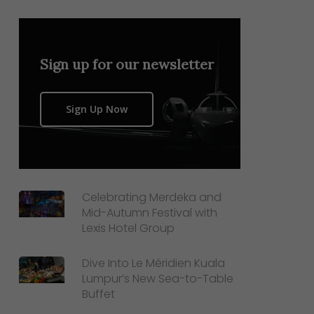
Sign up for our newsletter
Sign Up Now
Celebrating Merdeka and
Mid-Autumn Festival with
Lexis Hotel Group
Dive Into Le Méridien Kuala
Lumpur’s New Sea-to-Table
Buffet