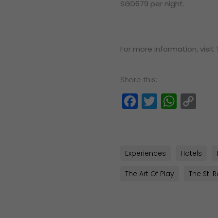
SGD679 per night.
For more information, visit
Share this:
Facebook
Twitter
What
Co
Lin
Experiences
Hotels
The Art Of Play
The St. 