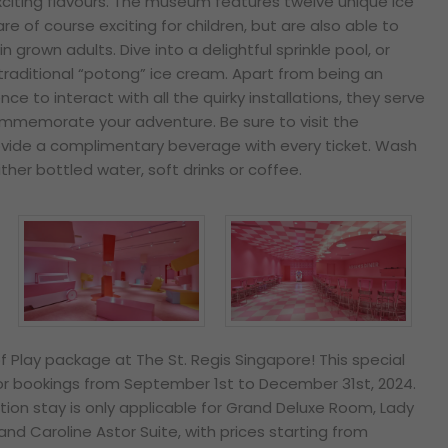
xciting flavours. The museum
features twelve unique ice
re of course exciting for children, but are also able to
in grown adults. Dive into a delightful sprinkle pool, or
traditional “potong” ice cream. Apart from being an
e to interact with all the quirky installations, they serve
ommemorate your adventure. Be sure to visit the
rovide a complimentary beverage with every ticket. Wash
her bottled water, soft drinks or coffee.
f Play package at The St. Regis Singapore! This special
 for bookings from September 1st to December 31st, 2024.
tion stay is only applicable for Grand Deluxe Room, Lady
 and Caroline Astor Suite, with prices starting from