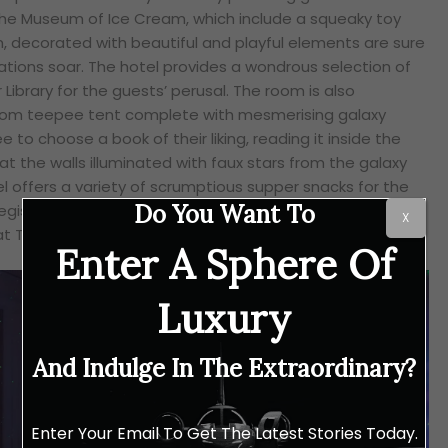
he Museum of Ice Cream, which include a squeaky toy
, decorated with beautiful and playful elements are sure
nations soar. The hotel provides a wondrous selection of
 Library for the guests’ perusal. The room is also
room teepee tent complete with mesmerising galaxy
e to choose a book of their liking, reading it inside the
t the walls illuminated with faux stars from the galaxy
otel offers a variety of scrumptious supper snacks for the
Do You Want To
egis’ signature butler service with top-notch service and
X
 The Astor Grill.
Enter A Sphere Of
Luxury
And Indulge In The Extraordinary?
Enter Your Email To Get The Latest Stories Today.