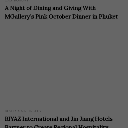
GASTRONOMY
A Night of Dining and Giving With
MGallery’s Pink October Dinner in Phuket
RESORTS & RETREATS
RIYAZ International and Jin Jiang Hotels
Partner to Create Regional Hospitality