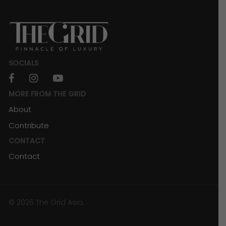
Powerhouse
SOCIALS
facebook
instagram
youtube
MORE FROM THE GRID
About
Contribute
CONTACT
Contact
RESORTS & RETREATS
The Secret to a Seamless Kuala Lumpur
© 2026 The Grid Asia.
Adventure (Choosing A Hotel Near an
LRT/MRT Station)