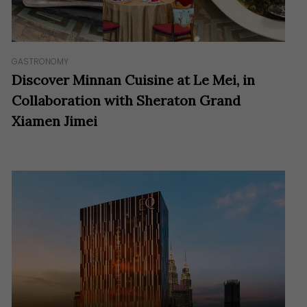
GASTRONOMY
Discover Minnan Cuisine at Le Mei, in
Collaboration with Sheraton Grand
Xiamen Jimei