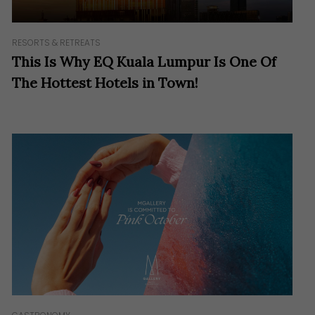
RESORTS & RETREATS
This Is Why EQ Kuala Lumpur Is One Of
The Hottest Hotels in Town!