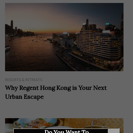
RESORTS & RETREATS
Why Regent Hong Kong is Your Next
Urban Escape
Do You Want To