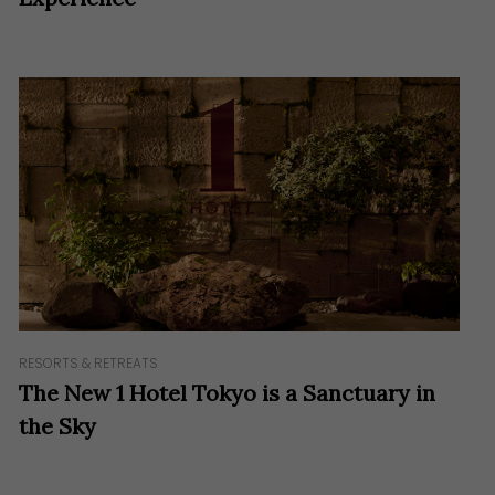
RESORTS & RETREATS
The New 1 Hotel Tokyo is a Sanctuary in
the Sky