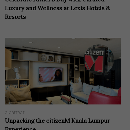
Luxury and Wellness at Lexis Hotels &
Resorts
GLOBETROT
Unpacking the citizenM Kuala Lumpur
Experience