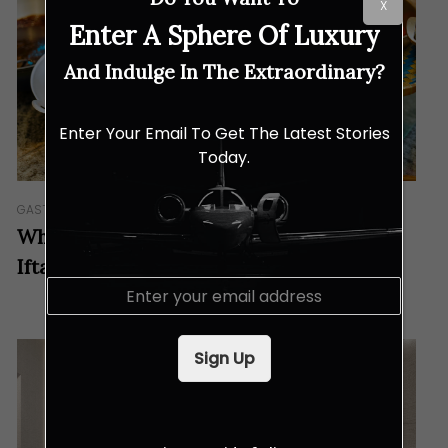
X
Enter A Sphere Of Luxury
And Indulge In The Extraordinary?
Enter Your Email To Get The Latest Stories
Today.
GASTRONOMY
Why Palm Garden Hotel is the Ultimate
Iftar Destination This Year
E
m
a
i
Sign Up
l
*