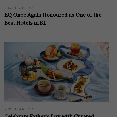
RESORTS & RETREATS
EQ Once Again Honoured as One of the
Best Hotels in KL
RESORTS & RETREATS
Celebrate Father’s Day with Curated