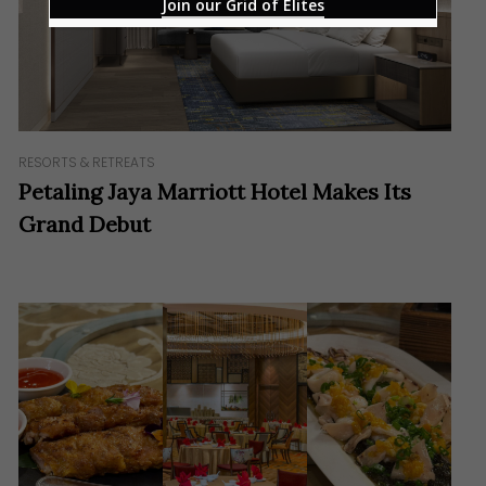
Join our Grid of Elites
RESORTS & RETREATS
Petaling Jaya Marriott Hotel Makes Its
Grand Debut