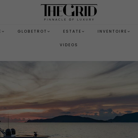
E
GLOBETROT
ESTATE
INVENTOIRE
VIDEOS