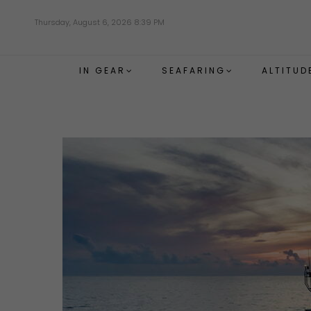
Skip
Thursday, August 6, 2026 8:39 PM
to
main
content
IN GEAR
SEAFARING
ALTITUD