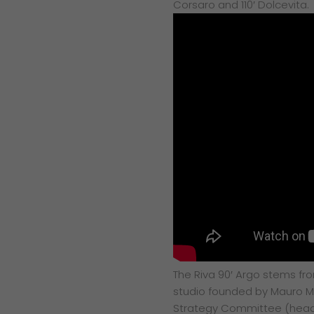
Corsaro and 110′ Dolcevita.
The Riva 90′ Argo stems fr
studio founded by Mauro Mi
Strategy Committee (heade