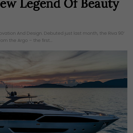
 New Legend Of Beauty
ovation And Design. Debuted just last month, the Riva 90′
om the Argo – the first…