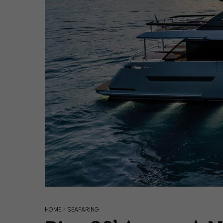
Hit enter to search or ESC to close
HOME
>
SEAFARING