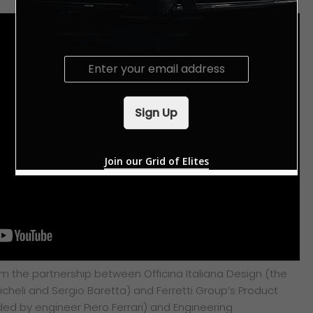
E
m
a
i
Sign Up
l
*
Join our Grid of Elites
om the partnership between Officina Italiana Design (the
cheli and Sergio Baretta) and Ferretti Group’s Product
d by engineer Piero Ferrari) and Engineering