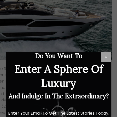
Do You Want To
X
Enter A Sphere Of
he Riva 90′ Argo has gotten her Greek mythological name
ver ship to sail the seas which the Argonauts set out in on
Luxury
den Fleece. Befitting the legendary name, the Riva 90′ Argo
endary status because of her innovation and design and
o take seas all over the world by storm with her eye-
And Indulge In The Extraordinary?
 dynamic profile. She has a length of 28.49 metres (93’6″)
(21’4″) and she is based on a brand new naval project
 the strengths of her two Riva predecessors – the 100′
Enter Your Email To Get The Latest Stories Today.