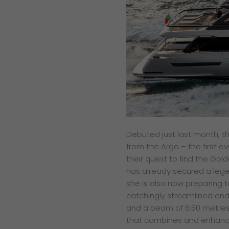
Debuted just last month, t
from the Argo – the first e
their quest to find the Gol
has already secured a leg
she is also now preparing t
catchingly streamlined and
and a beam of 6.50 metres 
that combines and enhances