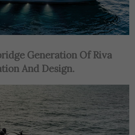
ridge Generation Of Riva
ation And Design.