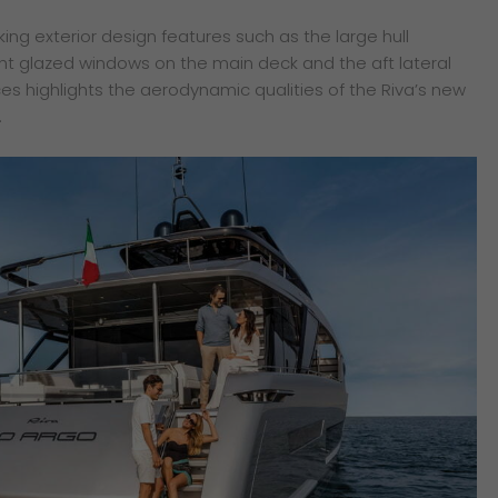
iking exterior design features such as the large hull
ght glazed windows on the main deck and the aft lateral
ces highlights the aerodynamic qualities of the Riva’s new
.