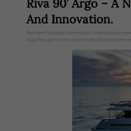
Riva 90’ Argo – A
And Innovation.
The New Flybridge Generation Of Riva Boasts Inn
Argo has gotten her Greek mythological name fr