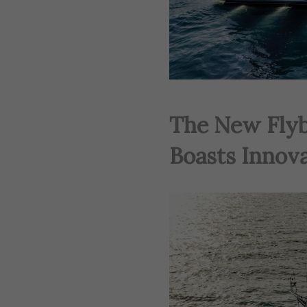
The New Flyb
Boasts Innov