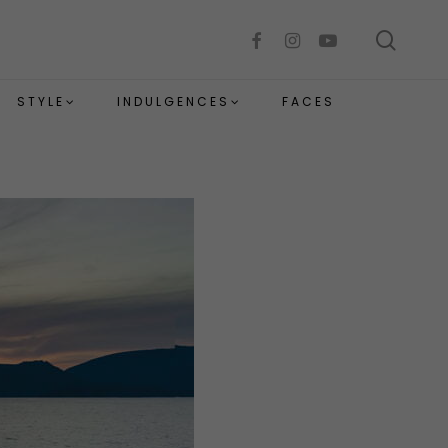
sear
facebook
instagram
youtube
STYLE
INDULGENCES
FACES