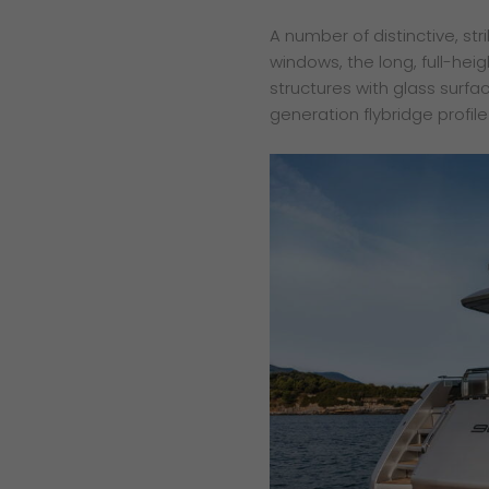
A number of distinctive, str
windows, the long, full-hei
structures with glass surfa
generation flybridge profile