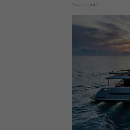
Department.