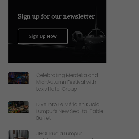
Sign up for our newsletter
Sign Up Now
Celebrating Merdeka and
Mid-Autumn Festival with
Lexis Hotel Group
Dive Into Le Méridien Kuala
Lumpur’s New Sea-to-Table
Buffet
JHOL Kuala Lumpur