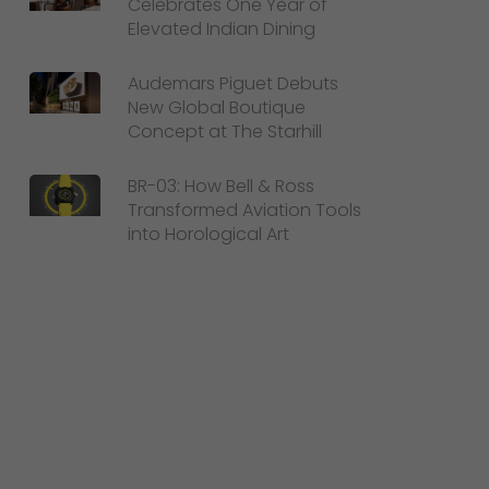
Celebrates One Year of
Elevated Indian Dining
Audemars Piguet Debuts
New Global Boutique
Concept at The Starhill
BR-03: How Bell & Ross
Transformed Aviation Tools
into Horological Art