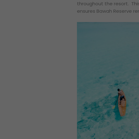
throughout the resort. Thi
ensures Bawah Reserve rem