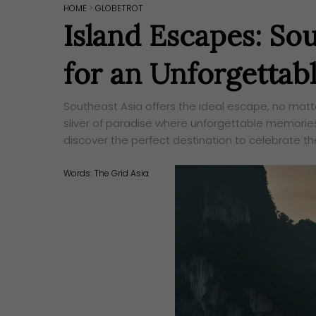
HOME
>
GLOBETROT
Island Escapes: So
for an Unforgettab
Southeast Asia offers the ideal escape, no matte
sliver of paradise where unforgettable memories
discover the perfect destination to celebrate th
Words:
The Grid Asia