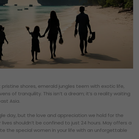
 pristine shores, emerald jungles teem with exotic life,
vens of tranquility. This isn’t a dream; it’s a reality waiting
ast Asia.
le day, but the love and appreciation we hold for the
lives shouldn’t be confined to just 24 hours. May offers a
te the special women in your life with an unforgettable
.