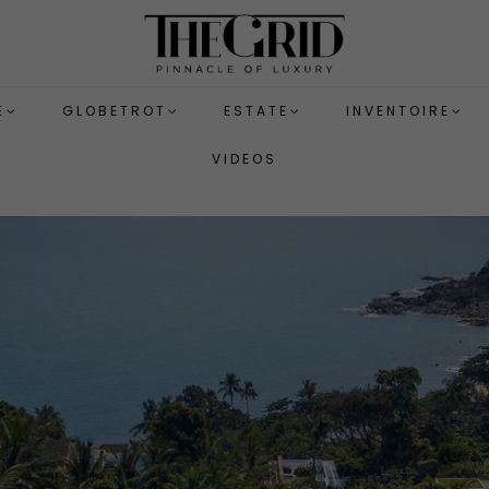
E
GLOBETROT
ESTATE
INVENTOIRE
VIDEOS