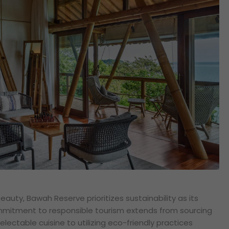
auty, Bawah Reserve prioritizes sustainability as its
ommitment to responsible tourism extends from sourcing
delectable cuisine to utilizing eco-friendly practices