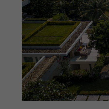
Hit enter to search or ESC to close