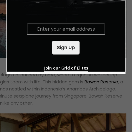
E
m
a
i
Sign Up
l
*
Join our Grid of Elites
elago untouched by time, where turquoise waters lap
ngles teem with life. This hidden gem is
Bawah Reserve
, a
slands nestled within Indonesia’s Anambas Archipelago.
minute seaplane journey from Singapore, Bawah Reserve
nlike any other.