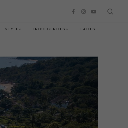
sear
facebook
instagram
youtube
STYLE
INDULGENCES
FACES