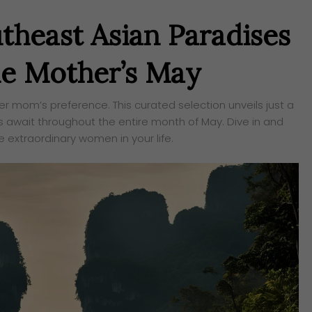
utheast Asian Paradises
le Mother’s May
r mom’s preference. This curated selection unveils just a
 await throughout the entire month of May. Dive in and
e extraordinary women in your life.