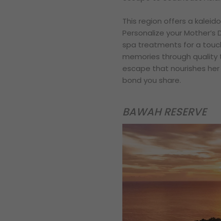
This region offers a kalei
Personalize your Mother’s 
spa treatments for a touch
memories through quality t
escape that nourishes her 
bond you share.
BAWAH RESERVE