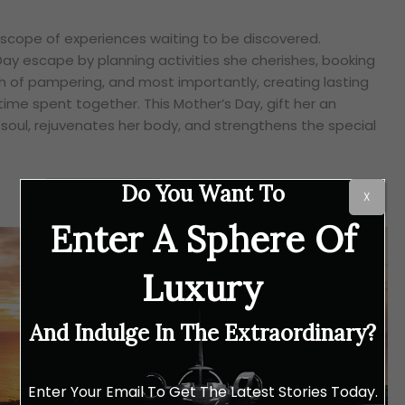
doscope of experiences waiting to be discovered.
Day escape by planning activities she cherishes, booking
 of pampering, and most importantly, creating lasting
ime spent together. This Mother’s Day, gift her an
soul, rejuvenates her body, and strengthens the special
Do You Want To
X
Enter A Sphere Of
Luxury
And Indulge In The Extraordinary?
Enter Your Email To Get The Latest Stories Today.