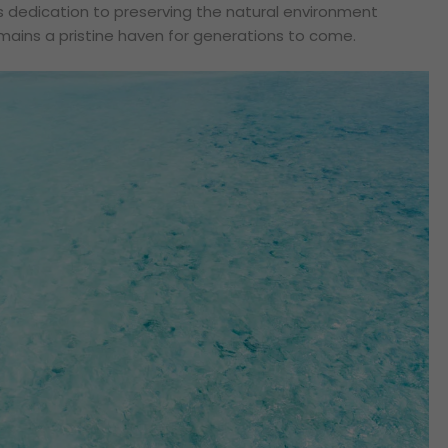
s dedication to preserving the natural environment
ains a pristine haven for generations to come.