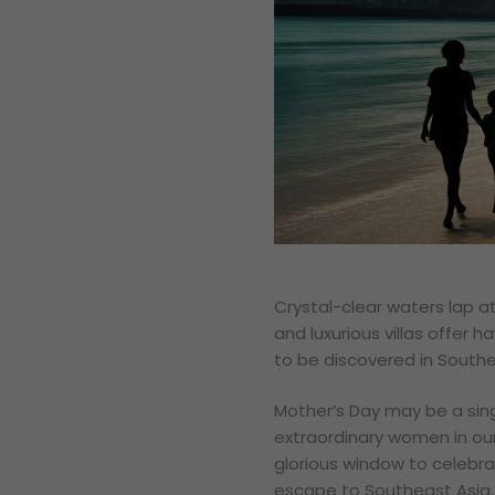
Crystal-clear waters lap at
and luxurious villas offer ha
to be discovered in Southe
Mother’s Day may be a sing
extraordinary women in our 
glorious window to celebra
escape to Southeast Asia