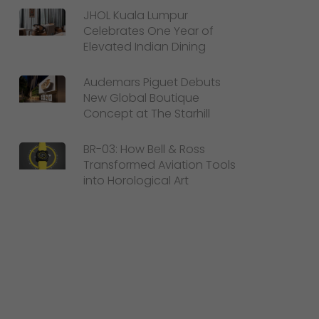
JHOL Kuala Lumpur
Celebrates One Year of
Elevated Indian Dining
Audemars Piguet Debuts
New Global Boutique
Concept at The Starhill
BR-03: How Bell & Ross
Transformed Aviation Tools
into Horological Art