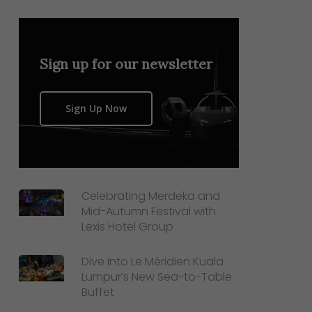
Sign up for our newsletter
Sign Up Now
Celebrating Merdeka and
Mid-Autumn Festival with
Lexis Hotel Group
Dive Into Le Méridien Kuala
Lumpur’s New Sea-to-Table
Buffet