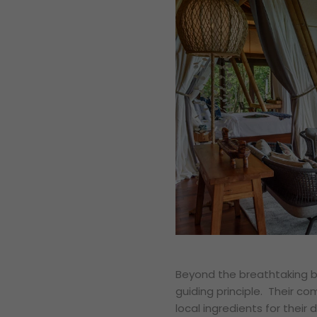
Beyond the breathtaking be
guiding principle. Their c
local ingredients for their 