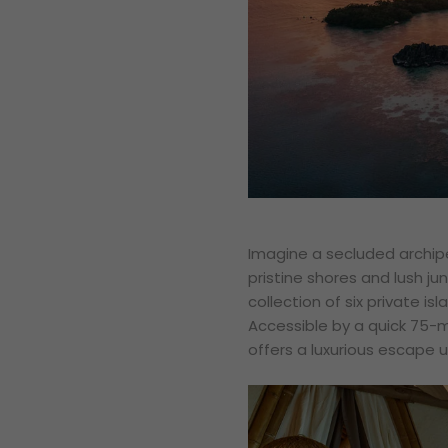
Imagine a secluded archip
pristine shores and lush ju
collection of six private i
Accessible by a quick 75-
offers a luxurious escape u