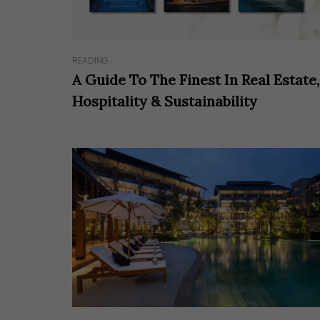
READING
A Guide To The Finest In Real Estate,
Hospitality & Sustainability