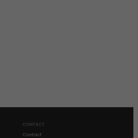
CONTACT
Contact