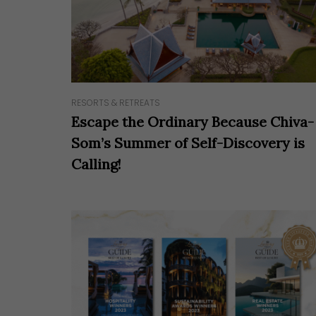
Hit enter to search or ESC to close
RESORTS & RETREATS
Escape the Ordinary Because Chiva-
Som’s Summer of Self-Discovery is
Calling!