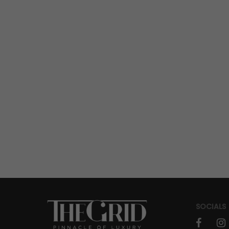
A New Centara Reserve Samui
Inaugurated
SOCIALS
faceboo
in