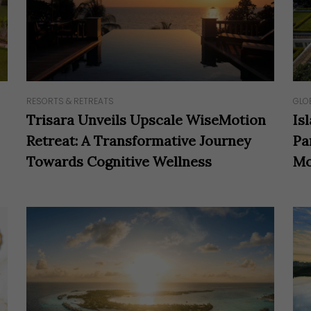
RESORTS & RETREATS
GLO
Trisara Unveils Upscale WiseMotion
Is
Retreat: A Transformative Journey
Pa
Towards Cognitive Wellness
Mo