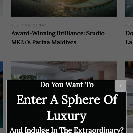
RESORTS & RETREATS
RES
Award-Winning Brilliance: Studio
Do
MK27’s Patina Maldives
La
Do You Want To
X
Enter A Sphere Of
Luxury
And Indulge In The Extraordinary?