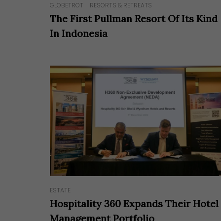
GLOBETROT
RESORTS & RETREATS
The First Pullman Resort Of Its Kind
In Indonesia
ESTATE
Hospitality 360 Expands Their Hotel
Management Portfolio