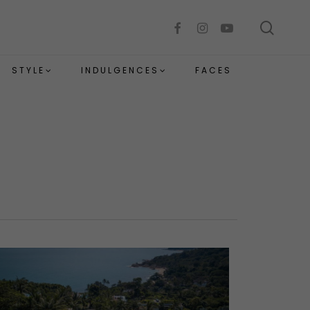
sear
facebook
instagram
youtube
STYLE
INDULGENCES
FACES