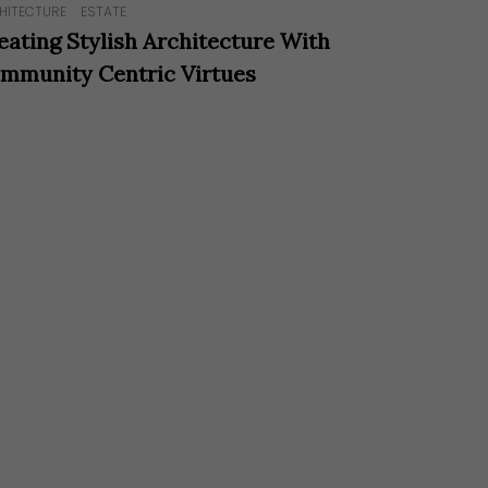
HITECTURE
ESTATE
eating Stylish Architecture With
mmunity Centric Virtues