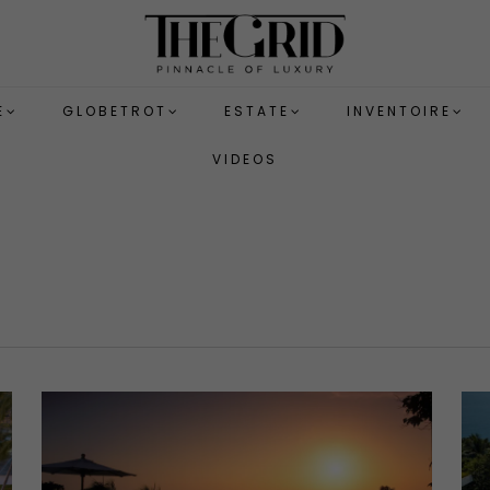
E
GLOBETROT
ESTATE
INVENTOIRE
VIDEOS