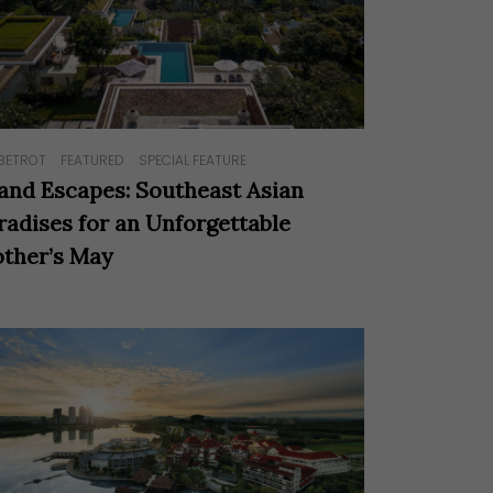
BETROT
FEATURED
SPECIAL FEATURE
land Escapes: Southeast Asian
radises for an Unforgettable
ther’s May