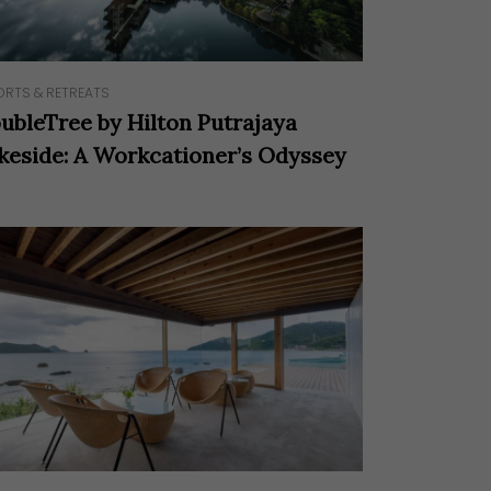
ORTS & RETREATS
ubleTree by Hilton Putrajaya
keside: A Workcationer’s Odyssey