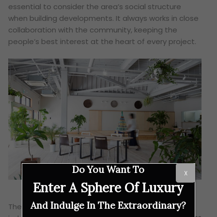
essential to consider the area’s social structure
when building developments. It always works in close
collaboration with the community, keeping the
people’s best interest at the heart of every project.
Do You Want To
X
Enter A Sphere Of Luxury
And Indulge In The Extraordinary?
These are all the reasons why the panel of expert