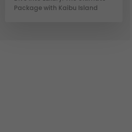
Package with Kaibu Island