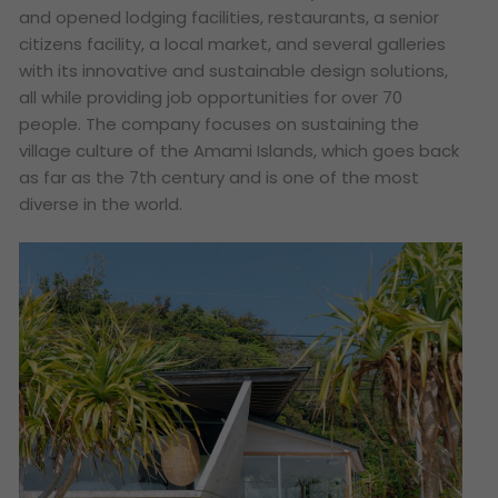
and opened lodging facilities, restaurants, a senior
citizens facility, a local market, and several galleries
with its innovative and sustainable design solutions,
all while providing job opportunities for over 70
people. The company focuses on sustaining the
village culture of the Amami Islands, which goes back
as far as the 7th century and is one of the most
diverse in the world.