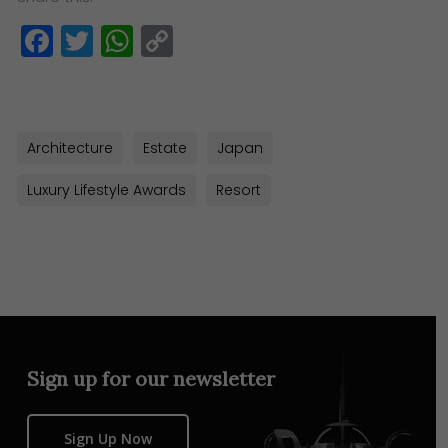
Facebook
Twitter
WhatsApp
Copy
Link
Architecture
Estate
Japan
Luxury Lifestyle Awards
Resort
Sign up for our newsletter
Sign Up Now