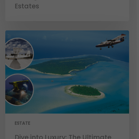
Estates
ESTATE
Dive into Luxury: The Ultimate