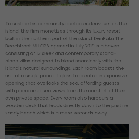
To sustain his community centric endeavours on the
island, the firm monetizes through its luxury resort
built in the northern part of the island. DenPaku The
Beachfront MIJORA opened in July 2019 is a haven
consisting of 13 sleek and contemporary stand-
alone villas designed to blend seamlessly with the
island’s natural surroundings. Each room boasts the
use of a single pane of glass to create an expansive
opening that overlooks the sea
, affording guests
with panoramic sea views from the comfort of their
own private space. Every room also harbours a
wooden deck that leads directly down to the pristine
sandy beach which is a mere seconds away.