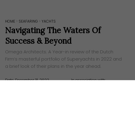
HOME
>
SEAFARING
>
YACHTS
Navigating The Waters Of
Success & Beyond
Omega Architects: A Year-in review of the Dutch
Firm’s masterful portfolio of Superyachts in 2022 and
a brief look of their plans in the year ahead.
Date: December 31, 2022
In association with:
Words:
The Grid Asia
Visuals: Omega Architects