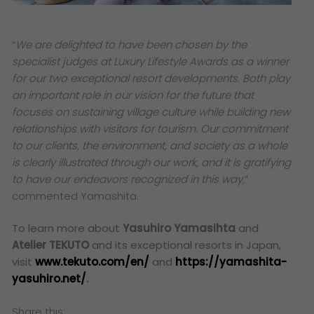
“
We are delighted to have been chosen by the
specialist judges at
Luxury Lifestyle Awards
as a winner
for our two exceptional resort developments. Both play
an important role in our vision for the future that
focuses on sustaining village culture while building new
relationships with visitors for tourism. Our commitment
to our clients, the environment, and society as a whole
is clearly illustrated through our work, and it is gratifying
to have our endeavors recognized in this way
,
”
commented
Yamashita.
To learn more about
Yasuhiro Yamasihta
and
Atelier TEKUTO
and its exceptional resorts in Japan,
visit
www.tekuto.com/en/
and
https://yamashita-
yasuhiro.net/
.
Share this: