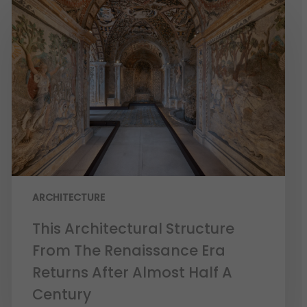
ARCHITECTURE
This Architectural Structure
From The Renaissance Era
Returns After Almost Half A
Century