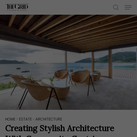
Skip
Men
to
search
main
content
HOME
>
ESTATE
>
ARCHITECTURE
Creating Stylish Architecture