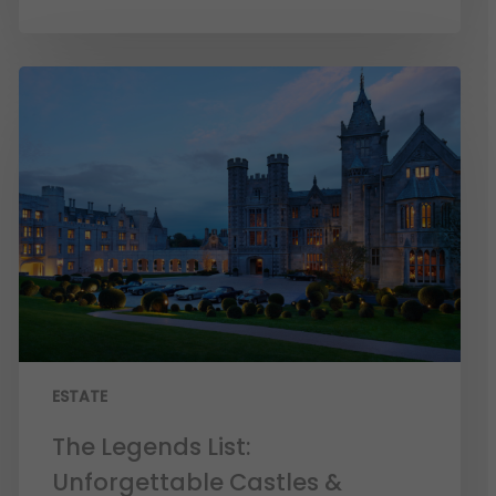
ESTATE
The Legends List:
Unforgettable Castles &