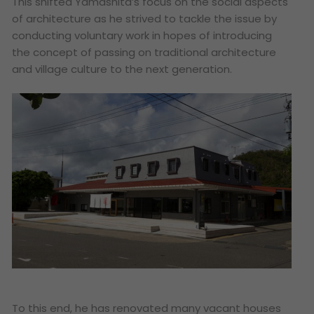
This shifted Yamashita’s focus on the social aspects
of architecture as he strived to tackle the issue by
conducting voluntary work in hopes of introducing
the concept of passing on traditional architecture
and village culture to the next generation.
To this end, he has renovated many vacant houses