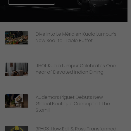
Dive Into Le Méridien Kuala Lumpur’s
New Sea-to-Table Buffet
JHOL Kuala Lumpur Celebrates One
Year of Elevated Indian Dining
Audemars Piguet Debuts New
Global Boutique Concept at The
Starhill
BR-03: How Bell & Ross Transformed