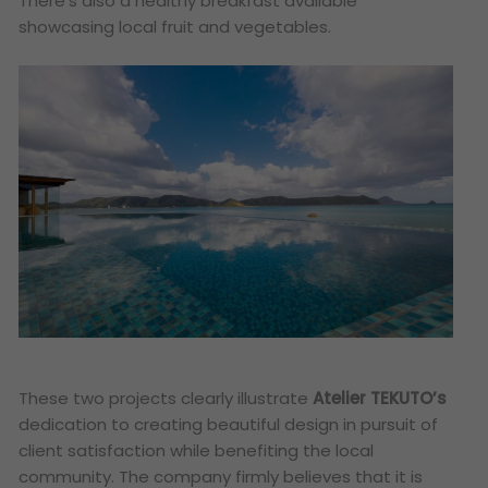
There’s also a healthy breakfast available
showcasing local fruit and vegetables.
These two projects clearly illustrate
Atelier TEKUTO’s
dedication to creating beautiful design in pursuit of
client satisfaction while benefiting the local
community. The company firmly believes that it is