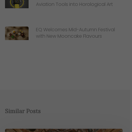
Aviation Tools into Horological Art
EQ Welcomes Mid-Autumn Festival
with New Mooncake Flavours
Similar Posts