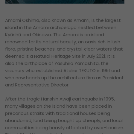
Amami Oshima, also known as Amami, is the largest
island in the Amami archipelago nestled between
Kyūshū and Okinawa. The Amami is an island
renowned for its natural beauty, an oasis rich in lush
flora, pristine beaches, and crystal-clear waters that
deemed it a Natural Heritage Site in July 2021. It is
also the birthplace of Yasuhiro Yamashita, the
visionary who established Atelier TEKUTO in 1991 and
who now heads up the architecture firm as President
and Representative Director.
After the tragic Hanshin Awaji earthquake in 1995,
many villages on the island have been placed in
precarious straits with traditional houses being
abandoned, land being bought up cheaply, and local
communities being heavily affected by over-tourism.