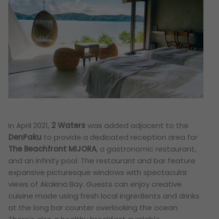
In April 2021,
2 Waters
was added adjacent to the
DenPaku
to provide a dedicated reception area for
The Beachfront MIJORA
, a gastronomic restaurant,
and an infinity pool. The restaurant and bar feature
expansive picturesque windows with spectacular
views of Akakina Bay. Guests can enjoy creative
cuisine made using fresh local ingredients and drinks
at the long bar counter overlooking the ocean.