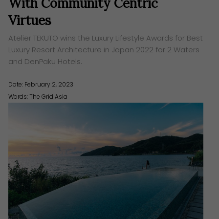
With Community Centric
Virtues
Atelier TEKUTO wins the Luxury Lifestyle Awards for Best
Luxury Resort Architecture in Japan 2022 for 2 Waters
and DenPaku Hotels.
Date: February 2, 2023
Words:
The Grid Asia