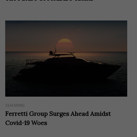
SEAFARING
Ferretti Group Surges Ahead Amidst
Covid-19 Woes