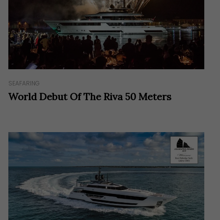
SEAFARING
World Debut Of The Riva 50 Meters