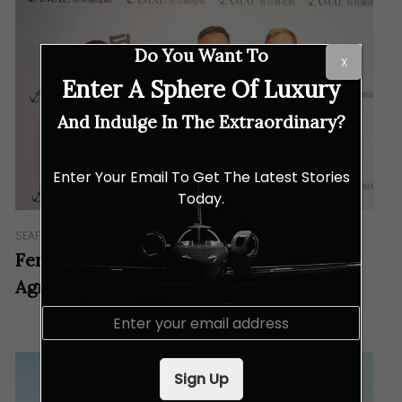
Do You Want To
X
Enter A Sphere Of Luxury
And Indulge In The Extraordinary?
Enter Your Email To Get The Latest Stories
Today.
SEAFARING
Ferretti Group Asia Pacific Signs An
Agreement With AMAL Yachting Ltd.
E
m
a
i
Sign Up
l