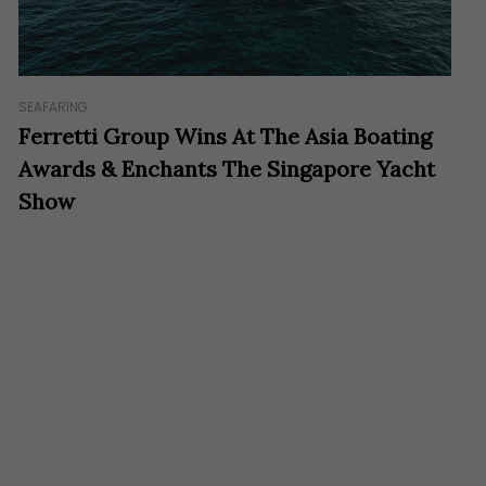
SEAFARING
Ferretti Group Wins At The Asia Boating
Awards & Enchants The Singapore Yacht
Show