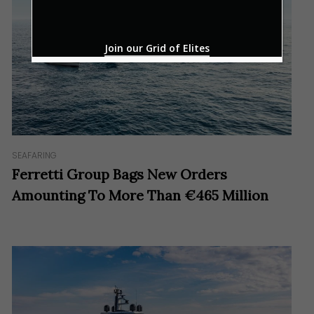
*
Join our Grid of Elites
SEAFARING
Ferretti Group Bags New Orders
Amounting To More Than €465 Million