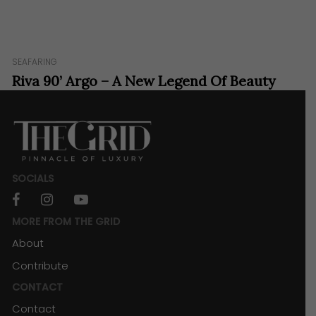
SEAFARING
Riva 90’ Argo – A New Legend Of Beauty
And Innovation.
SOCIALS
facebook
instagram
youtube
MORE FROM THE GRID
About
Contribute
CONTACT
Contact