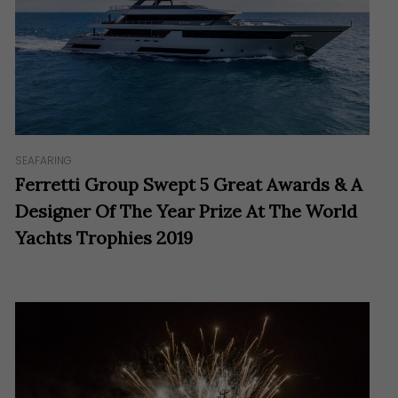
SEAFARING
Ferretti Group Swept 5 Great Awards & A
Designer Of The Year Prize At The World
Yachts Trophies 2019