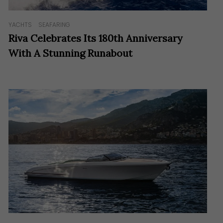
YACHTS
SEAFARING
Riva Celebrates Its 180th Anniversary
With A Stunning Runabout