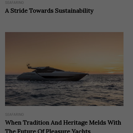
SEAFARING
A Stride Towards Sustainability
SEAFARING
When Tradition And Heritage Melds With
The Future Of Pleasure Yachts