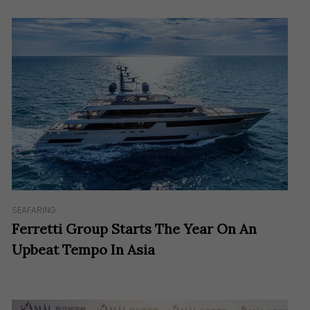
SEAFARING
Ferretti Group Starts The Year On An
Upbeat Tempo In Asia