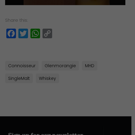
Share this:
Facebook
Twitter
WhatsApp
Copy
Link
Connoisseur
Glenmorangie
MHD
SingleMalt
Whiskey