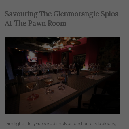
Savouring The
Glenmorangie
Spios
At The Pawn Room
Dim lights, fully-stocked shelves and an airy balcony;