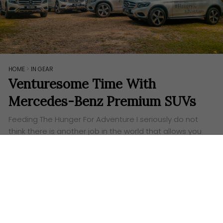
HOME
>
IN GEAR
Venturesome Time With
Mercedes-Benz Premium SUVs
Feeding The Hunger For Adventure I seriously do not
think there is another job in the world that allows you
to escape the office to go on a road trip, all in the…