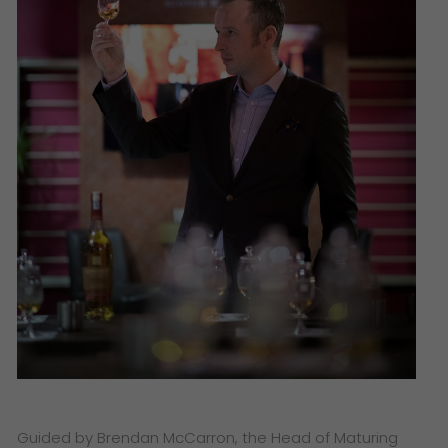
Guided by Brendan McCarron, the Head of Maturing