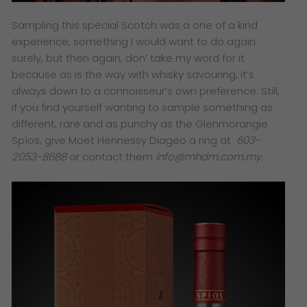
Sampling this special Scotch was a one of a kind
experience, something I would want to do again
surely, but then again, don’ take my word for it
because as is the way with whisky savouring, it’s
always down to a connoisseur’s own preference. Still,
if you find yourself wanting to sample something as
different, rare and as punchy as the Glenmorangie
Spìos, give Moet Hennessy Diageo a ring at
603-
2053-8688
or contact them
info@mhdm.com.my
.