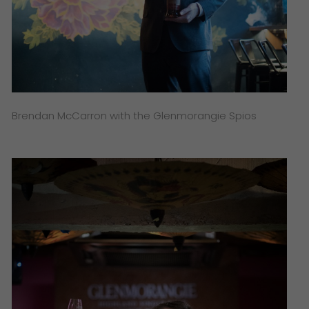
Brendan McCarron with the Glenmorangie Spios