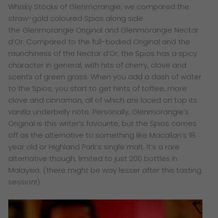
Whisky Stocks of Glenmorangie, we compared the
straw-gold coloured Spios along side
the Glenmorangie Original and Glenmorangie Nectar
d’Or. Compared to the full-bodied Original and the
raunchiness of the Nectar d’Or, the Spios has a spicy
character in general, with hits of cherry, clove and
scents of green grass. When you add a dash of water
to the Spios, you start to get hints of toffee, more
clove and cinnamon, all of which are laced on top its
vanilla underbelly note. Personally, Glenmorangie’s
Original is this writer’s favourite, but the Spios comes
off as the alternative to something like Macallan’s 18
year old or Highland Park’s single malt. It’s a rare
alternative though, limited to just 200 bottles in
Malaysia. (there might be way lesser after this tasting
session!)