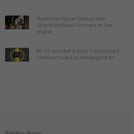
Audemars Piguet Debuts New
Global Boutique Concept at The
Starhill
BR-03: How Bell & Ross Transformed
Aviation Tools into Horological Art
Similar Posts