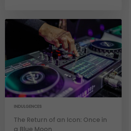
INDULGENCES
The Return of an Icon: Once in
a Blue Moon