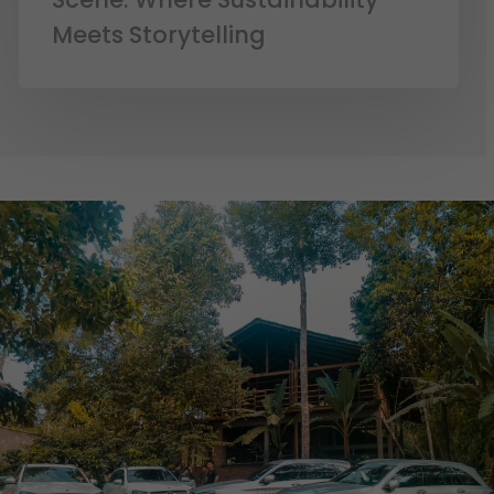
Meets Storytelling