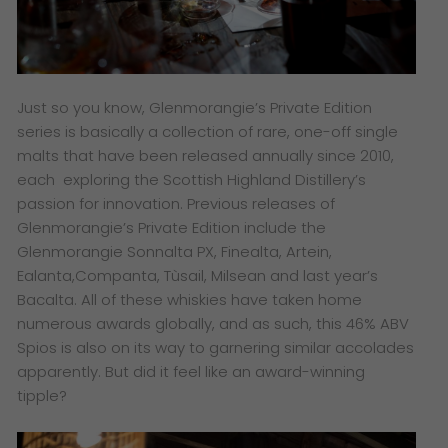
Just so you know, Glenmorangie’s Private Edition
series is basically a collection of rare, one-off single
malts that have been released annually since 2010,
each exploring the Scottish Highland Distillery’s
passion for innovation. Previous releases of
Glenmorangie’s Private Edition include the
Glenmorangie Sonnalta PX, Finealta, Artein,
Ealanta,Companta, Tùsail, Milsean and last year’s
Bacalta. All of these whiskies have taken home
numerous awards globally, and as such, this 46% ABV
Spios is also on its way to garnering similar accolades
apparently. But did it feel like an award-winning
tipple?