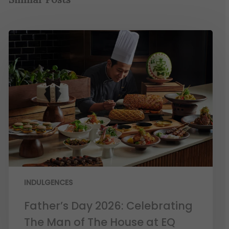
INDULGENCES
Father’s Day 2026: Celebrating
The Man of The House at EQ