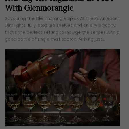
With Glenmorangie
Savouring The Glenmorangie Spios At The Pawn Room
Dim lights, fully-stocked shelves and an airy balcony;
that’s the perfect setting to indulge the senses with a
good bottle of single malt scotch. Arriving just…