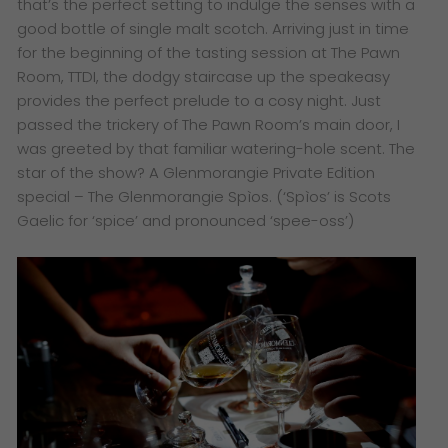
that’s the perfect setting to indulge the senses with a
good bottle of single malt scotch. Arriving just in time
for the beginning of the tasting session at The Pawn
Room, TTDI, the dodgy staircase up the speakeasy
provides the perfect prelude to a cosy night. Just
passed the trickery of The Pawn Room’s main door, I
was greeted by that familiar watering-hole scent. The
star of the show? A Glenmorangie Private Edition
special – The Glenmorangie Spìos. (‘Spìos’ is Scots
Gaelic for ‘spice’ and pronounced ‘spee-oss’)