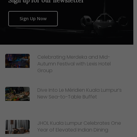
Sign up for our newsletter
Sign Up Now
Celebrating Merdeka and Mid-
Autumn Festival with Lexis Hotel
Group
Dive Into Le Méridien Kuala Lumpur’s
New Sea-to-Table Buffet
JHOL Kuala Lumpur Celebrates One
Year of Elevated Indian Dining