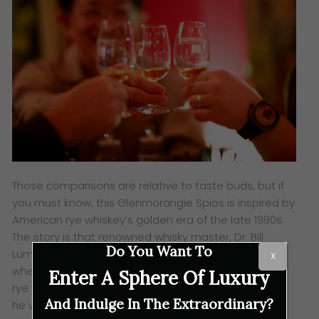
Those comparisons are relative to taste buds, but if
you must know, this Glenmorangie Spios is inspired by
American rye whiskey’s golden era of the late 1990s.
The story is that renowned whisky master, Dr. Bill
Do You Want To
Lumsden, was inspired after travelling to the U.S
X
where the cinnamon and clove notes of the scarce
Enter A Sphere Of Luxury
rye whiskey caught his imagination. It was then, that
And Indulge In The Extraordinary?
he was sure that this concept should be part of