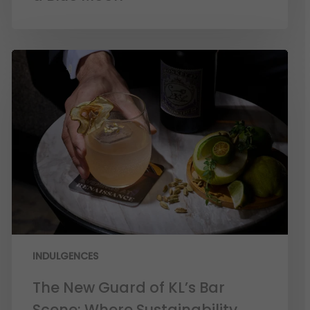
INDULGENCES
The New Guard of KL’s Bar
Scene: Where Sustainability