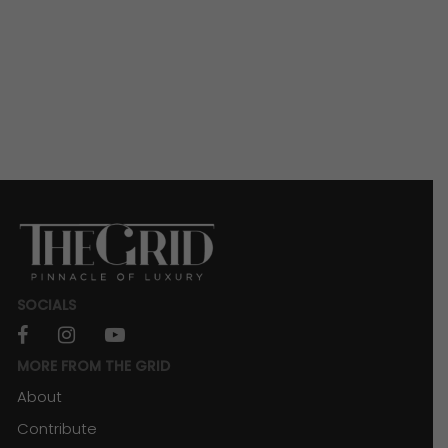
SOCIALS
facebook
instagram
youtube
MORE FROM THE GRID
About
Contribute