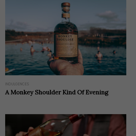
INDULGENCES
A Monkey Shoulder Kind Of Evening