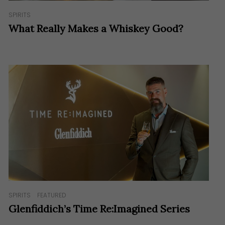
SPIRITS
What Really Makes a Whiskey Good?
SPIRITS
FEATURED
Glenfiddich’s Time Re:Imagined Series