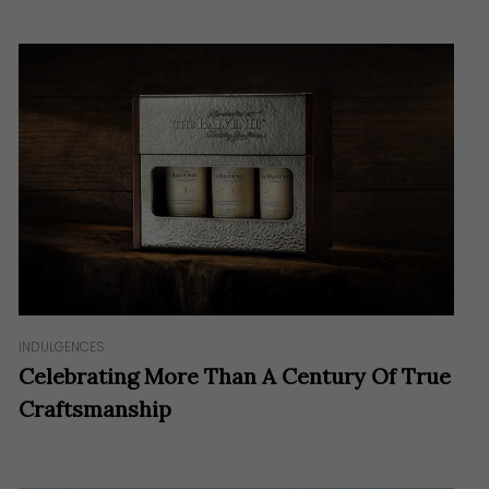
INDULGENCES
Celebrating More Than A Century Of True
Craftsmanship