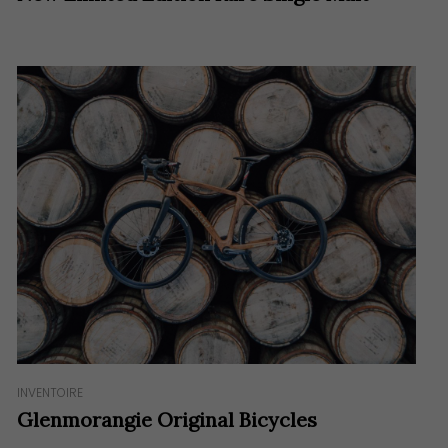
INVENTOIRE
Glenmorangie Original Bicycles