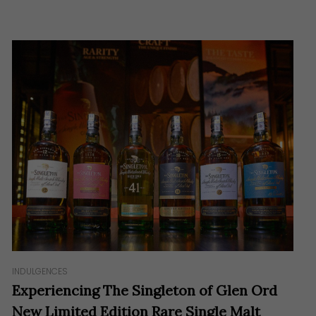
INDULGENCES
Experiencing The Singleton of Glen Ord
New Limited Edition Rare Single Malt