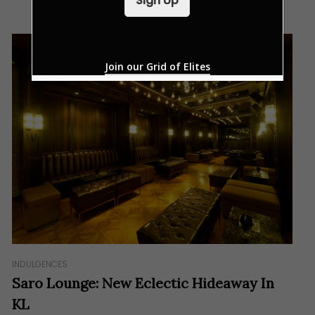
Sign Up
l
*
Join our Grid of Elites
INDULGENCES
Saro Lounge: New Eclectic Hideaway In
KL