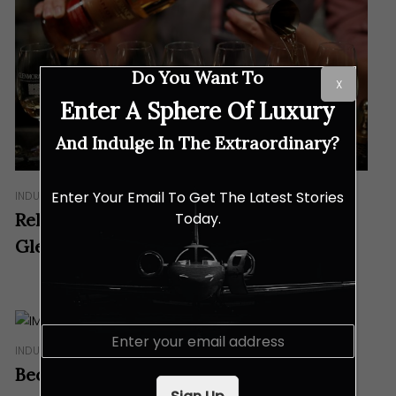
Do You Want To
X
Enter A Sphere Of Luxury
And Indulge In The Extraordinary?
Enter Your Email To Get The Latest Stories
INDULGENCES
Today.
Reliving The Highlands In TTDI With
Glenmorangie
E
m
INDULGENCES
a
Because Single Malt Doesn’t Always Win
i