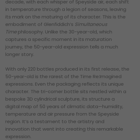
decade, with each whisper of Speyside air, each shift
in temperature through a legion of seasons, leaving
its mark on the maturing of its character. This is the
embodiment of Glenfiddich’s
Simultaneous
Time
philosophy.
Unlike the 30-year-old, which
captures a specific moment in its maturation
journey, the 50-year-old expression tells a much
longer story.
With only 220 bottles produced in its first release, the
50-year-old is the rarest of the Time Re:Imagined
expressions. Even the packaging reflects its unique
character. The tri-corner bottle sits nestled within a
bespoke 3D cylindrical sculpture, its structure a
digital map of 50 years of climatic data—humidity,
temperature and air pressure from the Speyside
region. It’s a testament to the artistry and
innovation that went into creating this remarkable
expression.