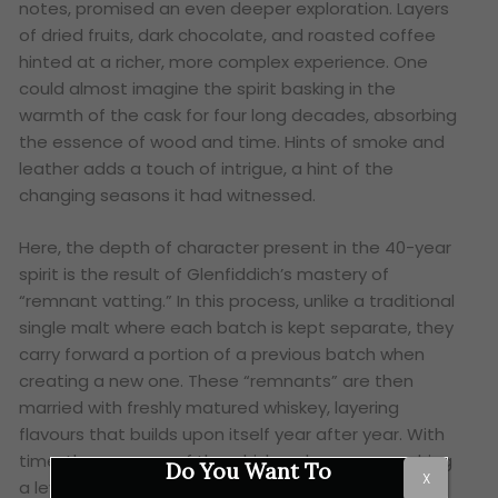
notes, promised an even deeper exploration. Layers
of dried fruits, dark chocolate, and roasted coffee
hinted at a richer, more complex experience. One
could almost imagine the spirit basking in the
warmth of the cask for four long decades, absorbing
the essence of wood and time. Hints of smoke and
leather adds a touch of intrigue, a hint of the
changing seasons it had witnessed.
Here, the depth of character present in the 40-year
spirit is the result of Glenfiddich’s mastery of
“remnant vatting.” In this process, unlike a traditional
single malt where each batch is kept separate, they
carry forward a portion of a previous batch when
creating a new one. These “remnants” are then
married with freshly matured whiskey, layering
flavours that builds upon itself year after year. With
time, the essence of the whiskey deepens, reaching
Do You Want To
X
a level of complexity that can only be described as