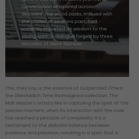
conversation whispered across
decades. The wood casks, imbued with
the stories of seasons past, had
patiently imparted its wisdom to the
young spirit, a dialogue forged by three
decades of silent slumber.
This, they say, is the essence of
Suspended Time
in
the Glenfiddich Time Re:Imagined collection. The
Malt Master’s artistry lies in capturing the spirit at this
precise moment, when its interaction with the cask
has reached a pinnacle of complexity. It’s a
testament to the delicate balance between
patience and precision, resulting in a spirit that is