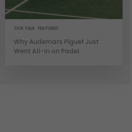
TICK TALK
FEATURED
Why Audemars Piguet Just
Went All-In on Padel