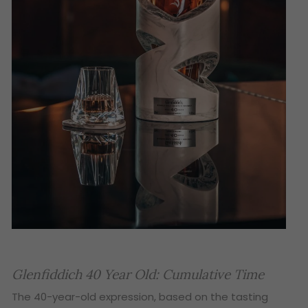
Glenfiddich 40 Year Old: Cumulative Time
The 40-year-old expression, based on the tasting