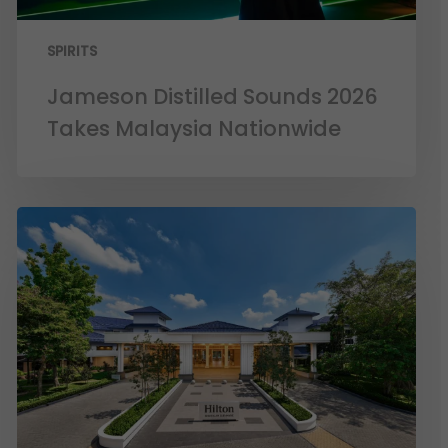
SPIRITS
Jameson Distilled Sounds 2026
Takes Malaysia Nationwide