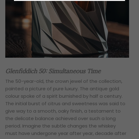
Glenfiddich 50: Simultaneous Time
The 50-year-old, the crown jewel of the collection,
painted a picture of pure luxury. The antique gold
colour spoke of a spirit burnished by half a century.
The initial burst of citrus and sweetness was said to
give way to a smooth, oaky finish, a testament to
the delicate balance achieved over such a long
period. Imagine the subtle changes the whiskey
must have undergone year after year, decade after