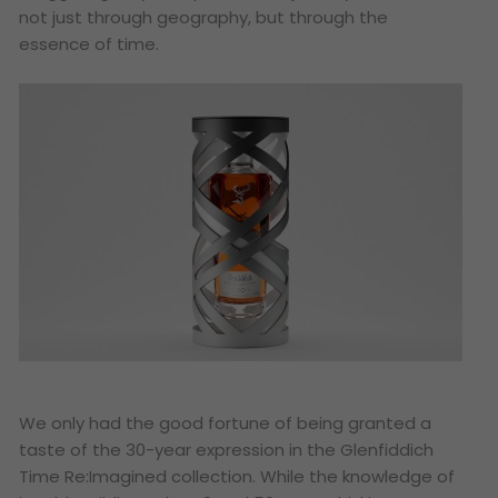
not just through geography, but through the
essence of time.
We only had the good fortune of being granted a
taste of the 30-year expression in the Glenfiddich
Time Re:Imagined collection. While the knowledge of