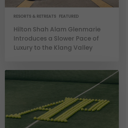
RESORTS & RETREATS
FEATURED
Hilton Shah Alam Glenmarie
Introduces a Slower Pace of
Luxury to the Klang Valley