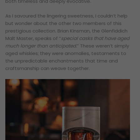
both timeless and deeply evocative.
As I savoured the lingering sweetness, I couldn’t help
but wonder about the other two members of this
prestigious collection. Brian Kinsman, the Glenfiddich
Malt Master, speaks of “
special casks that have aged
much longer than anticipated.
” These weren’t simply
aged whiskies; they were anomalies, testaments to
the unpredictable enchantments that time and
craftsmanship can weave together.