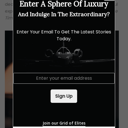
Enter A Sphere Of Luxury
decadent. Hence, the 40-year is indeed a successful
expression of Glenfiddich’s philosophy of
Cumulative
And Indulge In The Extraordinary?
Time
.
Enter Your Email To Get The Latest Stories
Today.
E
m
a
i
Sign Up
l
*
Join our Grid of Elites