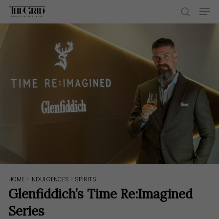
Skip
Men
to
search
main
content
HOME
>
INDULGENCES
>
SPIRITS
Glenfiddich’s Time Re:Imagined
Series