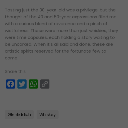
Tasting just the 30-year-old was a privilege, but the
thought of the 40 and 50-year expressions filled me
with a curious blend of reverence and a pinch of
wistfulness. These were more than just whiskies; they
were time capsules, each holding a story waiting to
be uncorked. When it’s all said and done, these are
artistic spirits reserved for the fortunate few to
come.
Share this:
Facebook
Twitter
WhatsApp
Copy
Link
Glenfiddich
Whiskey