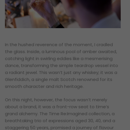
In the hushed reverence of the moment, I cradled
the glass. Inside, a luminous pool of amber awaited,
catching light in swirling eddies like a mesmerising
dance, transforming the simple teardrop vessel into
a radiant jewel. This wasn’t just any whiskey; it was a
Glenfiddich, a single malt Scotch renowned for its
smooth character and rich heritage.
On this night, however, the focus wasn’t merely
about a brand, it was a front-row seat to time’s
grand alchemy. The Time Re:Imagined collection, a
breathtaking trio of expressions aged 30, 40, and a
staggering 50 years, promised a journey of flavour