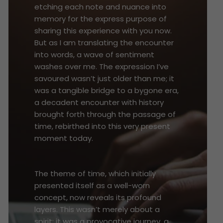
etching each note and nuance into
memory for the express purpose of
sharing this experience with you now.
But as I am translating the encounter
into words, a wave of sentiment
washes over me. The expression I’ve
savoured wasn’t just older than me; it
was a tangible bridge to a bygone era,
a decadent encounter with history
brought forth through the passage of
time, rebirthed into this very present
moment today.
The theme of time, which initially
presented itself as a well-worn
concept, now reveals its profound
layers. This wasn’t merely about a
spirit; it was a provocative journey, a