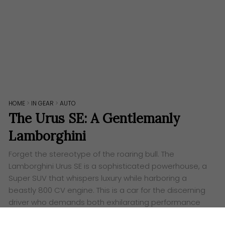
HOME
>
IN GEAR
>
AUTO
The Urus SE: A Gentlemanly
Lamborghini
Forget the stereotype of the roaring bull. The
Lamborghini Urus SE is a sophisticated powerhouse, a
Super SUV that whispers luxury while harboring a
beastly 800 CV engine. This is a car for the discerning
driver who demands both exhilarating performance
and everyday elegance. The Urus SE unleashes the