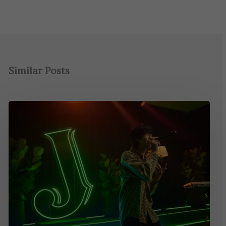
Similar Posts