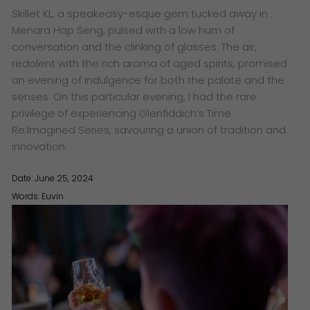
Skillet KL, a speakeasy-esque gem tucked away in
Menara Hap Seng, pulsed with a low hum of
conversation and the clinking of glasses. The air,
redolent with the rich aroma of aged spirits, promised
an evening of indulgence for both the palate and the
senses. On this particular evening, I had the rare
privilege of experiencing Glenfiddich’s Time
Re:Imagined Series, savouring a union of tradition and
innovation.
Date: June 25, 2024
Words:
Euvin