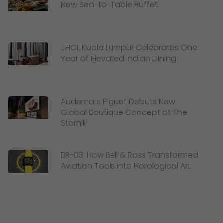
New Sea-to-Table Buffet
JHOL Kuala Lumpur Celebrates One
Year of Elevated Indian Dining
Audemars Piguet Debuts New
Global Boutique Concept at The
Starhill
BR-03: How Bell & Ross Transformed
Aviation Tools into Horological Art