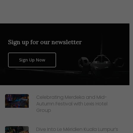
Sign up for our newsletter
Sign Up Now
Celebrating Merdeka and Mid-
Autumn Festival with Lexis Hotel
Group
Dive Into Le Méridien Kuala Lumpur’s