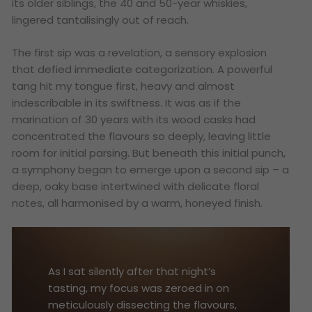
its older siblings, the 40 and 50-year whiskies,
lingered tantalisingly out of reach.
The first sip was a revelation, a sensory explosion
that defied immediate categorization. A powerful
tang hit my tongue first, heavy and almost
indescribable in its swiftness. It was as if the
marination of 30 years with its wood casks had
concentrated the flavours so deeply, leaving little
room for initial parsing. But beneath this initial punch,
a symphony began to emerge upon a second sip – a
deep, oaky base intertwined with delicate floral
notes, all harmonised by a warm, honeyed finish.
As I sat silently after that night’s
tasting, my focus was zeroed in on
meticulously dissecting the flavours,