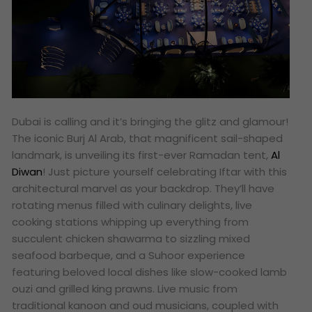
Dubai is calling and it’s bringing the glitz and glamour!
The iconic Burj Al Arab, that magnificent sail-shaped
landmark, is unveiling its first-ever Ramadan tent,
Al
Diwan
! Just picture yourself celebrating Iftar with this
architectural marvel as your backdrop. They’ll have
rotating menus filled with culinary delights, live
cooking stations whipping up everything from
succulent chicken shawarma to sizzling mixed
seafood barbeque, and a Suhoor experience
featuring beloved local dishes like slow-cooked lamb
ouzi and grilled king prawns. Live music from
traditional kanoon and oud musicians, coupled with