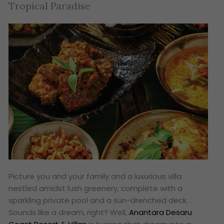
Tropical Paradise
Picture you and your family and a luxurious villa
nestled amidst lush greenery, complete with a
sparkling private pool and a sun-drenched deck.
Sounds like a dream, right? Well,
Anantara Desaru