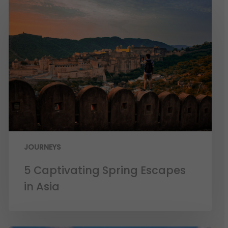
JOURNEYS
5 Captivating Spring Escapes
in Asia