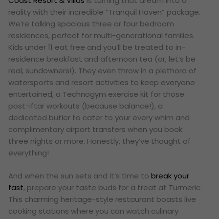
Coast Resort & Villas
is turning that dream into a
reality with their incredible “Tranquil Haven” package.
We’re talking spacious three or four bedroom
residences, perfect for multi-generational families.
Kids under 11 eat free and you’ll be treated to in-
residence breakfast and afternoon tea (or, let’s be
real, sundowners!). They even throw in a plethora of
watersports and resort activities to keep everyone
entertained, a Technogym exercise kit for those
post-iftar workouts (because balance!), a
dedicated butler to cater to your every whim and
complimentary airport transfers when you book
three nights or more. Honestly, they’ve thought of
everything!
And when the sun sets and it’s time to
break your
fast
, prepare your taste buds for a treat at Turmeric.
This charming heritage-style restaurant boasts live
cooking stations where you can watch culinary