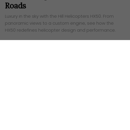
Roads
Luxury in the sky with the Hill Helicopters HX50. From
panoramic views to a custom engine, see how the
HX50 redefines helicopter design and performance.
Words:
Ashley Lazaroo
O
kay, let’s talk helicopters. But not just
any
helicopter
. We’re talking about the Hill
Helicopters HX50, a machine that looks like it flew
straight out of a sci-fi movie. Seriously, this thing is
gorgeous. Forget everything you think you know
about choppers – the HX50 is here to shake things
up.
Hill Helicopters HX50 Exterior: When Art
Meets Aviation (and Wins)