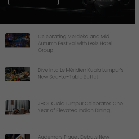
Celebrating Merdeka and Mid-
Autumn Festival with Lexis Hotel
Group
Dive Into Le Méridien Kuala Lumpur’s
New Sea-to-Table Buffet
JHOL Kuala Lumpur Celebrates One
Year of Elevated Indian Dining
Audemars Piguet Debuts New