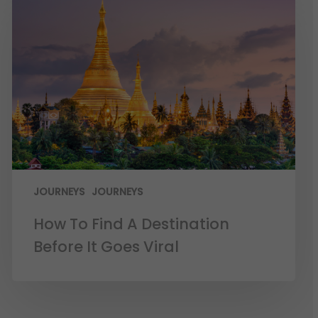
JOURNEYS
JOURNEYS
How To Find A Destination
Before It Goes Viral