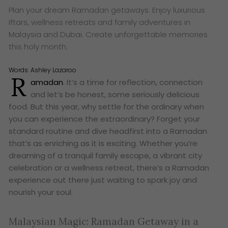
Plan your dream Ramadan getaways. Enjoy luxurious
Iftars, wellness retreats and family adventures in
Malaysia and Dubai. Create unforgettable memories
this holy month.
Words:
Ashley Lazaroo
R
amadan
. It’s a time for reflection, connection
and let’s be honest, some seriously delicious
food. But this year, why settle for the ordinary when
you can experience the extraordinary? Forget your
standard routine and dive headfirst into a Ramadan
that’s as enriching as it is exciting. Whether you’re
dreaming of a tranquil family escape, a vibrant city
celebration or a wellness retreat, there’s a Ramadan
experience out there just waiting to spark joy and
nourish your soul.
Malaysian Magic: Ramadan Getaway in a