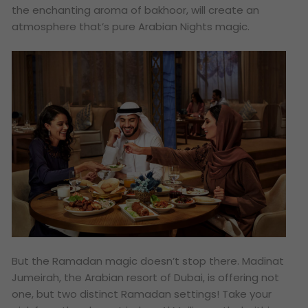
the enchanting aroma of bakhoor, will create an
atmosphere that’s pure Arabian Nights magic.
But the Ramadan magic doesn’t stop there. Madinat
Jumeirah, the Arabian resort of Dubai, is offering not
one, but
two
distinct Ramadan settings! Take your