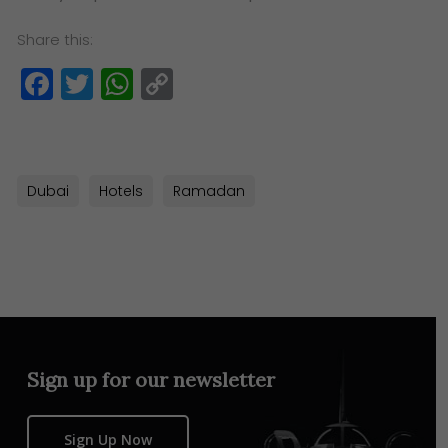
Share this:
Facebook
Twitter
WhatsApp
Copy
Link
Dubai
Hotels
Ramadan
Sign up for our newsletter
Sign Up Now