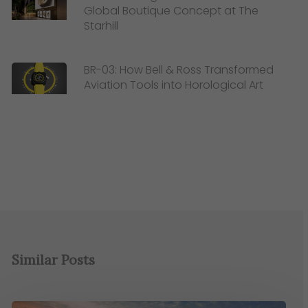
Global Boutique Concept at The
Starhill
BR-03: How Bell & Ross Transformed
Aviation Tools into Horological Art
Similar Posts