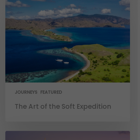
JOURNEYS
FEATURED
The Art of the Soft Expedition