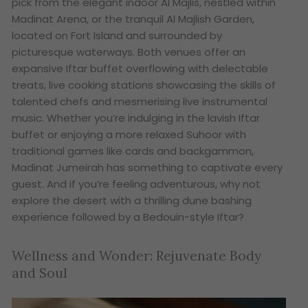
pick from the elegant indoor Al Majlis, nestled within
Madinat Arena, or the tranquil Al Majlish Garden,
located on Fort Island and surrounded by
picturesque waterways. Both venues offer an
expansive Iftar buffet overflowing with delectable
treats, live cooking stations showcasing the skills of
talented chefs and mesmerising live instrumental
music. Whether you’re indulging in the lavish Iftar
buffet or enjoying a more relaxed Suhoor with
traditional games like cards and backgammon,
Madinat Jumeirah has something to captivate every
guest. And if you’re feeling adventurous, why not
explore the desert with a thrilling dune bashing
experience followed by a Bedouin-style Iftar?
Wellness and Wonder: Rejuvenate Body
and Soul