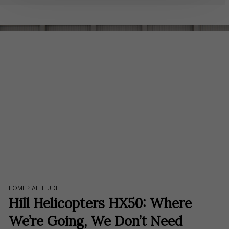
HOME
>
ALTITUDE
Hill Helicopters HX50: Where
We’re Going, We Don’t Need