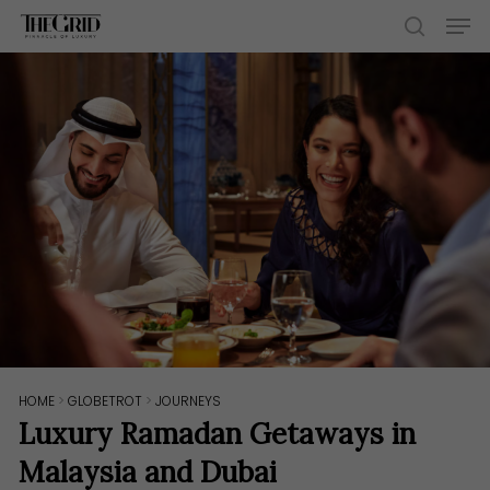
Skip
Men
to
search
main
content
HOME
>
GLOBETROT
>
JOURNEYS
Luxury Ramadan Getaways in
Malaysia and Dubai