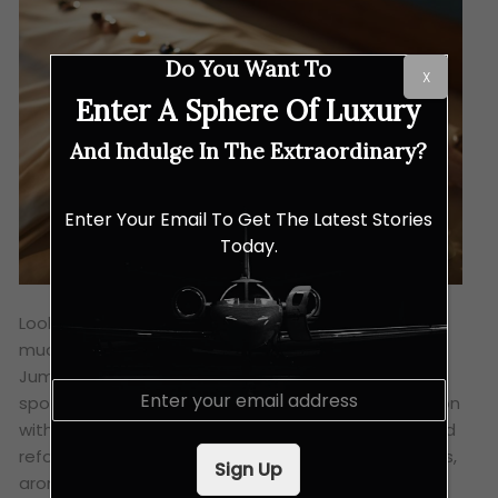
Do You Want To
X
Enter A Sphere Of Luxury
And Indulge In The Extraordinary?
Enter Your Email To Get The Latest Stories
Today.
Looking to combine spiritual reflection with some
much-needed self care?
Talise Spa
at Madinat
Jumeirah is your sanctuary. They’re putting a
E
spotlight on hydration, detoxification and restoration
m
with gentle mindful movement classes like yoga and
a
i
reformer Pilates, combined with soothing massages,
Sign Up
l
aromatherapy treatments and revitalising facials.