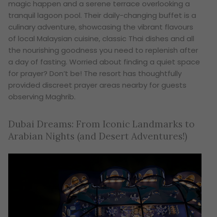
magic happen and a serene terrace overlooking a
tranquil lagoon pool. Their daily-changing buffet is a
culinary adventure, showcasing the vibrant flavours
of local Malaysian cuisine, classic Thai dishes and all
the nourishing goodness you need to replenish after
a day of fasting. Worried about finding a quiet space
for prayer? Don’t be! The resort has thoughtfully
provided discreet prayer areas nearby for guests
observing Maghrib.
Dubai Dreams: From Iconic Landmarks to
Arabian Nights (and Desert Adventures!)