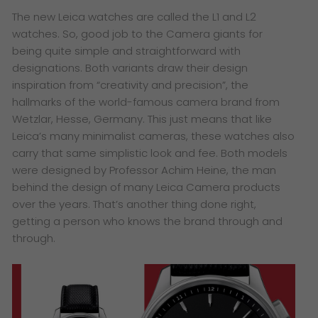
The new Leica watches are called the L1 and L2
watches. So, good job to the Camera giants for
being quite simple and straightforward with
designations. Both variants draw their design
inspiration from “creativity and precision”, the
hallmarks of the world-famous camera brand from
Wetzlar, Hesse, Germany. This just means that like
Leica’s many minimalist cameras, these watches also
carry that same simplistic look and fee. Both models
were designed by Professor Achim Heine, the man
behind the design of many Leica Camera products
over the years. That’s another thing done right,
getting a person who knows the brand through and
through.