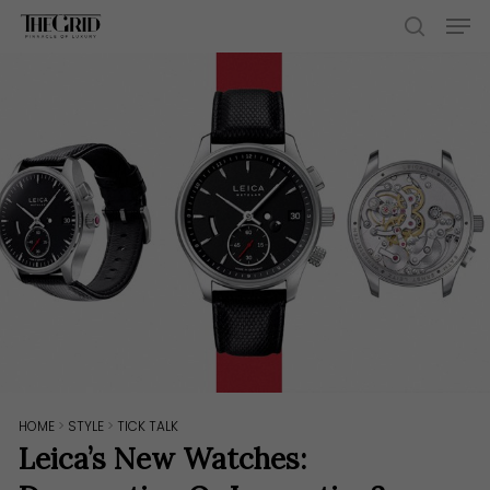
Skip
Men
to
search
main
content
HOME
>
STYLE
>
TICK TALK
Leica’s New Watches: