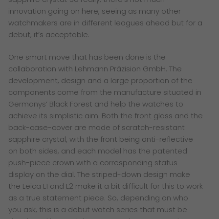
innovation going on here, seeing as many other
watchmakers are in different leagues ahead but for a
debut, it’s acceptable.
One smart move that has been done is the
collaboration with Lehmann Präzision GmbH. The
development, design and a large proportion of the
components come from the manufacture situated in
Germanys’ Black Forest and help the watches to
achieve its simplistic aim. Both the front glass and the
back-case-cover are made of scratch-resistant
sapphire crystal, with the front being anti-reflective
on both sides, and each model has the patented
push-piece crown with a corresponding status
display on the dial. The striped-down design make
the Leica L1 and L2 make it a bit difficult for this to work
as a true statement piece. So, depending on who
you ask, this is a debut watch series that must be