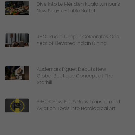
Dive Into Le Méridien Kuala Lumpur’s
New Sea-to-Table Buffet
JHOL Kuala Lumpur Celebrates One
Year of Elevated Indian Dining
Audemars Piguet Debuts New
Global Boutique Concept at The
Starhill
BR-03: How Bell & Ross Transformed
Aviation Tools into Horological Art