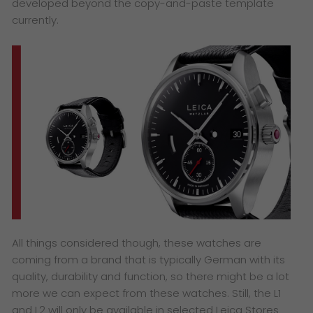
developed beyond the copy-and-paste template
currently.
All things considered though, these watches are
coming from a brand that is typically German with its
quality, durability and function, so there might be a lot
more we can expect from these watches. Still, the L1
and L2 will only be available in selected Leica Stores