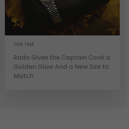
TICK TALK
Rado Gives the Captain Cook a
Golden Glow And a New Size to
Match