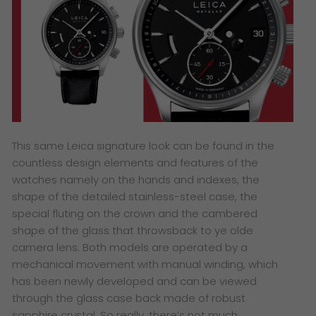
This same Leica signature look can be found in the
countless design elements and features of the
watches namely on the hands and indexes, the
shape of the detailed stainless-steel case, the
special fluting on the crown and the cambered
shape of the glass that throwsback to ye olde
camera lens. Both models are operated by a
mechanical movement with manual winding, which
has been newly developed and can be viewed
through the glass case back made of robust
sapphire crystal. So really, there’s not much