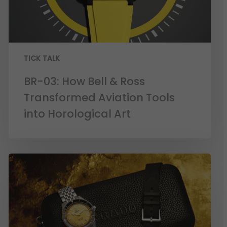
TICK TALK
BR-03: How Bell & Ross
Transformed Aviation Tools
into Horological Art