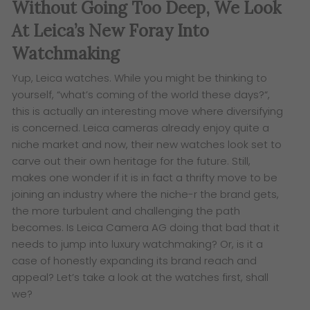
Without Going Too Deep, We Look
At Leica’s New Foray Into
Watchmaking
Yup, Leica watches. While you might be thinking to
yourself, “what’s coming of the world these days?
“,
this is actually an interesting move where diversifying
is concerned. Leica cameras already enjoy quite a
niche market and now, their new
watches look set to
carve out their own heritage for the future.
Still,
makes one wonder if it is in fact a thrifty move to be
joining an industry where the niche-r the brand gets,
the more turbulent and challenging the path
becomes. Is Leica Camera AG doing that bad that it
needs to jump into luxury watchmaking? Or, is it a
case of honestly expanding its brand reach and
appeal? Let’s take a look at the watches first, shall
we?