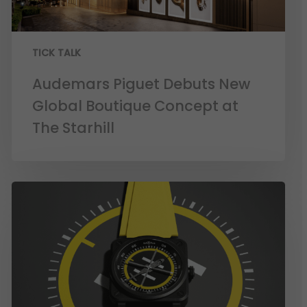
TICK TALK
Audemars Piguet Debuts New
Global Boutique Concept at
The Starhill