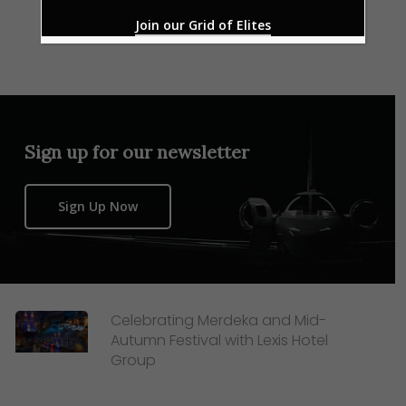
Join our Grid of Elites
Sign up for our newsletter
Sign Up Now
Celebrating Merdeka and Mid-
Autumn Festival with Lexis Hotel
Group