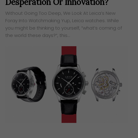
Desperation Or Innovation?
Without Going Too Deep, We Look At Leica’s New
Foray Into Watchmaking Yup, Leica watches. While
you might be thinking to yourself, “what’s coming of
the world these days?“, this…