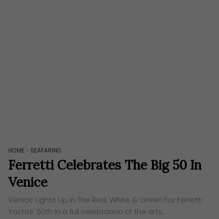
HOME
>
SEAFARING
Ferretti Celebrates The Big 50 In
Venice
Venice Lights Up In The Red, White & Green For Ferretti
Yachts’ 50th In a full celebration of the arts,