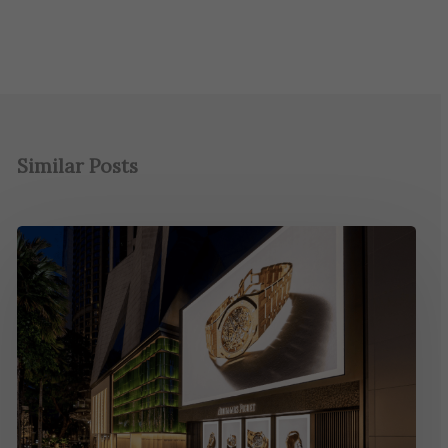
Similar Posts