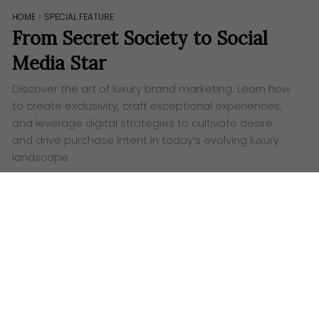
HOME
>
SPECIAL FEATURE
From Secret Society to Social
Media Star
Discover the art of luxury brand marketing. Learn how
to create exclusivity, craft exceptional experiences,
and leverage digital strategies to cultivate desire
and drive purchase intent in today’s evolving luxury
landscape.
Words:
Ashley Lazaroo
T
he once impenetrable walls of luxury, guarded
by scarcity and whispered exclusivity, have
dramatically crumbled under the relentless tide of
the digital revolution. Where once exclusivity reigned
supreme, now accessibility, albeit through a
meticulously curated screen, takes centre stage.
Social media platforms, from Instagram’s visually