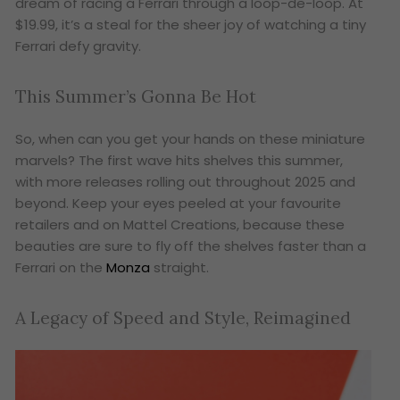
dream of racing a Ferrari through a loop-de-loop. At
$19.99, it’s a steal for the sheer joy of watching a tiny
Ferrari defy gravity.
This Summer’s Gonna Be Hot
So, when can you get your hands on these miniature
marvels? The first wave hits shelves this summer,
with more releases rolling out throughout 2025 and
beyond. Keep your eyes peeled at your favourite
retailers and on Mattel Creations, because these
beauties are sure to fly off the shelves faster than a
Ferrari on the
Monza
straight.
A Legacy of Speed and Style, Reimagined