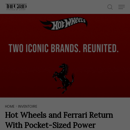
Skip
Men
to
search
main
content
HOME
>
INVENTOIRE
Hot Wheels and Ferrari Return
With Pocket-Sized Power