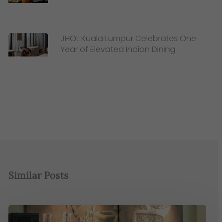
JHOL Kuala Lumpur Celebrates One
Year of Elevated Indian Dining
Similar Posts