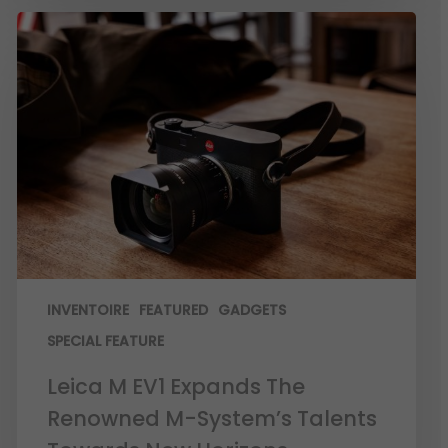
INVENTOIRE
FEATURED
GADGETS
SPECIAL FEATURE
Leica M EV1 Expands The
Renowned M-System’s Talents