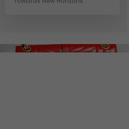
Towards New Horizons