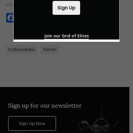
i
Share this:
Sign Up
l
Facebook
Twitter
WhatsApp
Copy
*
Link
Join our Grid of Elites
Collectables
Ferrari
Sign up for our newsletter
Sign Up Now