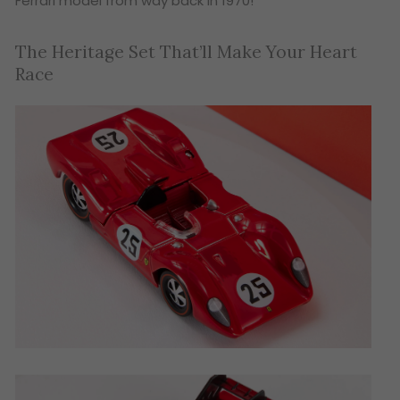
Ferrari model from way back in 1970!
The Heritage Set That’ll Make Your Heart
Race