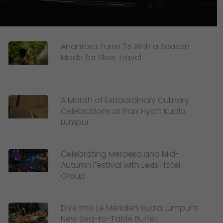
Anantara Turns 25 With a Season
Made for Slow Travel
A Month of Extraordinary Culinary
Celebrations at Park Hyatt Kuala
Lumpur
Celebrating Merdeka and Mid-
Autumn Festival with Lexis Hotel
Group
Dive Into Le Méridien Kuala Lumpur’s
New Sea-to-Table Buffet