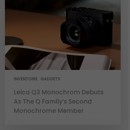
INVENTOIRE
GADGETS
Leica Q3 Monochrom Debuts
As The Q Family’s Second
Monochrome Member