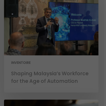
INVENTOIRE
Shaping Malaysia’s Workforce
for the Age of Automation