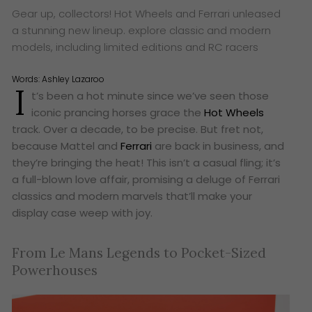
Gear up, collectors! Hot Wheels and Ferrari unleased
a stunning new lineup. explore classic and modern
models, including limited editions and RC racers
Words:
Ashley Lazaroo
I
t’s been a hot minute since we’ve seen those
iconic prancing horses grace the
Hot Wheels
track. Over a decade, to be precise. But fret not,
because Mattel and
Ferrari
are back in business, and
they’re bringing the heat! This isn’t a casual fling; it’s
a full-blown love affair, promising a deluge of Ferrari
classics and modern marvels that’ll make your
display case weep with joy.
From Le Mans Legends to Pocket-Sized
Powerhouses