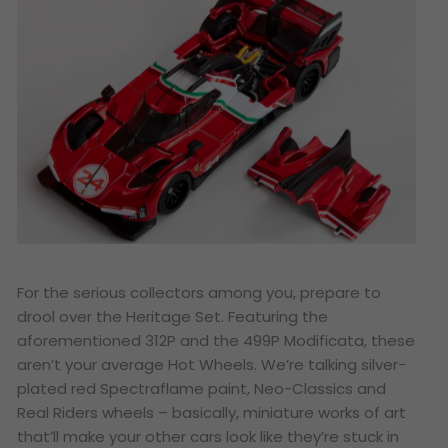
For the serious collectors among you, prepare to
drool over the Heritage Set. Featuring the
aforementioned 312P and the 499P Modificata, these
aren’t your average Hot Wheels. We’re talking silver-
plated red Spectraflame paint, Neo-Classics and
Real Riders wheels – basically, miniature works of art
that’ll make your other cars look like they’re stuck in