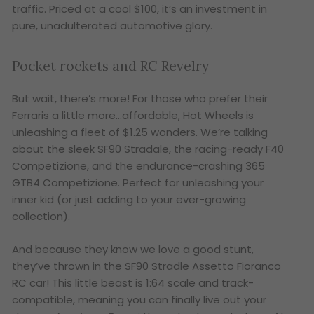
traffic. Priced at a cool $100, it’s an investment in
pure, unadulterated automotive glory.
Pocket rockets and RC Revelry
But wait, there’s more! For those who prefer their
Ferraris a little more…affordable, Hot Wheels is
unleashing a fleet of $1.25 wonders. We’re talking
about the sleek SF90 Stradale, the racing-ready F40
Competizione, and the endurance-crashing 365
GTB4 Competizione. Perfect for unleashing your
inner kid (or just adding to your ever-growing
collection).
And because they know we love a good stunt,
they’ve thrown in the SF90 Stradle Assetto Fioranco
RC car! This little beast is 1:64 scale and track-
compatible, meaning you can finally live out your