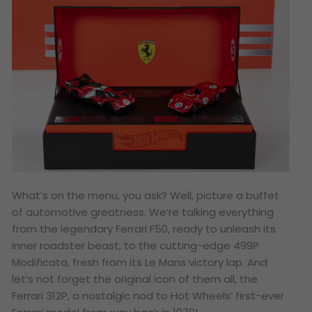
What’s on the menu, you ask? Well, picture a buffet
of automotive greatness. We’re talking everything
from the legendary Ferrari F50, ready to unleash its
inner roadster beast, to the cutting-edge 499P
Modificata, fresh from its Le Mans victory lap. And
let’s not forget the original icon of them all, the
Ferrari 312P, a nostalgic nod to Hot Wheels’ first-ever