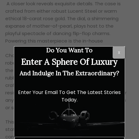
A closer look reveals exquisite details. The case is
crafted from either robust Lucent Steel or warm
ethical 18-carat rose gold. The dial, a shimmering
expanse of mother-of-pearl, plays host to the
playful spectacle of dancing flip-flop charms.
Powering this masterpiece is the in-house
Do You Want To
X
Chopard 01.01-C self-winding movement, offering a
Enter A Sphere Of Luxury
robust 60-hour power reserve. Completing the look,
the watch is presented on a choice of vibrant red
And Indulge In The Extraordinary?
rubber straps or eco-conscious SEAQUAL straps
crafted from recycled ocean plastic. And a water
Enter Your Email To Get The Latest Stories
resistance of 300 metres, this timepiece is ready for
Today.
any adventure, whether you’re diving into the ocean
or simply enjoying a refreshing swim.
This watch isn’t just a luxury accessory, it’s a
statement piece that reflects Chopard’s
commitment to sustainability and ethical practices.