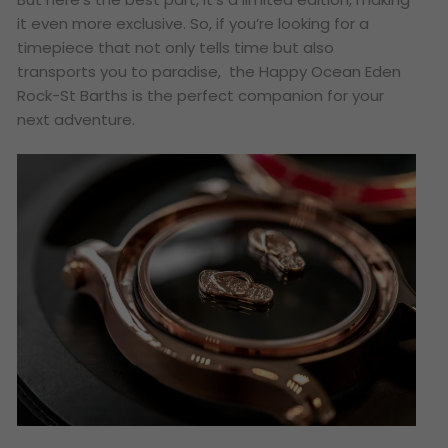
it even more exclusive. So, if you’re looking for a
timepiece that not only tells time but also
transports you to paradise, the Happy Ocean Eden
Rock-St Barths is the perfect companion for your
next adventure.