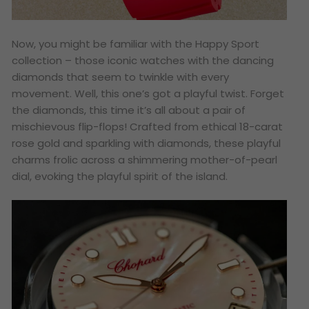
Now, you might be familiar with the Happy Sport
collection – those iconic watches with the dancing
diamonds that seem to twinkle with every
movement. Well, this one’s got a playful twist. Forget
the diamonds, this time it’s all about a pair of
mischievous flip-flops! Crafted from ethical 18-carat
rose gold and sparkling with diamonds, these playful
charms frolic across a shimmering mother-of-pearl
dial, evoking the playful spirit of the island.