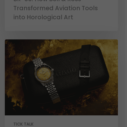
Transformed Aviation Tools
into Horological Art
TICK TALK