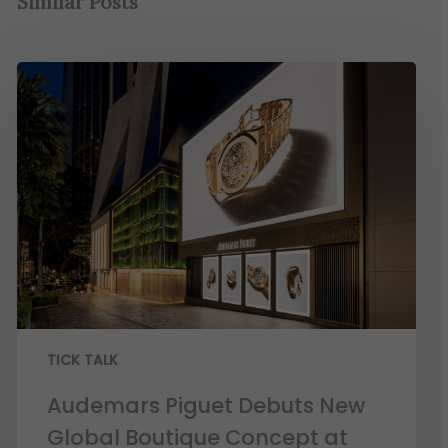
Similar Posts
TICK TALK
Audemars Piguet Debuts New
Global Boutique Concept at