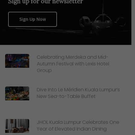
Sign up for our newsletter
Sign Up Now
Celebrating Merdeka and Mid-
Autumn Festival with Lexis Hotel
Group
Dive Into Le Méridien Kuala Lumpur’s
New Sea-to-Table Buffet
JHOL Kuala Lumpur Celebrates One
Year of Elevated Indian Dining