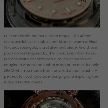
But the details are pure island magic. The 40mm
case, available in sleek Lucent Steel or warm ethical
18-carat rose gold, is a statement piece. And those
pops colour? Inspired by the iconic Eden Rock hotel,
red and white accents add a touch of island flair.
Imagine a vibrant red rubber strap or an eco-friendly
SEAQUAL strap made from recycled ocean plastic –
perfect for both poolside lounging and exploring the
island’s hidden coves.