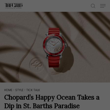
Skip
Men
to
search
main
content
HOME
>
STYLE
>
TICK TALK
Chopard’s Happy Ocean Takes a
Dip in St. Barths Paradise