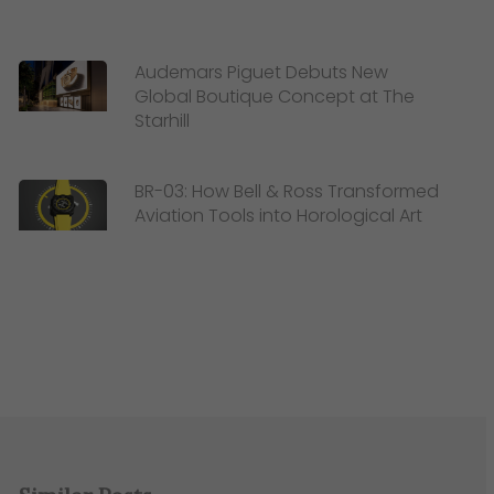
Audemars Piguet Debuts New
Global Boutique Concept at The
Starhill
BR-03: How Bell & Ross Transformed
Aviation Tools into Horological Art