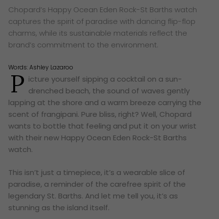
Chopard’s Happy Ocean Eden Rock-St Barths watch
captures the spirit of paradise with dancing flip-flop
charms, while its sustainable materials reflect the
brand’s commitment to the environment.
Words:
Ashley Lazaroo
P
icture yourself sipping a cocktail on a sun-
drenched beach, the sound of waves gently
lapping at the shore and a warm breeze carrying the
scent of frangipani. Pure bliss, right? Well, Chopard
wants to bottle that feeling and put it on your wrist
with their new Happy Ocean Eden Rock-St Barths
watch.
This isn’t just a timepiece, it’s a wearable slice of
paradise, a reminder of the carefree spirit of the
legendary St. Barths. And let me tell you, it’s as
stunning as the island itself.