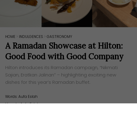
HOME
>
INDULGENCES
>
GASTRONOMY
A Ramadan Showcase at Hilton:
Good Food with Good Company
Hilton introduces its Ramadan campaign, “Nikmati
Sajian, Eratkan Jalinan” – highlighting exciting new
dishes for this year’s Ramadan buffet.
Words:
Aufa Eslah
Visuals: Aufa Eslah
H
ilton properties across Malaysia are gearing
up for Ramadan – introducing a delectable
array of dining options designed to delight every
palate. To celebrate the holy month, Hilton unveils its