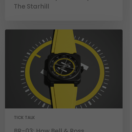
The Starhill
TICK TALK
BR-03: How Bell & Ross