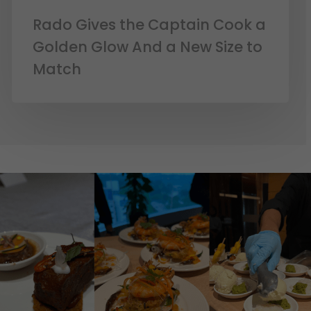
Rado Gives the Captain Cook a
Golden Glow And a New Size to
Match