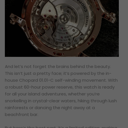
And let’s not forget the brains behind the beauty.
This isn’t just a pretty face; it’s powered by the in-
house Chopard 01.01-C self-winding movement. With
a robust 60-hour power reserve, this watch is ready
for all your island adventures, whether you’re
snorkelling in crystal-clear waters, hiking through lush
rainforests or dancing the night away at a
beachfront bar.
But here’s the best part, it’s a limited edition, making