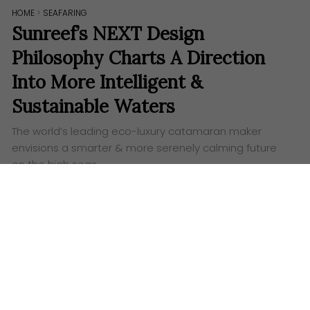
HOME
>
SEAFARING
Sunreef’s NEXT Design
Philosophy Charts A Direction
Into More Intelligent &
Sustainable Waters
The world’s leading eco-luxury catamaran maker
envisions a smarter & more serenely calming future
on the high seas.
Date: July 3, 2025
Words:
Alex Tang
Visuals: Sunreef Yachts
S
unreef Yachts has now provided a deeper
insight into its NEXT design philosophy, even as
the global eco-luxury catamaran segment leader
sets a new course into sustainable yachting’s future.