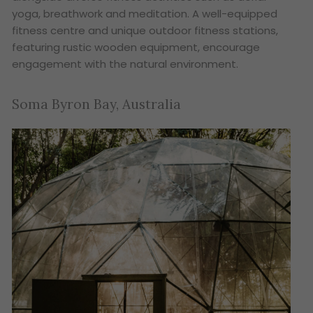
yoga, breathwork and meditation. A well-equipped
fitness centre and unique outdoor fitness stations,
featuring rustic wooden equipment, encourage
engagement with the natural environment.
Soma Byron Bay, Australia