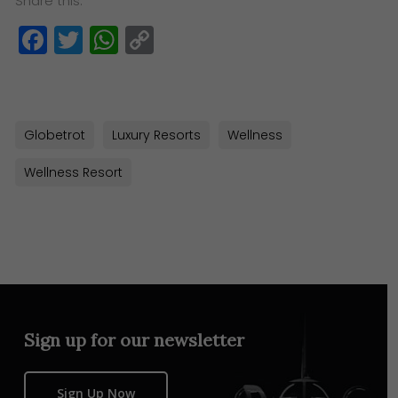
Share this:
Facebook
Twitter
WhatsApp
Copy
Link
Globetrot
Luxury Resorts
Wellness
Wellness Resort
Sign up for our newsletter
Sign Up Now