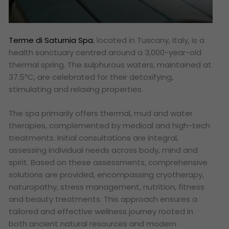
Terme di Saturnia Spa
, located in Tuscany, Italy, is a
health sanctuary centred around a 3,000-year-old
thermal spring. The sulphurous waters, maintained at
37.5ºC, are celebrated for their detoxifying,
stimulating and relaxing properties.
The spa primarily offers thermal, mud and water
therapies, complemented by medical and high-tech
treatments. Initial consultations are integral,
assessing individual needs across body, mind and
spirit. Based on these assessments, comprehensive
solutions are provided, encompassing cryotherapy,
naturopathy, stress management, nutrition, fitness
and beauty treatments. This approach ensures a
tailored and effective wellness journey rooted in
both ancient natural resources and modern