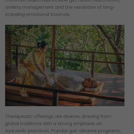
anxiety management and the resolution of long-
standing emotional traumas.
Therapeutic offerings are diverse, drawing from
global traditions with a strong emphasis on
Ayurvedic practices. Popular gut-cleanse programs,