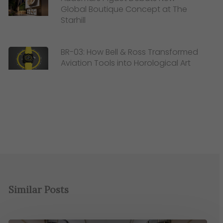
Global Boutique Concept at The
Starhill
BR-03: How Bell & Ross Transformed
Aviation Tools into Horological Art
Similar Posts