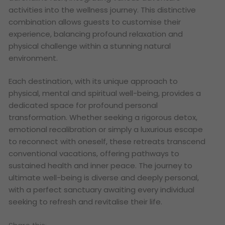
activities into the wellness journey. This distinctive
combination allows guests to customise their
experience, balancing profound relaxation and
physical challenge within a stunning natural
environment.
Each destination, with its unique approach to
physical, mental and spiritual well-being, provides a
dedicated space for profound personal
transformation. Whether seeking a rigorous detox,
emotional recalibration or simply a luxurious escape
to reconnect with oneself, these retreats transcend
conventional vacations, offering pathways to
sustained health and inner peace. The journey to
ultimate well-being is diverse and deeply personal,
with a perfect sanctuary awaiting every individual
seeking to refresh and revitalise their life.