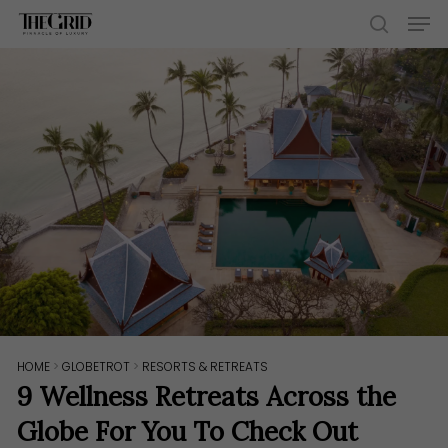
Skip
Men
to
search
main
content
HOME
>
GLOBETROT
>
RESORTS & RETREATS
9 Wellness Retreats Across the
Globe For You To Check Out