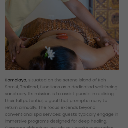
Kamalaya
, situated on the serene island of Koh
Samui, Thailand, functions as a dedicated well-being
sanctuary. Its mission is to assist guests in realising
their full potential, a goal that prompts many to
return annually. The focus extends beyond
conventional spa services; guests typically engage in
immersive programs designed for deep healing.
Common objectives include gut health restoration,