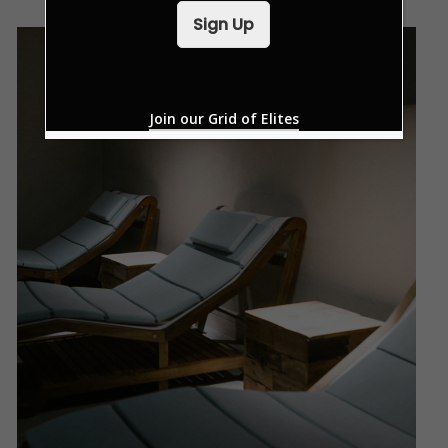
i
Sign Up
l
*
Join our Grid of Elites