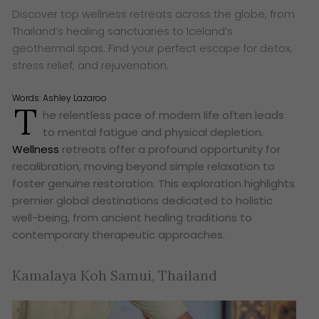
Discover top wellness retreats across the globe, from
Thailand’s healing sanctuaries to Iceland’s
geothermal spas. Find your perfect escape for detox,
stress relief, and rejuvenation.
Words:
Ashley Lazaroo
T
he relentless pace of modern life often leads
to mental fatigue and physical depletion.
Wellness
retreats offer a profound opportunity for
recalibration, moving beyond simple relaxation to
foster genuine restoration. This exploration highlights
premier global destinations dedicated to holistic
well-being, from ancient healing traditions to
contemporary therapeutic approaches.
Kamalaya Koh Samui, Thailand