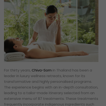
For thirty years,
Chiva-Som
in Thailand has been a
leader in luxury wellness retreats, known for its
transformative and highly personalised programs.
The experience begins with an in-depth consultation,
leading to a tailor-made itinerary selected from an
extensive menu of 87 treatments. These treatments
frequently incorporate indigenous ingredients such