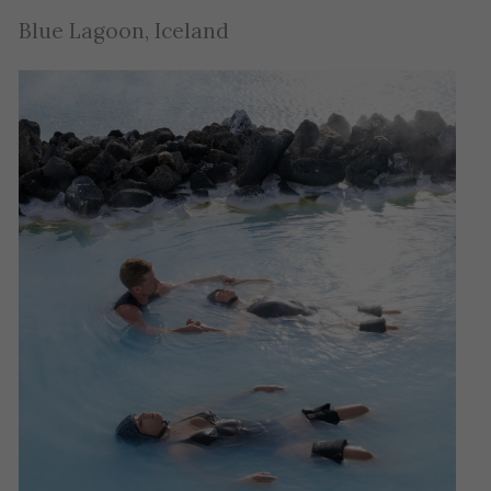
Blue Lagoon, Iceland