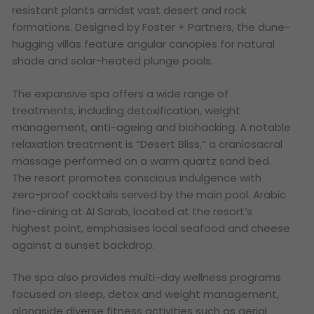
resistant plants amidst vast desert and rock
formations. Designed by Foster + Partners, the dune-
hugging villas feature angular canopies for natural
shade and solar-heated plunge pools.
The expansive spa offers a wide range of
treatments, including detoxification, weight
management, anti-ageing and biohacking. A notable
relaxation treatment is “Desert Bliss,” a craniosacral
massage performed on a warm quartz sand bed.
The resort promotes conscious indulgence with
zero-proof cocktails served by the main pool. Arabic
fine-dining at Al Sarab, located at the resort’s
highest point, emphasises local seafood and cheese
against a sunset backdrop.
The spa also provides multi-day wellness programs
focused on sleep, detox and weight management,
alongside diverse fitness activities such as aerial