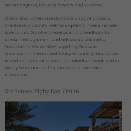
as lemongrass, hibiscus flowers and sesame.
Chiva-Som offers a restorative array of physical,
mental and beauty wellness options. These include
specialised Gyrotonic exercises, biofeedback for
stress management and advanced cosmetic
treatments like wrinkle-targeting Picosure
treatments. The retreat’s long-standing reputation
is built on its commitment to individual needs and its
ability to remain at the forefront of wellness
innovation.
Six Senses Zighy Bay, Oman