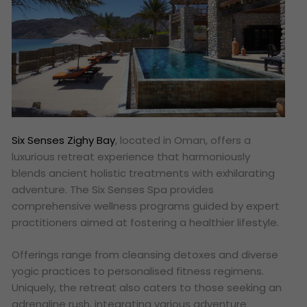
Six Senses Zighy Bay
, located in Oman, offers a
luxurious retreat experience that harmoniously
blends ancient holistic treatments with exhilarating
adventure. The Six Senses Spa provides
comprehensive wellness programs guided by expert
practitioners aimed at fostering a healthier lifestyle.
Offerings range from cleansing detoxes and diverse
yogic practices to personalised fitness regimens.
Uniquely, the retreat also caters to those seeking an
adrenaline rush, integrating various adventure