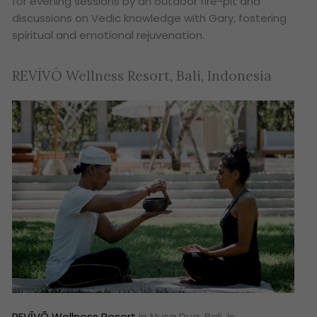
for evening sessions by an outdoor fire-pit and
discussions on Vedic knowledge with Gary, fostering
spiritual and emotional rejuvenation.
REVĪVŌ Wellness Resort, Bali, Indonesia
REVĪVŌ Wellness Resort
in Nusa Dua, Bali, is