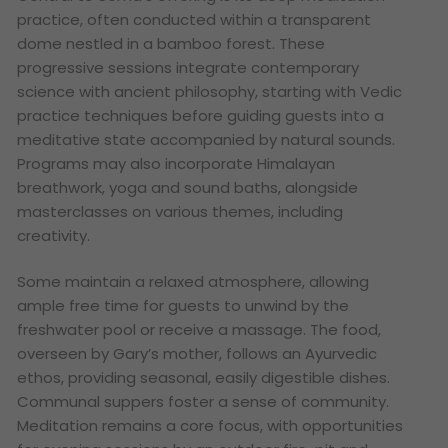
practice, often conducted within a transparent
dome nestled in a bamboo forest. These
progressive sessions integrate contemporary
science with ancient philosophy, starting with Vedic
practice techniques before guiding guests into a
meditative state accompanied by natural sounds.
Programs may also incorporate Himalayan
breathwork, yoga and sound baths, alongside
masterclasses on various themes, including
creativity.
Some maintain a relaxed atmosphere, allowing
ample free time for guests to unwind by the
freshwater pool or receive a massage. The food,
overseen by Gary’s mother, follows an Ayurvedic
ethos, providing seasonal, easily digestible dishes.
Communal suppers foster a sense of community.
Meditation remains a core focus, with opportunities