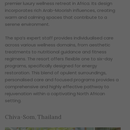
premier luxury wellness retreat in Africa. Its design
incorporates rich Arab-Moorish influences, creating
warm and calming spaces that contribute to a
serene environment.
The spa’s expert staff provides individualised care
across various wellness domains, from aesthetic
treatments to nutritional guidance and fitness
regimens. The resort offers flexible one to six-day
programs, specifically designed for energy
restoration. This blend of opulent surroundings,
personalised care and focused programs provides a
comprehensive and highly effective pathway to
rejuvenation within a captivating North African
setting.
Chiva-Som, Thailand