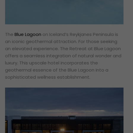
The
Blue Lagoon
on Iceland’s Reykjanes Peninsula is
an iconic geothermal attraction. For those seeking
an elevated experience. The Retreat at Blue Lagoon
offers a seamless integration of natural wonder and
luxury. This upscale hotel incorporates the
geothermal essence of the Blue Lagoon into a
sophisticated wellness establishment.