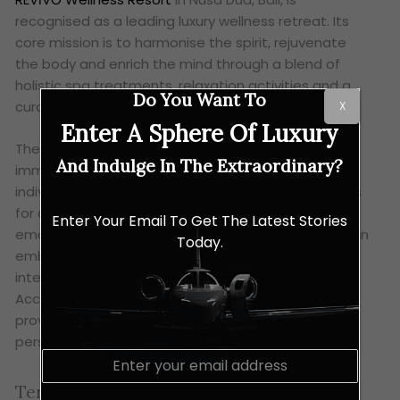
recognised as a leading luxury wellness retreat. Its
core mission is to harmonise the spirit, rejuvenate
the body and enrich the mind through a blend of
holistic spa treatments, relaxation activities and a
Do You Want To
curated diet.
X
Enter A Sphere Of Luxury
The resort offers a schedule of three-night
And Indulge In The Extraordinary?
immersive programs, each tailored to specific
individual goals. These include specialised programs
for detox, destress, weight loss, anti-ageing,
Enter Your Email To Get The Latest Stories
emotional balance and longevity. The resort’s design
Today.
embodies traditional Balinese style and grace,
integrated within a lush, teak-forested property.
Accommodation consists of divine villas and suites,
providing a serene and luxurious environment for
personal transformation.
E
m
Terme di Saturnia Spa, Italy
a