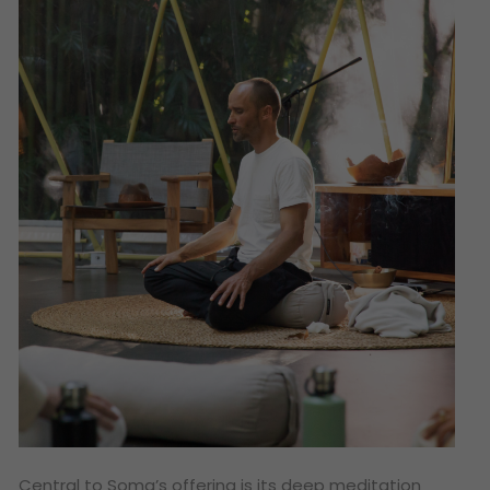
Central to Soma’s offering is its deep meditation