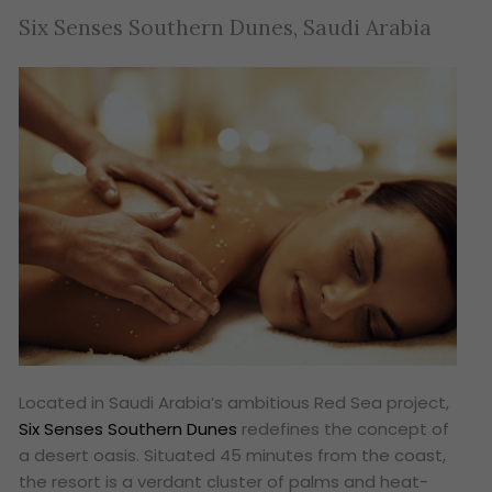
Six Senses Southern Dunes, Saudi Arabia
Located in Saudi Arabia’s ambitious Red Sea project,
Six Senses Southern Dunes
redefines the concept of
a desert oasis. Situated 45 minutes from the coast,
the resort is a verdant cluster of palms and heat-