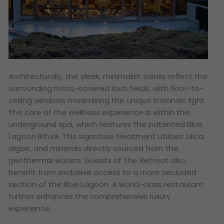
Architecturally, the sleek, minimalist suites reflect the
surrounding moss-covered lava fields, with floor-to-
ceiling windows maximising the unique Icelandic light.
The core of the wellness experience is within the
underground spa, which features the patented Blue
Lagoon Ritual. This signature treatment utilises silica,
algae, and minerals directly sourced from the
geothermal waters. Guests of The Retreat also
benefit from exclusive access to a more secluded
section of the Blue Lagoon. A world-class restaurant
further enhances the comprehensive luxury
experience.