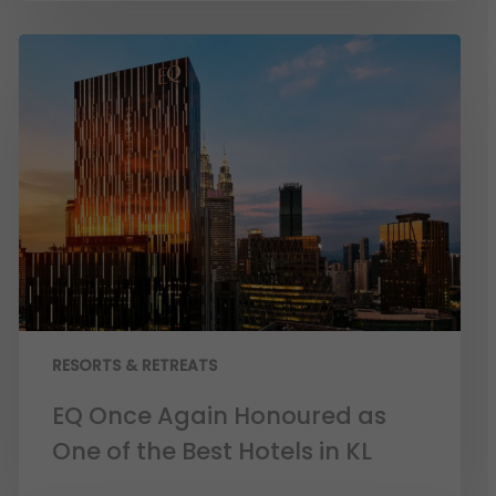
RESORTS & RETREATS
EQ Once Again Honoured as
One of the Best Hotels in KL