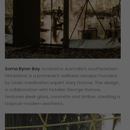
Soma Byron Bay
, located in Australia’s southeastern
hinterland, is a prominent wellness escape founded
by Vedic meditation expert Gary Gorrow. The design,
a collaboration with hotelier George Gorrow,
features sleek glass, concrete and timber, creating a
tropical-modern aesthetic.