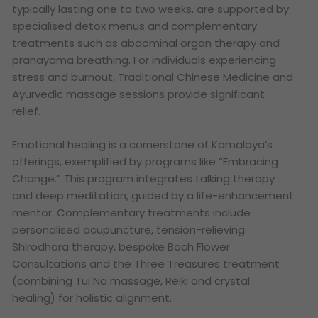
typically lasting one to two weeks, are supported by
specialised detox menus and complementary
treatments such as abdominal organ therapy and
pranayama breathing. For individuals experiencing
stress and burnout, Traditional Chinese Medicine and
Ayurvedic massage sessions provide significant
relief.
Emotional healing is a cornerstone of Kamalaya’s
offerings, exemplified by programs like “Embracing
Change.” This program integrates talking therapy
and deep meditation, guided by a life-enhancement
mentor. Complementary treatments include
personalised acupuncture, tension-relieving
Shirodhara therapy, bespoke Bach Flower
Consultations and the Three Treasures treatment
(combining Tui Na massage, Reiki and crystal
healing) for holistic alignment.