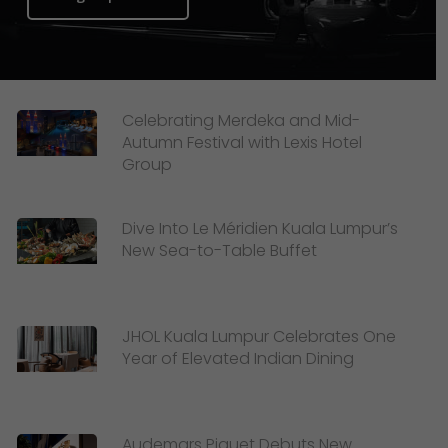
Celebrating Merdeka and Mid-
Autumn Festival with Lexis Hotel
Group
Dive Into Le Méridien Kuala Lumpur’s
New Sea-to-Table Buffet
JHOL Kuala Lumpur Celebrates One
Year of Elevated Indian Dining
Audemars Piguet Debuts New