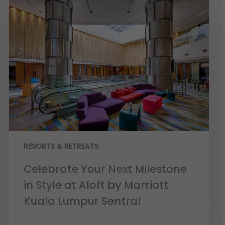
RESORTS & RETREATS
Celebrate Your Next Milestone
in Style at Aloft by Marriott
Kuala Lumpur Sentral