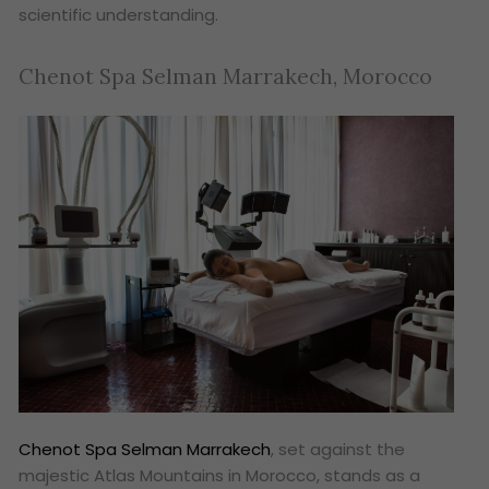
scientific understanding.
Chenot Spa Selman Marrakech, Morocco
Chenot Spa Selman Marrakech
, set against the
majestic Atlas Mountains in Morocco, stands as a