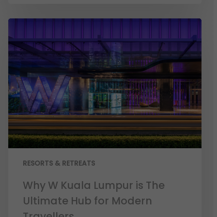
RESORTS & RETREATS
Why W Kuala Lumpur is The
Ultimate Hub for Modern
Travellers