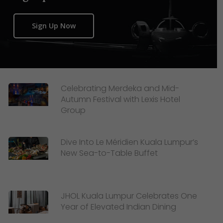
Sign Up Now
Celebrating Merdeka and Mid-
Autumn Festival with Lexis Hotel
Group
Dive Into Le Méridien Kuala Lumpur’s
New Sea-to-Table Buffet
JHOL Kuala Lumpur Celebrates One
Year of Elevated Indian Dining