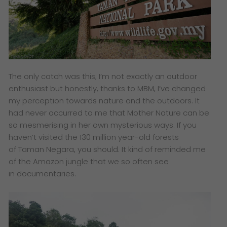
The only catch was this; I’m not exactly an outdoor
enthusiast but honestly, thanks to MBM, I’ve changed
my perception towards nature and the outdoors. It
had never occurred to me that Mother Nature can be
so mesmerising in her own mysterious ways. If you
haven’t visited the 130 million year-old forests
of Taman Negara, you should. It kind of reminded me
of the Amazon jungle that we so often see
in documentaries.