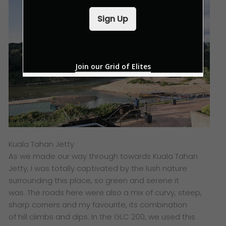
a
i
Sign Up
l
*
Join our Grid of Elites
Kuala Tahan Jetty
As we made our way through towards Kuala Tahan
Jetty, I was totally captivated by the lush nature
surrounding this place, so green and serene it
was. The roads here were also a mix of curvy, steep,
sharp corners and my favourite, its combination
of hill climbs and dips. In the GLC 200, we used this