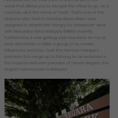
world that allows you to escape the office to go on a
road trip, all in the name of “work”. That’s one of the
reasons why I had no Monday Blues when I was
assigned to attend this “Hungry For Adventure” drive
with Mercedes-Benz Malaysia (MBM) recently.
Furthermore, it was getting a bit mundane for me at
work and thanks to MBM, a group of us, media,
influencers and KOLs, took the German marque’s
premium SUV range up to Pahang for an excursion in
the tropical rainforest paradise of Taman Negara, the
largest national park in Malaysia.