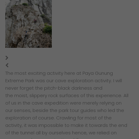
The most exciting activity here at Paya Gunung
Extreme Park was our cave exploration activity. I will
never forget the
pitch-black darkness and
the moist, slippery rock surfaces of this experience. All
of us in the cave expedition were merely relying on
our senses, beside the park tour guides who led the
exploration of course. Crawling for most of the
activity, i
t was impossible to make it towards the end
of the tunnel all by ourselves hence, we relied on