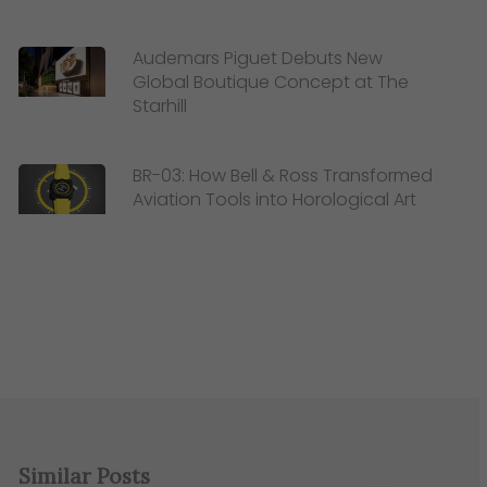
Audemars Piguet Debuts New
Global Boutique Concept at The
Starhill
BR-03: How Bell & Ross Transformed
Aviation Tools into Horological Art
Similar Posts