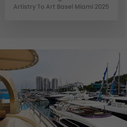
Artistry To Art Basel Miami 2025