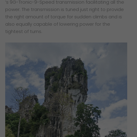
‘s 9G-Tronic-9-Speed transmission facilitating all the
power. The transmission is tuned just right to provide
the right amount of torque for sudden climbs and is
also equally capable of lowering power for the
tightest of turns.