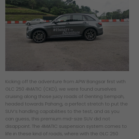
Kicking off the adventure from APW Bangsar first with
GLC 250 4MATIC (CKD), we were found ourselves
cruising along those juicy roads of Genting Sempah,
headed towards Pahang, a perfect stretch to put the
SUV’s handling capabilities to the test, and as you
can guess, this premium mid-size SUV did not
disappoint. The 4MATIC suspension system comes to
life in these kind of roads, where with the GLC 250