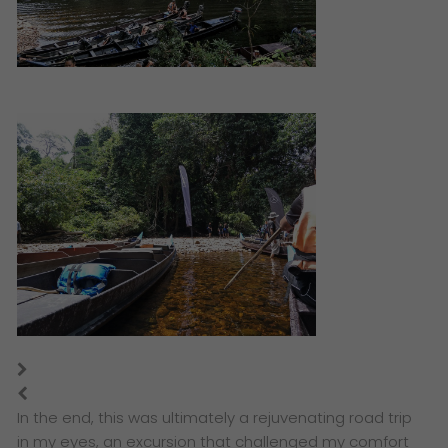
In the end, this was ultimately a rejuvenating road trip
in my eyes, an excursion that challenged my comfort