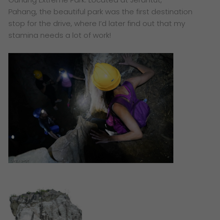
Pahang, the beautiful park was the first destination
stop for the drive, where I’d later find out that my
stamina needs a lot of work!