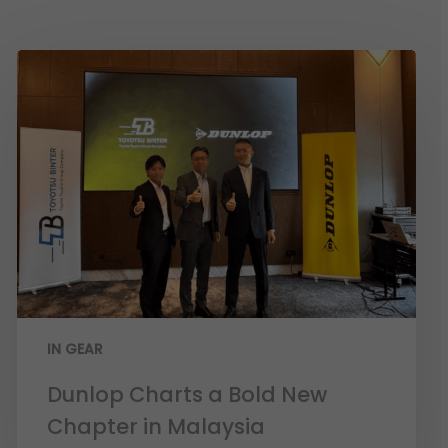
IN GEAR
Dunlop Charts a Bold New
Chapter in Malaysia