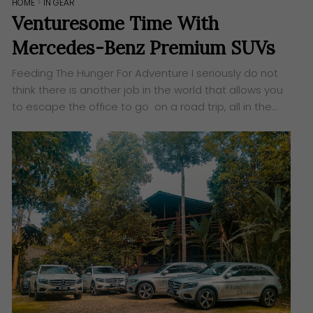
HOME
>
IN GEAR
Venturesome Time With
Mercedes-Benz Premium SUVs
Feeding The Hunger For Adventure I seriously do not
think there is another job in the world that allows you
to escape the office to go on a road trip, all in the…