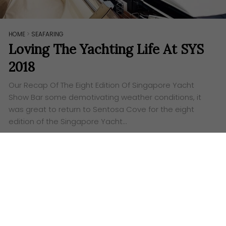
HOME
>
SEAFARING
Loving The Yachting Life At SYS
2018
Our Recap Of The Eight Edition Of Singapore Yacht
Show Bar some demotivating weather conditions, it
was great to return to Sentosa Cove for the eight
edition of the Singapore Yacht…