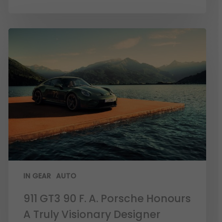
IN GEAR
AUTO
911 GT3 90 F. A. Porsche Honours
A Truly Visionary Designer