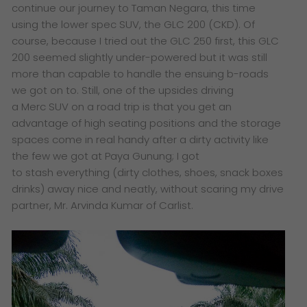
continue our journey to Taman Negara, this time
using the lower spec SUV, the GLC 200 (CKD). Of
course, because I tried out the GLC 250 first, this GLC
200 seemed slightly under-powered but it was still
more than capable to handle the ensuing b-roads
we got on to. Still, o
ne of the upsides driving
a Merc SUV on a road trip is that you get an
advantage of high seating positions and the storage
spaces come in real handy after a dirty activity like
the few we got at Paya Gunung; I got
to stash everything (dirty clothes, shoes, snack boxes
drinks) away nice and neatly, without scaring my drive
partner, Mr. Arvinda Kumar of Carlist.