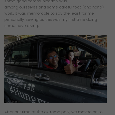
some good communication skills
among ourselves and some careful foot (and hand)
work. It was memorable to say the least for me
personally, seeing as this was my first time doing
some cave diving.
After our time at the extreme park, we moved on to