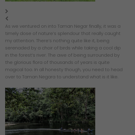
As we ventured on into Taman Negar finally, it was a
timely dose of nature’s splendour that really caught
my attention. There’s nothing quite like it, being
serenaded by a choir of birds while taking a cool dip
in the forest’s river. The awe of being surrounded by
the glorious flora of thousands of years is quite
magical too. In all honesty though, you need to head
over to Taman Negara to understand what is it like.