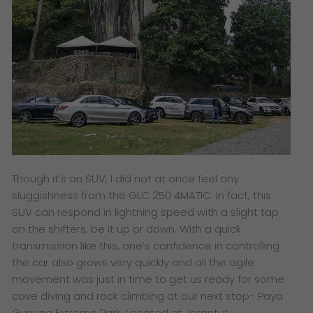
Though it’s an SUV, I did not at once feel any
sluggishness from the GLC 250 4MATIC. In fact, this
SUV can respond in lightning speed with a slight tap
on the shifters, be it up or down. With a quick
transmission like this, one’s confidence in controlling
the car also grows very quickly and all the agile
movement was just in time to get us ready for some
cave diving and rock climbing at our next stop- Paya
Gunung Extreme Park. Located at Jerantut,