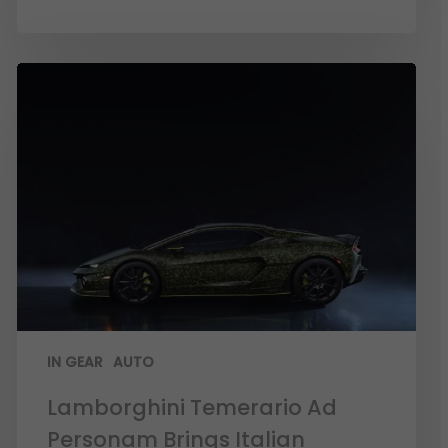
IN GEAR
AUTO
Lamborghini Temerario Ad
Personam Brings Italian