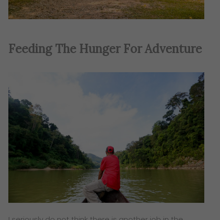
Feeding The Hunger For Adventure
I seriously do not think there is another job in the