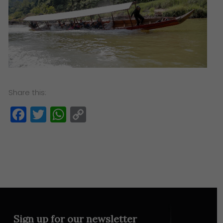
Share this:
Facebook
Twitter
WhatsApp
Copy
Link
Sign up for our newsletter