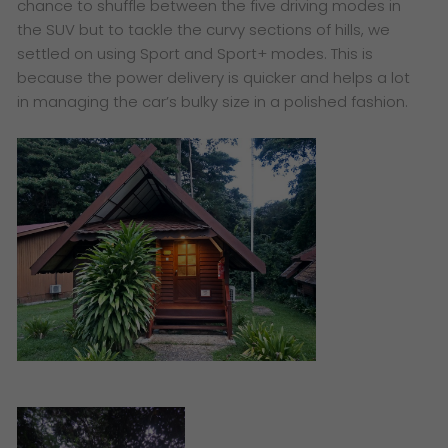
chance to shuffle between the five driving modes in
the SUV but to tackle the curvy sections of hills, we
settled on using Sport and Sport+ modes. This is
because the power delivery is quicker and helps a lot
in managing the car’s bulky size in a polished fashion.