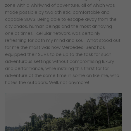
zone with a whirlwind of adventure, all of which was
made possible by two athletic, comfortable and
capable SUVS. Being able to escape away from the
city chaos, human beings and the most annoying
one at times- cellular network, was certainly
refreshing for both my mind and soul. What stood out
for me the most was how Mercedes-Benz has
equipped their SUVs to be up to the task for such
adventurous settings without compromising luxury
and performance, while instilling this thirst for for
adventure at the same time in some on like me, who
hates the outdoors. Well, not anymore!