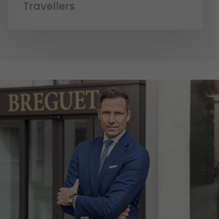
Travellers