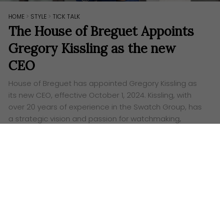
HOME
>
STYLE
>
TICK TALK
The House of Breguet Appoints
Gregory Kissling as the new
CEO
House of Breguet has appointed Gregory Kissling as
its new CEO, effective October 1, 2024. Kissling, with
over 20 years of experience in the Swatch Group, has
a strategic vision and passion for watchmaking,
starting a new era for the iconic brand.
Words:
Ashley Lazaroo
T
he House of Breguet is thrilled to announce the
appointment of Gregory Kissling as its new
CEO, effective from 1st October 2024. Kissling’s
strategic vision and passion for watchmaking marks
the beginning of an exciting new era for the iconic