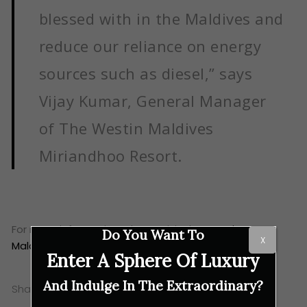
blessed with in the Maldives and
reduce our reliance on energy
sources such as diesel,” says
Vijay Kumar, General Manager
of The Westin Maldives
Miriandhoo Resort.
For more information, please visit the
Westin
Do You Want To
X
Maldives Miriandhoo Resort website
.
Enter A Sphere Of Luxury
And Indulge In The Extraordinary?
Share this: