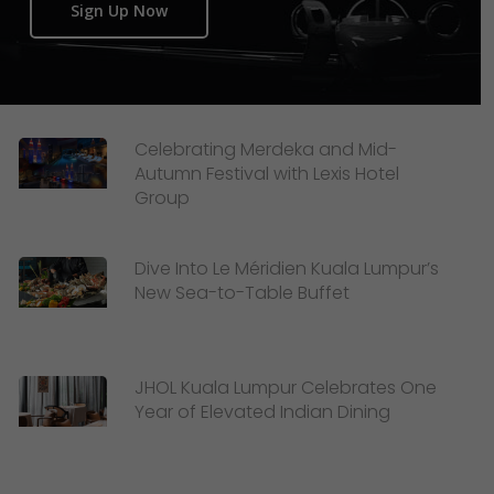
Sign Up Now
Celebrating Merdeka and Mid-
Autumn Festival with Lexis Hotel
Group
Dive Into Le Méridien Kuala Lumpur’s
New Sea-to-Table Buffet
JHOL Kuala Lumpur Celebrates One
Year of Elevated Indian Dining