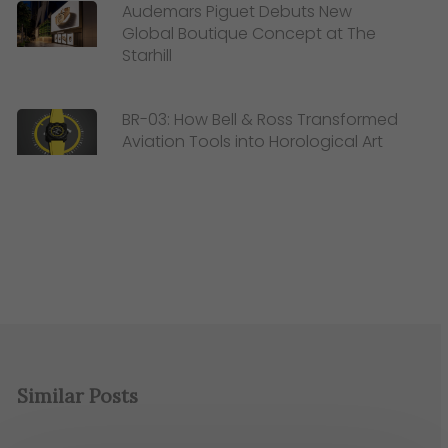
Audemars Piguet Debuts New
Global Boutique Concept at The
Starhill
BR-03: How Bell & Ross Transformed
Aviation Tools into Horological Art
Similar Posts