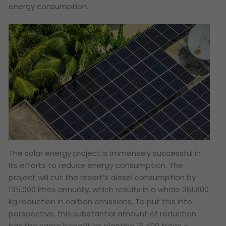
energy consumption.
The solar energy project is immensely successful in
its efforts to reduce energy consumption. The
project will cut the resort’s diesel consumption by
135,000 litres annually, which results in a whole 361,800
kg reduction in carbon emissions. To put this into
perspective, this substantial amount of reduction
has the same benefit as planting 16,400 trees –