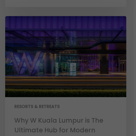
RESORTS & RETREATS
Why W Kuala Lumpur is The
Ultimate Hub for Modern