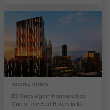
RESORTS & RETREATS
EQ Once Again Honoured as
One of the Best Hotels in KL