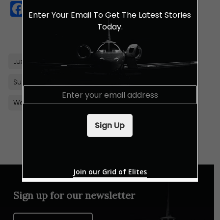
Facebook
Twitter
WhatsApp
Copy
Enter Your Email To Get The Latest Stories
Link
Today.
Luxury Resort
Maldives
Solar Energy
Sustainability
E
m
Westin Maldives Miriandhoo Resort
a
i
Sign Up
l
*
Join our Grid of Elites
Sign up for our newsletter