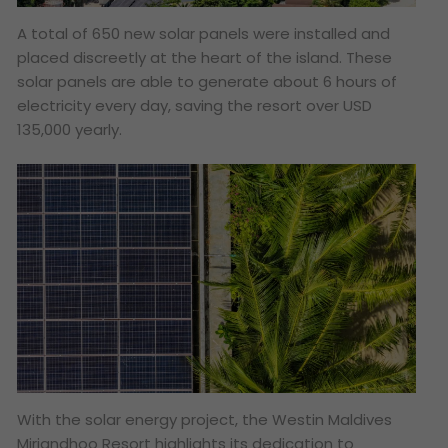
A total of 650 new solar panels were installed and
placed discreetly at the heart of the island. These
solar panels are able to generate about 6 hours of
electricity every day, saving the resort over USD
135,000 yearly.
With the solar energy project, the Westin Maldives
Miriandhoo Resort highlights its dedication to