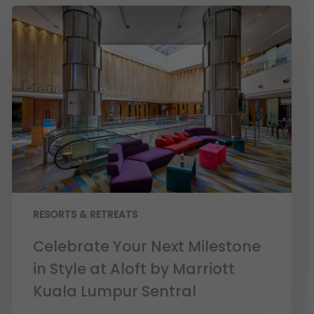
RESORTS & RETREATS
Celebrate Your Next Milestone
in Style at Aloft by Marriott
Kuala Lumpur Sentral