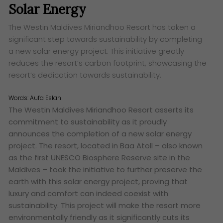
Solar Energy
The Westin Maldives Miriandhoo Resort has taken a
significant step towards sustainability by completing
a new solar energy project. This initiative greatly
reduces the resort’s carbon footprint, showcasing the
resort’s dedication towards sustainability.
Words:
Aufa Eslah
The Westin Maldives Miriandhoo Resort asserts its
commitment to sustainability as it proudly
announces the completion of a new solar energy
project. The resort, located in Baa Atoll – also known
as the first
UNESCO Biosphere Reserve site in the
Maldives – took the initiative to further preserve the
earth with this solar energy project, proving that
luxury and comfort can indeed coexist with
sustainability. This project will make the resort more
environmentally friendly as it significantly cuts its