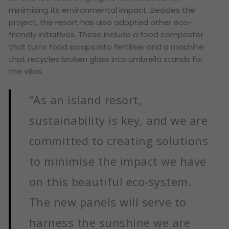
minimising its environmental impact. Besides the
project, the resort has also adopted other eco-
friendly initiatives. These include a food composter
that turns food scraps into fertiliser and a machine
that recycles broken glass into umbrella stands for
the villas.
“As an island resort,
sustainability is key, and we are
committed to creating solutions
to minimise the impact we have
on this beautiful eco-system.
The new panels will serve to
harness the sunshine we are