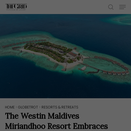
Skip
Men
to
search
main
content
HOME
>
GLOBETROT
>
RESORTS & RETREATS
The Westin Maldives
Miriandhoo Resort Embraces