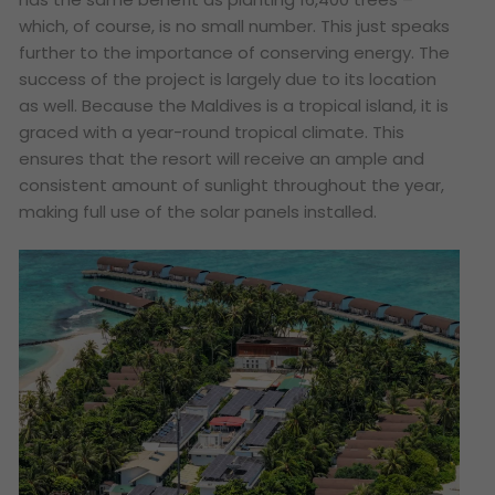
which, of course, is no small number. This just speaks
further to the importance of conserving energy. The
success of the project is largely due to its location
as well. Because the Maldives is a tropical island, it is
graced with a year-round tropical climate. This
ensures that the resort will receive an ample and
consistent amount of sunlight throughout the year,
making full use of the solar panels installed.