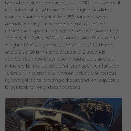
behind the wheel, procured a used 356 – but was still
not competitive. With his 1.3-litre engine, he didn’t
stand a chance against the 356 cars that were
already sporting the Carrera engine out of the
Porsche 550 Spyder. The new benchmark was set by
the Porsche 356 A 1500 GS Carrera with 100 PS, a total
weight of 850 kilograms, a top speed of 200 km/h,
and a 0 to 100 km/h time of around 12 seconds.
Strähle also knew that Porsche had a GS Carrera GT
in the works. The GS stood for Gran Sport, GT for Gran
Turismo. The planned GT version included numerous
lightweight parts, a racing exhaust and, on request, a
larger tank for long-distance races.