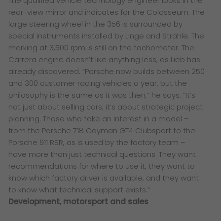
The qualified vehicle technology engineer looks in the
rear-view mirror and indicates for the Colosseum. The
large steering wheel in the 356 is surrounded by
special instruments installed by Linge and Strähle. The
marking at 3,500 rpm is still on the tachometer. The
Carrera engine doesn’t like anything less, as Lieb has
already discovered. “Porsche now builds between 250
and 300 customer racing vehicles a year, but the
philosophy is the same as it was then,” he says. “It’s
not just about selling cars; it’s about strategic project
planning. Those who take an interest in a model –
from the Porsche 718 Cayman GT4 Clubsport to the
Porsche 911 RSR, as is used by the factory team –
have more than just technical questions. They want
recommendations for where to use it, they want to
know which factory driver is available, and they want
to know what technical support exists.”
Development, motorsport and sales