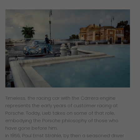
Timeless: the racing car with the Carrera engine
represents the early years of customer racing at
Porsche. Today, Lieb takes on some of that role,
embodying the Porsche philosophy of those who
have gone before him.
In 1956, Paul Ernst Strähle, by then a seasoned driver