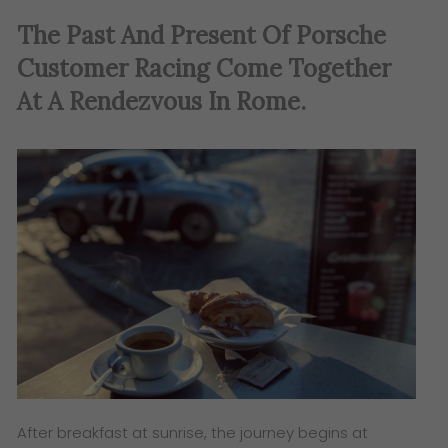
The Past And Present Of Porsche
Customer Racing Come Together
At A Rendezvous In Rome.
After breakfast at sunrise, the journey begins at