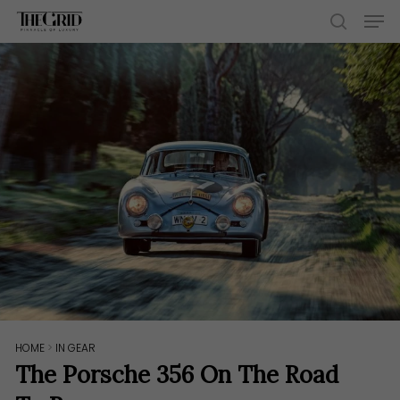
Skip
Men
to
search
main
content
HOME
>
IN GEAR
The Porsche 356 On The Road