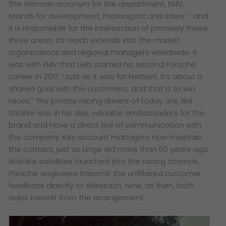
The German acronym for the department, EMV,
stands for development, motorsport and sales – and
it is responsible for the intersection of precisely these
three areas. Its reach extends into the market
organisations and regional managers worldwide. It
was with EMV that Lieb started his second Porsche
career in 2017. “Just as it was for Herbert, it’s about a
shared goal with the customers, and that is to win
races.” The private racing drivers of today are, like
Strähle was in his day, valuable ambassadors for the
brand and have a direct line of communication with
the company. Key account managers now maintain
the contact, just as Linge did more than 60 years ago.
And like satellites launched into the racing cosmos,
Porsche engineers transmit the unfiltered customer
feedback directly to Weissach. Now, as then, both
sides benefit from the arrangement.