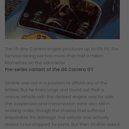
The 1.6-litre Carrera engine produces up to 125 PS. The
famous racing car has more than half a million
kilometres on the odometer.
Pre-series variant of the GS Carrera GT
Strähle was not in a position to afford any of the
letters. But he knew Linge and found out that a
rescue vehicle with the desired engine was for sale.
The suspension and transmission were also still in
working order, though the chassis had suffered
irreparable fire damage. The vehicle was actually
slated to be stripped for parts. But then Strähle asked