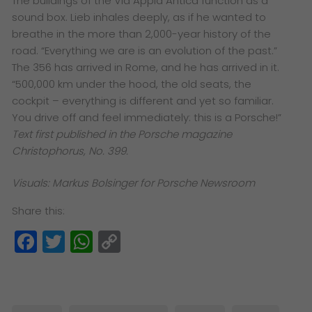
The buildings of the Via Appia Antica function as a
sound box. Lieb inhales deeply, as if he wanted to
breathe in the more than 2,000-year history of the
road. “Everything we are is an evolution of the past.”
The 356 has arrived in Rome, and he has arrived in it.
“500,000 km under the hood, the old seats, the
cockpit – everything is different and yet so familiar.
You drive off and feel immediately: this is a Porsche!”
Text first published in the Porsche magazine
Christophorus, No. 399.
Visuals: Markus Bolsinger for Porsche Newsroom
Share this:
Facebook
Twitter
WhatsApp
Copy
Link