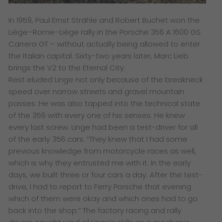
In 1959, Paul Ernst Strähle and Robert Buchet won the
Liège–Rome–Liège rally in the Porsche 356 A 1600 GS
Carrera GT – without actually being allowed to enter
the Italian capital. Sixty-two years later, Marc Lieb
brings the V2 to the Eternal City.
Rest eluded Linge not only because of the breakneck
speed over narrow streets and gravel mountain
passes. He was also tapped into the technical state
of the 356 with every one of his senses. He knew
every last screw. Linge had been a test-driver for all
of the early 356 cars. “They knew that I had some
previous knowledge from motorcycle races as well,
which is why they entrusted me with it. In the early
days, we built three or four cars a day. After the test-
drive, I had to report to Ferry Porsche that evening
which of them were okay and which ones had to go
back into the shop.” The factory racing and rally