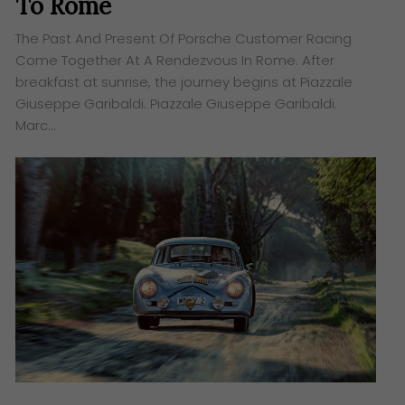
To Rome
The Past And Present Of Porsche Customer Racing
Come Together At A Rendezvous In Rome. After
breakfast at sunrise, the journey begins at Piazzale
Giuseppe Garibaldi. Piazzale Giuseppe Garibaldi.
Marc…