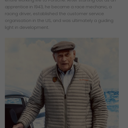
apprentice in 1943, he became a race mechanic, a
racing driver, established the customer service
organisation in the US, and was ultimately a guiding
light in development.