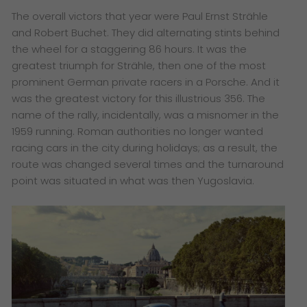
The overall victors that year were Paul Ernst Strähle
and Robert Buchet. They did alternating stints behind
the wheel for a staggering 86 hours. It was the
greatest triumph for Strähle, then one of the most
prominent German private racers in a Porsche. And it
was the greatest victory for this illustrious 356. The
name of the rally, incidentally, was a misnomer in the
1959 running. Roman authorities no longer wanted
racing cars in the city during holidays; as a result, the
route was changed several times and the turnaround
point was situated in what was then Yugoslavia.