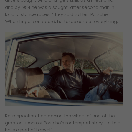
drivers caught wind of Linge’s skills as a mechanic,
and by 1954 he was a sought-after second man in
long-distance races. “They said to Herr Porsche:
‘When Linge’s on board, he takes care of everything.'”
Retrospection: Lieb behind the wheel of one of the
greatest icons of Porsche’s motorsport story – a tale
he is a part of himself.