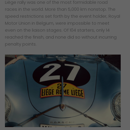
Liège rally was one of the most formidable road
races in the world. More than 5,000 km nonstop. The
speed restrictions set forth by the event holder, Royal
Motor Union in Belgium, were impossible to meet
even on the liaison stages. Of 104 starters, only 14
reached the finish, and none did so without incurring
penalty points.