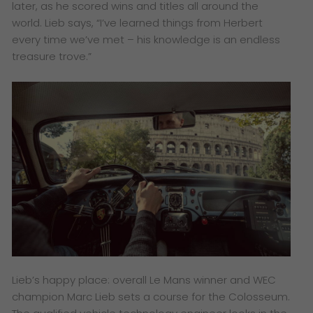
later, as he scored wins and titles all around the
world. Lieb says, “I’ve learned things from Herbert
every time we’ve met – his knowledge is an endless
treasure trove.”
Lieb’s happy place: overall Le Mans winner and WEC
champion Marc Lieb sets a course for the Colosseum.