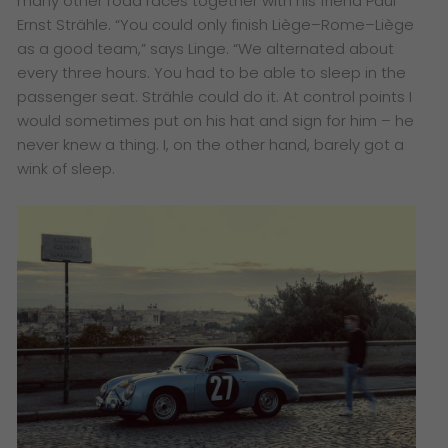
many other road races together with his friend Paul
Ernst Strähle. “You could only finish Liège–Rome–Liège
as a good team,” says Linge. “We alternated about
every three hours. You had to be able to sleep in the
passenger seat. Strähle could do it. At control points I
would sometimes put on his hat and sign for him – he
never knew a thing. I, on the other hand, barely got a
wink of sleep.