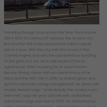
Travelling through time across the Tiber: the Porsche
356 A 1600 GS Carrera GT explores the ancient city.
But now the 356 A has reached the Italian capital.
Lieb is in love. With the city, with the sound of the
Carrera engine, and with the unpretentious handling
of this gem of a car. He is well aware of the its
significance. After crowning his 14-year Porsche
factory driving career with an overall victory at Le
Mans and the WEC title in 2016, he shifted gears and
got into customer racing management. His great role
model: Herbert Linge. “Undoubtedly the coolest man I
ever met,” says 40-year-old Lieb with unabashed
admiration. Linge was born in 1928. He dedicated his
entire working life to Porsche. After starting out as an