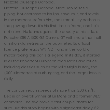
Piazzale Giuseppe Garibaldi.
Piazzale Giuseppe Garibaldi. Marc Lieb raises a
piping-hot espresso to his lips, savours it, and revels
in the moment. Before him, the Eternal City bathes in
the glowing dawn. It’s his first time in Rome, and he’s
not alone. He leans against the beauty at his side: a
Porsche 356 A 1600 GS Carrera GT with more than half
a million kilometres on the odometer. Its official
licence plate reads WN-V2 – and in the world of
motor racing, this car is a legend. In its day, it started
in all the important European road races and rallies,
including classics such as the Mille Miglia in Italy, the
1,000 Kilometres of Nürburgring, and the Targa Florio in
Sicily.
The car can reach speeds of more than 200 km/h.
Lieb is an overall winner at Le Mans and a former WEC
champion. The two make a fast couple, that’s for
sure. But this story begins with a significant delay: 62