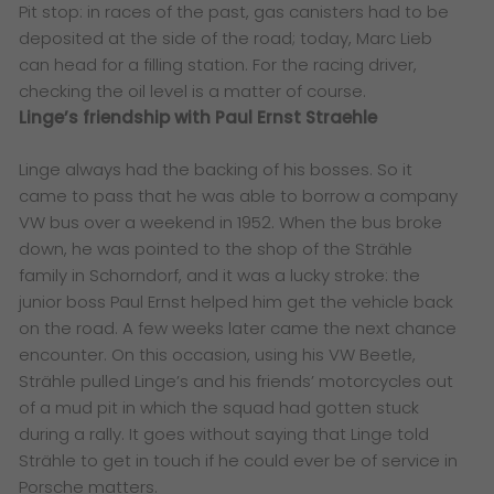
Pit stop: in races of the past, gas canisters had to be
deposited at the side of the road; today, Marc Lieb
can head for a filling station. For the racing driver,
checking the oil level is a matter of course.
Linge’s friendship with Paul Ernst Straehle
Linge always had the backing of his bosses. So it
came to pass that he was able to borrow a company
VW bus over a weekend in 1952. When the bus broke
down, he was pointed to the shop of the Strähle
family in Schorndorf, and it was a lucky stroke: the
junior boss Paul Ernst helped him get the vehicle back
on the road. A few weeks later came the next chance
encounter. On this occasion, using his VW Beetle,
Strähle pulled Linge’s and his friends’ motorcycles out
of a mud pit in which the squad had gotten stuck
during a rally. It goes without saying that Linge told
Strähle to get in touch if he could ever be of service in
Porsche matters.