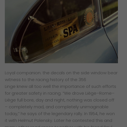
Loyal companion: the decals on the side window bear
witness to the racing history of the 356
Linge knew all too well the importance of such efforts
for greater safety in racing. “We drove Liège–Rome–
Liège full bore, day and night, nothing was closed off
– completely mad, and completely unimaginable
today,” he says of the legendary rally. In 1954, he won
it with Helmut Polensky. Later he contested this and