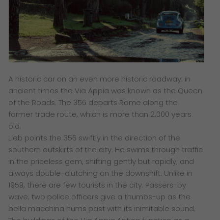
A historic car on an even more historic roadway: in
ancient times the Via Appia was known as the Queen
of the Roads. The 356 departs Rome along the
former trade route, which is more than 2,000 years
old.
Lieb points the 356 swiftly in the direction of the
southern outskirts of the city. He swims through traffic
in the priceless gem, shifting gently but rapidly; and
always double-clutching on the downshift. Unlike in
1959, there are few tourists in the city. Passers-by
wave; two police officers give a thumbs-up as the
bella macchina hums past with its inimitable sound.