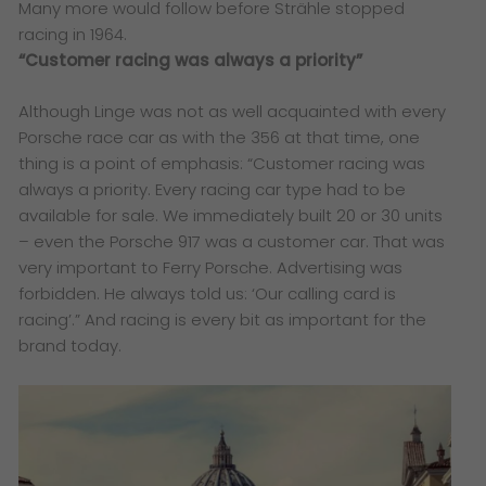
Many more would follow before Strähle stopped
racing in 1964.
“Customer racing was always a priority”
Although Linge was not as well acquainted with every
Porsche race car as with the 356 at that time, one
thing is a point of emphasis: “Customer racing was
always a priority. Every racing car type had to be
available for sale. We immediately built 20 or 30 units
– even the Porsche 917 was a customer car. That was
very important to Ferry Porsche. Advertising was
forbidden. He always told us: ‘Our calling card is
racing’.” And racing is every bit as important for the
brand today.