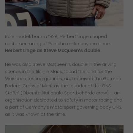
Role model: born in 1928, Herbert Linge shaped
customer racing at Porsche unlike anyone since.
Herbert Linge as Steve McQueen’s double
He was also Steve McQueen’s double in the driving
scenes in the film Le Mans, found the land for the
Weissach testing grounds, and received the German
Federal Cross of Merit as the founder of the ONS
Staffel (Oberste Nationale Sportbehörde crew) – an
organisation dedicated to safety in motor racing and
a part of Germany’s motorsport governing body ONS,
as it was known at the time.