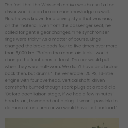
The fact that the Weissach native was himself a top
driver would soon be common knowledge as well.
Plus, he was known for a driving style that was easy
on the material. Even from the passenger seat, he
called for gentle gear changes. “The synchroniser
rings were tricky!” As a matter of course, Linge
changed the brake pads four to five times over more
than 5,000 km. “Before the mountain trials I would
change the front ones at least. The car would pull
when they were half-worn. We didn’t have disc brakes
back then, but drums.” The venerable 125 PS, 1.6-litre
engine with four overhead, vertical shaft-driven
camshafts burned though spark plugs at a rapid clip.
“Before each liaison stage, if we had a few minutes’
head start, I swapped out a plug. It wasn’t possible to
do more at one time or we would have lost our lead.”