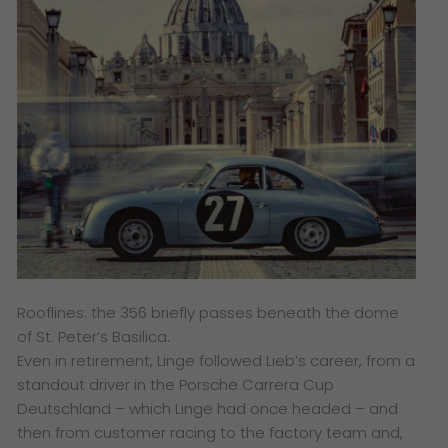
Rooflines: the 356 briefly passes beneath the dome
of St. Peter’s Basilica.
Even in retirement, Linge followed Lieb’s career, from a
standout driver in the Porsche Carrera Cup
Deutschland – which Linge had once headed – and
then from customer racing to the factory team and,