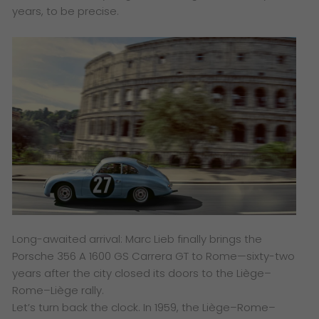
years, to be precise.
Long-awaited arrival: Marc Lieb finally brings the
Porsche 356 A 1600 GS Carrera GT to Rome—sixty-two
years after the city closed its doors to the Liège–
Rome–Liège rally.
Let’s turn back the clock. In 1959, the Liège–Rome–