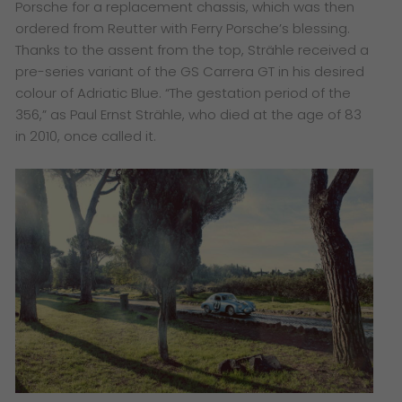
Porsche for a replacement chassis, which was then
ordered from Reutter with Ferry Porsche’s blessing.
Thanks to the assent from the top, Strähle received a
pre-series variant of the GS Carrera GT in his desired
colour of Adriatic Blue. “The gestation period of the
356,” as Paul Ernst Strähle, who died at the age of 83
in 2010, once called it.