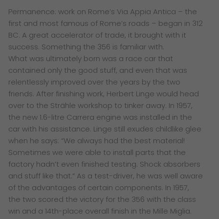
Permanence: work on Rome’s Via Appia Antica – the
first and most famous of Rome’s roads – began in 312
BC. A great accelerator of trade, it brought with it
success. Something the 356 is familiar with.
What was ultimately born was a race car that
contained only the good stuff, and even that was
relentlessly improved over the years by the two
friends. After finishing work, Herbert Linge would head
over to the Strähle workshop to tinker away. In 1957,
the new 1.6-litre Carrera engine was installed in the
car with his assistance. Linge still exudes childlike glee
when he says: “We always had the best material!
Sometimes we were able to install parts that the
factory hadn’t even finished testing. Shock absorbers
and stuff like that.” As a test-driver, he was well aware
of the advantages of certain components. In 1957,
the two scored the victory for the 356 with the class
win and a 14th-place overall finish in the Mille Miglia.