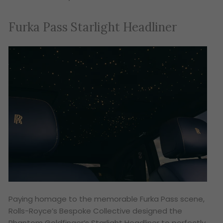
Furka Pass Starlight Headliner
Paying homage to the memorable Furka Pass scene,
Rolls-Royce’s Bespoke Collective designed the
Phantom Goldfinger’s Starlight Headliner to perfectly