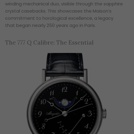
winding mechanical duo, visible through the sapphire
crystal casebacks. This showcases the Maison’s
commitment to horological excellence, a legacy
that began nearly 250 years ago in Paris.
The 777 Q Calibre: The Essential