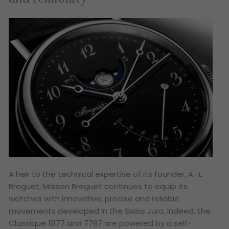
A heir to the technical expertise of its founder, A.-L.
Breguet, Maison Breguet continues to equip its
watches with innovative, precise and reliable
movements developed in the Swiss Jura. Indeed, the
Classique 5177 and 7787 are powered by a self-