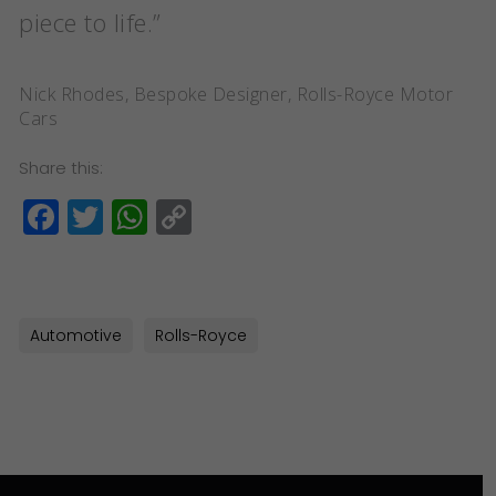
piece to life.”
Nick Rhodes, Bespoke Designer, Rolls-Royce Motor
Cars
Share this:
Facebook
Twitter
WhatsApp
Copy
Link
Automotive
Rolls-Royce