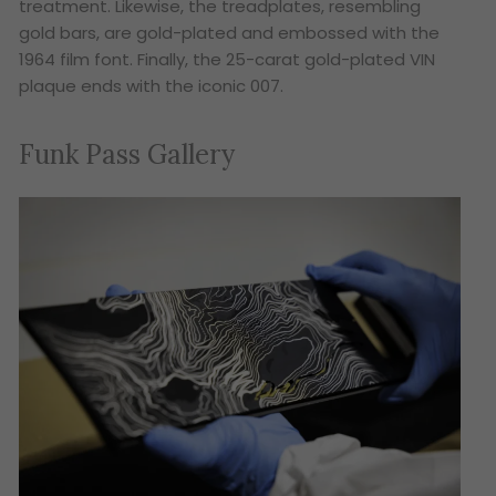
treatment. Likewise, the treadplates, resembling
gold bars, are gold-plated and embossed with the
1964 film font. Finally, the 25-carat gold-plated VIN
plaque ends with the iconic 007.
Funk Pass Gallery