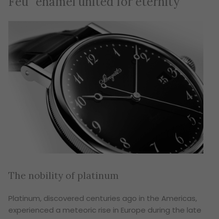
Feu” enamel united for eternity
The nobility of platinum
Platinum, discovered centuries ago in the Americas,
experienced a meteoric rise in Europe during the late