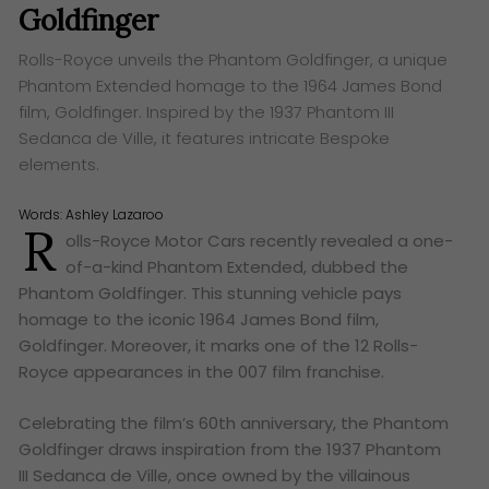
Goldfinger
Rolls-Royce unveils the Phantom Goldfinger, a unique
Phantom Extended homage to the 1964 James Bond
film, Goldfinger. Inspired by the 1937 Phantom III
Sedanca de Ville, it features intricate Bespoke
elements.
Words:
Ashley Lazaroo
R
olls-Royce Motor Cars recently revealed a one-
of-a-kind Phantom Extended, dubbed the
Phantom Goldfinger. This stunning vehicle pays
homage to the iconic 1964 James Bond film,
Goldfinger. Moreover, it marks one of the 12 Rolls-
Royce appearances in the 007 film franchise.
Celebrating the film’s 60th anniversary, the Phantom
Goldfinger draws inspiration from the 1937 Phantom
III Sedanca de Ville, once owned by the villainous