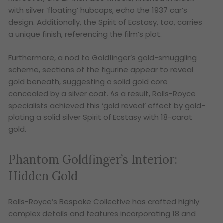
with silver ‘floating’ hubcaps, echo the 1937 car’s
design. Additionally, the Spirit of Ecstasy, too, carries
a unique finish, referencing the film’s plot.
Furthermore, a nod to Goldfinger’s gold-smuggling
scheme, sections of the figurine appear to reveal
gold beneath, suggesting a solid gold core
concealed by a silver coat. As a result, Rolls-Royce
specialists achieved this ‘gold reveal’ effect by gold-
plating a solid silver Spirit of Ecstasy with 18-carat
gold.
Phantom Goldfinger’s
Interior:
Hidden Gold
Rolls-Royce’s Bespoke Collective has crafted highly
complex details and features incorporating 18 and