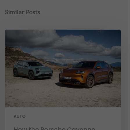
Similar Posts
AUTO
How the Porsche Cayenne