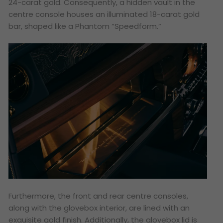
24-carat gold. Consequently, a hidden vault in the
centre console houses an illuminated 18-carat gold
bar, shaped like a Phantom “Speedform.”
Furthermore, the front and rear centre consoles,
along with the glovebox interior, are lined with an
exquisite gold finish. Additionally, the glovebox lid is