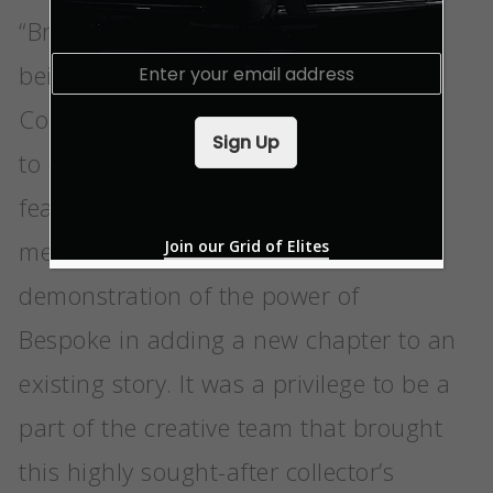
“Bringing Phantom Goldfinger into
E
being was one of the Bespoke
m
a
Collective’s greatest creative journeys
i
Sign Up
l
to date. The elegant and whimsical
*
features that reference the film’s most
memorable moments are an exquisite
Join our Grid of Elites
demonstration of the power of
Bespoke in adding a new chapter to an
existing story. It was a privilege to be a
part of the creative team that brought
this highly sought-after collector’s