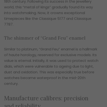
18th century. Following its success in the jewellery
world, this “metal of kings” gradually found its way
into watchmaking. Now, it crowns exceptional
timepieces like the Classique 5177 and Classique
7787.
The shimmer of “Grand Feu” enamel
Similar to platinum, “Grand Feu” enamel is a hallmark
of haute horology, reserved for exclusive models. Its
value is eternal. Initially, it was used to protect watch
dials, which were vulnerable to ageing due to light,
dust and oxidation. This was especially true before
watches became waterproof in the mid-20th
century.
Manufacture calibres: precision
and reliability