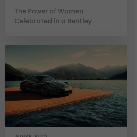
The Power of Women
Celebrated in a Bentley
IN GEAR
AUTO