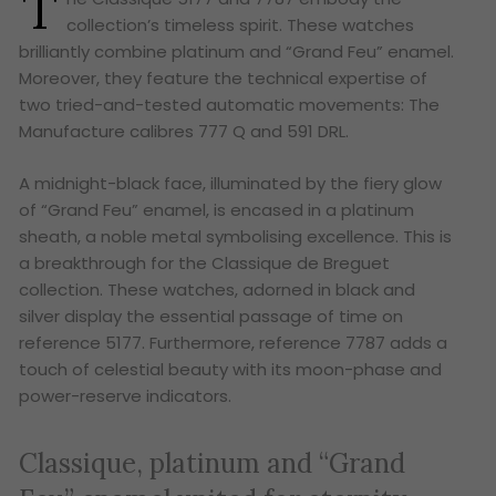
T
collection’s timeless spirit. These watches
brilliantly combine platinum and “Grand Feu” enamel.
Moreover, they feature the technical expertise of
two tried-and-tested automatic movements: The
Manufacture calibres 777 Q and 591 DRL.
A midnight-black face, illuminated by the fiery glow
of “Grand Feu” enamel, is encased in a platinum
sheath, a noble metal symbolising excellence. This is
a breakthrough for the Classique de Breguet
collection. These watches, adorned in black and
silver display the essential passage of time on
reference 5177. Furthermore, reference 7787 adds a
touch of celestial beauty with its moon-phase and
power-reserve indicators.
Classique, platinum and “Grand