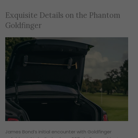
Exquisite Details on the Phantom
Goldfinger
James Bond’s initial encounter with Goldfinger