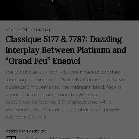
HOME
>
STYLE
>
TICK TALK
Classique 5177 & 7787: Dazzling
Interplay Between Platinum and
“Grand Feu” Enamel
The Classique 5177 and 7787 are timeless watches
featuring platinum and “Grand Feu” enamel, with two
automatic movements. The midnight-black face is
encased in a platinum sheath, symbolizing
excellence. Reference 5177 displays time, while
reference 7787 features moon-phase and power-
reserve indicators.
Words:
Ashley Lazaroo
he Classique 5177 and 7787 embody the