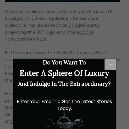
Moreover, while alone with Goldfinger’s Phantom III,
Bond plants a tracking device. The Bespoke
Collective has recreated this gadget, subtly
projecting the 007 logo onto the luggage
compartment floor.
Furthermore, during the Stoke Park scene, Bond
narrowly escapes Oddjob, who loads golf clubs and a
Do You Want To
X
harlequin umbrella into the Phantom III’s boot. The
Enter A Sphere Of Luxury
Phantom Goldfinger’s rear door umbrellas mirror
these colours.
And Indulge In The Extraordinary?
Finally, the prized ‘AU 1’ number plate, a reference to
gold’s chemical symbol, graces the phantom
Enter Your Email To Get The Latest Stories
Goldfinger. This unique vehicle has now been
Today.
delivered to a discerning Rolls-Royce collector in
England.