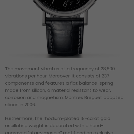
The movement vibrates at a frequency of 28,800
vibrations per hour. Moreover, it consists of 237
components and features a flat balance-spring
made from silicon, a material resistant to wear,
corrosion and magnetism. Montres Breguet adopted
silicon in 2006.
Furthermore, the rhodium-plated 18-carat gold
oscillating weight is decorated with a hand-
engraved “starry mosaic” motif and an exclusive