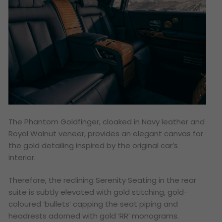
The Phantom Goldfinger, cloaked in Navy leather and
Royal Walnut veneer, provides an elegant canvas for
the gold detailing inspired by the original car’s
interior.
Therefore, the reclining Serenity Seating in the rear
suite is subtly elevated with gold stitching, gold-
coloured ‘bullets’ capping the seat piping and
headrests adorned with gold ‘RR’ monograms.