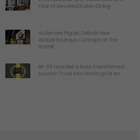
Year of Elevated Indian Dining
Audemars Piguet Debuts New
Global Boutique Concept at The
Starhill
BR-03: How Bell & Ross Transformed
Aviation Tools into Horological Art