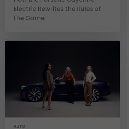
Electric Rewrites the Rules of
the Game
AUTO