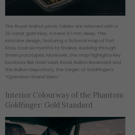
The Royal Walnut picnic tables are adorned with a
22-carat gold inlay, a mere 0.1 mm deep. This
intricate design, featuring a fictional map of Fort
Knox, took six months to finalise, evolving through
three prototypes. Moreover, the map highlights key
locations like Gold Vault Road, Bullion Boulevard and
the Bullion Depository, the target of Goldfinger’s
“Operation Grand Slam.”
Interior Colourway of the Phantom
Goldfinger: Gold Standard