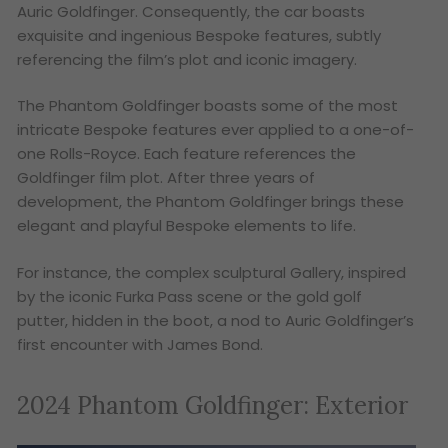
Auric Goldfinger. Consequently, the car boasts
exquisite and ingenious Bespoke features, subtly
referencing the film’s plot and iconic imagery.
The Phantom Goldfinger boasts some of the most
intricate Bespoke features ever applied to a one-of-
one Rolls-Royce. Each feature references the
Goldfinger film plot. After three years of
development, the Phantom Goldfinger brings these
elegant and playful Bespoke elements to life.
For instance, the complex sculptural Gallery, inspired
by the iconic Furka Pass scene or the gold golf
putter, hidden in the boot, a nod to Auric Goldfinger’s
first encounter with James Bond.
2024 Phantom Goldfinger: Exterior