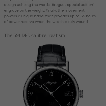
design echoing the words “Breguet special edition”
engrave on the weight. Finally, the movement
powers a unique barrel that provides up to 55 hours
of power reserve when the watch is fully wound.
The 591 DRL calibre: realism