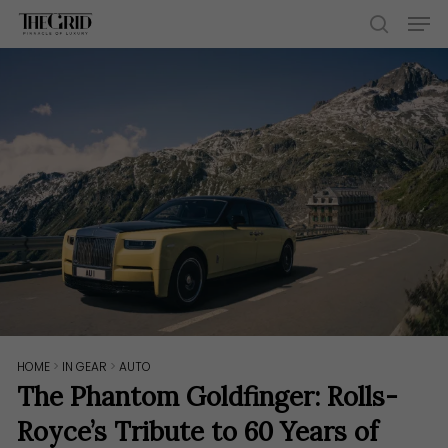
Skip
Men
to
search
main
content
HOME
>
IN GEAR
>
AUTO
The Phantom Goldfinger: Rolls-
Royce’s Tribute to 60 Years of