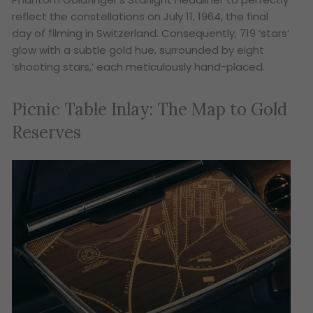
reflect the constellations on July 11, 1964, the final
day of filming in Switzerland. Consequently, 719 ‘stars’
glow with a subtle gold hue, surrounded by eight
‘shooting stars,’ each meticulously hand-placed.
Picnic Table Inlay: The Map to Gold
Reserves