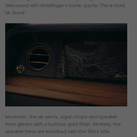
debossed with Goldfinger’s iconic quote: This is Gold,
Mr. Bond.”
Moreover, the air vents, organ stops and speaker
frets gleam with a lustrous gold finish. Similarly, the
speaker frets are inscribed with the film’s title