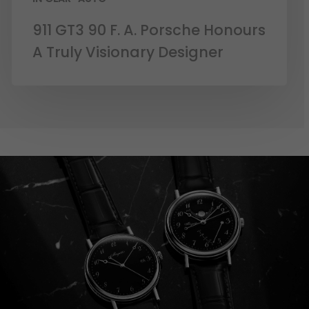
911 GT3 90 F. A. Porsche Honours
A Truly Visionary Designer