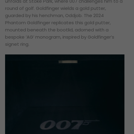
unfolds at Stoke Park, where 007 challenges him to a
round of golf. Goldfinger wields a gold putter,
guarded by his henchman, Oddjob. The 2024
Phantom Goldfinger replicates this gold putter,
mounted beneath the bootlid, adorned with a
bespoke ‘AG’ monogram, inspired by Goldfinger’s
signet ring.