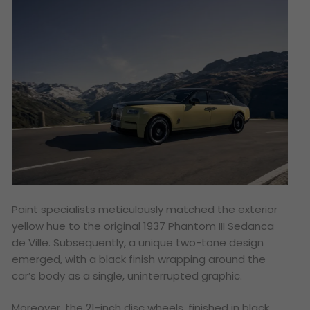
Paint specialists meticulously matched the exterior
yellow hue to the original 1937 Phantom III Sedanca
de Ville. Subsequently, a unique two-tone design
emerged, with a black finish wrapping around the
car’s body as a single, uninterrupted graphic.
Moreover, the 21-inch disc wheels, finished in black