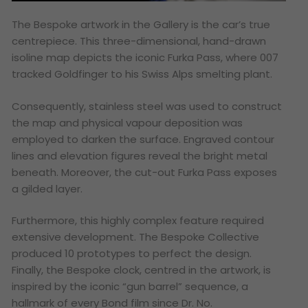
The Bespoke artwork in the Gallery is the car’s true
centrepiece. This three-dimensional, hand-drawn
isoline map depicts the iconic Furka Pass, where 007
tracked Goldfinger to his Swiss Alps smelting plant.
Consequently, stainless steel was used to construct
the map and physical vapour deposition was
employed to darken the surface. Engraved contour
lines and elevation figures reveal the bright metal
beneath. Moreover, the cut-out Furka Pass exposes
a gilded layer.
Furthermore, this highly complex feature required
extensive development. The Bespoke Collective
produced 10 prototypes to perfect the design.
Finally, the Bespoke clock, centred in the artwork, is
inspired by the iconic “gun barrel” sequence, a
hallmark of every Bond film since Dr. No.