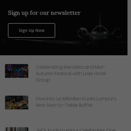
Sign up for our newsletter
Sign Up Now
Celebrating Merdeka and Mid-
Autumn Festival with Lexis Hotel
Group
Dive Into Le Méridien Kuala Lumpur’s
New Sea-to-Table Buffet
JHOL Kuala Lumpur Celebrates One