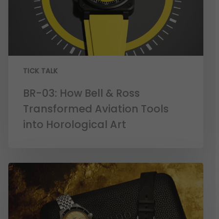
TICK TALK
BR-03: How Bell & Ross
Transformed Aviation Tools
into Horological Art