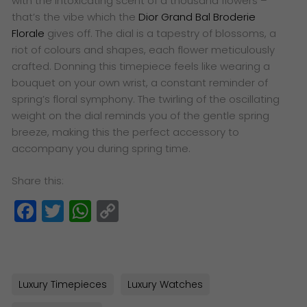
with the intoxicating scent of a thousand flowers –
that’s the vibe which the
Dior Grand Bal Broderie
Florale
gives off. The dial is a tapestry of blossoms, a
riot of colours and shapes, each flower meticulously
crafted. Donning this timepiece feels like wearing a
bouquet on your own wrist, a constant reminder of
spring’s floral symphony. The twirling of the oscillating
weight on the dial reminds you of the gentle spring
breeze, making this the perfect accessory to
accompany you during spring time.
Share this:
Facebook
Twitter
WhatsApp
Copy
Link
Luxury Timepieces
Luxury Watches