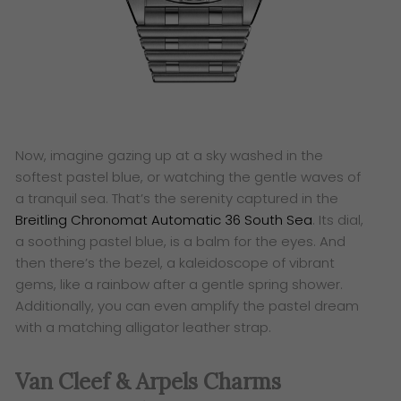
Now, imagine gazing up at a sky washed in the
softest pastel blue, or watching the gentle waves of
a tranquil sea. That’s the serenity captured in the
Breitling Chronomat Automatic 36 South Sea
. Its dial,
a soothing pastel blue, is a balm for the eyes. And
then there’s the bezel, a kaleidoscope of vibrant
gems, like a rainbow after a gentle spring shower.
Additionally, you can even amplify the pastel dream
with a matching alligator leather strap.
Van Cleef & Arpels Charms