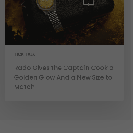
TICK TALK
Rado Gives the Captain Cook a
Golden Glow And a New Size to
Match