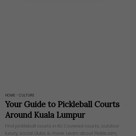
HOME
>
CULTURE
Your Guide to Pickleball Courts
Around Kuala Lumpur
Find pickleball courts in KL! Covered courts, outdoor
luxury, social clubs & more. Learn about PickleJam,