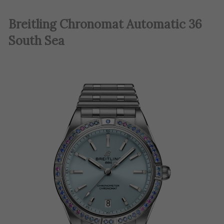
Breitling Chronomat Automatic 36
South Sea