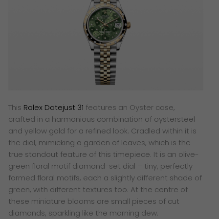
This
Rolex Datejust 31
features an Oyster case,
crafted in a harmonious combination of oystersteel
and yellow gold for a refined look. Cradled within it is
the dial, mimicking a garden of leaves, which is the
true standout feature of this timepiece. It is an olive-
green floral motif diamond-set dial – tiny, perfectly
formed floral motifs, each a slightly different shade of
green, with different textures too. At the centre of
these miniature blooms are small pieces of cut
diamonds, sparkling like the morning dew.