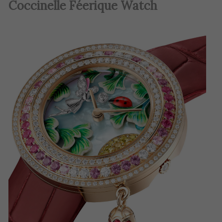
Coccinelle Féerique Watch