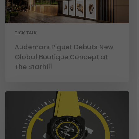
TICK TALK
Audemars Piguet Debuts New
Global Boutique Concept at
The Starhill