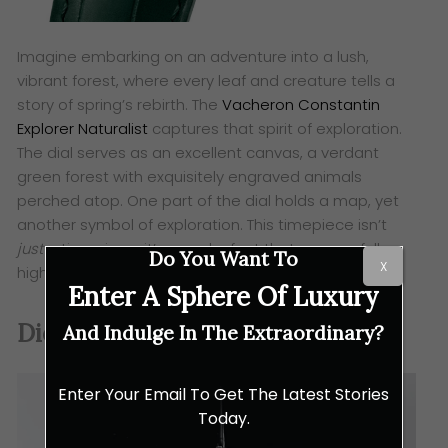
Imagine embarking on an adventure into a lush,
vibrant forest, where every leaf and creature tells a
story of spring’s rebirth. The
Vacheron Constantin
Explorer Naturalist
captures that spirit of exploration.
The dial serves as an excellent canvas, a verdant
green forest with exquisitely engraved animals
perched atop. One part of the dial holds a map, yet
another symbol of exploration. This timepiece isn’t
just
a timepiece, it’s a work of art that successfully
Do You Want To
X
highlights the beauty of nature.
Enter A Sphere Of Luxury
Dior Grand Bal Broderie Florale
And Indulge In The Extraordinary?
Enter Your Email To Get The Latest Stories
Today.