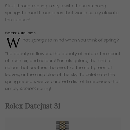
Strut through spring in style with these stunning
spring-themed timepieces that would surely elevate
the season!
Words:
Aufa Eslah
W
hat
springs
to mind when you think of spring?
The beauty of flowers, the beauty of nature, the scent
of fresh air, and colours! Pastels galore, the kind of
colour that soothes the eye. Like the soft green of
leaves, or the crisp blue of the sky. To celebrate the
spring season, we’ve curated a list of timepieces that
simply
scream
spring!
Rolex Datejust 31