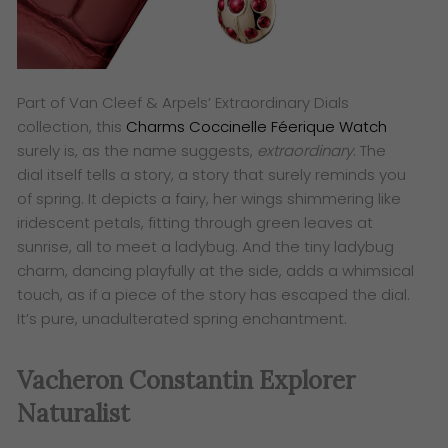
Part of Van Cleef & Arpels’ Extraordinary Dials
collection, this
Charms Coccinelle Féerique Watch
surely is, as the name suggests,
extraordinary
. The
dial itself tells a story, a story that surely reminds you
of spring. It depicts a fairy, her wings shimmering like
iridescent petals, fitting through green leaves at
sunrise, all to meet a ladybug. And the tiny ladybug
charm, dancing playfully at the side, adds a whimsical
touch, as if a piece of the story has escaped the dial.
It’s pure, unadulterated spring enchantment.
Vacheron Constantin Explorer
Naturalist