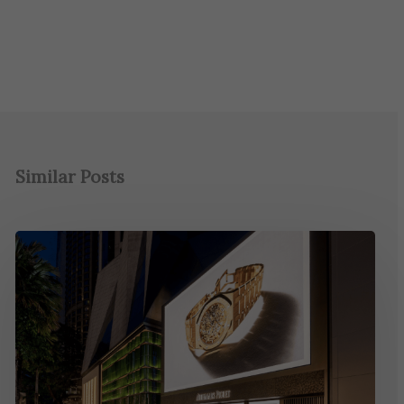
Similar Posts