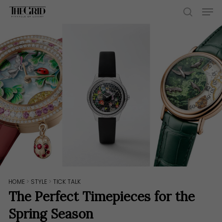
Skip
Men
to
search
main
content
HOME
>
STYLE
>
TICK TALK
The Perfect Timepieces for the
Spring Season