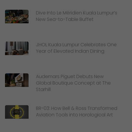
Dive Into Le Méridien Kuala Lumpur’s
New Sea-to-Table Buffet
JHOL Kuala Lumpur Celebrates One
Year of Elevated Indian Dining
Audemars Piguet Debuts New
Global Boutique Concept at The
Starhill
BR-03: How Bell & Ross Transformed
Aviation Tools into Horological Art