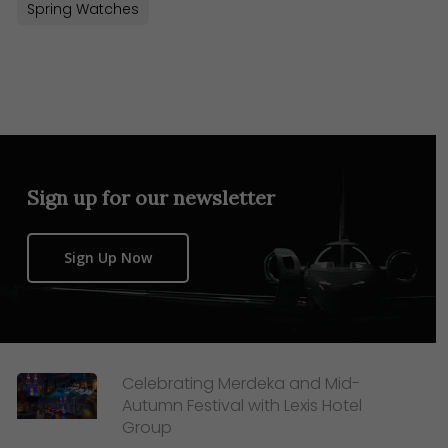
Spring Watches
Sign up for our newsletter
Sign Up Now
Celebrating Merdeka and Mid-
Autumn Festival with Lexis Hotel
Group