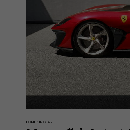
Hit enter to search or ESC to close
HOME
>
IN GEAR