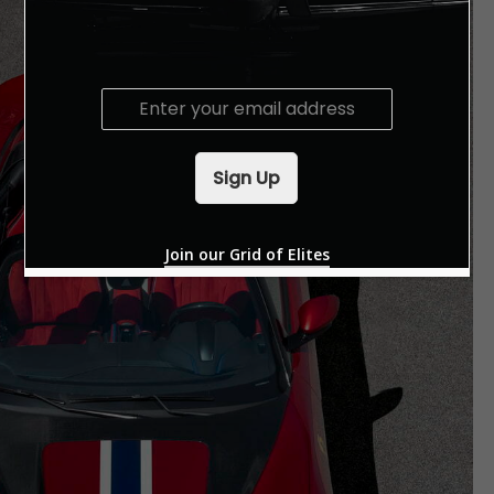
E
m
a
i
Sign Up
l
*
Join our Grid of Elites