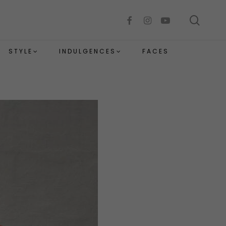
sear
facebook
instagram
youtube
STYLE
INDULGENCES
FACES