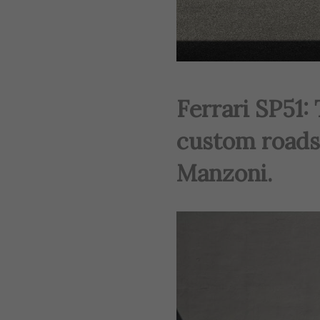
Ferrari SP51:
custom roads
Manzoni.