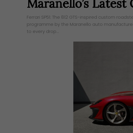
Maranello’s Latest
Ferrari SP51: The 812 GTS-inspired custom roadst
programme by the Maranello auto manufacturer s
to every drop…