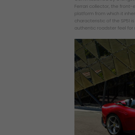
Ferrari collector, the fron
platform from which it inher
characteristic of the SP51 
authentic roadster feel for