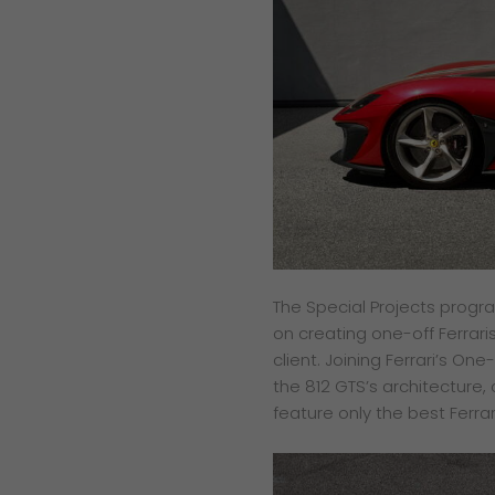
The Special Projects progr
on creating one-off Ferrari
client. Joining Ferrari’s On
the 812 GTS’s architecture, 
feature only the best Ferrar