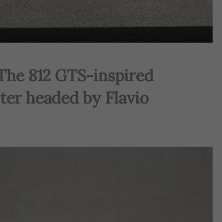
 The 812 GTS-inspired
ter headed by Flavio