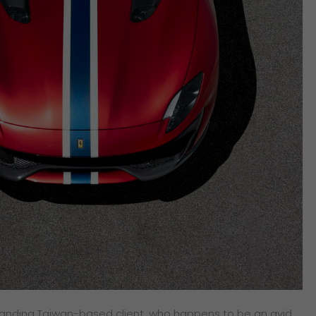
nding Taiwan-based client, who happens to be an avid