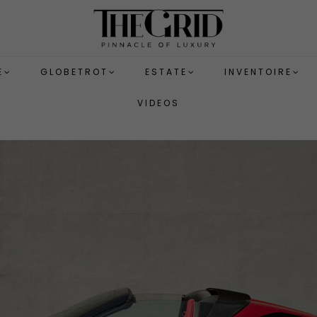
E
GLOBETROT
ESTATE
INVENTOIRE
VIDEOS