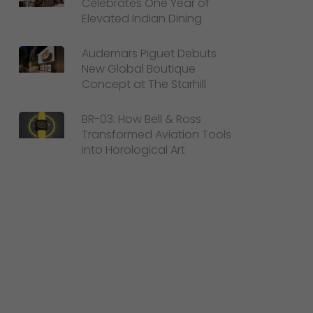
Celebrates One Year of
Elevated Indian Dining
Audemars Piguet Debuts
New Global Boutique
Concept at The Starhill
BR-03: How Bell & Ross
Transformed Aviation Tools
into Horological Art