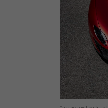
Commissioned by a longsta