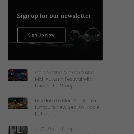
Sign up for our newsletter
Sign Up Now
Celebrating Merdeka and
Mid-Autumn Festival with
Lexis Hotel Group
Dive Into Le Méridien Kuala
Lumpur’s New Sea-to-Table
Buffet
JHOL Kuala Lumpur