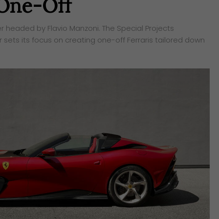
 One-Off
er headed by Flavio Manzoni. The Special Projects
ets its focus on creating one-off Ferraris tailored down