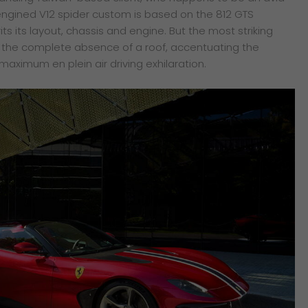
t-engined V12 spider custom is based on the 812 GTS
its its layout, chassis and engine. But the most striking
is the complete absence of a roof, accentuating the
 maximum en plein air driving exhilaration.