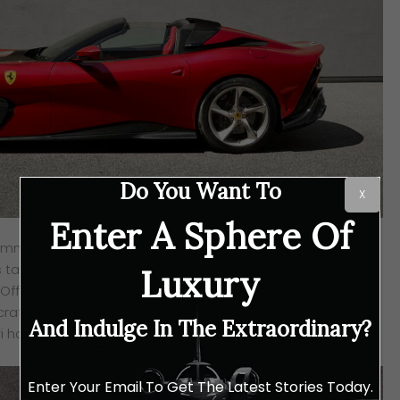
Do You Want To
X
Enter A Sphere Of
amme by the Maranello auto manufacturer sets its focus
s tailored down to every drop of detail requested by the
Luxury
e-Off series is the SP51, a thoroughbred roadster based on
crafted to the specifications of a long-time client to
And Indulge In The Extraordinary?
i has to offer.
Enter Your Email To Get The Latest Stories Today.