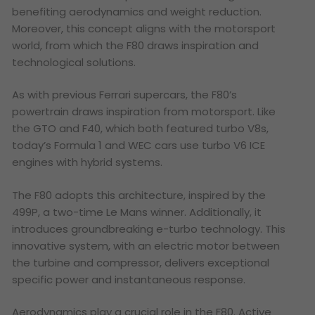
benefiting aerodynamics and weight reduction.
Moreover, this concept aligns with the motorsport
world, from which the F80 draws inspiration and
technological solutions.
As with previous Ferrari supercars, the F80’s
powertrain draws inspiration from motorsport. Like
the GTO and F40, which both featured turbo V8s,
today’s Formula 1 and WEC cars use turbo V6 ICE
engines with hybrid systems.
The F80 adopts this architecture, inspired by the
499P, a two-time Le Mans winner. Additionally, it
introduces groundbreaking e-turbo technology. This
innovative system, with an electric motor between
the turbine and compressor, delivers exceptional
specific power and instantaneous response.
Aerodynamics play a crucial role in the F80. Active