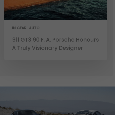
IN GEAR
AUTO
911 GT3 90 F. A. Porsche Honours
A Truly Visionary Designer