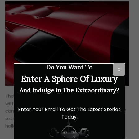
Do You Want To
X
Enter A Sphere Of Luxury
And Indulge In The Extraordinary?
The F80’s chassis uses a multi-material approach,
with carbon fibre, aluminium and titanium
Enter Your Email To Get The Latest Stories
components. Moreover, the subframes are made of
Today.
extrusions and castings, while the tub features
hollow carbon fibre sills and a carbon fibre roof.