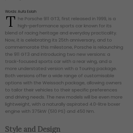
Words:
Aufa Eslah
T
he Porsche 911 GT3, first released in 1999, is a
high-performance sports car known for its
blend of racing heritage and everyday practicality.
Now, it is celebrating its 25th anniversary, and to
commemorate this milestone, Porsche is relaunching
the 911 GT3 and introducing two new versions: a
track-focused sports car with a rear wing, and a
more understated version with a Touring package.
Both versions offer a wide range of customisable
options with the Weissach package, allowing owners
to tailor their vehicles to their specific preferences
and driving needs. The new models will be even more
lightweight, with a naturally aspirated 4.0-litre boxer
engine with 375kW (510 PS) and 450 Nm.
Style and Design