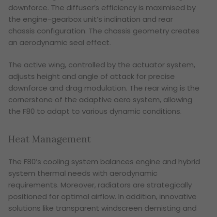
downforce. The diffuser’s efficiency is maximised by
the engine-gearbox unit’s inclination and rear
chassis configuration. The chassis geometry creates
an aerodynamic seal effect.
The active wing, controlled by the actuator system,
adjusts height and angle of attack for precise
downforce and drag modulation. The rear wing is the
cornerstone of the adaptive aero system, allowing
the F80 to adapt to various dynamic conditions.
Heat Management
The F80’s cooling system balances engine and hybrid
system thermal needs with aerodynamic
requirements. Moreover, radiators are strategically
positioned for optimal airflow. In addition, innovative
solutions like transparent windscreen demisting and