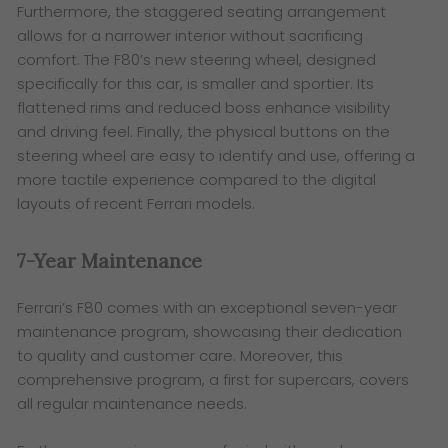
Furthermore, the staggered seating arrangement
allows for a narrower interior without sacrificing
comfort. The F80’s new steering wheel, designed
specifically for this car, is smaller and sportier. Its
flattened rims and reduced boss enhance visibility
and driving feel. Finally, the physical buttons on the
steering wheel are easy to identify and use, offering a
more tactile experience compared to the digital
layouts of recent Ferrari models.
7-Year Maintenance
Ferrari’s F80 comes with an exceptional seven-year
maintenance program, showcasing their dedication
to quality and customer care. Moreover, this
comprehensive program, a first for supercars, covers
all regular maintenance needs.