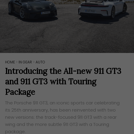
HOME
>
IN GEAR
>
AUTO
Introducing the All-new 911 GT3
and 911 GT3 with Touring
Package
The Porsche 911 GT3, an iconic sports car celebrating
its 25th anniversary, has been reinvented with two
new versions: the track-focused 911 GT3 with a rear
wing and the more subtle 911 GT3 with a Touring
package.