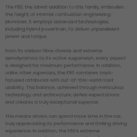
The F80, the latest addition to this family, embodies
the height of internal combustion engineering.
Moreover, it employs advanced technologies,
including hybrid powertrain, to deliver unparalleled
power and torque.
From its carbon-fibre chassis and extreme
aerodynamics to its active suspension, every aspect
is designed for maximum performance. In addition,
unlike other supercars, the F80 combines track-
focused attributes with out-of-this-world road
usability. This balance, achieved through meticulous
technology and architecture, defies expectations
and creates a truly exceptional supercar.
This means drivers can spend more time in the car,
truly appreciating its performance and thrilling driving
experience. In addition, the F80’s extreme