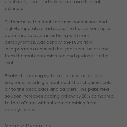
electrically actuated valves improve thermal
balance.
Furthermore, the front features condensers and
high-temperature radiators. The hot air venting is
optimised to avoid interfering with front
aerodynamics. Additionally, the F80’s flank
incorporates a channel that protects the airflow
from thermal contamination and guides it to the
inlet.
Finally, the braking system features innovative
solutions, including a front duct that channels cold
air to the discs, pads and callipers. This patented
solution increases cooling airflow by 20% compared
to the LaFerrari without compromising front
aerodynamics.
Vehicle Dynamics