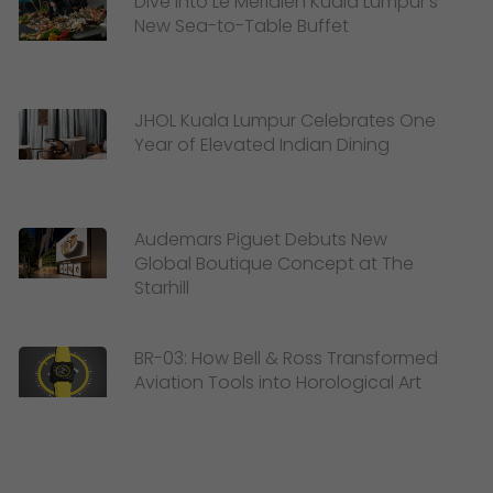
Dive Into Le Méridien Kuala Lumpur’s
New Sea-to-Table Buffet
JHOL Kuala Lumpur Celebrates One
Year of Elevated Indian Dining
Audemars Piguet Debuts New
Global Boutique Concept at The
Starhill
BR-03: How Bell & Ross Transformed
Aviation Tools into Horological Art