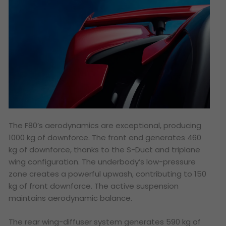
The F80’s aerodynamics are exceptional, producing
1000 kg of downforce. The front end generates 460
kg of downforce, thanks to the S-Duct and triplane
wing configuration. The underbody’s low-pressure
zone creates a powerful upwash, contributing to 150
kg of front downforce. The active suspension
maintains aerodynamic balance.
The rear wing-diffuser system generates 590 kg of