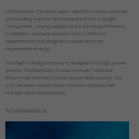
Furthermore, the front axle’s electric motors, inverter
and cooling system are integrated into a single
component, saving weight and improving efficiency.
In addition, the rear electric motor (MGU-K)
supplements the engine’s torque and can
regenerate energy.
The high-voltage battery is designed for high power
density. Furthermore, it uses Formula 1-derived
lithium-cell chemistry and carbon fibre casing. The
CSC wireless sensor suite monitors battery cell
voltage and temperature.
Aerodynamics