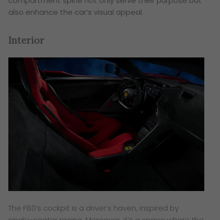
compartment spine not only serve their purpose but
also enhance the car’s visual appeal.
Interior
The F80’s cockpit is a driver’s haven, inspired by
single-seater racing. Moreover, it’s a space where the