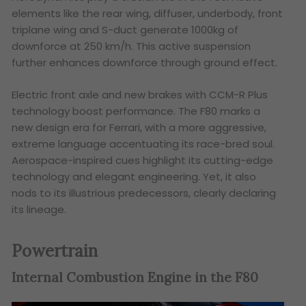
elements like the rear wing, diffuser, underbody, front
triplane wing and S-duct generate 1000kg of
downforce at 250 km/h. This active suspension
further enhances downforce through ground effect.
Electric front axle and new brakes with CCM-R Plus
technology boost performance. The F80 marks a
new design era for Ferrari, with a more aggressive,
extreme language accentuating its race-bred soul.
Aerospace-inspired cues highlight its cutting-edge
technology and elegant engineering. Yet, it also
nods to its illustrious predecessors, clearly declaring
its lineage.
Powertrain
Internal Combustion Engine in the F80