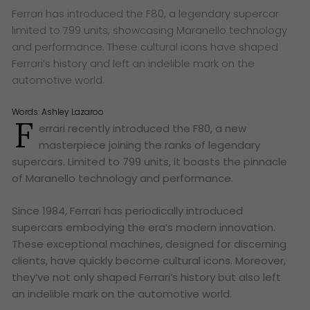
Ferrari has introduced the F80, a legendary supercar
limited to 799 units, showcasing Maranello technology
and performance. These cultural icons have shaped
Ferrari’s history and left an indelible mark on the
automotive world.
Words:
Ashley Lazaroo
F
errari recently introduced the F80, a new
masterpiece joining the ranks of legendary
supercars. Limited to 799 units, it boasts the pinnacle
of Maranello technology and performance.
Since 1984, Ferrari has periodically introduced
supercars embodying the era’s modern innovation.
These exceptional machines, designed for discerning
clients, have quickly become cultural icons. Moreover,
they’ve not only shaped Ferrari’s history but also left
an indelible mark on the automotive world.