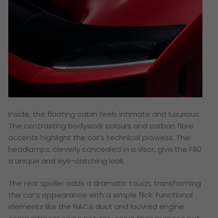
Inside, the floating cabin feels intimate and luxurious.
The contrasting bodywork colours and carbon fibre
accents highlight the car’s technical prowess. The
headlamps, cleverly concealed in a visor, give the F80
a unique and eye-catching look.
The rear spoiler adds a dramatic touch, transforming
the car’s appearance with a simple flick. Functional
elements like the NACA duct and louvred engine