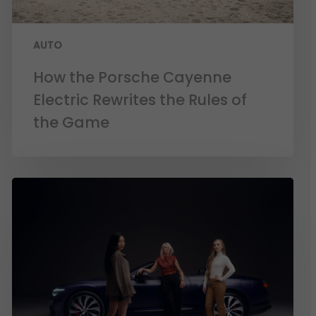
AUTO
How the Porsche Cayenne
Electric Rewrites the Rules of
the Game