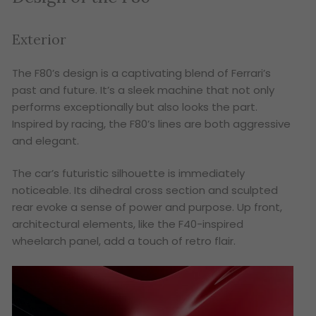
Exterior
The F80’s design is a captivating blend of Ferrari’s
past and future. It’s a sleek machine that not only
performs exceptionally but also looks the part.
Inspired by racing, the F80’s lines are both aggressive
and elegant.
The car’s futuristic silhouette is immediately
noticeable. Its dihedral cross section and sculpted
rear evoke a sense of power and purpose. Up front,
architectural elements, like the F40-inspired
wheelarch panel, add a touch of retro flair.