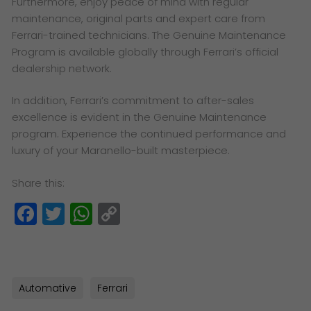
Furthermore, enjoy peace of mind with regular
maintenance, original parts and expert care from
Ferrari-trained technicians. The Genuine Maintenance
Program is available globally through Ferrari’s official
dealership network.
In addition, Ferrari’s commitment to after-sales
excellence is evident in the Genuine Maintenance
program. Experience the continued performance and
luxury of your Maranello-built masterpiece.
Share this:
Facebook
Twitter
WhatsApp
Copy
Link
Automative
Ferrari