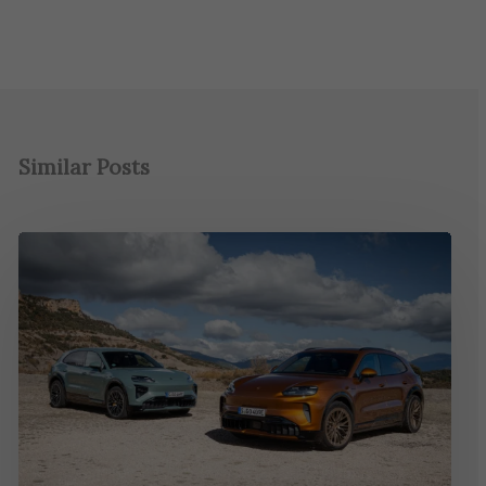
Similar Posts