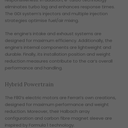
eliminates turbo lag and enhances response times.
The GDI system’s injectors and multiple injection
strategies optimise fuel/air mixing.
The engine’s intake and exhaust systems are
designed for maximum efficiency. Additionally, the
engine’s internal components are lightweight and
durable. Finally, its installation position and weight
reduction measures contribute to the car’s overall
performance and handling.
Hybrid Powertrain
The F80’s electric motors are Ferrari’s own creations,
designed for maximum performance and weight
reduction. Moreover, their Halbach array
configuration and carbon fibre magnet sleeve are
inspired by Formula 1 technology.