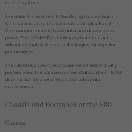
control systems.
The eManettino offers three driving modes, each
with specific performance characteristics. Boost
Optimisation records track data and deliver extra
power. The CCM-R Plus braking system features
advanced materials and technologies for superior
performance.
The F80 offers two tyre choices for different driving
preferences. The car also comes standard with ADAS
driver assist functions for added safety and
convenience.
Chassis and Bodyshell of the F80
Chassis