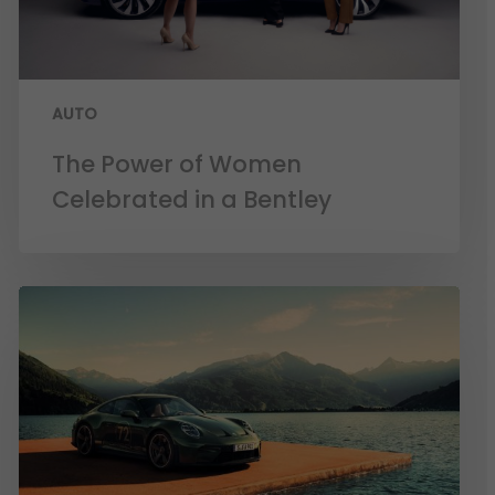
AUTO
The Power of Women
Celebrated in a Bentley