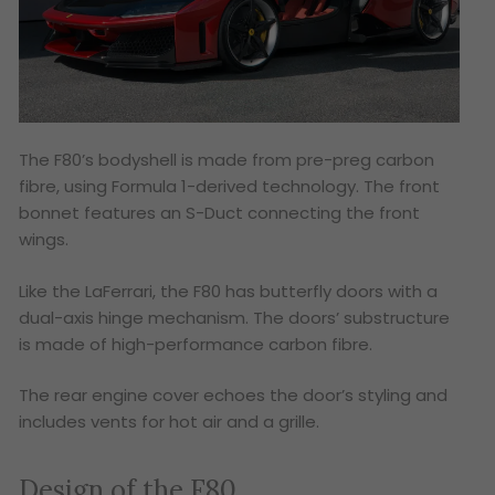
The F80’s bodyshell is made from pre-preg carbon
fibre, using Formula 1-derived technology. The front
bonnet features an S-Duct connecting the front
wings.
Like the LaFerrari, the F80 has butterfly doors with a
dual-axis hinge mechanism. The doors’ substructure
is made of high-performance carbon fibre.
The rear engine cover echoes the door’s styling and
includes vents for hot air and a grille.
Design of the F80