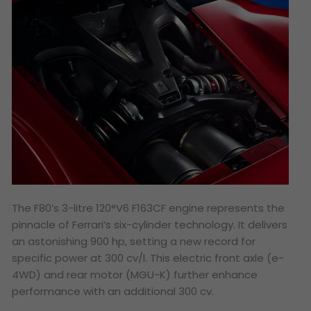
The F80’s 3-litre 120°V6 F163CF engine represents the
pinnacle of Ferrari’s six-cylinder technology. It delivers
an astonishing 900 hp, setting a new record for
specific power at 300 cv/l. This electric front axle (e-
4WD) and rear motor (MGU-K) further enhance
performance with an additional 300 cv.