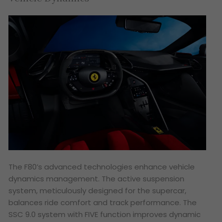
The F80’s advanced technologies enhance vehicle
dynamics management. The active suspension
system, meticulously designed for the supercar,
balances ride comfort and track performance. The
SSC 9.0 system with FIVE function improves dynamic