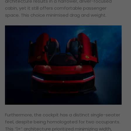
architecture results in a narrower, driver-focused
cabin, yet it still offers comfortable passenger
space. This choice minimised drag and weight.
Furthermore, the cockpit has a distinct single-seater
feel, despite being homologated for two occupants.
This “1+” architecture prioritized minimizing width,