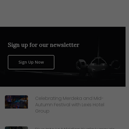
Sign up for our newsletter
Sign Up Now
Celebrating Merdeka and Mid-
Autumn Festival with Lexis Hotel
Group