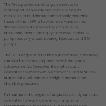
The F80’s powertrain strongly connects to
motorsport, especially endurance racing. Its
architecture and components closely resemble
those of the 499P, a two-time Le Mans winner.
Shared elements include the architecture,
crankcase, layout, timing system drive chains, oil
pump recovery circuit, bearing, injectors, and GDI
pumps.
The F80’s engine is a technological marvel, combining
Formula 1-derived components with innovative
advancements. Moreover, it’s meticulously
calibrated for maximum performance and features
statistical knock control for higher combustion
chamber pressures.
Furthermore, the engine’s torque curve is dynamically
calibrated for each gear, ensuring optimal
responsiveness. In addition, e-turbo technology