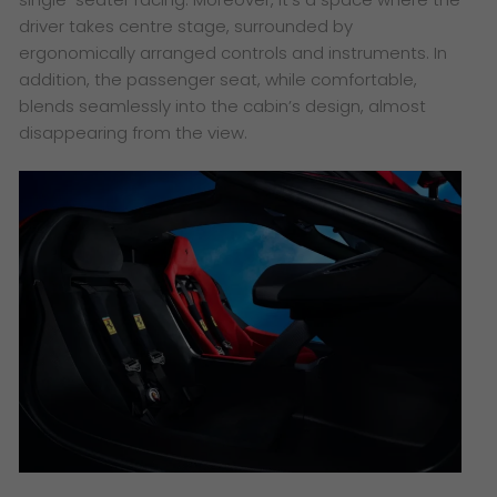
driver takes centre stage, surrounded by
ergonomically arranged controls and instruments. In
addition, the passenger seat, while comfortable,
blends seamlessly into the cabin’s design, almost
disappearing from the view.