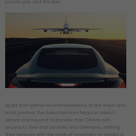
private jets, and the likes.
Apart from prime recommendations of the finest and
most pristine, the Swiss Premium Negoce takes it
above and beyond to provide their Clients with
access to five-star services and amenities, refining
their services with the peak of hospitality to create a