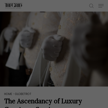
Skip
Men
to
search
main
content
HOME
>
GLOBETROT
The Ascendancy of Luxury