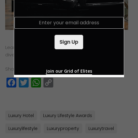
E
m
a
i
Sign Up
l
Learn more about Swiss Premium Negoce and the
*
diverse portfolio of services that they offer
here
.
Share this:
Join our Grid of Elites
Facebook
Twitter
WhatsApp
Copy
Link
Luxury Hotel
Luxury Lifestyle Awards
Luxurylifestyle
Luxuryproperty
Luxurytravel