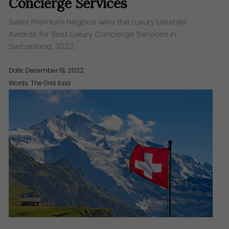
Concierge Services
Swiss Premium Negoce wins the Luxury Lifestyle
Awards for Best Luxury Concierge Services in
Switzerland, 2022.
Date: December 19, 2022
Words:
The Grid Asia