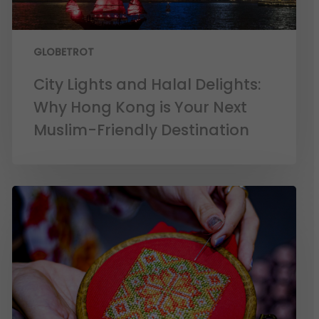
GLOBETROT
City Lights and Halal Delights:
Why Hong Kong is Your Next
Muslim-Friendly Destination