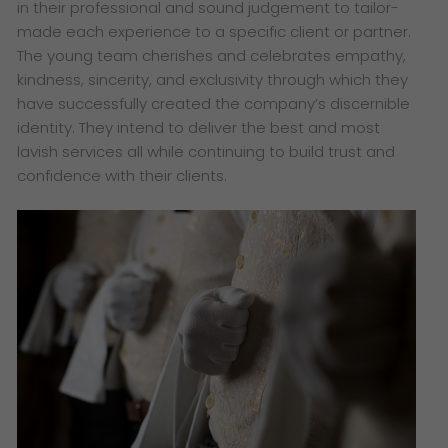
in their professional and sound judgement to tailor-
made each experience to a specific client or partner.
The young team cherishes and celebrates empathy,
kindness, sincerity, and exclusivity through which they
have successfully created the company’s discernible
identity. They intend to deliver the best and most
lavish services all while continuing to build trust and
confidence with their clients.