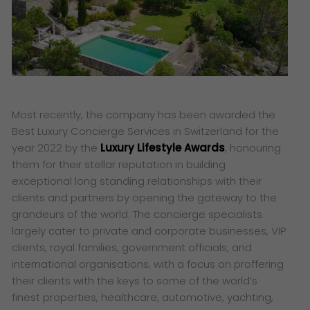
Most recently, the company has been awarded the
Best Luxury Concierge Services in Switzerland for the
year 2022 by the
Luxury Lifestyle Awards
, honouring
them for their stellar reputation in building
exceptional long standing relationships with their
clients and partners by opening the gateway to the
grandeurs of the world. The concierge specialists
largely cater to private and corporate businesses, VIP
clients, royal families, government officials, and
international organisations, with a focus on proffering
their clients with the keys to some of the world’s
finest properties, healthcare, automotive, yachting,