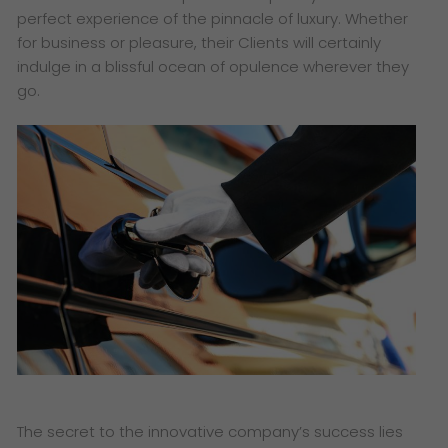
perfect experience of the pinnacle of luxury. Whether
for business or pleasure, their Clients will certainly
indulge in a blissful ocean of opulence wherever they
go.
The secret to the innovative company’s success lies