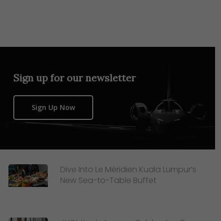
Sign up for our newsletter
Sign Up Now
Dive Into Le Méridien Kuala Lumpur’s
New Sea-to-Table Buffet