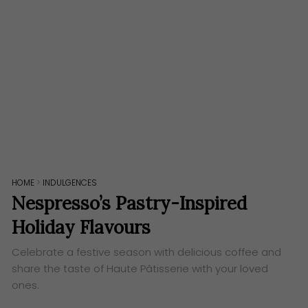
HOME
>
INDULGENCES
Nespresso’s Pastry-Inspired
Holiday Flavours
Celebrate a festive season with delicious coffee and
share the taste of Haute Pâtisserie ​​​with your loved
ones.