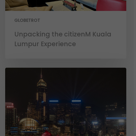
GLOBETROT
Unpacking the citizenM Kuala
Lumpur Experience