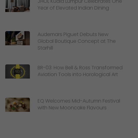
JHOL Kuala Lumpur Celebrates One
Year of Elevated Indian Dining
Audemars Piguet Debuts New
Global Boutique Concept at The
Starhill
BR-03: How Bell & Ross Transformed
Aviation Tools into Horological Art
EQ Welcomes Mid-Autumn Festival
with New Mooncake Flavours