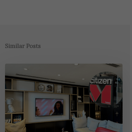
Similar Posts