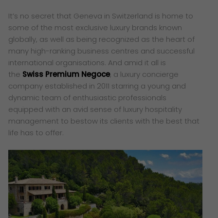
It’s no secret that Geneva in Switzerland is home to
some of the most exclusive luxury brands known
globally, as well as being recognized as the heart of
many high-ranking business centres and successful
international organisations. And amid it all is
the
Swiss Premium Negoce
, a luxury concierge
company established in 2011 starring a young and
dynamic team of enthusiastic professionals
equipped with an avid sense of luxury hospitality
management to bestow its clients with the best that
life has to offer.