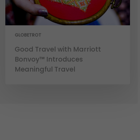
GLOBETROT
Good Travel with Marriott
Bonvoy™ Introduces
Meaningful Travel