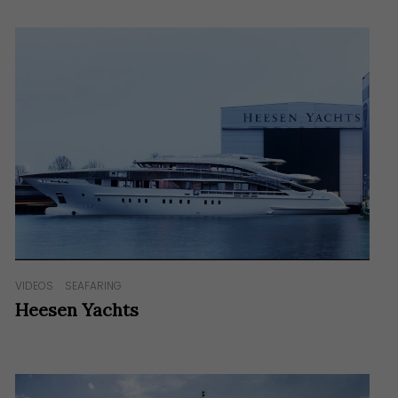
VIDEOS
SEAFARING
Heesen Yachts