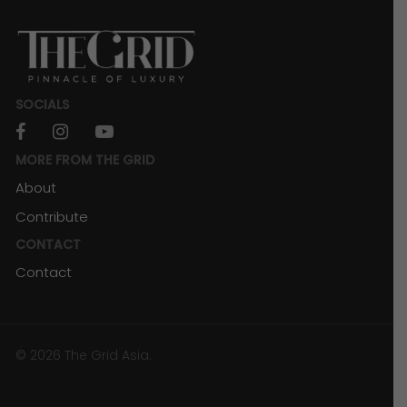
SOCIALS
facebook
instagram
youtube
MORE FROM THE GRID
About
Contribute
CONTACT
Contact
© 2026 The Grid Asia.