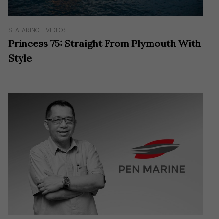
SEAFARING
VIDEOS
Princess 75: Straight From Plymouth With
Style