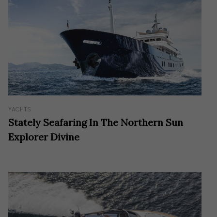
YACHTS
Stately Seafaring In The Northern Sun
Explorer Divine