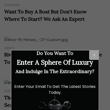
SEAFARING
Want To Buy A Boat But Don’t Know
Where To Start? We Ask An Expert
VIDEOS
Do You Want To
Riva Yacht 76 Perseo: Luxury Doesn’t Have
X
Enter A Sphere Of Luxury
To Be Complicated
And Indulge In The Extraordinary?
Enter Your Email To Get The Latest Stories
SEAFARING
Today.
There’s A Lot Of Sense In Benetti’s 67m
Seasense