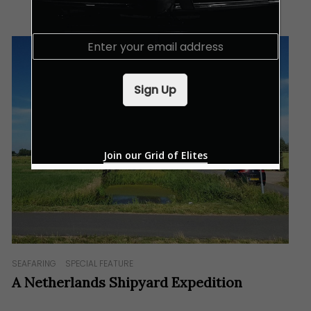
E
m
a
i
Sign Up
l
*
Join our Grid of Elites
SEAFARING
SPECIAL FEATURE
A Netherlands Shipyard Expedition