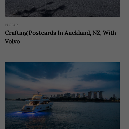
IN GEAR
Crafting Postcards In Auckland, NZ, With
Volvo