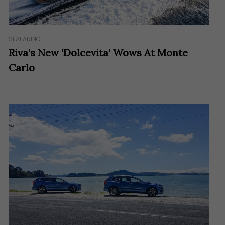
SEAFARING
Riva’s New ‘Dolcevita’ Wows At Monte
Carlo