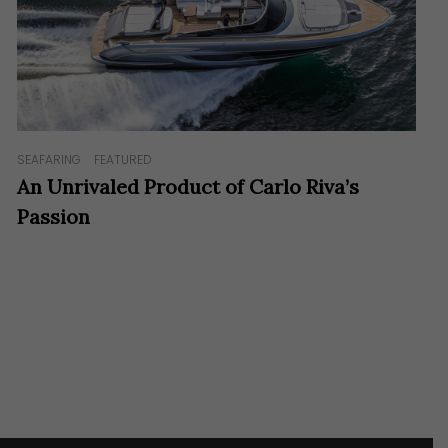
SEAFARING
FEATURED
An Unrivaled Product of Carlo Riva’s
Passion