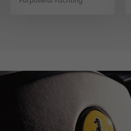
Purposeful Yachting