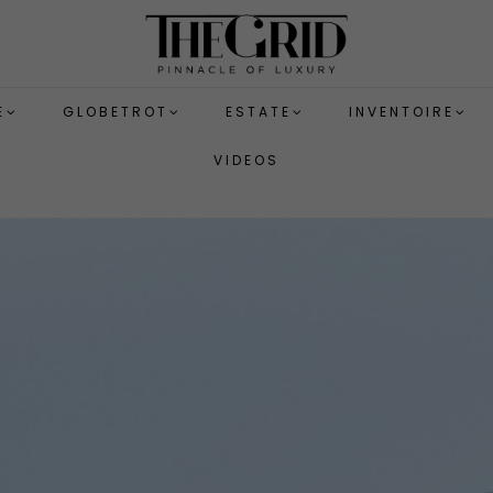
E
GLOBETROT
ESTATE
INVENTOIRE
VIDEOS