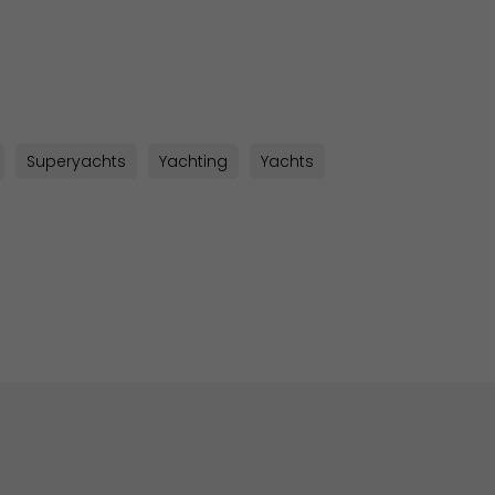
sApp
py
k
Superyachts
Yachting
Yachts