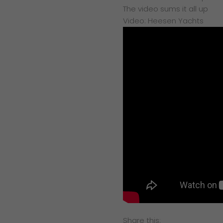
The video sums it all up
Video: Heesen Yachts
Share this: