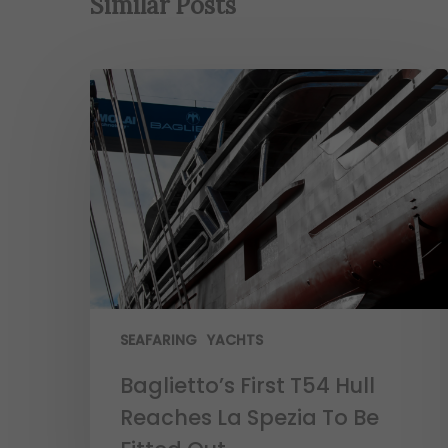
Similar Posts
SEAFARING
YACHTS
Baglietto’s First T54 Hull
Reaches La Spezia To Be