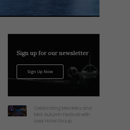
Sign up for our newsletter
Sign Up Now
Celebrating Merdeka and
Mid-Autumn Festival with
Lexis Hotel Group