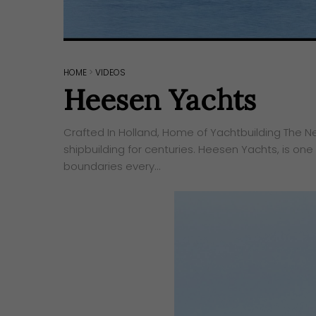
HOME
>
VIDEOS
Heesen Yachts
Crafted In Holland, Home of Yachtbuilding ​The N
shipbuilding for centuries. Heesen Yachts, is one
boundaries every…