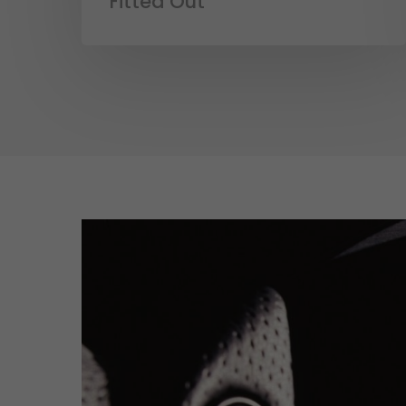
Fitted Out