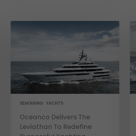
SEAFARING
YACHTS
Oceanco Delivers The
Leviathan To Redefine