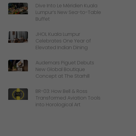
Dive Into Le Méridien Kuala
Lumpur’s New Sea-to-Table
Buffet
JHOL Kuala Lumpur
Celebrates One Year of
Elevated Indian Dining
Audemars Piguet Debuts
New Global Boutique
Concept at The Starhill
BR-03: How Bell & Ross
Transformed Aviation Tools
into Horological Art