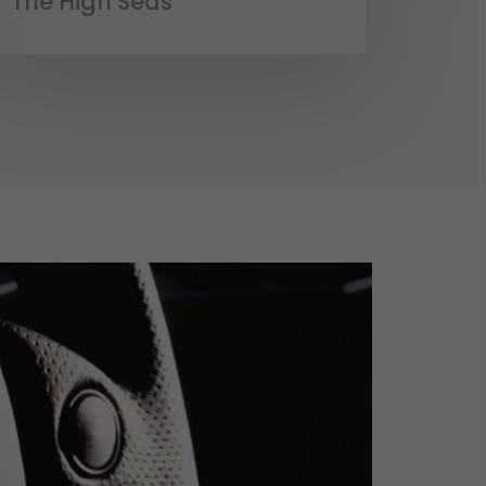
The High Seas