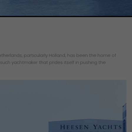
etherlands, particularly Holland, has been the home of
 such yachtmaker that prides itself in pushing the