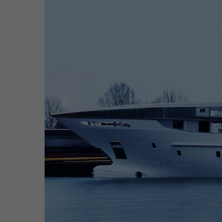
Hit enter to search or ESC to close