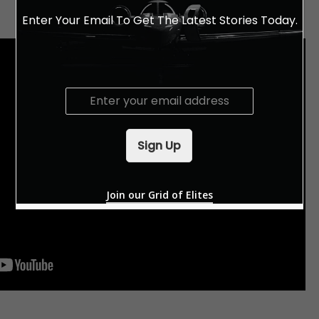
Enter Your Email To Get The Latest Stories Today.
E
m
a
i
Sign Up
l
*
Join our Grid of Elites