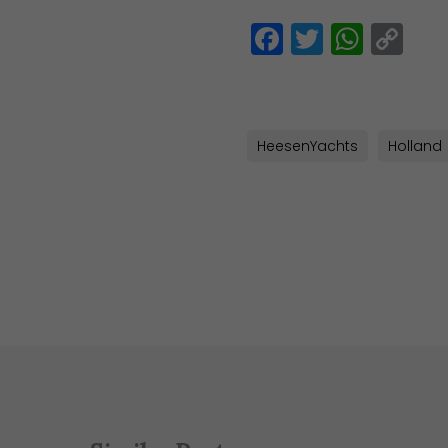
Facebook
Twitter
What
Co
Lin
HeesenYachts
Holland