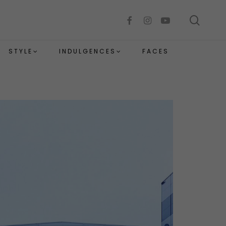
sear
facebook
instagram
youtube
STYLE
INDULGENCES
FACES