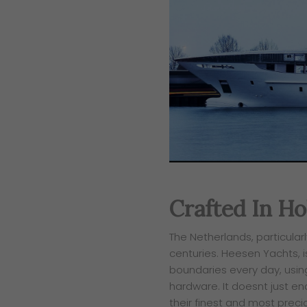
Crafted In Ho
​The Netherlands, particula
centuries. Heesen Yachts, i
boundaries every day, usin
hardware. It doesnt just en
their finest and most prec