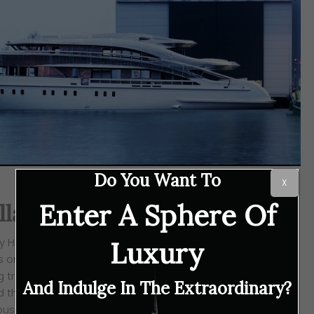
Do You Want To
X
Enter A Sphere Of
lland, Home of Yachtbuilding
rly Holland, has been the home of shipbuilding for
Luxury
s one such yachtmaker that prides itself in
pushing the
g traditional tools to the most advanced soft- and
And Indulge In The Extraordinary?
d there because the luxury boatbuilders are certain,
ious instruments, are the brand’s craftsmen and women.