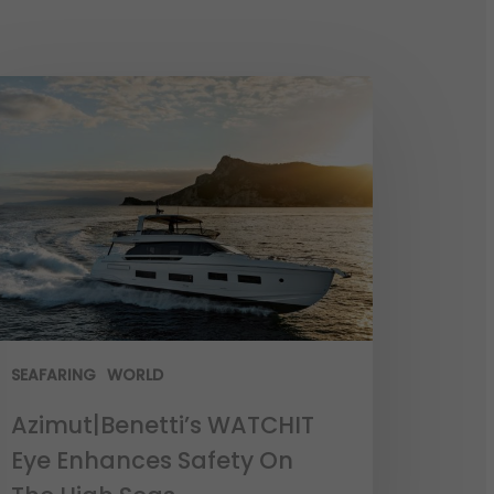
SEAFARING
WORLD
Azimut|Benetti’s WATCHIT
Eye Enhances Safety On