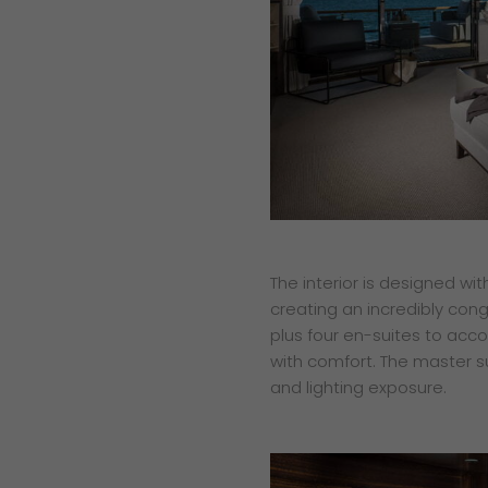
The interior is designed wi
creating an incredibly cong
plus four en-suites to ac
with comfort. The master su
and lighting exposure.