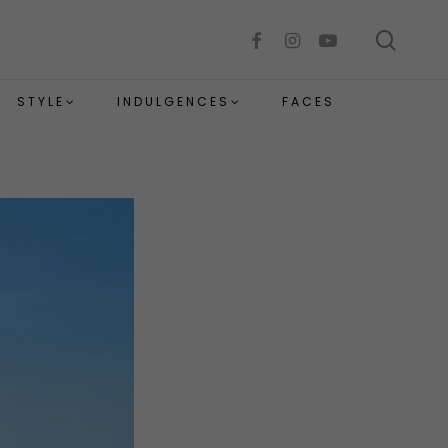
sear
facebook
instagram
youtube
STYLE
INDULGENCES
FACES