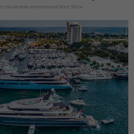
ort Lauderdale International Boat Show.