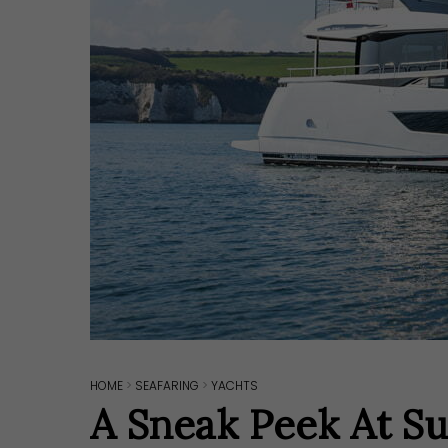
HOME
>
SEAFARING
>
YACHTS
Hit enter to search or ESC to close
A Sneak Peek At Su