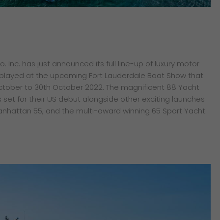
 Inc. has just announced its full line-up of luxury motor
isplayed at the upcoming Fort Lauderdale Boat Show that
October to 30th October 2022. The magnificent 88 Yacht
 set for their US debut alongside other exciting launches
anhattan 55, and the multi-award winning 65 Sport Yacht.