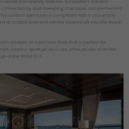
ic vessel prominently features Sunseeker’s industry-
 is connected by dual sweeping staircases complemented
 This outdoor sanctuary is completed with a convertible
rd at cockpit level and can be lowered aft into the Beach
orm doubles as a pro tem dock that is perfect for
tjet, Seadoo Spark jet ski or any other jet skis of similar
dge crane fitted to it.