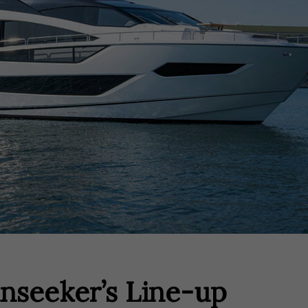
nseeker’s Line-up