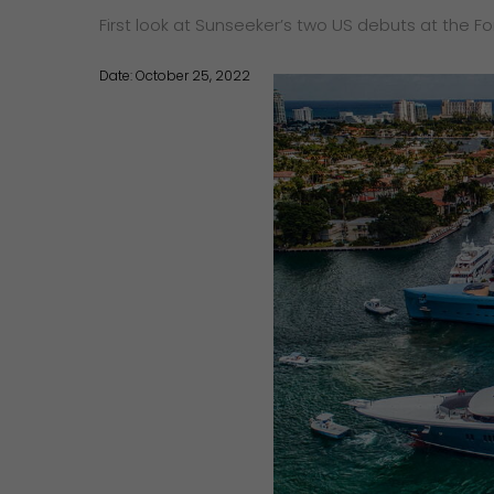
First look at Sunseeker’s two US debuts at the F
Date: October 25, 2022