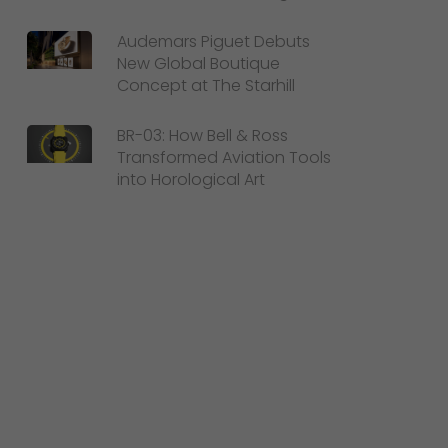
Audemars Piguet Debuts
New Global Boutique
Concept at The Starhill
BR-03: How Bell & Ross
Transformed Aviation Tools
into Horological Art