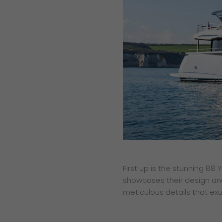
First up is the stunning 88
showcases their design and
meticulous details that exu