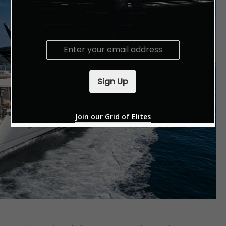
E
m
a
i
Sign Up
l
*
Join our Grid of Elites