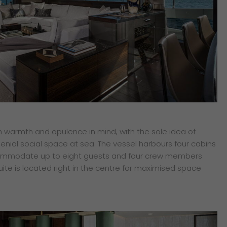
th warmth and opulence in mind, with the sole idea of
enial social space at sea. The vessel harbours four cabins
commodate up to eight guests and four crew members
ite is located right in the centre for maximised space