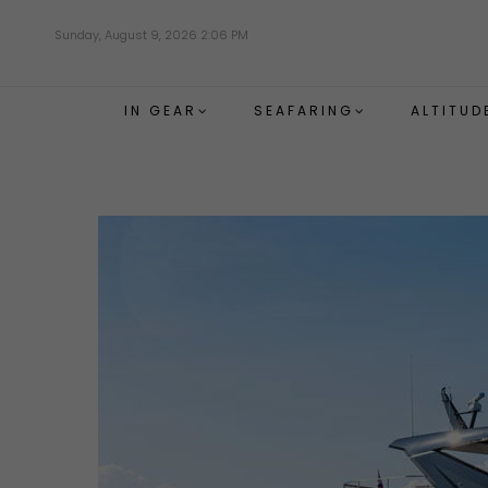
Skip
Sunday, August 9, 2026 2:06 PM
to
main
content
IN GEAR
SEAFARING
ALTITUD