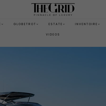
E
GLOBETROT
ESTATE
INVENTOIRE
VIDEOS