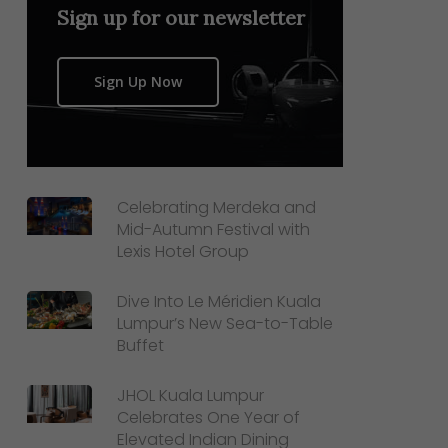
Sign up for our newsletter
Sign Up Now
Celebrating Merdeka and
Mid-Autumn Festival with
Lexis Hotel Group
Dive Into Le Méridien Kuala
Lumpur’s New Sea-to-Table
Buffet
JHOL Kuala Lumpur
Celebrates One Year of
Elevated Indian Dining