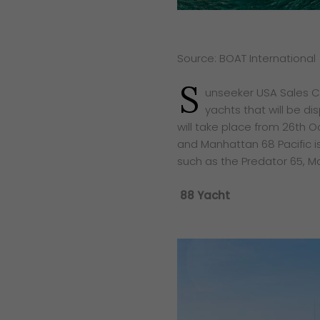
Source: BOAT International
S
unseeker USA Sales Co.
yachts that will be d
will take place from 26th 
and Manhattan 68 Pacific is
such as the Predator 65, M
88 Yacht