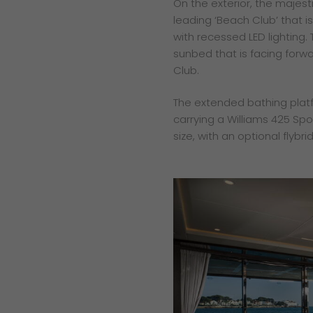
On the exterior, the majest
leading ‘Beach Club’ that
with recessed LED lighting.
sunbed that is facing forwa
Club.
The extended bathing platf
carrying a Williams 425 Spor
size, with an optional flybri