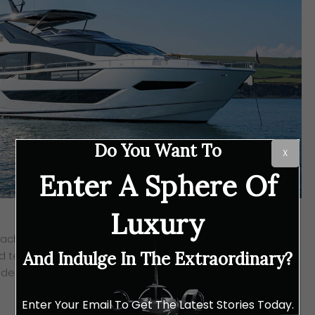
Do You Want To
X
Enter A Sphere Of
Luxury
 Yacht, which according to the UK shipyard, perfectly
 technological excellence in embellishing the vessel with
And Indulge In The Extraordinary?
des a style and elegance that is exclusively Sunseeker.
Enter Your Email To Get The Latest Stories Today.