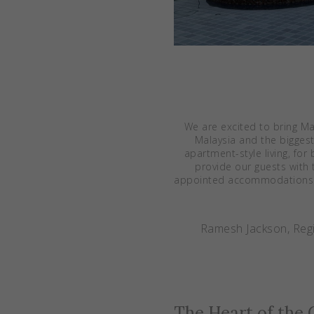
We are excited to bring M
Malaysia and the biggest 
apartment-style living, for
provide our guests with 
appointed accommodations an
Ramesh Jackson, Regi
The Heart of the 