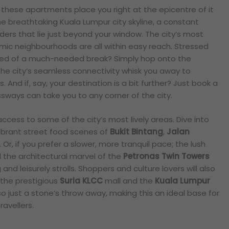
 these apartments place you right at the epicentre of it
he breathtaking Kuala Lumpur city skyline, a constant
ers that lie just beyond your window. The city’s most
ic neighbourhoods are all within easy reach. Stressed
need of a much-needed break? Simply hop onto the
the city’s seamless connectivity whisk you away to
 And if, say, your destination is a bit further? Just book a
ways can take you to any corner of the city.
ccess to some of the city’s most lively areas. Dive into
vibrant street food scenes of
Bukit Bintang
,
Jalan
. Or, if you prefer a slower, more tranquil pace; the lush
the architectural marvel of the
Petronas Twin Towers
and leisurely strolls. Shoppers and culture lovers will also
 the prestigious
Suria KLCC
mall and the
Kuala Lumpur
o just a stone’s throw away, making this an ideal base for
ravellers.