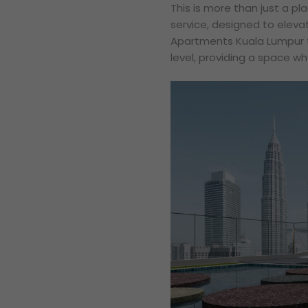
This is more than just a pla
service, designed to elevat
Apartments Kuala Lumpur t
level, providing a space wh