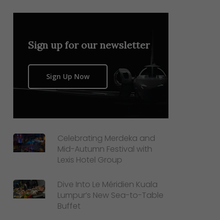
Sign up for our newsletter
Sign Up Now
Celebrating Merdeka and
Mid-Autumn Festival with
Lexis Hotel Group
Dive Into Le Méridien Kuala
Lumpur’s New Sea-to-Table
Buffet