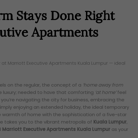
rm Stays Done Right
cutive Apartments
 at Marriott Executive Apartments Kuala Lumpur — ideal
ls on the regular, the concept of a
‘home away from
ue luxury; needed to have that comforting
‘at home’
feel
you’re navigating the city for business, embracing the
 simply enjoying an extended holiday, the ideal temporary
 warmth of home with the sophistication of a five-star
re takes you to the vibrant metropolis of
Kuala Lumpur
,
d
Marriott Executive Apartments Kuala Lumpur
as your