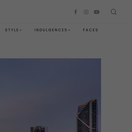
sear
facebook
instagram
youtube
STYLE
INDULGENCES
FACES