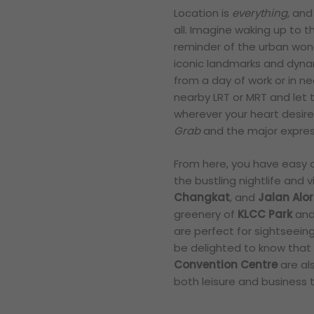
Location is
everything
, and
all. Imagine waking up to t
reminder of the urban wond
iconic landmarks and dynam
from a day of work or in 
nearby LRT or MRT and let 
wherever your heart desires.
Grab
and the major express
From here, you have easy a
the bustling nightlife and 
Changkat
, and
Jalan Alor
greenery of
KLCC Park
and 
are perfect for sightseeing 
be delighted to know that
Convention Centre
are als
both leisure and business t