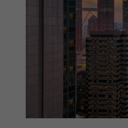
Hit enter to search or ESC to close