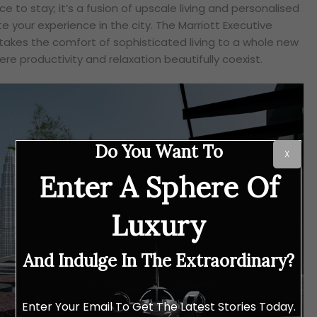
ce to stay; it’s a fusion of upscale living and personalised
e your experience in the city. The Marriott Executive
akes the comfort of sophisticated living to a whole new
ere productivity and relaxation beautifully coexist.
Do You Want To
X
Enter A Sphere Of
Luxury
And Indulge In The Extraordinary?
Enter Your Email To Get The Latest Stories Today.