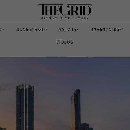
E
GLOBETROT
ESTATE
INVENTOIRE
VIDEOS