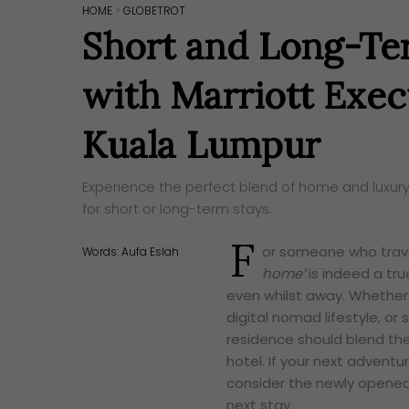
HOME
>
GLOBETROT
Short and Long-Te
with Marriott Exe
Kuala Lumpur
Experience the perfect blend of home and luxury
for short or long-term stays.
F
or someone who trave
Words:
Aufa Eslah
home’
is indeed a tr
even whilst away. Whether 
digital nomad lifestyle, or
residence should blend the
hotel. If your next adventu
consider the newly opene
next stay.