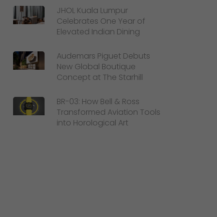
JHOL Kuala Lumpur
Celebrates One Year of
Elevated Indian Dining
Audemars Piguet Debuts
New Global Boutique
Concept at The Starhill
BR-03: How Bell & Ross
Transformed Aviation Tools
into Horological Art