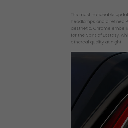
The most noticeable updates 
headlamps and a refined Pan
aesthetic. Chrome embellish
for the Spirit of Ecstasy, wh
ethereal quality at night.