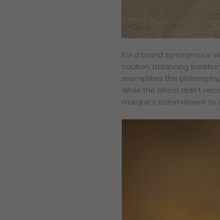
For a brand synonymous wi
caution, balancing traditio
exemplifies this philosophy
While the Ghost didn’t nece
marque’s commitment to st