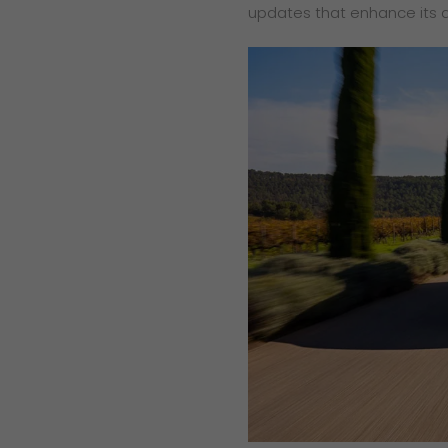
updates that enhance its 