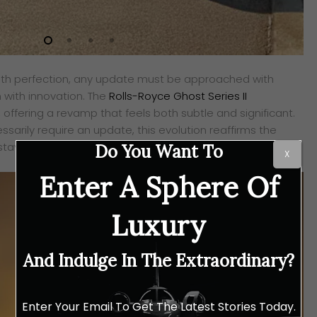
th perfection, any update must be approached with
n with innovation. The
Rolls-Royce Ghost Series II
, offering a revamp that feels both subtle and significant.
ssarily require an update, this evolution reaffirms the
aying ahead without ever appearing restless.
Do You Want To
X
Enter A Sphere Of
Luxury
And Indulge In The Extraordinary?
Enter Your Email To Get The Latest Stories Today.