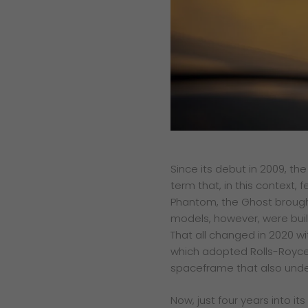
Since its debut in 2009, th
term that, in this context, 
Phantom, the Ghost brought
models, however, were buil
That all changed in 2020 w
which adopted Rolls-Royce’
spaceframe that also under
Now, just four years into its