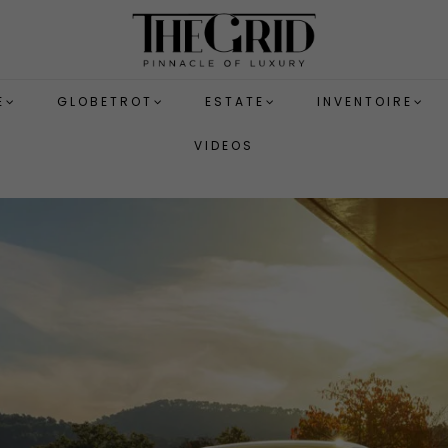
E
GLOBETROT
ESTATE
INVENTOIRE
VIDEOS