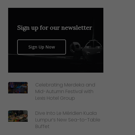
Sign up for our newsletter
Sign Up Now
Celebrating Merdeka and
Mid-Autumn Festival with
Lexis Hotel Group
Dive Into Le Méridien Kuala
Lumpur’s New Sea-to-Table
Buffet