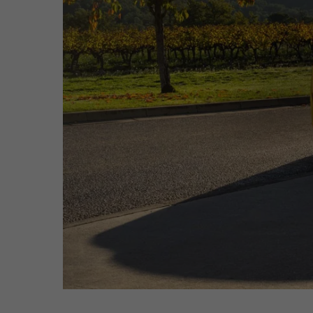
Hit enter to search or ESC to close