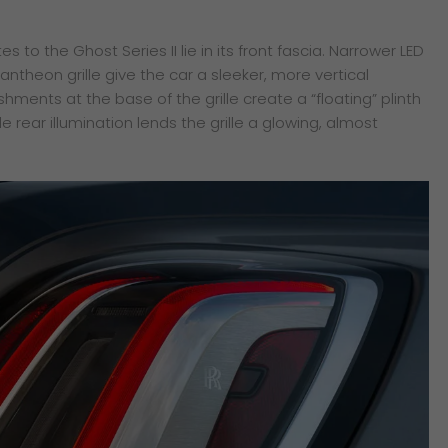
to the Ghost Series II lie in its front fascia. Narrower LED
theon grille give the car a sleeker, more vertical
ments at the base of the grille create a “floating” plinth
ile rear illumination lends the grille a glowing, almost