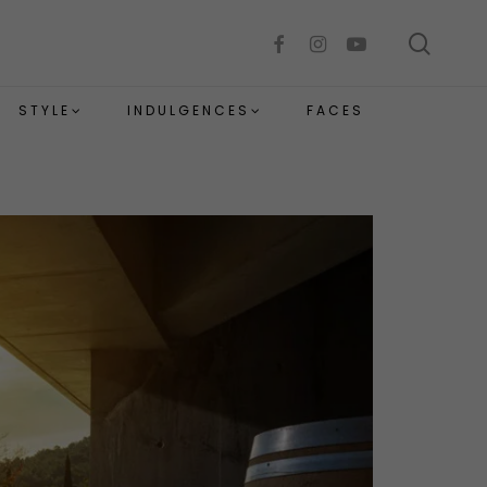
sear
facebook
instagram
youtube
STYLE
INDULGENCES
FACES