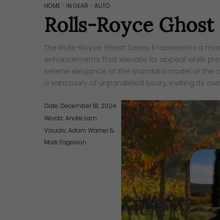
HOME
>
IN GEAR
>
AUTO
Rolls-Royce Ghost S
The Rolls-Royce Ghost Series II represents a mast
enhancements that elevate its appeal while pres
serene elegance of the standard model or the dar
a sanctuary of unparalleled luxury, inviting its o
Date: December 18, 2024
Words:
Andre Lam
Visuals: Adam Warner &
Mark Fagelson