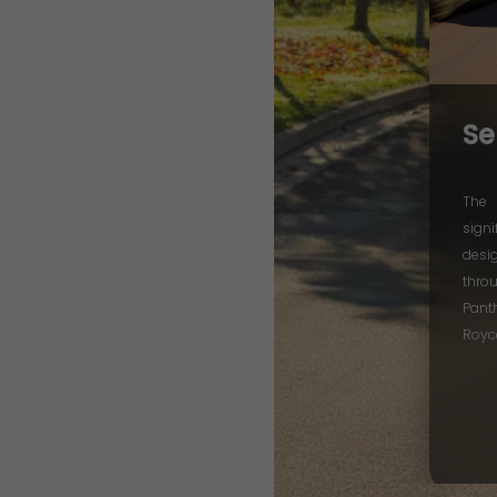
Se
The 
signi
desi
thro
Pant
Royc