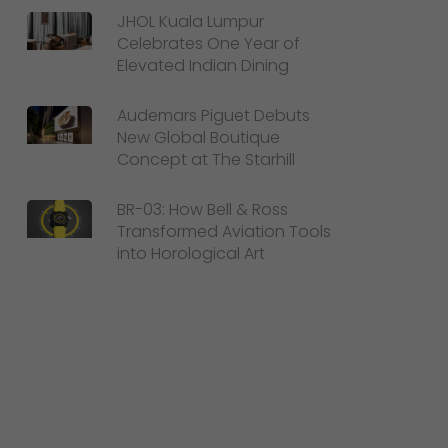
JHOL Kuala Lumpur
Celebrates One Year of
Elevated Indian Dining
Audemars Piguet Debuts
Interior Elegance
New Global Boutique
Concept at The Starhill
A standout feature is the new
Spirit of Ecstasy
Clock Cabinet
, showcasing the iconic figurine in
BR-03: How Bell & Ross
Transformed Aviation Tools
a captivating display. The introduction of Grey
into Horological Art
Stained Ash, a unique material infused with
metallic particles, adds a touch of modern
luxury to the cabin.