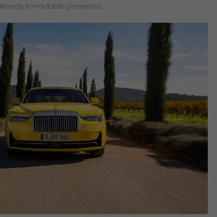
already formidable presence.