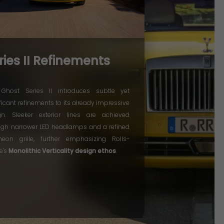
ries II Refinements
Ghost Series II introduces subtle yet
ficant refinements to its already impressive
gn. Sleeker exterior lines are achieved
ugh narrower LED headlamps and a refined
heon grille, further emphasizing Rolls-
e's
Monolithic Verticality design ethos
.