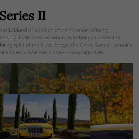
eries II
erful blend of tradition and innovation, offering
erving its timeless essence. Whether you prefer the
ing spirit of the Black Badge, the Ghost Series II remains
wners to embrace the journey in exquisite style.