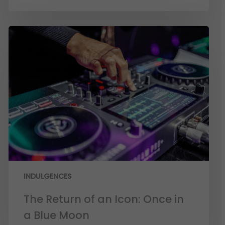
INDULGENCES
The Return of an Icon: Once in
a Blue Moon