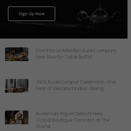
Sign Up Now
Dive Into Le Méridien Kuala Lumpur’s
New Sea-to-Table Buffet
JHOL Kuala Lumpur Celebrates One
Year of Elevated Indian Dining
Audemars Piguet Debuts New
Global Boutique Concept at The
Starhill