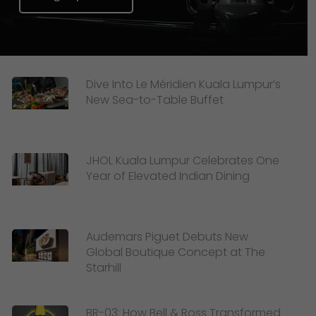
Dive Into Le Méridien Kuala Lumpur’s
New Sea-to-Table Buffet
JHOL Kuala Lumpur Celebrates One
Year of Elevated Indian Dining
Audemars Piguet Debuts New
Global Boutique Concept at The
Starhill
BR-03: How Bell & Ross Transformed