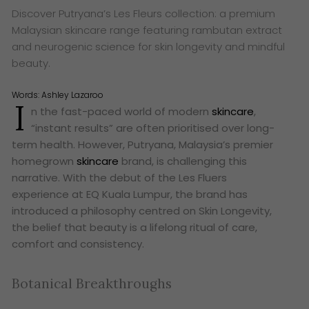
Discover Putryana’s Les Fleurs collection: a premium
Malaysian skincare range featuring rambutan extract
and neurogenic science for skin longevity and mindful
beauty.
Words:
Ashley Lazaroo
I
n the fast-paced world of modern
skincare
,
“instant results” are often prioritised over long-
term health. However, Putryana, Malaysia’s premier
homegrown
skincare
brand, is challenging this
narrative. With the debut of the Les Fluers
experience at EQ Kuala Lumpur, the brand has
introduced a philosophy centred on Skin Longevity,
the belief that beauty is a lifelong ritual of care,
comfort and consistency.
Botanical Breakthroughs