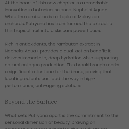
At the heart of this new chapter is a remarkable
innovation in botanical science: Nephelai Aqua+.
While the rambutan is a staple of Malaysian
orchards, Putryana has transformed the extract of
this tropical fruit into a skincare powerhouse.
Rich in antioxidants, the rambutan extract in
Nephelai Aqua+ provides a dual-action benefit: it
delivers immediate, deep hydration while supporting
natural collagen production. This breakthrough marks
a significant milestone for the brand, proving that
local ingredients can lead the way in high-
performance, anti-ageing solutions.
Beyond the Surface
What sets Putryana apart is the commitment to the
sensorial dimension of beauty. Drawing on