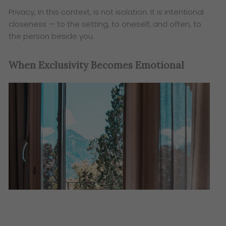
Privacy, in this context, is not isolation. It is intentional
closeness — to the setting, to oneself, and often, to
the person beside you.
When Exclusivity Becomes Emotional