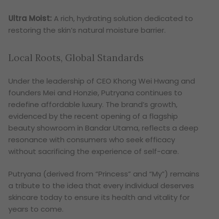
Ultra Moist:
A rich, hydrating solution dedicated to
restoring the skin’s natural moisture barrier.
Local Roots, Global Standards
Under the leadership of CEO Khong Wei Hwang and
founders Mei and Honzie, Putryana continues to
redefine affordable luxury. The brand’s growth,
evidenced by the recent opening of a flagship
beauty showroom in Bandar Utama, reflects a deep
resonance with consumers who seek efficacy
without sacrificing the experience of self-care.
Putryana (derived from “Princess” and “My”) remains
a tribute to the idea that every individual deserves
skincare today to ensure its health and vitality for
years to come.