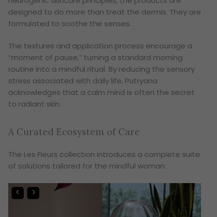
neurogenic skincare principles, the products are
designed to do more than treat the dermis. They are
formulated to soothe the senses.
The textures and application process encourage a
“moment of pause,” turning a standard morning
routine into a mindful ritual. By reducing the sensory
stress associated with daily life, Putryana
acknowledges that a calm mind is often the secret
to radiant skin.
A Curated Ecosystem of Care
The Les Fleurs collection introduces a complete suite
of solutions tailored for the mindful woman: