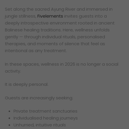
Set along the sacred Ayung River and immersed in
jungle stillness,
Fivelements
invites guests into a
deeply introspective environment rooted in ancient
Balinese healing traditions. Here, wellness unfolds
gently — through individual rituals, personalised
therapies, and moments of silence that feel as
intentional as any treatment.
In these spaces, wellness in 2026 is no longer a social
activity.
It is deeply personal.
Guests are increasingly seeking:
Private treatment sanctuaries
Individualised healing journeys
Unhurried, intuitive rituals