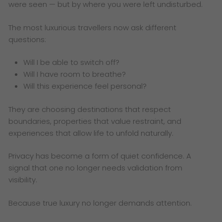
were seen — but by where you were left undisturbed.
The most luxurious travellers now ask different
questions:
Will I be able to switch off?
Will I have room to breathe?
Will this experience feel personal?
They are choosing destinations that respect
boundaries, properties that value restraint, and
experiences that allow life to unfold naturally.
Privacy has become a form of quiet confidence. A
signal that one no longer needs validation from
visibility.
Because true luxury no longer demands attention.