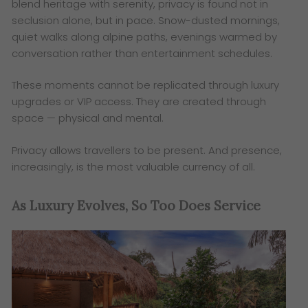
blend heritage with serenity, privacy is found not in
seclusion alone, but in pace. Snow-dusted mornings,
quiet walks along alpine paths, evenings warmed by
conversation rather than entertainment schedules.
These moments cannot be replicated through luxury
upgrades or VIP access. They are created through
space — physical and mental.
Privacy allows travellers to be present. And presence,
increasingly, is the most valuable currency of all.
As Luxury Evolves, So Too Does Service