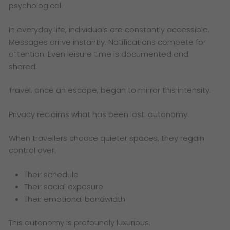
psychological.
In everyday life, individuals are constantly accessible.
Messages arrive instantly. Notifications compete for
attention. Even leisure time is documented and
shared.
Travel, once an escape, began to mirror this intensity.
Privacy reclaims what has been lost: autonomy.
When travellers choose quieter spaces, they regain
control over:
Their schedule
Their social exposure
Their emotional bandwidth
This autonomy is profoundly luxurious.