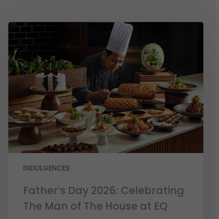
INDULGENCES
Father’s Day 2026: Celebrating
The Man of The House at EQ