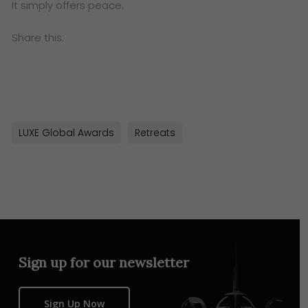
It simply offers peace.
Share this:
LUXE Global Awards
Retreats
Sign up for our newsletter
Sign Up Now