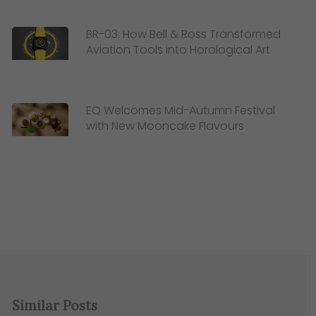
BR-03: How Bell & Ross Transformed
Aviation Tools into Horological Art
EQ Welcomes Mid-Autumn Festival
with New Mooncake Flavours
Similar Posts