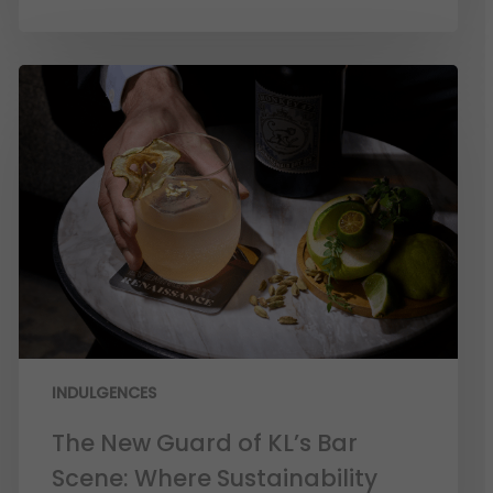
INDULGENCES
The New Guard of KL’s Bar
Scene: Where Sustainability