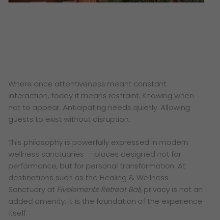
Where once attentiveness meant constant
interaction, today it means restraint. Knowing when
not to appear. Anticipating needs quietly. Allowing
guests to exist without disruption.
This philosophy is powerfully expressed in modern
wellness sanctuaries — places designed not for
performance, but for personal transformation. At
destinations such as the Healing & Wellness
Sanctuary at
Fivelements Retreat Bali
, privacy is not an
added amenity; it is the foundation of the experience
itself.