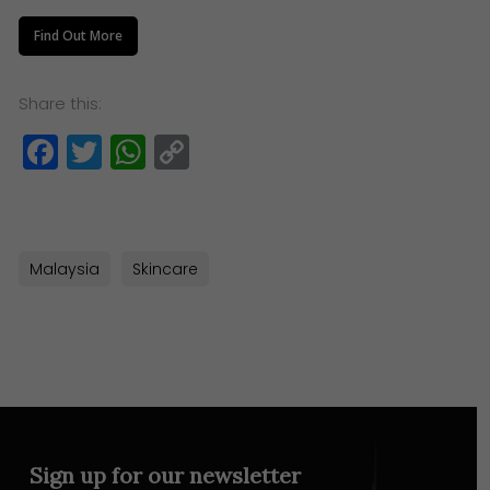
Find Out More
Share this:
Facebook
Twitter
WhatsApp
Copy
Link
Malaysia
Skincare
Sign up for our newsletter