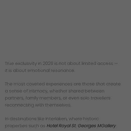
True exclusivity in 2026 is not about limited access —
it is about emotional resonance.
The most coveted experiences are those that create
a sense of intimacy, whether shared between
partners, family members, or even solo travellers
reconnecting with themselves.
In destinations like Interlaken, where historic
properties such as
Hotel Royal St. Georges MGallery