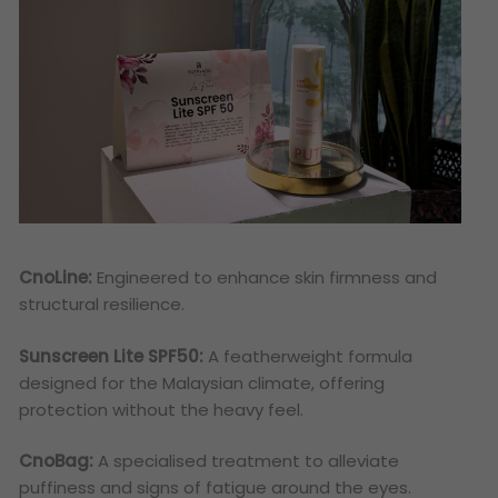
CnoLine:
Engineered to enhance skin firmness and
structural resilience.
Sunscreen Lite SPF50:
A featherweight formula
designed for the Malaysian climate, offering
protection without the heavy feel.
CnoBag:
A specialised treatment to alleviate
puffiness and signs of fatigue around the eyes.