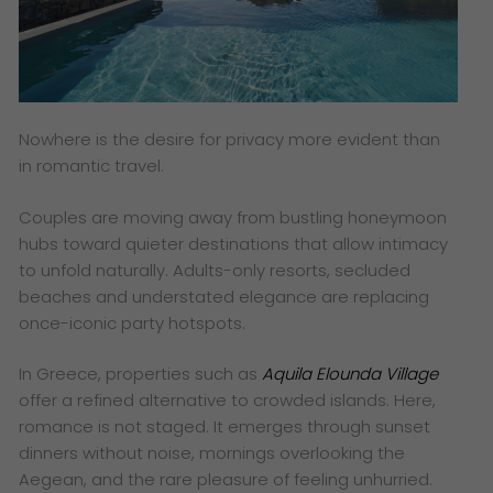
Nowhere is the desire for privacy more evident than
in romantic travel.
Couples are moving away from bustling honeymoon
hubs toward quieter destinations that allow intimacy
to unfold naturally. Adults-only resorts, secluded
beaches and understated elegance are replacing
once-iconic party hotspots.
In Greece, properties such as
Aquila Elounda Village
offer a refined alternative to crowded islands. Here,
romance is not staged. It emerges through sunset
dinners without noise, mornings overlooking the
Aegean, and the rare pleasure of feeling unhurried.