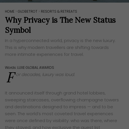
HOME
>
GLOBETROT
>
RESORTS & RETREATS
Why Privacy is The New Status
Symbol
In a hyperconnected world, privacy is the new luxury.
This is why modern travellers are shifting towards
more intimate experiences for travel.
Words:
LUXE GLOBAL AWARDS
F
or decades, luxury was loud.
It announced itself through grand hotel lobbies,
sweeping staircases, overflowing champagne towers
and destinations designed to impress — and to be
seen. The world’s most coveted travel experiences
were once defined by visibility: who was there, where
they stayed, and how exclusive the guest list