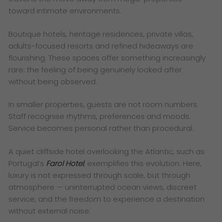
toward intimate environments.
Boutique hotels, heritage residences, private villas,
adults-focused resorts and refined hideaways are
flourishing. These spaces offer something increasingly
rare: the feeling of being genuinely looked after
without being observed.
In smaller properties, guests are not room numbers.
Staff recognise rhythms, preferences and moods.
Service becomes personal rather than procedural.
A quiet cliffside hotel overlooking the Atlantic, such as
Portugal’s
Farol Hotel
,
exemplifies this evolution. Here,
luxury is not expressed through scale, but through
atmosphere — uninterrupted ocean views, discreet
service, and the freedom to experience a destination
without external noise.