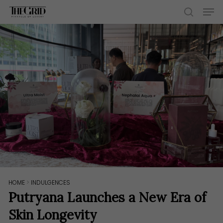
Skip
Men
to
search
main
content
HOME
>
INDULGENCES
Putryana Launches a New Era of
Skin Longevity