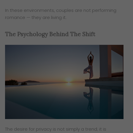
In these environments, couples are not performing
romance — they are living it.
The Psychology Behind The Shift
The desire for privacy is not simply a trend; it is