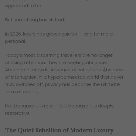
appeared to be.
But something has shifted.
In 2026, luxury has grown quieter — and far more
personal.
Today’s most discerning travellers are no longer
chasing attention. They are seeking absence.
Absence of crowds. Absence of schedules. Absence
of interruption. In a hyperconnected world that never
truly switches off, privacy has become the ultimate
form of privilege.
Not because it is rare — but because it is deeply
restorative.
The Quiet Rebellion of Modern Luxury