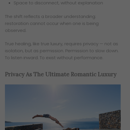
Space to disconnect, without explanation
The shift reflects a broader understanding:
restoration cannot occur when one is being
observed.
True healing, like true luxury, requires privacy — not as
isolation, but as permission. Permission to slow down.
To listen inward. To exist without performance.
Privacy As The Ultimate Romantic Luxury