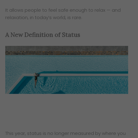
It allows people to feel safe enough to relax — and
relaxation, in today’s world, is rare.
A New Definition of Status
This year, status is no longer measured by where you