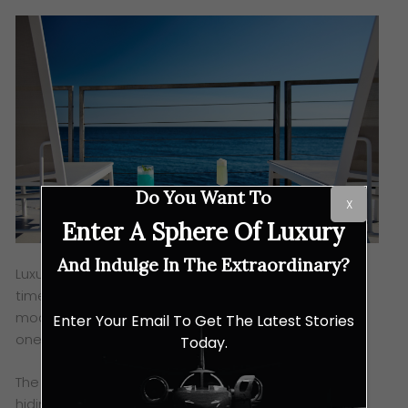
Do You Want To
X
Enter A Sphere Of Luxury
And Indulge In The Extraordinary?
Luxury travel has always reflected the values of its
time. Where once excess symbolised success,
modern luxury mirrors a different desire: control over
Enter Your Email To Get The Latest Stories
one’s space, time, and emotional energy.
Today.
The rise of privacy as a status symbol is not about
hiding — it is about choosing when and how to