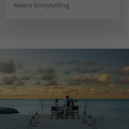
Meets Storytelling