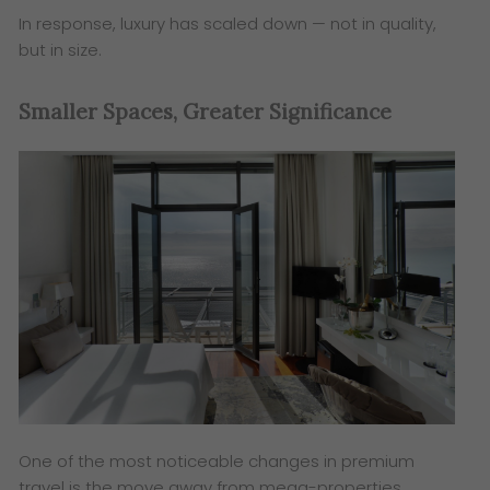
In response, luxury has scaled down — not in quality,
but in size.
Smaller Spaces, Greater Significance
One of the most noticeable changes in premium
travel is the move away from mega-properties