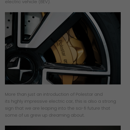
electric vehicle (BEV).
More than just an introduction of Polestar and
its highly impressive electric car, this is also a strong
sign that we are leaping into the sci-fi future that
some of us grew up dreaming about.