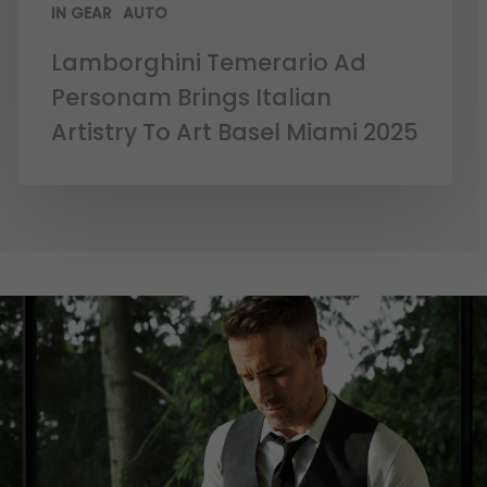
IN GEAR
AUTO
Lamborghini Temerario Ad
Personam Brings Italian
Artistry To Art Basel Miami 2025