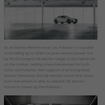
As an Electric Performance Car, Polestar 1 is capable
of travelling up to 150km on pure electric power. It is
by far the longest full electric range of any hybrid car
on the market, setting a new benchmark for both
Volvo and Polestar. With support of an Integrated
Starter Generator, the full-electric motor that drives
both rear wheels is able to unleash 218 electric
horses to power up the Polestar 1.