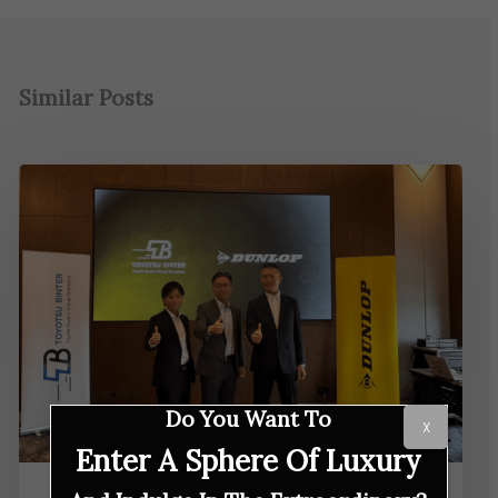
Similar Posts
Do You Want To
X
Enter A Sphere Of Luxury
IN GEAR