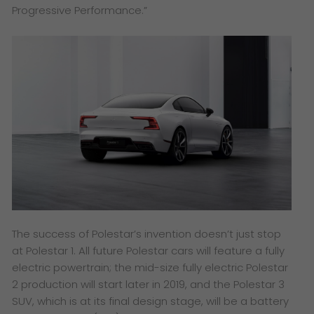
Progressive Performance.”
The success of Polestar’s invention doesn’t just stop
at Polestar 1. All future Polestar cars will feature a fully
electric powertrain; the mid-size fully electric Polestar
2 production will start later in 2019, and the Polestar 3
SUV, which is at its final design stage, will be a battery