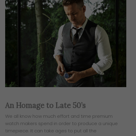
An Homage to Late 50’s
​We all know how much effort and time premium
watch makers spend in order to produce a unique
timepiece. It can take ages to put all the