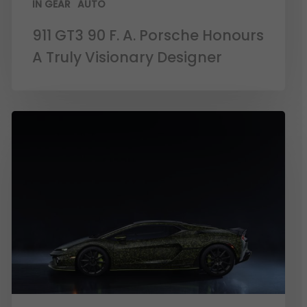
IN GEAR
AUTO
911 GT3 90 F. A. Porsche Honours
A Truly Visionary Designer