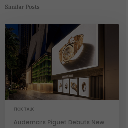
Similar Posts
TICK TALK
Audemars Piguet Debuts New