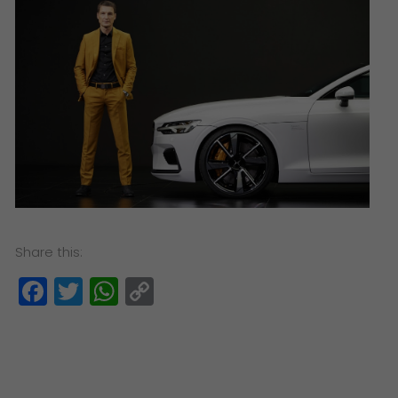
Share this:
Facebook
Twitter
WhatsApp
Copy
Link