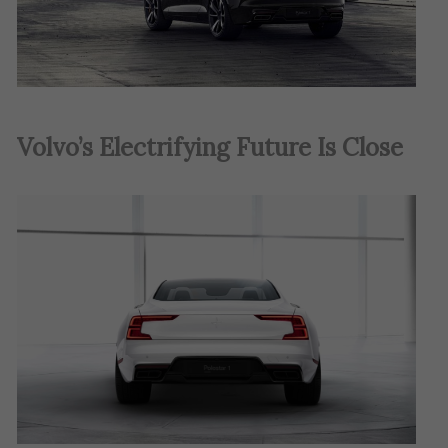
Volvo’s Electrifying Future Is Close