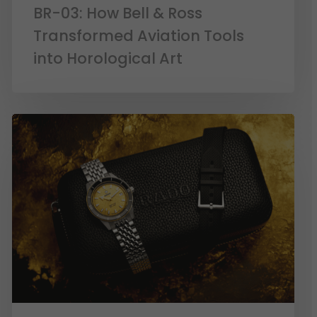
BR-03: How Bell & Ross
Transformed Aviation Tools
into Horological Art