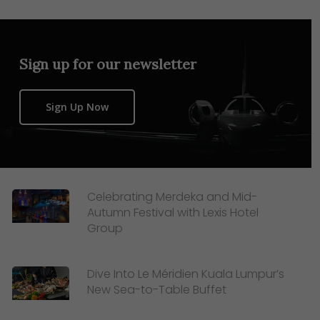
Sign up for our newsletter
Sign Up Now
Celebrating Merdeka and Mid-
Autumn Festival with Lexis Hotel
Group
Dive Into Le Méridien Kuala Lumpur’s
New Sea-to-Table Buffet