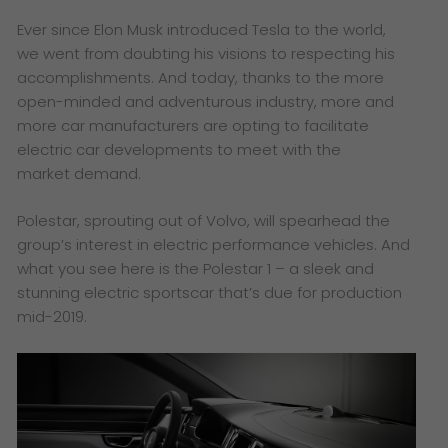
Ever since Elon Musk introduced Tesla to the world,
we went from doubting his visions to respecting his
accomplishments. And today, thanks to the more
open-minded and adventurous industry, more and
more car manufacturers are opting to facilitate
electric car developments to meet with the
market demand.
Polestar, sprouting out of Volvo, will spearhead the
group’s interest in electric performance vehicles. And
what you see here is the Polestar 1 – a sleek and
stunning electric sportscar that’s due for production
mid-2019.