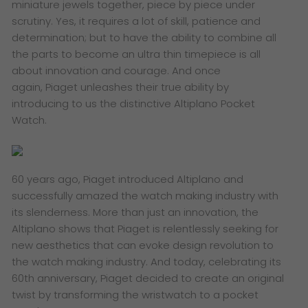
miniature jewels together, piece by piece under
scrutiny. Yes, it requires a lot of skill, patience and
determination; but to have the ability to combine all
the parts to become an ultra thin timepiece is all
about innovation and courage. And once
again, Piaget unleashes their true ability by
introducing to us the distinctive Altiplano Pocket
Watch.
60 years ago, Piaget introduced Altiplano and
successfully amazed the watch making industry with
its slenderness. More than just an innovation, the
Altiplano shows that Piaget is relentlessly seeking for
new aesthetics that can evoke design revolution to
the watch making industry. And today, celebrating its
60th anniversary, Piaget decided to create an original
twist by transforming the wristwatch to a pocket