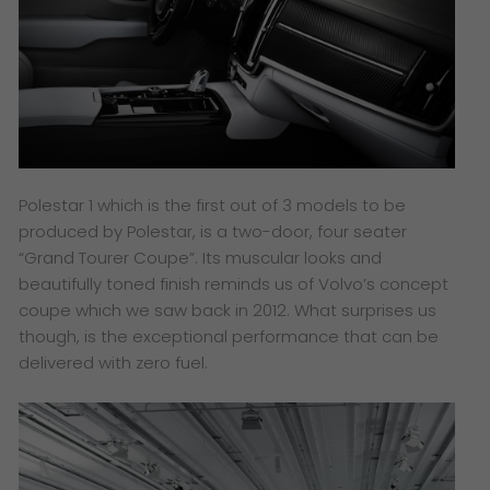
Polestar 1 which is the first out of 3 models to be
produced by Polestar, is a two-door, four seater
“Grand Tourer Coupe”. Its muscular looks and
beautifully toned finish reminds us of Volvo’s concept
coupe which we saw back in 2012. What surprises us
though, is the exceptional performance that can be
delivered with zero fuel.