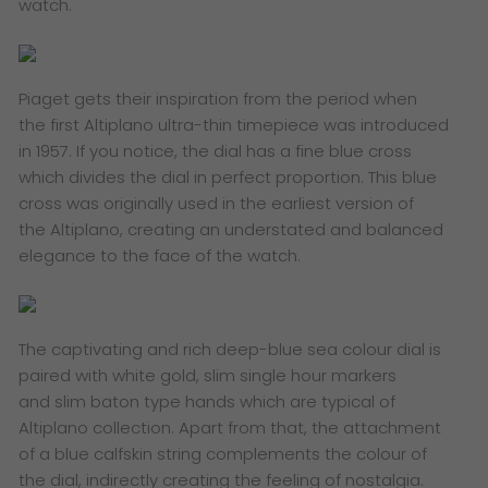
watch.
​Piaget gets their inspiration from the period when
the first Altiplano ultra-thin timepiece was introduced
in 1957. If you notice, the dial has a fine blue cross
which divides the dial in perfect proportion. This blue
cross was originally used in the earliest version of
the Altiplano, creating an understated and balanced
elegance to the face of the watch.
​The captivating and rich deep-blue sea colour dial is
paired with white gold, slim single hour markers
and slim baton type hands which are typical of
Altiplano collection. Apart from that, the attachment
of a blue calfskin string complements the colour of
the dial, indirectly creating the feeling of nostalgia.