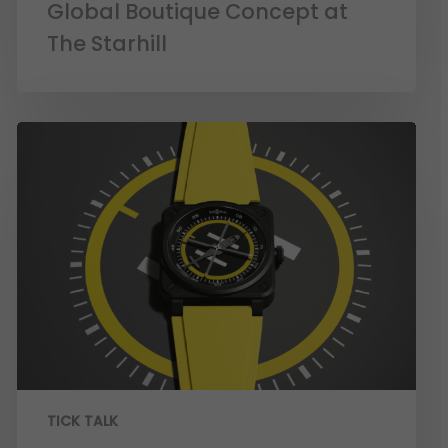
Global Boutique Concept at
The Starhill
TICK TALK