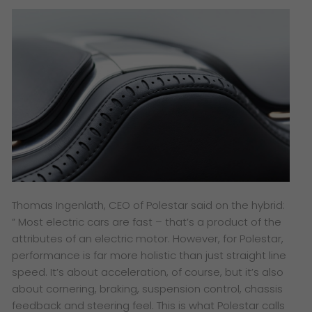
​Thomas Ingenlath, CEO of Polestar said on the hybrid:
” Most electric cars are fast – that’s a product of the
attributes of an electric motor. However, for Polestar,
performance is far more holistic than just straight line
speed. It’s about acceleration, of course, but it’s also
about cornering, braking, suspension control, chassis
feedback and steering feel. This is what Polestar calls