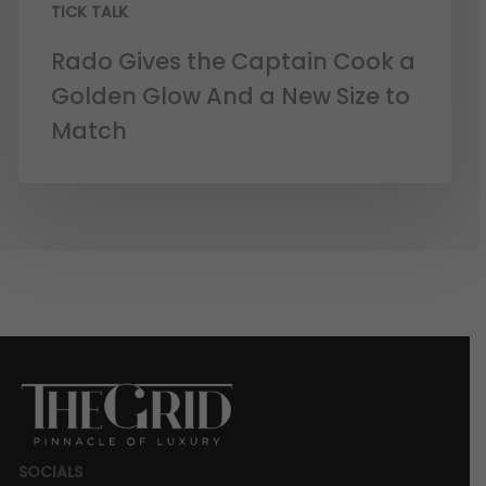
TICK TALK
Rado Gives the Captain Cook a
Golden Glow And a New Size to
Match
SOCIALS