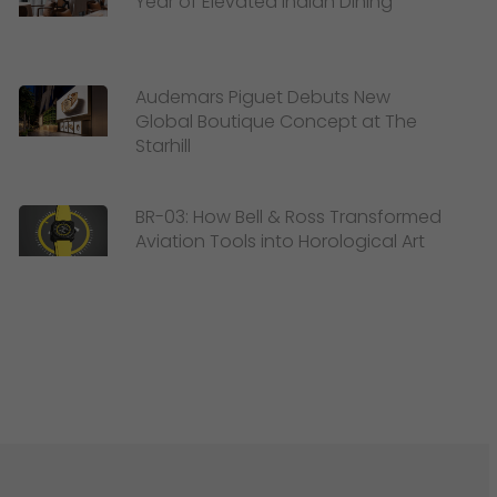
Year of Elevated Indian Dining
Audemars Piguet Debuts New
Global Boutique Concept at The
Starhill
BR-03: How Bell & Ross Transformed
Aviation Tools into Horological Art