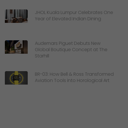
JHOL Kuala Lumpur Celebrates One
Year of Elevated Indian Dining
Audemars Piguet Debuts New
Global Boutique Concept at The
Starhill
BR-03: How Bell & Ross Transformed
Aviation Tools into Horological Art