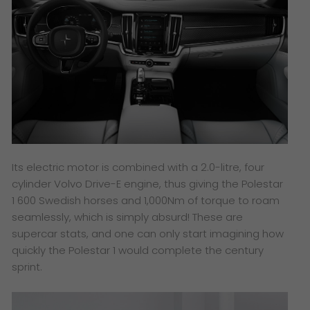
Its electric motor is combined with a 2.0-litre, four
cylinder Volvo Drive-E engine, thus giving the Polestar
1 600 Swedish horses and 1,000Nm of torque to roam
seamlessly, which is simply absurd! These are
supercar stats, and one can only start imagining how
quickly the Polestar 1 would complete the century
sprint.