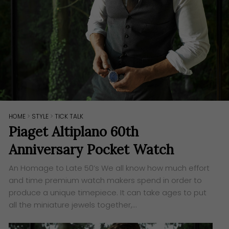
HOME
>
STYLE
>
TICK TALK
Piaget Altiplano 60th
Anniversary Pocket Watch
An Homage to Late 50’s ​We all know how much effort
and time premium watch makers spend in order to
produce a unique timepiece. It can take ages to put
all the miniature jewels together,…