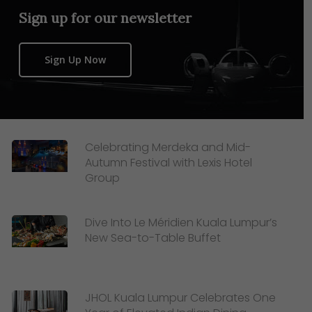
Sign up for our newsletter
Sign Up Now
Celebrating Merdeka and Mid-
Autumn Festival with Lexis Hotel
Group
Dive Into Le Méridien Kuala Lumpur’s
New Sea-to-Table Buffet
JHOL Kuala Lumpur Celebrates One