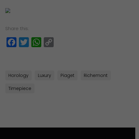
Share this:
Facebook
Twitter
WhatsApp
Copy
Link
Horology
Luxury
Piaget
Richemont
Timepiece