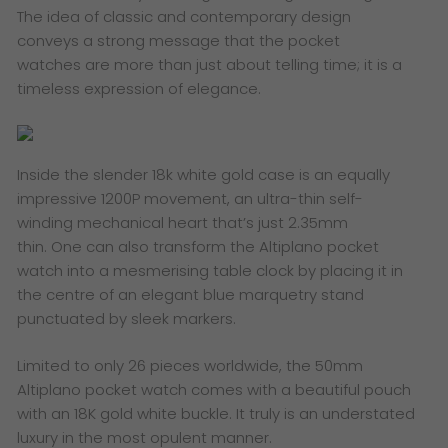
The idea of classic and contemporary design
conveys a strong message that the pocket
watches are more than just about telling time; it is a
timeless expression of elegance.
​Inside the slender 18k white gold case is an equally
impressive 1200P movement, an ultra-thin self-
winding mechanical heart that’s just 2.35mm
thin. One can also transform the Altiplano pocket
watch into a mesmerising table clock by placing it in
the centre of an elegant blue marquetry stand
punctuated by sleek markers.
Limited to only 26 pieces worldwide, the 50mm
Altiplano pocket watch comes with a beautiful pouch
with an 18K gold white buckle. It truly is an understated
luxury in the most opulent manner.