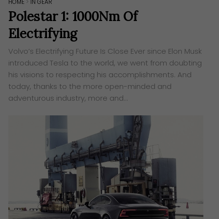
HOME
>
IN GEAR
Polestar 1: 1000Nm Of
Electrifying
Volvo’s Electrifying Future Is Close Ever since Elon Musk
introduced Tesla to the world, we went from doubting
his visions to respecting his accomplishments. And
today, thanks to the more open-minded and
adventurous industry, more and…