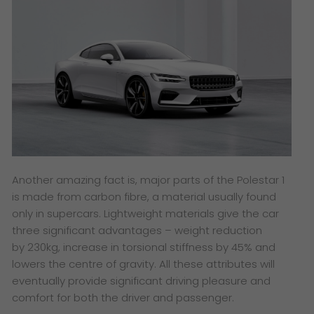
Another amazing fact is, major parts of the Polestar 1
is made from carbon fibre, a material usually found
only in supercars. Lightweight materials give the car
three significant advantages – weight reduction
by 230kg, increase in torsional stiffness by 45% and
lowers the centre of gravity. All these attributes will
eventually provide significant driving pleasure and
comfort for both the driver and passenger.