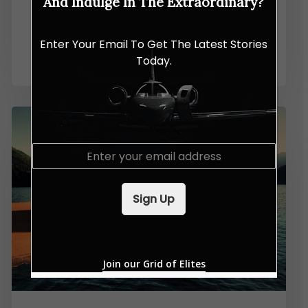
And Indulge In The Extraordinary?
Dunlop Charts a Bold New
Enter Your Email To Get The Latest Stories
Chapter in Malaysia
Today.
E
m
a
i
Sign Up
l
*
Join our Grid of Elites