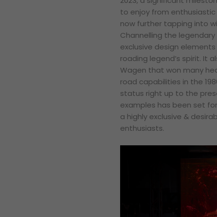
2023, a significant milest
to enjoy from enthusiasti
now further tapping into w
Channelling the legendary 2
exclusive design elements a
roading legend’s spirit. It 
Wagen that won many hear
road capabilities in the 19
status right up to the pre
examples has been set for
a highly exclusive & desir
enthusiasts.