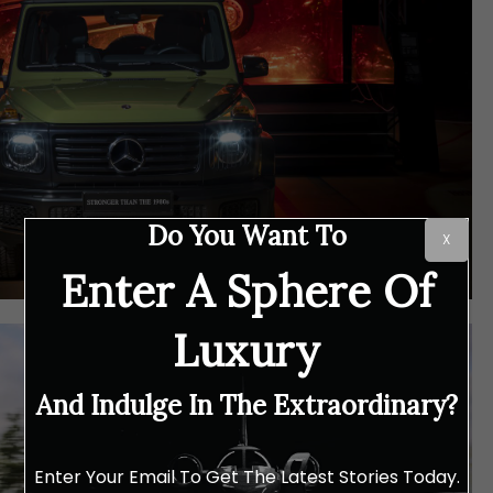
Do You Want To
X
Enter A Sphere Of
Luxury
And Indulge In The Extraordinary?
Enter Your Email To Get The Latest Stories Today.