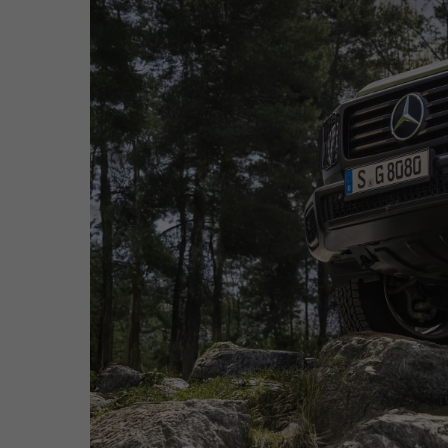
Hit enter to search or ESC to close