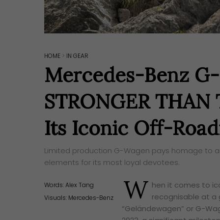
HOME
>
IN GEAR
Mercedes-Benz G-C
STRONGER THAN TH
Its Iconic Off-Road
Limited production G-Wagen pays homage to an il
elements for its most loyal devotees.
W
hen it comes to i
Words:
Alex Tang
recognisable at a 
Visuals: Mercedes-Benz
“Geländewagen” or G-Wage