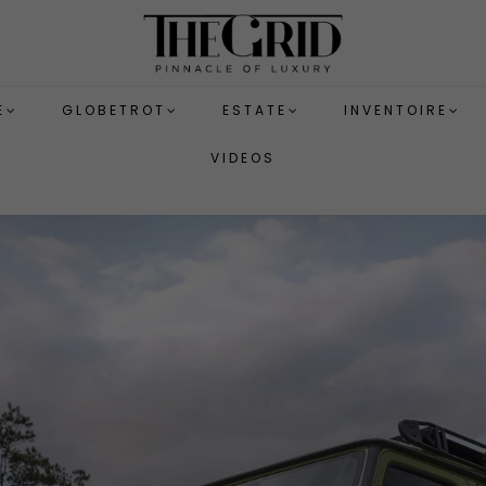
E
GLOBETROT
ESTATE
INVENTOIRE
VIDEOS