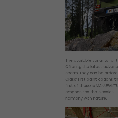
The available variants for t
Offering the latest advan
charm, they can be ordered
Class’ first paint options t
first of these is MANUFAKT
emphasizes the classic G-C
harmony with nature.