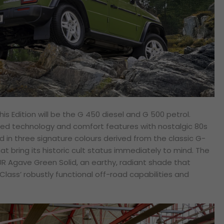
his Edition will be the G 450 diesel and G 500 petrol.
ced technology and comfort features with nostalgic 80s
 in three signature colours derived from the classic G-
hat bring its historic cult status immediately to mind. The
UR Agave Green Solid, an earthy, radiant shade that
lass’ robustly functional off-road capabilities and