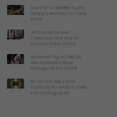
Dive Into Le Méridien Kuala
Lumpur’s New Sea-to-Table
Buffet
JHOL Kuala Lumpur
Celebrates One Year of
Elevated Indian Dining
Audemars Piguet Debuts
New Global Boutique
Concept at The Starhill
BR-03: How Bell & Ross
Transformed Aviation Tools
into Horological Art