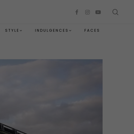
sear
facebook
instagram
youtube
STYLE
INDULGENCES
FACES