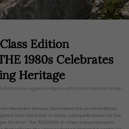
lass Edition
E 1980s Celebrates
ing Heritage
lustriously rugged pedigree with classic inspired design
conic Mercedes-Benzes, few indeed are as immediately
glance than the iconic G-Class,
colloquially
known as the
n for short. The 500,000th G-Class was produced in