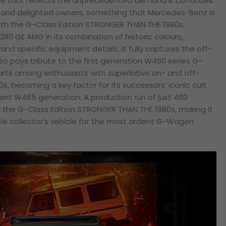
one that reflects the unprecedented demand it continues
c and delighted owners, something that Mercedes-Benz is
ith the G-Class Edition STRONGER THAN THE 1980s.
80 GE AMG in its combination of historic colours,
nd specific equipment details, it fully captures the off-
also pays tribute to the first generation W460 series G-
ts among enthusiasts with superlative on- and off-
80s, becoming a key factor for its successors’ iconic cult
sent W465 generation. A production run of just 460
 the G-Class Edition STRONGER THAN THE 1980s, making it
able collector’s vehicle for the most ardent G-Wagen