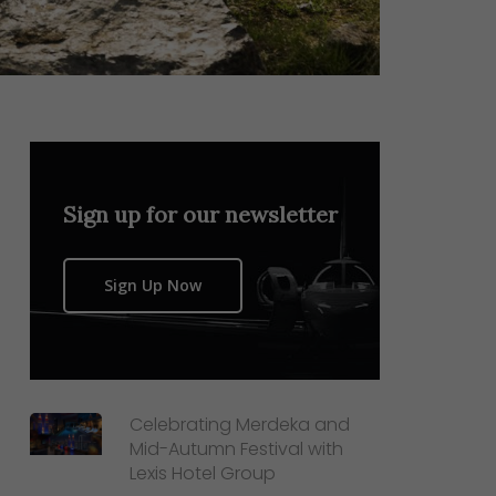
Sign up for our newsletter
Sign Up Now
Celebrating Merdeka and
Mid-Autumn Festival with
Lexis Hotel Group