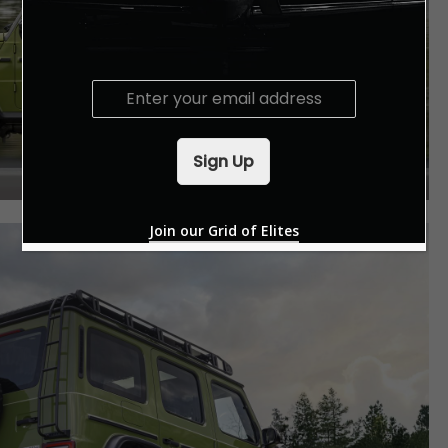
E
m
a
i
Sign Up
l
*
Join our Grid of Elites