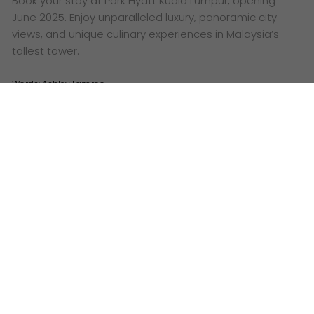
Book your stay at Park Hyatt Kuala Lumpur, opening
June 2025. Enjoy unparalleled luxury, panoramic city
views, and unique culinary experiences in Malaysia’s
tallest tower.
Words:
Ashley Lazaroo
Visuals: Park Hyatt Kuala Lumpur
M
ark your calendars! June 2025 will see the
grand opening of the highly anticipated
Park
Hyatt Kuala Lumpur
, poised to become an iconic
landmark in Malaysia’s vibrant capital. This luxurious
new address marks the very first Park Hyatt hotel in
the country, promising an unparalleled experience for
discerning global travellers.
Strategically located in the nation’s most prominent
history site, Park Hyatt Kuala Lumpur will occupy the
topmost floors of Merdeka 118, the tallest skyscraper
in both Asia Pacific and Southeast Asia. This prime