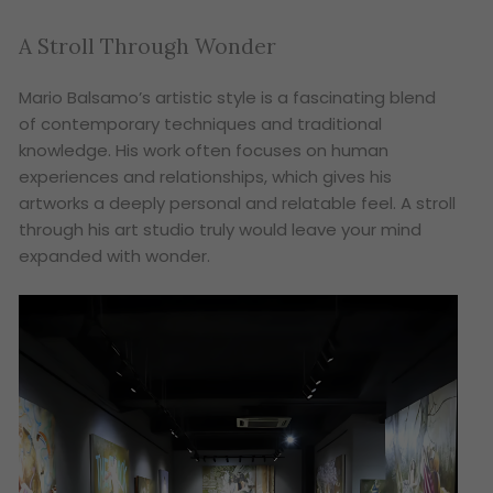
A Stroll Through Wonder
Mario Balsamo’s artistic style is a fascinating blend
of contemporary techniques and traditional
knowledge. His work often focuses on human
experiences and relationships, which gives his
artworks a deeply personal and relatable feel. A stroll
through his art studio truly would leave your mind
expanded with wonder.