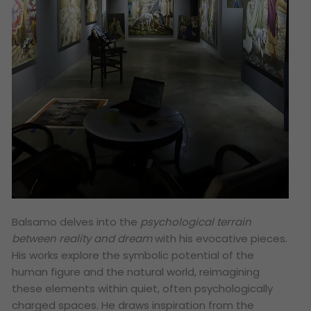
Balsamo delves into the
psychological terrain
between reality and dream
with his evocative pieces.
His works explore the symbolic potential of the
human figure and the natural world, reimagining
these elements within quiet, often psychologically
charged spaces. He draws inspiration from the