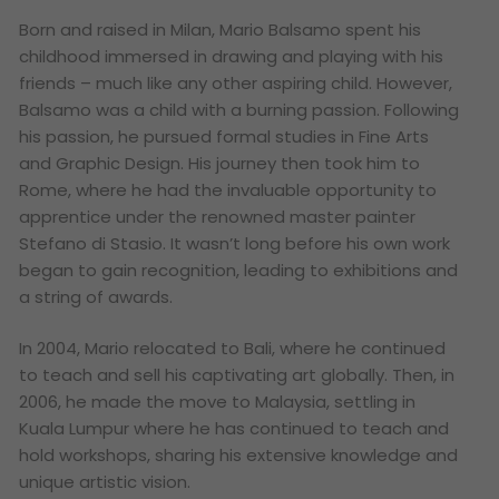
Born and raised in Milan, Mario Balsamo spent his
childhood immersed in drawing and playing with his
friends – much like any other aspiring child. However,
Balsamo was a child with a burning passion. Following
his passion, he pursued formal studies in Fine Arts
and Graphic Design. His journey then took him to
Rome, where he had the invaluable opportunity to
apprentice under the renowned master painter
Stefano di Stasio. It wasn’t long before his own work
began to gain recognition, leading to exhibitions and
a string of awards.
In 2004, Mario relocated to Bali, where he continued
to teach and sell his captivating art globally. Then, in
2006, he made the move to Malaysia, settling in
Kuala Lumpur where he has continued to teach and
hold workshops, sharing his extensive knowledge and
unique artistic vision.