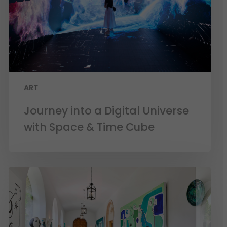
ART
Journey into a Digital Universe
with Space & Time Cube