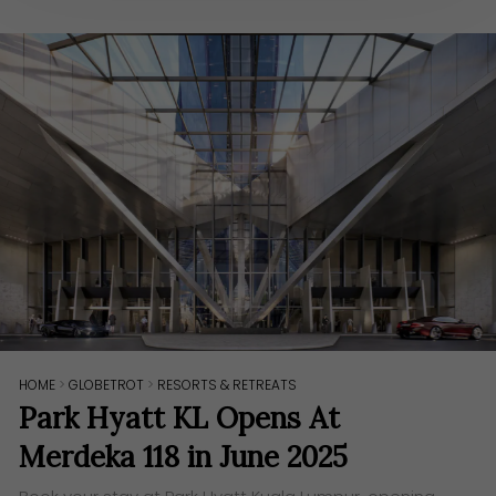
HOME
>
GLOBETROT
>
RESORTS & RETREATS
Park Hyatt KL Opens At
Merdeka 118 in June 2025