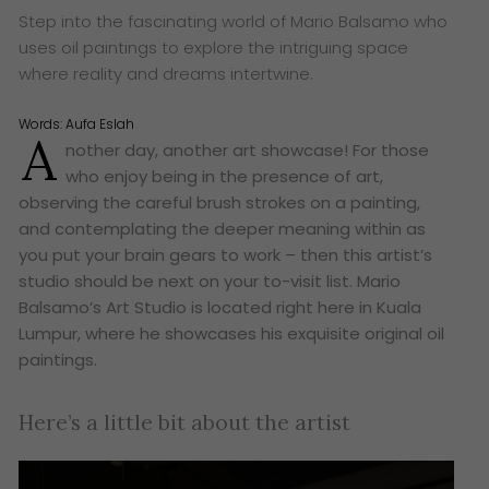
Step into the fascinating world of Mario Balsamo who
uses oil paintings to explore the intriguing space
where reality and dreams intertwine.
Words:
Aufa Eslah
A
nother day, another art showcase! For those
who enjoy being in the presence of art,
observing the careful brush strokes on a painting,
and contemplating the deeper meaning within as
you put your brain gears to work – then this artist’s
studio should be next on your to-visit list. Mario
Balsamo’s Art Studio is located right here in Kuala
Lumpur, where he showcases his exquisite original oil
paintings.
Here’s a little bit about the artist