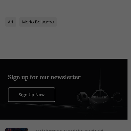
Art
Mario Balsamo
Sign up for our newsletter
Sign Up Now