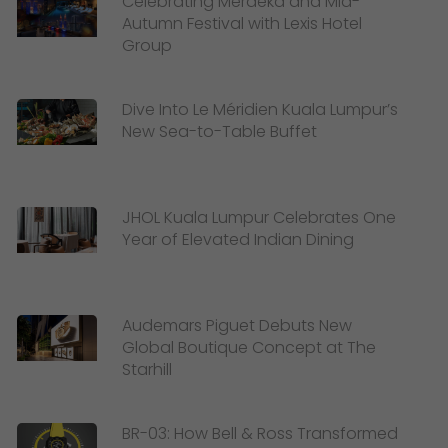
Celebrating Merdeka and Mid-
Autumn Festival with Lexis Hotel
Group
Dive Into Le Méridien Kuala Lumpur’s
New Sea-to-Table Buffet
JHOL Kuala Lumpur Celebrates One
Year of Elevated Indian Dining
Audemars Piguet Debuts New
Global Boutique Concept at The
Starhill
BR-03: How Bell & Ross Transformed