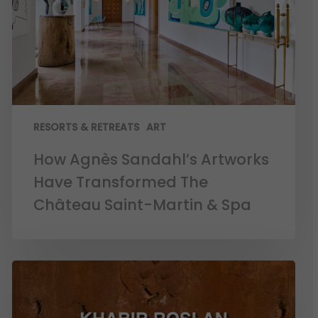
RESORTS & RETREATS
ART
How Agnès Sandahl’s Artworks
Have Transformed The
Château Saint-Martin & Spa