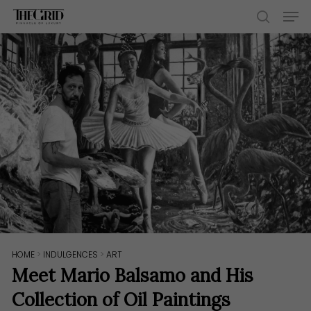
Skip
Men
to
search
main
content
HOME
>
INDULGENCES
>
ART
Meet Mario Balsamo and His
Collection of Oil Paintings