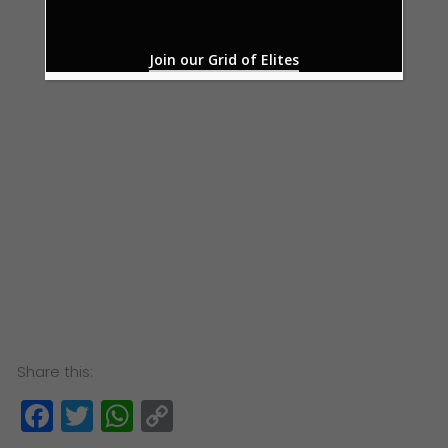
Join our Grid of Elites
Share this:
Facebook
Twitter
WhatsApp
Copy
Link