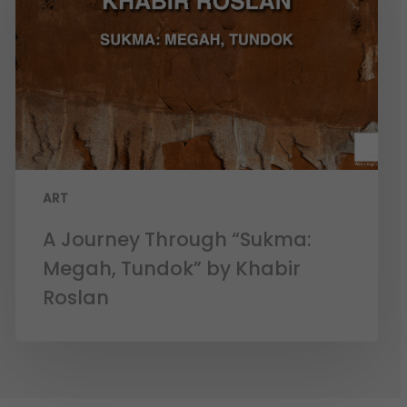
ART
A Journey Through “Sukma:
Megah, Tundok” by Khabir
Roslan