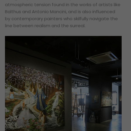
atmospheric tension found in the works of artists like
Balthus and Antonio Mancini, and is also influenced
by contemporary painters who skilfully navigate the
line between realism and the surreal.