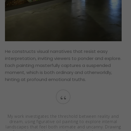
He constructs visual narratives that resist easy
interpretation, inviting viewers to ponder and explore.
Each painting masterfully captures a suspended
moment, which is both ordinary and otherworldly,
hinting at profound emotional truths.
“
My work investigates the threshold between reality and
dream, using figurative oil painting to explore internal
landscapes that feel both intimate and uncanny. Drawing