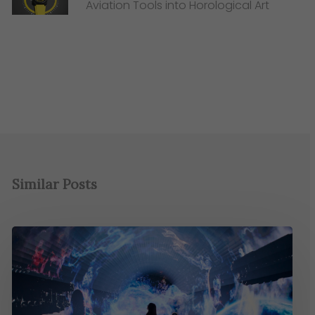
Aviation Tools into Horological Art
Similar Posts