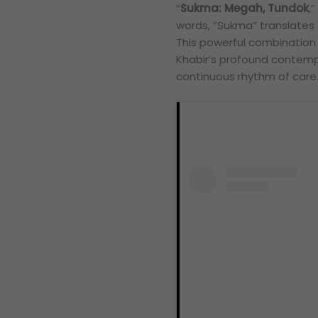
“
Sukma: Megah, Tundok
,
words, “Sukma” translates
This powerful combination of
Khabir’s profound contempl
continuous rhythm of care