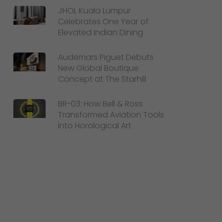
JHOL Kuala Lumpur
Celebrates One Year of
Elevated Indian Dining
Audemars Piguet Debuts
New Global Boutique
Concept at The Starhill
BR-03: How Bell & Ross
Transformed Aviation Tools
into Horological Art