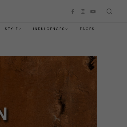
sear
facebook
instagram
youtube
STYLE
INDULGENCES
FACES