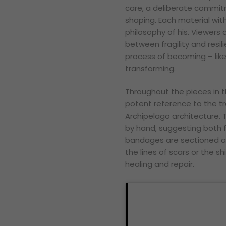
care, a deliberate commit
shaping. Each material with
philosophy of his. Viewers 
between fragility and resi
process of becoming – like
transforming.
Throughout the pieces in t
potent reference to the tra
Archipelago architecture. 
by hand, suggesting both f
bandages are sectioned an
the lines of scars or the sh
healing and repair.