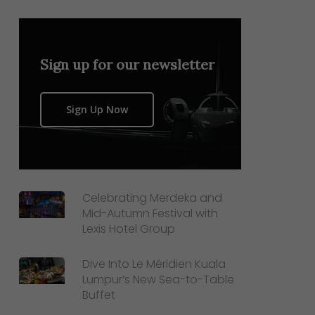
Sign up for our newsletter
Sign Up Now
Celebrating Merdeka and
Mid-Autumn Festival with
Lexis Hotel Group
Dive Into Le Méridien Kuala
Lumpur’s New Sea-to-Table
Buffet