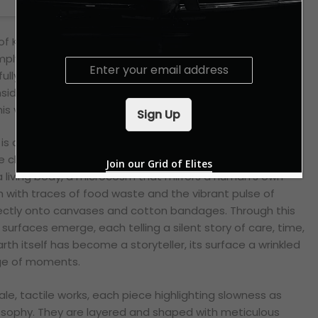
f Khabir’s creations, we’re immediately struck by their
mply paintings, nor are they sculptures in the traditional
E
fully blur the boundaries between object and gesture,
m
a
nsider the very definitions of art. The materials Khabir
i
s vision, perhaps even more so: he utilises compost soil.
Sign Up
l
*
 is deliberate and deeply philosophical. Beyond its rich
 chose compost soil because, in his words, it “
holds
Join our Grid of Elites
s a living body, a microcosm that mirrors a human’s own
ich with traces of food waste and the vibrant pulse of
directly onto canvases and cotton bandages. Through this
 surfaces emerge, each telling a silent story of care, time,
earth itself has become a storyteller, its surface a wrinkled
ge of moments.
le, tactile works, each piece highlighting slowness as
sophy. They are layered and shaped with meticulous