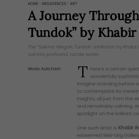
HOME
>
INDULGENCES
>
ART
A Journey Through
Tundok” by Khabir
The “Sukma: Megah, Tundok” exhibition by Khabir
soil into profound, tactile works.
T
here’s a certain quiet 
Words:
Aufa Eslah
wonderfully sophistic
Imagine standing before a 
to contemplate its meaning
insights, all just from the 
and remarkably calming. A
spotlight on the brilliant 
One such artist is
Khabir R
esteemed Wei-Ling Gallery.