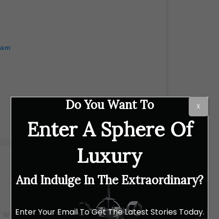
ram
Do You Want To
X
Enter A Sphere Of
Luxury
And Indulge In The Extraordinary?
Enter Your Email To Get The Latest Stories Today.
 Wei-Ling Galleries (@weilinggallery)