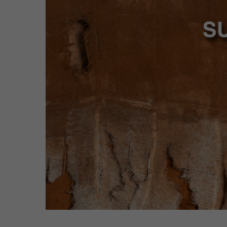
Hit enter to search or ESC to close