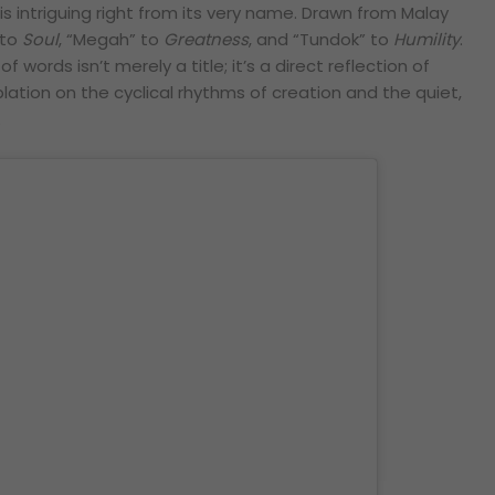
” is intriguing right from its very name. Drawn from Malay
 to
Soul
, “Megah” to
Greatness
, and “Tundok” to
Humility
.
 words isn’t merely a title; it’s a direct reflection of
ation on the cyclical rhythms of creation and the quiet,
.