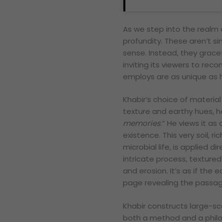
As we step into the realm o
profundity. These aren’t si
sense. Instead, they grace
inviting its viewers to reco
employs are as unique as hi
Khabir’s choice of material
texture and earthy hues, he
memories
.” He views it a
existence. This very soil, r
microbial life, is applied 
intricate process, textured
and erosion. It’s as if the 
page revealing the passa
Khabir constructs large-sca
both a method and a philo