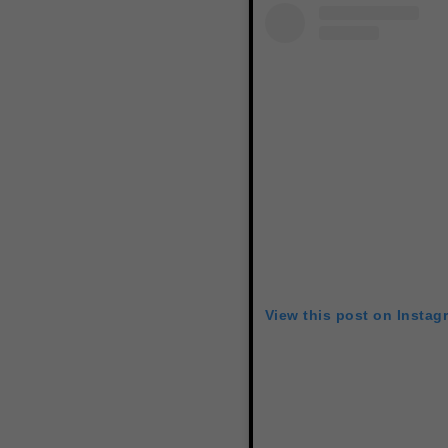
View this post on Instag