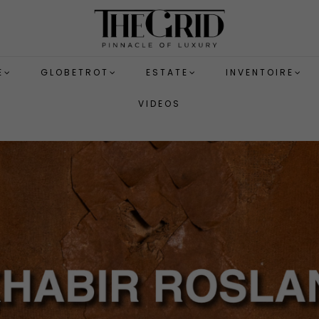
E
GLOBETROT
ESTATE
INVENTOIRE
VIDEOS