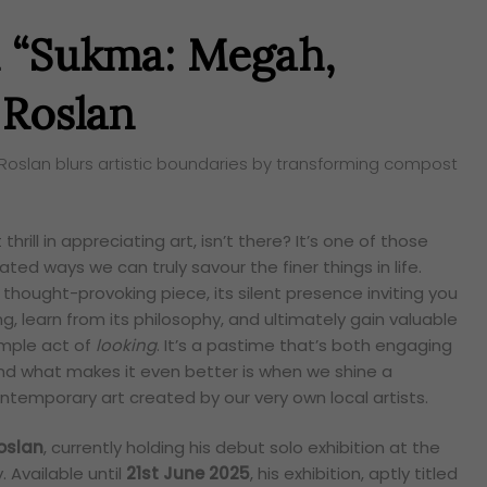
 “Sukma: Megah,
 Roslan
 Roslan blurs artistic boundaries by transforming compost
thrill in appreciating art, isn’t there? It’s one of those
ated ways we can truly savour the finer things in life.
thought-provoking piece, its silent presence inviting you
, learn from its philosophy, and ultimately gain valuable
simple act of
looking
. It’s a pastime that’s both engaging
nd what makes it even better is when we shine a
contemporary art created by our very own local artists.
oslan
, currently holding his debut solo exhibition at the
 Available until
21st June 2025
, his exhibition, aptly titled