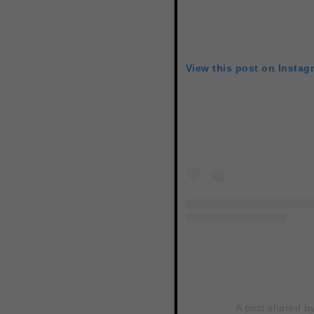
View this post on Instag
A post shared by