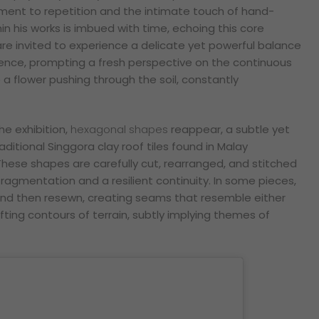
ment to repetition and the intimate touch of hand-
in his works is imbued with time, echoing this core
are invited to experience a delicate yet powerful balance
lience, prompting a fresh perspective on the continuous
 a flower pushing through the soil, constantly
he exhibition,
hexagonal shapes
reappear, a subtle yet
ditional Singgora clay roof tiles found in Malay
These shapes are carefully cut, rearranged, and stitched
ragmentation and a resilient continuity. In some pieces,
d then resewn, creating seams that resemble either
ifting contours of terrain, subtly implying themes of