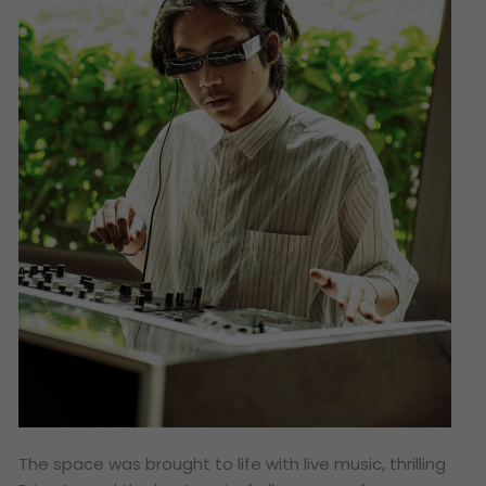
The space was brought to life with live music, thrilling