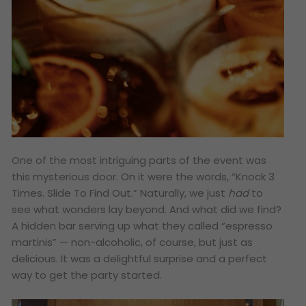
One of the most intriguing parts of the event was
this mysterious door. On it were the words, “Knock 3
Times. Slide To Find Out.” Naturally, we just
had
to
see what wonders lay beyond. And what did we find?
A hidden bar serving up what they called “espresso
martinis” — non-alcoholic, of course, but just as
delicious. It was a delightful surprise and a perfect
way to get the party started.