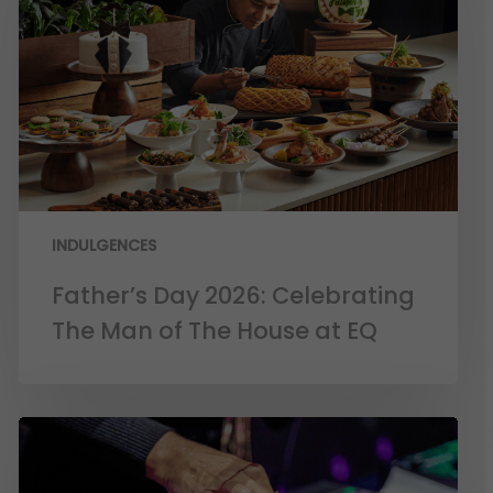
INDULGENCES
Father’s Day 2026: Celebrating
The Man of The House at EQ