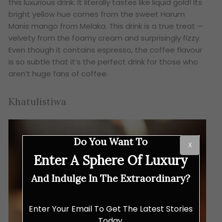
this luxurious drink. It literally tastes like liquid gold! Its
bright yellow hue comes from the sweet Harum
Manis mango from Melaka. This drink is a true treat —
velvety from the foamy cream and surprisingly fizzy.
Even though it contains espresso, the coffee flavour
is so subtle that it’s the perfect drink for those who
aren’t huge fans of coffee.
Khatulistiwa
Do You Want To
X
Enter A Sphere Of Luxury
And Indulge In The Extraordinary?
Enter Your Email To Get The Latest Stories
Today.