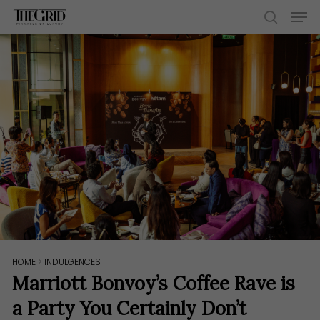
Skip
Men
to
search
main
content
HOME
>
INDULGENCES
Marriott Bonvoy’s Coffee Rave is
a Party You Certainly Don’t