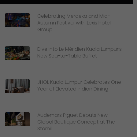
Celebrating Merdeka and Mid-
Autumn Festival with Lexis Hotel
Group
Dive Into Le Méridien Kuala Lumpur’s
New Sea-to-Table Buffet
JHOL Kuala Lumpur Celebrates One
Year of Elevated Indian Dining
Audemars Piguet Debuts New
Global Boutique Concept at The
Starhill