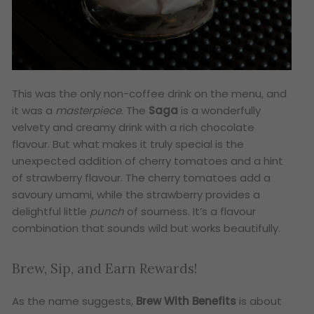
This was the only non-coffee drink on the menu, and
it was a
masterpiece
. The
Saga
is a wonderfully
velvety and creamy drink with a rich chocolate
flavour. But what makes it truly special is the
unexpected addition of cherry tomatoes and a hint
of strawberry flavour. The cherry tomatoes add a
savoury umami, while the strawberry provides a
delightful little
punch
of sourness. It’s a flavour
combination that sounds wild but works beautifully.
Brew, Sip, and Earn Rewards!
As the name suggests,
Brew With Benefits
is about