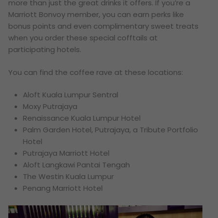
more than just the great drinks it offers. If you’re a
Marriott Bonvoy member, you can earn perks like
bonus points and even complimentary sweet treats
when you order these special cofftails at
participating hotels.
You can find the coffee rave at these locations:
Aloft Kuala Lumpur Sentral
Moxy Putrajaya
Renaissance Kuala Lumpur Hotel
Palm Garden Hotel, Putrajaya, a Tribute Portfolio
Hotel
Putrajaya Marriott Hotel
Aloft Langkawi Pantai Tengah
The Westin Kuala Lumpur
Penang Marriott Hotel