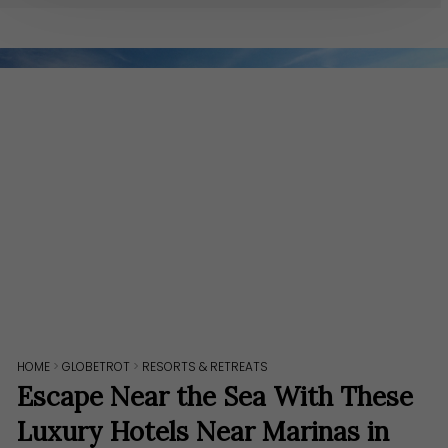
HOME
>
GLOBETROT
>
RESORTS & RETREATS
Escape Near the Sea With These
Luxury Hotels Near Marinas in