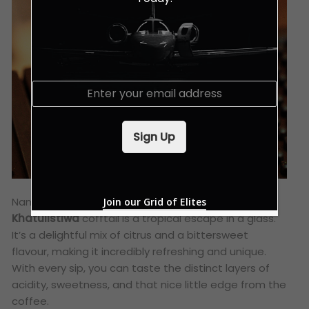
E
m
a
i
Sign Up
l
*
Named after the Malay word for “Equator,” this
Join our Grid of Elites
Khatulistiwa
cofftail is a tropical escape in a glass.
It’s a delightful mix of citrus and a bittersweet
flavour, making it incredibly refreshing and unique.
With every sip, you can taste the distinct layers of
acidity, sweetness, and that nice little edge from the
coffee.