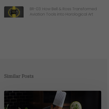
BR-03: How Bell & Ross Transformed
Aviation Tools into Horological Art
Similar Posts