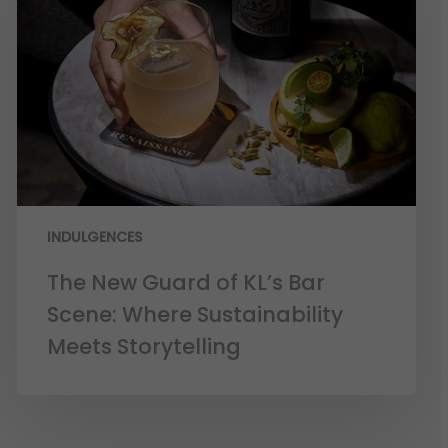
INDULGENCES
The New Guard of KL’s Bar
Scene: Where Sustainability
Meets Storytelling