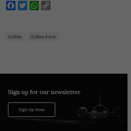
Facebook
Twitter
WhatsApp
Copy
Link
Coffee
Coffee Rave
Sign up for our newsletter
Sign Up Now