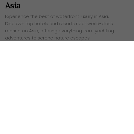
Asia
Experience the best of waterfront luxury in Asia.
Discover top hotels and resorts near world-class
marinas in Asia, offering everything from yachting
adventures to serene nature escapes.
Words:
Ashley Lazaroo
T
ired of the same old beach vacation? Set sail
for a different kind of paradise with a trip to
one of
Asia’s stunning marina
resorts. These are
vibrant hubs of luxury, adventure and relaxation,
offering a unique blend of nautical charm and five-
star amenities. From the sparkling shores of Thailand
to the bustling coast of Singapore, here’s a look at
some of the most exciting waterfront destinations
waiting for you.
Phuket’s Royal Retreats: Where Luxury