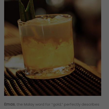
Emas
, the Malay word for “gold,” perfectly describes