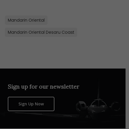
Mandarin Oriental
Mandarin Oriental Desaru Coast
Sign up for our newsletter
Sign Up Now