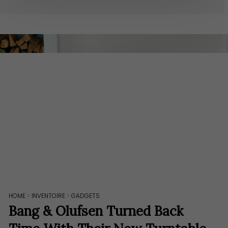
HOME
>
INVENTOIRE
>
GADGETS
Bang & Olufsen Turned Back