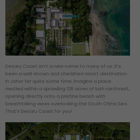
Desaru Coast isn’t a new name to many of us. It’s
been a well-known and cherished resort destination
in Johor for quite some time. Imagine a place
nestled within a sprawling 128 acres of lush rainforest,
opening directly onto a pristine beach with
breathtaking views overlooking the South China Sea.
That’s Desaru Coast for you!