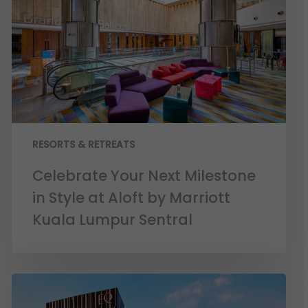
RESORTS & RETREATS
Celebrate Your Next Milestone
in Style at Aloft by Marriott
Kuala Lumpur Sentral