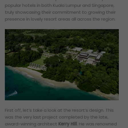
popular hotels in both Kuala Lumpur and Singapore,
truly showcasing their commitment to growing their
presence in lovely resort areas all across the region.
First off, let’s take a look at the resort’s design. This
was the very last project completed by the late,
award-winning architect
Kerry Hill
. He was renowned