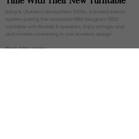
Time With Their New Turntable
Bang & Olufsen’s Beosystem 3000c: a limited edition
system pairing the recreated 1985 Beogram 3000
turntable with Beolab 8 speakers. Enjoy vintage vinyl
and modern streaming in one timeless design
Words:
Ashley Lazaroo
B
ang & Olufsen
has just pulled a rabbit out of
their very stylish hat – and it’s less a rabbit and
more a perfectly restored, utterly gorgeous
Beosystem 3000c
. Get ready to swoon, because this
is a full-blown time machine with a side of effortless
streaming.
Travel back in time to 1985. Big hair, shoulder pads
and the original Beogram 3000 is spinning your
favourite tunes, looking effortlessly cool with its
pioneering tangential tracking. Fast forward to today
and B&O has taken that iconic design, sprinkled it