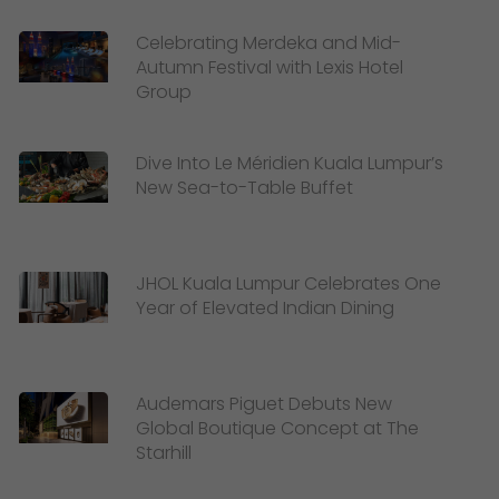
Celebrating Merdeka and Mid-
Autumn Festival with Lexis Hotel
Group
Dive Into Le Méridien Kuala Lumpur’s
New Sea-to-Table Buffet
JHOL Kuala Lumpur Celebrates One
Year of Elevated Indian Dining
Audemars Piguet Debuts New
Global Boutique Concept at The
Starhill