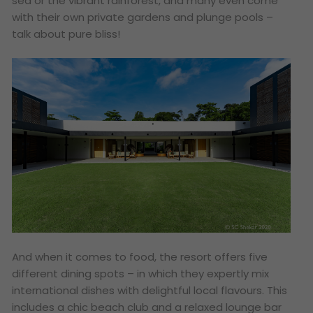
sea or the vibrant rainforest, and many even come
with their own private gardens and plunge pools –
talk about pure bliss!
And when it comes to food, the resort offers five
different dining spots – in which they expertly mix
international dishes with delightful local flavours. This
includes a chic beach club and a relaxed lounge bar