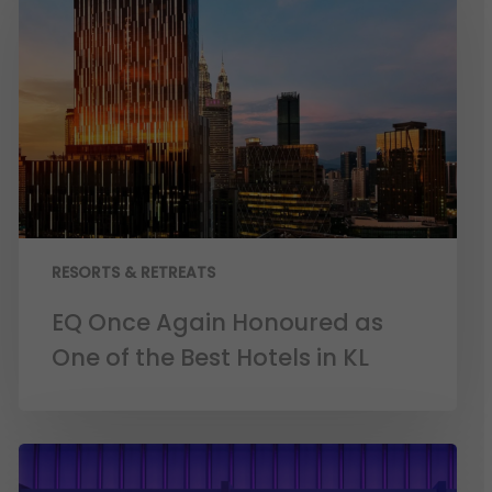
RESORTS & RETREATS
EQ Once Again Honoured as
One of the Best Hotels in KL