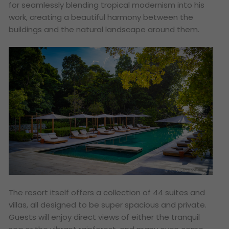
for seamlessly blending tropical modernism into his
work, creating a beautiful harmony between the
buildings and the natural landscape around them.
The resort itself offers a collection of 44 suites and
villas, all designed to be super spacious and private.
Guests will enjoy direct views of either the tranquil