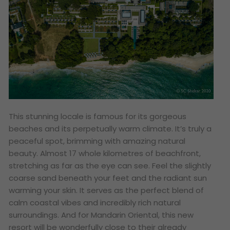
This stunning locale is famous for its gorgeous
beaches and its perpetually warm climate. It’s truly a
peaceful spot, brimming with amazing natural
beauty. Almost 17 whole kilometres of beachfront,
stretching as far as the eye can see. Feel the slightly
coarse sand beneath your feet and the radiant sun
warming your skin. It serves as the perfect blend of
calm coastal vibes and incredibly rich natural
surroundings. And for Mandarin Oriental, this new
resort will be wonderfully close to their already