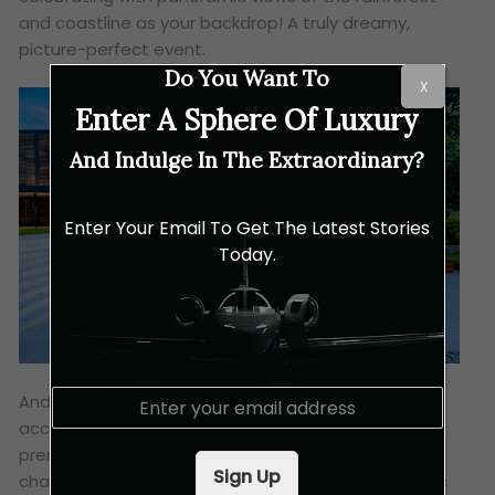
and coastline as your backdrop! A truly dreamy,
picture-perfect event.
Do You Want To
X
Enter A Sphere Of Luxury
And Indulge In The Extraordinary?
Enter Your Email To Get The Latest Stories
Today.
E
And for those who enjoy golf, the resort provides
m
access to the nearby
Els Club Desaru Coast
. This
a
premier golfing destination features two
i
Sign Up
championship courses designed by legends Ernie Els
l