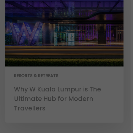
RESORTS & RETREATS
Why W Kuala Lumpur is The
Ultimate Hub for Modern
Travellers