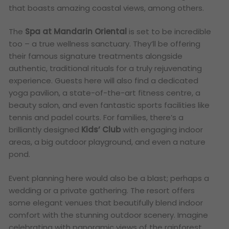
that boasts amazing coastal views, among others.
The
Spa at Mandarin Oriental
is set to be incredible
too – a true wellness sanctuary. They’ll be offering
their famous signature treatments alongside
authentic, traditional rituals for a truly rejuvenating
experience. Guests here will also find a dedicated
yoga pavilion, a state-of-the-art fitness centre, a
beauty salon, and even fantastic sports facilities like
tennis and padel courts.
For families, there’s a
brilliantly designed
Kids’ Club
with engaging indoor
areas, a big outdoor playground, and even a nature
pond.
Event planning here would also be a blast; perhaps a
wedding or a private gathering. The resort offers
some elegant venues that beautifully blend indoor
comfort with the stunning outdoor scenery. Imagine
celebrating with panoramic views of the rainforest