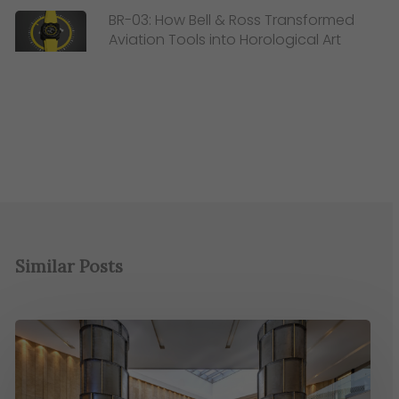
BR-03: How Bell & Ross Transformed
Aviation Tools into Horological Art
Similar Posts