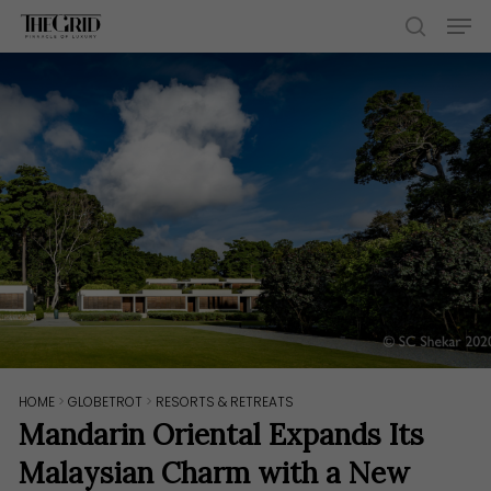
Skip
Men
to
search
main
content
HOME
>
GLOBETROT
>
RESORTS & RETREATS
Mandarin Oriental Expands Its
Malaysian Charm with a New