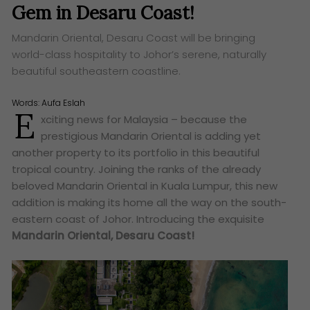
Gem in Desaru Coast!
Mandarin Oriental, Desaru Coast will be bringing
world-class hospitality to Johor’s serene, naturally
beautiful southeastern coastline.
Words:
Aufa Eslah
E
xciting news for Malaysia – because the
prestigious Mandarin Oriental is adding yet
another property to its portfolio in this beautiful
tropical country. Joining the ranks of the already
beloved Mandarin Oriental in Kuala Lumpur, this new
addition is making its home all the way on the south-
eastern coast of Johor. Introducing the exquisite
Mandarin Oriental, Desaru Coast!