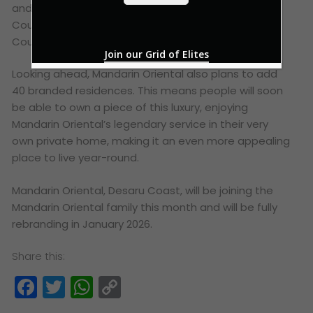
*
and Vijay Singh – the challenging 27-hole Ocean
Course and the equally impressive 18-hole Valley
Course.
Join our Grid of Elites
Looking ahead, Mandarin Oriental also plans to add
40 branded residences. This means people will soon
be able to own a piece of this luxury, enjoying
Mandarin Oriental’s legendary service in their very
own private home, making it an even more appealing
place to live year-round.
Mandarin Oriental, Desaru Coast, will be joining the
Mandarin Oriental family this month and will be fully
rebranding in January 2026.
Share this:
Facebook
Twitter
WhatsApp
Copy
Link