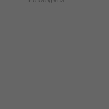
into Horological Art