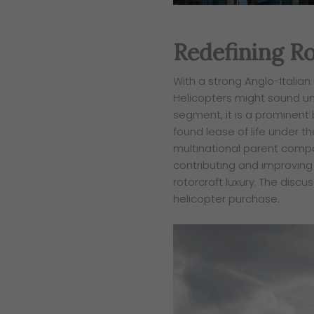
Redefining Ro
With a strong Anglo-Italian
Helicopters might
sound un
segment, it is a prominent
found lease of life under 
multinational parent compa
contributing and
improving 
rotorcraft luxury. The discu
helicopter purchase.