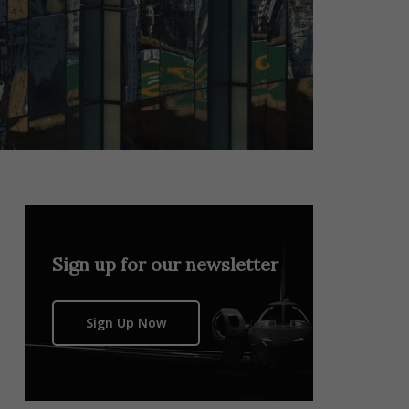
Sign up for our newsletter
Sign Up Now