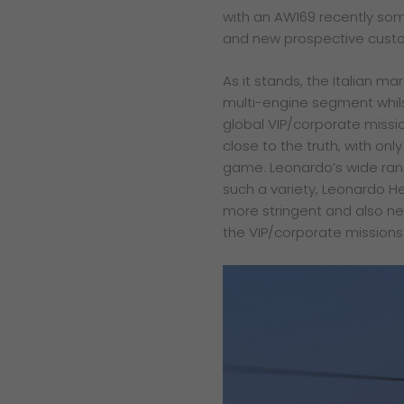
with an AW169 recently
som
and new
prospective cust
As it stands, the Italian ma
multi-engine segment whilst
global VIP/corporate missio
close to the truth, with onl
game. Leonardo’s wide rang
such a variety, Leonardo He
more stringent and also new
the VIP/corporate mission