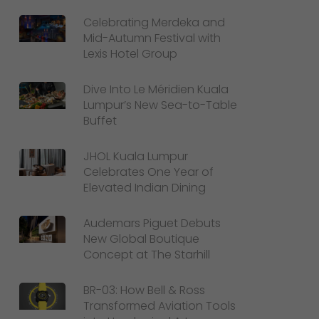
Celebrating Merdeka and
Mid-Autumn Festival with
Lexis Hotel Group
Dive Into Le Méridien Kuala
Lumpur’s New Sea-to-Table
Buffet
JHOL Kuala Lumpur
Celebrates One Year of
Elevated Indian Dining
Audemars Piguet Debuts
New Global Boutique
Concept at The Starhill
BR-03: How Bell & Ross
Transformed Aviation Tools