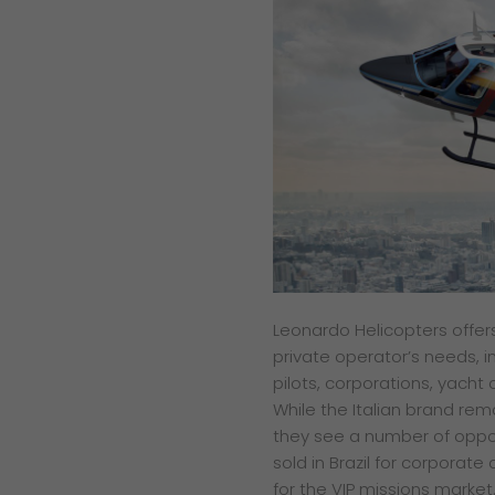
L
eonardo Helicopters offe
private
operator’s needs, i
pilots,
corporations, yacht 
While
the Italian brand re
they see a number of
oppo
sold in Brazil
for corporate 
for
the VIP missions market.