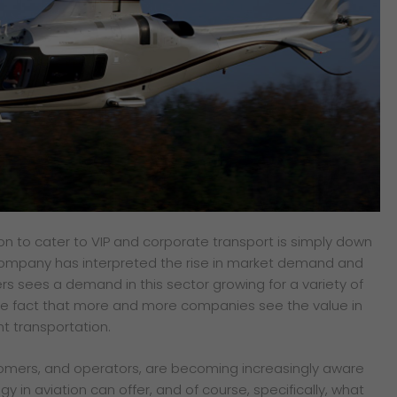
ion to
cater to VIP and corporate transport is
simply down
ompany has interpreted the rise in
market demand and
ers sees a demand in this sector
growing for a variety of
the fact that more and more
companies see the value in
nt transportation.
tomers, and operators, are becoming increasingly aware
y in aviation can offer, and of course, specifically, what