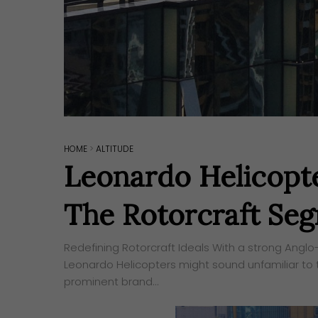
HOME
>
ALTITUDE
Leonardo Helicopte
The Rotorcraft Se
Redefining Rotorcraft Ideals With a strong Anglo-
Leonardo Helicopters might sound unfamiliar to 
prominent brand…