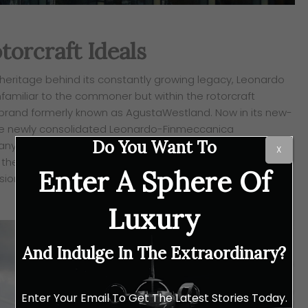
torcraft Ideals
 heritage behind its constantly growing legacy, Leonardo
familiar to the commoner but within the rotorcraft
 brand formerly
known as AgustaWestland. Now in its new-
the newly consolidated Leonardo-
Finmeccanica
Do You Want To
ny, Leonardo Helicopters has set its sights on
X
the VIP missions market, with a keen focus on redefining
Enter A Sphere Of
ssion is also
one that involves the various factors behind a
Luxury
And Indulge In The Extraordinary?
Enter Your Email To Get The Latest Stories Today.