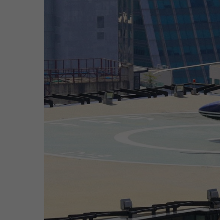
Hit enter to search or ESC to close