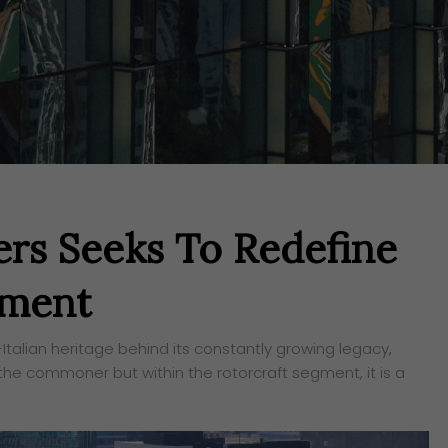
rs Seeks To Redefine
gment
Italian heritage behind its constantly growing legacy,
the commoner but within the rotorcraft segment, it is a