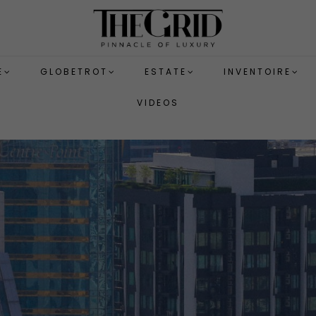
E
GLOBETROT
ESTATE
INVENTOIRE
VIDEOS