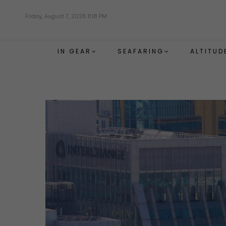
Skip
Friday, August 7, 2026 11:18 PM
to
main
content
IN GEAR
SEAFARING
ALTITUD