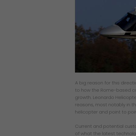
A big reason for this direct
to how the Rome-based
c
growth. Leonardo
Helicopt
reasons, most
notably in 
helicopter
and point to poi
Current and potential cus
of what the latest technolog