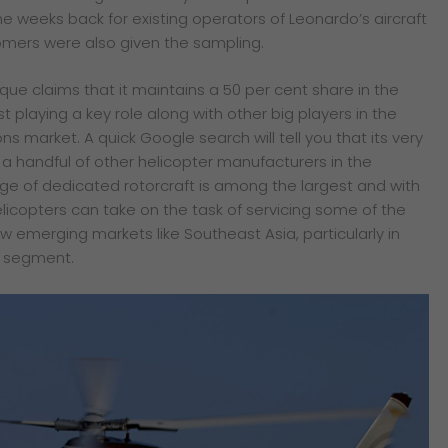
e weeks back for existing operators
of Leonardo’s aircraft
omers were also given
the sampling.
rque claims that it maintains a 50 per cent share in the
 playing a key role along with other big players in the
ns market. A quick Google search will tell you that its very
y a handful of other helicopter manufacturers in the
e of dedicated rotorcraft is among the largest and with
licopters can take on the task of servicing some of the
 emerging markets like Southeast Asia, particularly in
s segment.