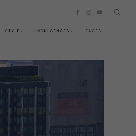
sear
facebook
instagram
youtube
STYLE
INDULGENCES
FACES