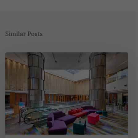
Similar Posts