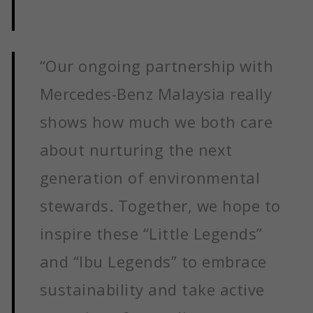
“Our ongoing partnership with
Mercedes-Benz Malaysia really
shows how much we both care
about nurturing the next
generation of environmental
stewards. Together, we hope to
inspire these “Little Legends”
and “Ibu Legends” to embrace
sustainability and take active