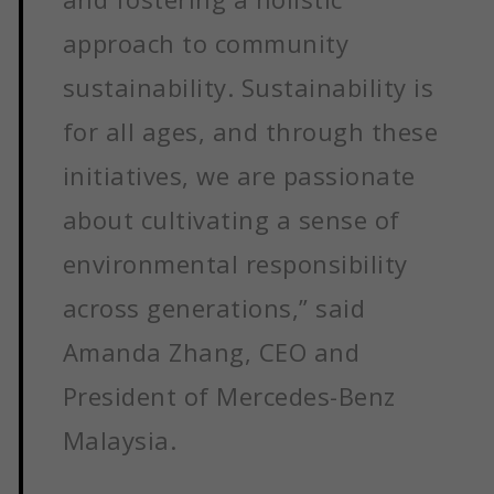
approach to community
sustainability. Sustainability is
for all ages, and through these
initiatives, we are passionate
about cultivating a sense of
environmental responsibility
across generations,” said
Amanda Zhang, CEO and
President of Mercedes-Benz
Malaysia.