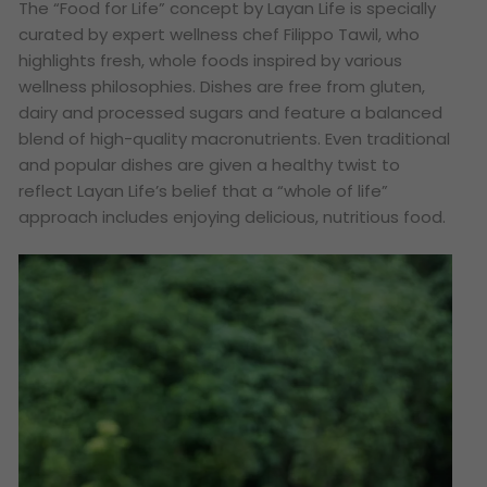
The “Food for Life” concept by Layan Life is specially
curated by expert wellness chef Filippo Tawil, who
highlights fresh, whole foods inspired by various
wellness philosophies. Dishes are free from gluten,
dairy and processed sugars and feature a balanced
blend of high-quality macronutrients. Even traditional
and popular dishes are given a healthy twist to
reflect Layan Life’s belief that a “whole of life”
approach includes enjoying delicious, nutritious food.