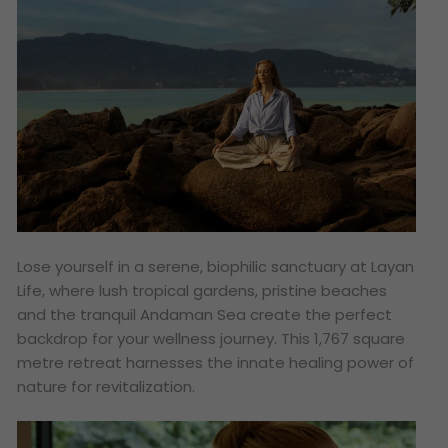
Lose yourself in a serene, biophilic sanctuary at Layan
Life, where lush tropical gardens, pristine beaches
and the tranquil Andaman Sea create the perfect
backdrop for your wellness journey. This 1,767 square
metre retreat harnesses the innate healing power of
nature for revitalization.