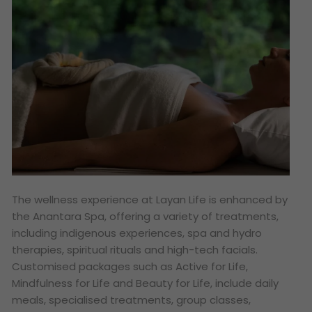
The wellness experience at Layan Life is enhanced by
the Anantara Spa, offering a variety of treatments,
including indigenous experiences, spa and hydro
therapies, spiritual rituals and high-tech facials.
Customised packages such as Active for Life,
Mindfulness for Life and Beauty for Life, include daily
meals, specialised treatments, group classes,