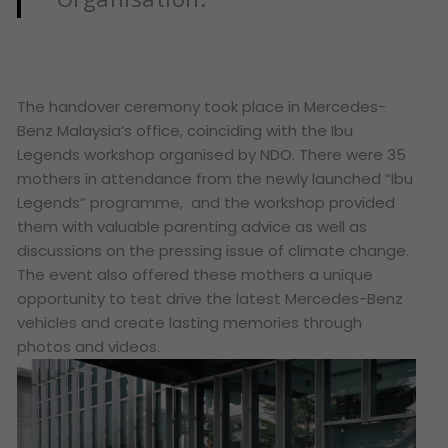
The handover ceremony took place in Mercedes-
Benz Malaysia’s office, coinciding with the Ibu
Legends workshop organised by NDO. There were 35
mothers in attendance from the newly launched “Ibu
Legends” programme, and the workshop provided
them with valuable parenting advice as well as
discussions on the pressing issue of climate change.
The event also offered these mothers a unique
opportunity to test drive the latest Mercedes-Benz
vehicles and create lasting memories through
photos and videos.