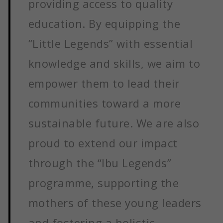
providing access to quality
education. By equipping the
“Little Legends” with essential
knowledge and skills, we aim to
empower them to lead their
communities toward a more
sustainable future. We are also
proud to extend our impact
through the “Ibu Legends”
programme, supporting the
mothers of these young leaders
and fostering a holistic