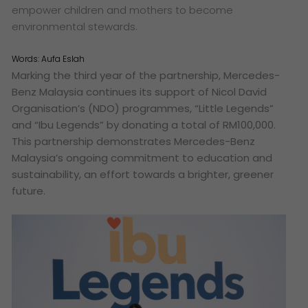
empower children and mothers to become
environmental stewards.
Words:
Aufa Eslah
Marking the third year of the partnership, Mercedes-
Benz Malaysia continues its support of Nicol David
Organisation’s (NDO) programmes, “Little Legends”
and “Ibu Legends” by donating a total of RM100,000.
This partnership demonstrates Mercedes-Benz
Malaysia’s ongoing commitment to education and
sustainability, an effort towards a brighter, greener
future.