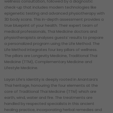
wellness consultation, followed by a diagnostic
check-up that includes modern technologies like
epigenetic testing and advanced physiotherapy with
3D body scans. This in-depth assessment provides a
true blueprint of your health. Their expert team of
medical professionals, Thai Medicine doctors and
physiotherapists analyses guests’ results to prepare
a personalized program using the Life Method. The
Life Method integrates four key pillars of wellness.
The pillars are Longevity Medicine, Traditional Thai
Medicine (TTM), Complementary Medicine and
Lifestyle Medicine.
Layan Life’s identity is deeply rooted in Anantara’s
Thai heritage, honouring the four elements at the
core of Traditional Thai Medicine (TTM) which are
earth, wind, water and fire. The treatments are
handled by respected specialists in this ancient
healing practice, incorporating herbal remedies and