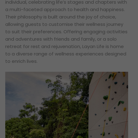
individual, celebrating life’s stages and chapters with
a multi-faceted approach to health and happiness.
Their philosophy is built around the joy of choice,
allowing guests to customise their wellness journey
to suit their preferences. Offering engaging activities
and adventures with friends and family, or a solo
retreat for rest and rejuvenation, Layan Life is home
to a diverse range of wellness experiences designed
to enrich lives.