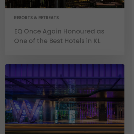
RESORTS & RETREATS
EQ Once Again Honoured as
One of the Best Hotels in KL