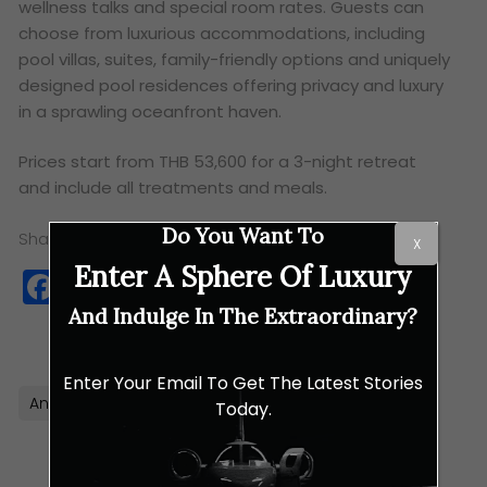
wellness talks and special room rates. Guests can
choose from luxurious accommodations, including
pool villas, suites, family-friendly options and uniquely
designed pool residences offering privacy and luxury
in a sprawling oceanfront haven.
Prices start from THB 53,600 for a 3-night retreat
and include all treatments and meals.
Do You Want To
Share this:
X
Enter A Sphere Of Luxury
Facebook
Twitter
WhatsApp
Copy
Link
And Indulge In The Extraordinary?
Enter Your Email To Get The Latest Stories
Anantara
Retreat
Thailand
Wellness
Today.