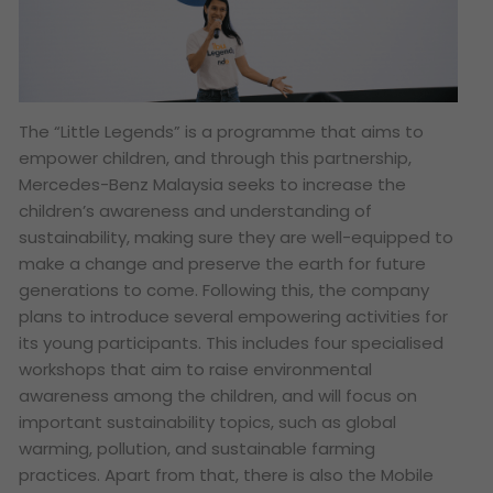
The “Little Legends” is a programme that aims to
empower children, and through this partnership,
Mercedes-Benz Malaysia seeks to increase the
children’s awareness and understanding of
sustainability, making sure they are well-equipped to
make a change and preserve the earth for future
generations to come. Following this, the company
plans to introduce several empowering activities for
its young participants. This includes four specialised
workshops that aim to raise environmental
awareness among the children, and will focus on
important sustainability topics, such as global
warming, pollution, and sustainable farming
practices. Apart from that, there is also the Mobile