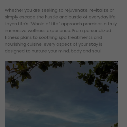
Whether you are seeking to rejuvenate, revitalize or
simply escape the hustle and bustle of everyday life,
Layan Life’s “Whole of Life” approach promises a truly
immersive wellness experience. From personalized
fitness plans to soothing spa treatments and
nourishing cuisine, every aspect of your stay is
designed to nurture your mind, body and soul.