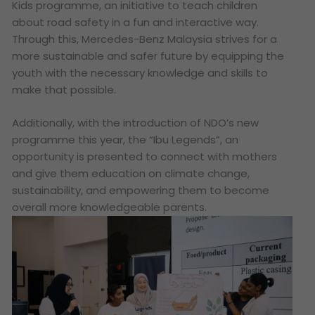
Kids programme, an initiative to teach children
about road safety in a fun and interactive way.
Through this, Mercedes-Benz Malaysia strives for a
more sustainable and safer future by equipping the
youth with the necessary knowledge and skills to
make that possible.
Additionally, with the introduction of NDO’s new
programme this year, the “Ibu Legends”, an
opportunity is presented to connect with mothers
and give them education on climate change,
sustainability, and empowering them to become
overall more knowledgeable parents.