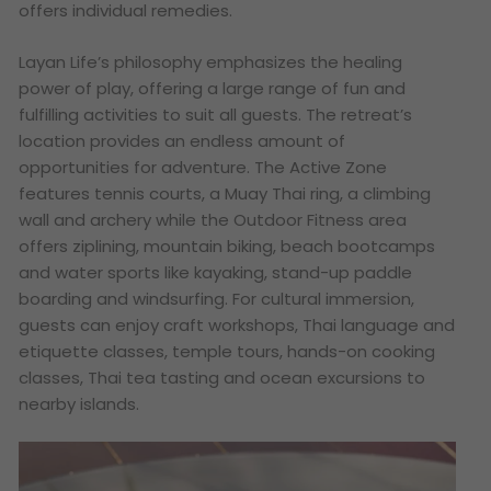
offers individual remedies.
Layan Life’s philosophy emphasizes the healing
power of play, offering a large range of fun and
fulfilling activities to suit all guests. The retreat’s
location provides an endless amount of
opportunities for adventure. The Active Zone
features tennis courts, a Muay Thai ring, a climbing
wall and archery while the Outdoor Fitness area
offers ziplining, mountain biking, beach bootcamps
and water sports like kayaking, stand-up paddle
boarding and windsurfing. For cultural immersion,
guests can enjoy craft workshops, Thai language and
etiquette classes, temple tours, hands-on cooking
classes, Thai tea tasting and ocean excursions to
nearby islands.