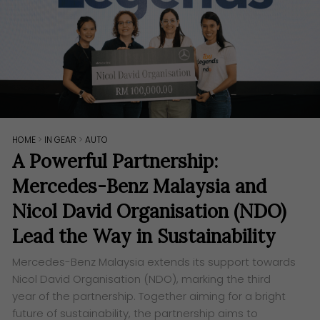
HOME
>
IN GEAR
>
AUTO
A Powerful Partnership:
Mercedes-Benz Malaysia and
Nicol David Organisation (NDO)
Lead the Way in Sustainability
Mercedes-Benz Malaysia extends its support towards
Nicol David Organisation (NDO), marking the third
year of the partnership. Together aiming for a bright
future of sustainability, the partnership aims to