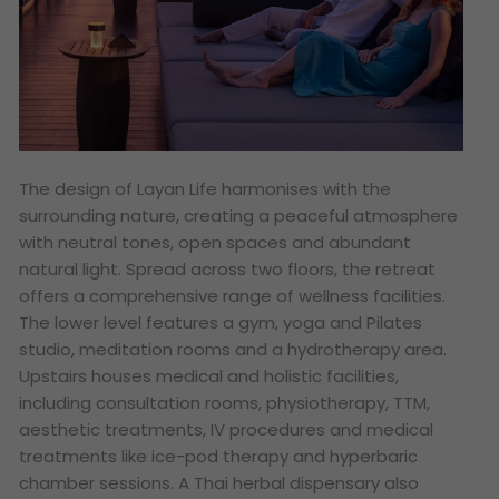
The design of Layan Life harmonises with the
surrounding nature, creating a peaceful atmosphere
with neutral tones, open spaces and abundant
natural light. Spread across two floors, the retreat
offers a comprehensive range of wellness facilities.
The lower level features a gym, yoga and Pilates
studio, meditation rooms and a hydrotherapy area.
Upstairs houses medical and holistic facilities,
including consultation rooms, physiotherapy, TTM,
aesthetic treatments, IV procedures and medical
treatments like ice-pod therapy and hyperbaric
chamber sessions. A Thai herbal dispensary also