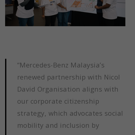
“Mercedes-Benz Malaysia’s
renewed partnership with Nicol
David Organisation aligns with
our corporate citizenship
strategy, which advocates social
mobility and inclusion by