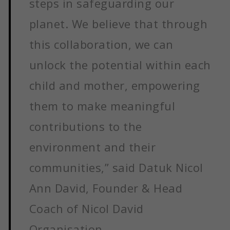
steps in safeguarding our
planet. We believe that through
this collaboration, we can
unlock the potential within each
child and mother, empowering
them to make meaningful
contributions to the
environment and their
communities,” said Datuk Nicol
Ann David, Founder & Head
Coach of Nicol David
Organisation.