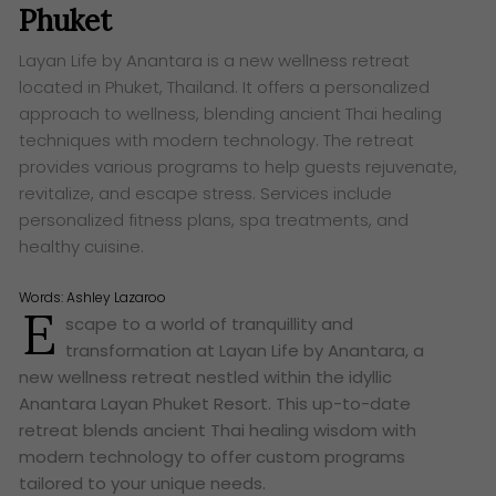
Phuket
Layan Life by Anantara is a new wellness retreat
located in Phuket, Thailand. It offers a personalized
approach to wellness, blending ancient Thai healing
techniques with modern technology. The retreat
provides various programs to help guests rejuvenate,
revitalize, and escape stress. Services include
personalized fitness plans, spa treatments, and
healthy cuisine.
Words:
Ashley Lazaroo
E
scape to a world of tranquillity and
transformation at Layan Life by Anantara, a
new wellness retreat nestled within the idyllic
Anantara Layan Phuket Resort. This up-to-date
retreat blends ancient Thai healing wisdom with
modern technology to offer custom programs
tailored to your unique needs.