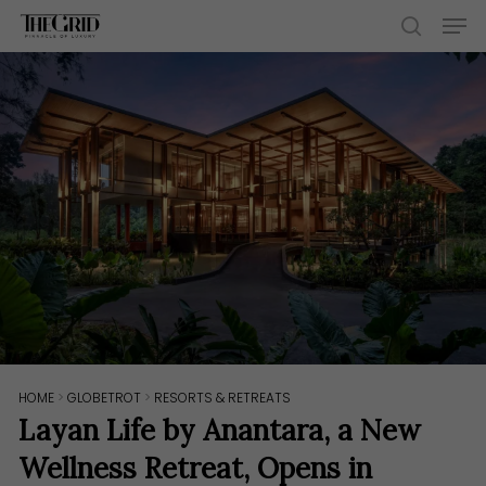
Skip
Men
to
search
main
content
HOME
>
GLOBETROT
>
RESORTS & RETREATS
Layan Life by Anantara, a New
Wellness Retreat, Opens in