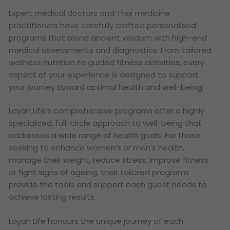
Expert medical doctors and Thai medicine
practitioners have carefully crafted personalised
programs that blend ancient wisdom with high-end
medical assessments and diagnostics. From tailored
wellness nutrition to guided fitness activities, every
aspect of your experience is designed to support
your journey toward optimal health and well-being.
Layan Life’s comprehensive programs offer a highly
specialised, full-circle approach to well-being that
addresses a wide range of health goals. For those
seeking to enhance women’s or men’s health,
manage their weight, reduce stress, improve fitness
or fight signs of ageing, their tailored programs
provide the tools and support each guest needs to
achieve lasting results.
Layan Life honours the unique journey of each