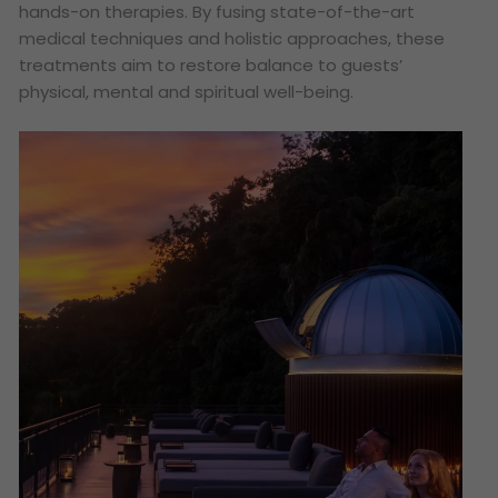
hands-on therapies. By fusing state-of-the-art
medical techniques and holistic approaches, these
treatments aim to restore balance to guests’
physical, mental and spiritual well-being.