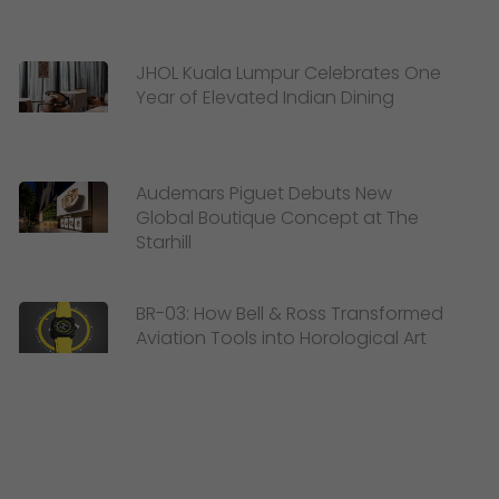
JHOL Kuala Lumpur Celebrates One
Year of Elevated Indian Dining
Audemars Piguet Debuts New
Global Boutique Concept at The
Starhill
BR-03: How Bell & Ross Transformed
Aviation Tools into Horological Art