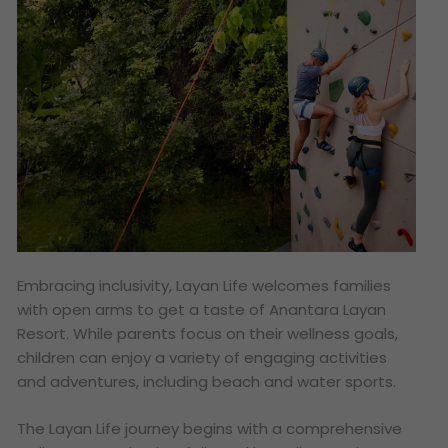
Embracing inclusivity, Layan Life welcomes families
with open arms to get a taste of Anantara Layan
Resort. While parents focus on their wellness goals,
children can enjoy a variety of engaging activities
and adventures, including beach and water sports.
The Layan Life journey begins with a comprehensive