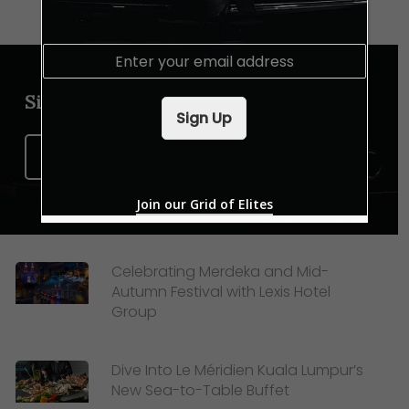
E
m
a
Sign up for our newsletter
i
Sign Up
l
*
Sign Up Now
Join our Grid of Elites
Celebrating Merdeka and Mid-
Autumn Festival with Lexis Hotel
Group
Dive Into Le Méridien Kuala Lumpur’s
New Sea-to-Table Buffet