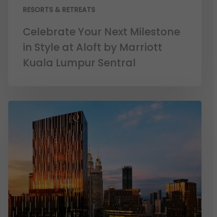
RESORTS & RETREATS
Celebrate Your Next Milestone
in Style at Aloft by Marriott
Kuala Lumpur Sentral