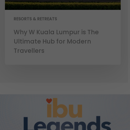
RESORTS & RETREATS
Why W Kuala Lumpur is The
Ultimate Hub for Modern
Travellers